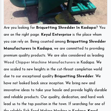
Are you looking for
Briquetting Shredder In Kadapa
? You
are on the right page.
Keyul Enterprise
is the place whom
you can rely on. Being counted among
Briquetting Shredder
Manufacturers In Kadapa
, we are committed to providing
premium quality products. We are also considered as leading
Wood Chipper Machine Manufacturers
in Kadapa. We
are scaled to new heights in the cut-throat completion world
due to our exceptional quality
Briquetting Shredder
. We
have not looked back since inception. We bring new and
innovative ideas to take your hassle and provide highly durable
and reliable products. Our quality, dedication, and hard work
lead us to the top position in the town. If searching for one of