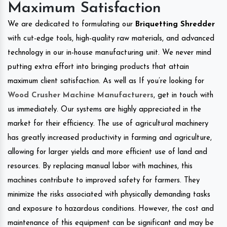
Maximum Satisfaction
We are dedicated to formulating our
Briquetting Shredder
with cut-edge tools, high-quality raw materials, and advanced
technology in our in-house manufacturing unit. We never mind
putting extra effort into bringing products that attain
maximum client satisfaction. As well as If you’re looking for
Wood Crusher Machine Manufacturers
, get in touch with
us immediately. Our systems are highly appreciated in the
market for their efficiency. The use of agricultural machinery
has greatly increased productivity in farming and agriculture,
allowing for larger yields and more efficient use of land and
resources. By replacing manual labor with machines, this
machines contribute to improved safety for farmers. They
minimize the risks associated with physically demanding tasks
and exposure to hazardous conditions. However, the cost and
maintenance of this equipment can be significant and may be