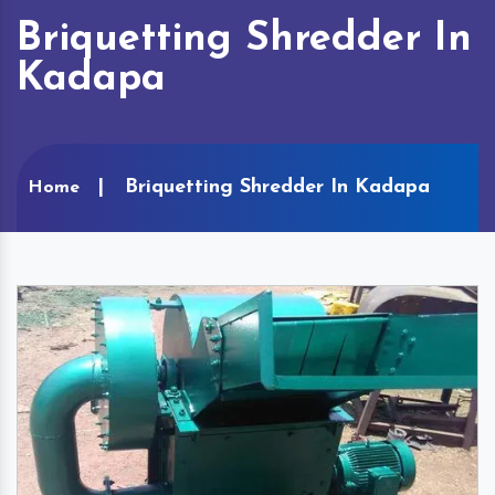
Briquetting Shredder In
Kadapa
Briquetting Shredder In Kadapa
Home