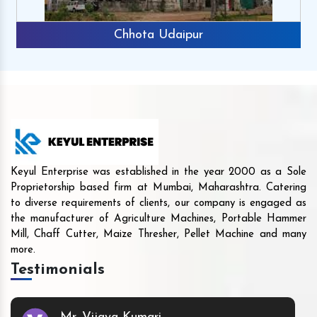
Chhota Udaipur
Keyul Enterprise was established in the year 2000 as a Sole
Proprietorship based firm at Mumbai, Maharashtra. Catering
to diverse requirements of clients, our company is engaged as
the manufacturer of Agriculture Machines, Portable Hammer
Mill, Chaff Cutter, Maize Thresher, Pellet Machine and many
more.
Testimonials