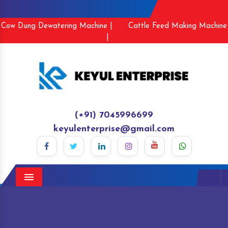
Cow Dung Dewatering Machine |
Cattle Feed Making Machine
|
(+91) 7045996699
keyulenterprise@gmail.com
Menu