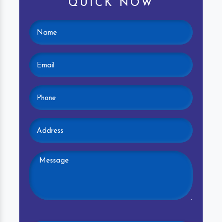
QUICK NOW