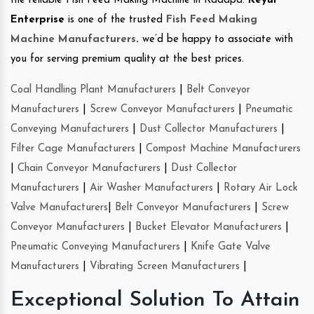
the reliable Fish Feed Making Machine in Kadapa.
Keyul
Enterprise
is one of the trusted
Fish Feed Making
Machine Manufacturers
.
we’d be happy to associate with
you for serving premium quality at the best prices.
Coal Handling Plant Manufacturers
|
Belt Conveyor
Manufacturers
|
Screw Conveyor Manufacturers
|
Pneumatic
Conveying Manufacturers
|
Dust Collector Manufacturers
|
Filter Cage Manufacturers
|
Compost Machine Manufacturers
|
Chain Conveyor Manufacturers
|
Dust Collector
Manufacturers
|
Air Washer Manufacturers
|
Rotary Air Lock
Valve Manufacturers
|
Belt Conveyor Manufacturers
|
Screw
Conveyor Manufacturers
|
Bucket Elevator Manufacturers
|
Pneumatic Conveying Manufacturers
|
Knife Gate Valve
Manufacturers
|
Vibrating Screen Manufacturers
|
Exceptional Solution To Attain