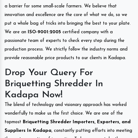
a barrier for some small-scale farmers. We believe that
innovation and excellence are the core of what we do, so we
put a whole bag of tricks into bringing the best to your plate.
We are an
ISO-9001:2005
certified company with a
passionate team of experts to check every step during the
production process. We strictly follow the industry norms and
provide reasonable price products to our clients in Kadapa.
Drop Your Query For
Briquetting Shredder In
Kadapa Now!
The blend of technology and visionary approach has worked
wonderfully to make us the first choice. We are one of the
topmost
Briquetting Shredder Importers, Exporters, and
Suppliers In Kadapa
, constantly putting efforts into meeting