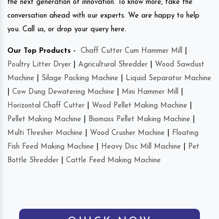
the next generation of innovation. To know more, take the
conversation ahead with our experts. We are happy to help
you. Call us, or drop your query here.
Our Top Products -
Chaff Cutter Cum Hammer Mill
|
Poultry Litter Dryer
|
Agricultural Shredder
|
Wood Sawdust
Machine
|
Silage Packing Machine
|
Liquid Separator Machine
|
Cow Dung Dewatering Machine
|
Mini Hammer Mill
|
Horizontal Chaff Cutter
|
Wood Pellet Making Machine
|
Pellet Making Machine
|
Biomass Pellet Making Machine
|
Multi Thresher Machine
|
Wood Crusher Machine
|
Floating
Fish Feed Making Machine
|
Heavy Disc Mill Machine
|
Pet
Bottle Shredder
|
Cattle Feed Making Machine