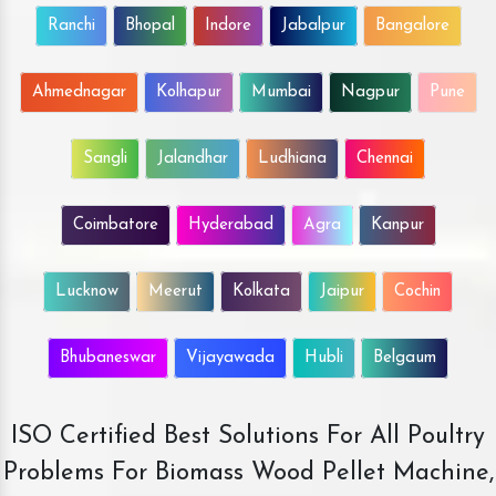
Ranchi
Bhopal
Indore
Jabalpur
Bangalore
Ahmednagar
Kolhapur
Mumbai
Nagpur
Pune
Sangli
Jalandhar
Ludhiana
Chennai
Coimbatore
Hyderabad
Agra
Kanpur
Lucknow
Meerut
Kolkata
Jaipur
Cochin
Bhubaneswar
Vijayawada
Hubli
Belgaum
ISO Certified Best Solutions For All Poultry
Problems For Biomass Wood Pellet Machine,