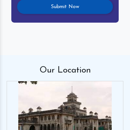
Our
Location