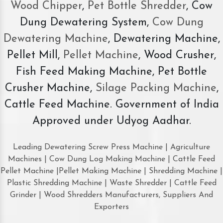
Wood Chipper
,
Pet Bottle Shredder
, Cow
Dung Dewatering System,
Cow Dung
Dewatering Machine
, Dewatering Machine,
Pellet Mill,
Pellet Machine
, Wood Crusher,
Fish Feed Making Machine, Pet Bottle
Crusher Machine,
Silage Packing Machine
,
Cattle Feed Machine. Government of India
Approved under Udyog Aadhar.
Leading Dewatering Screw Press Machine | Agriculture
Machines | Cow Dung Log Making Machine | Cattle Feed
Pellet Machine |Pellet Making Machine | Shredding Machine |
Plastic Shredding Machine | Waste Shredder | Cattle Feed
Grinder | Wood Shredders Manufacturers, Suppliers And
Exporters