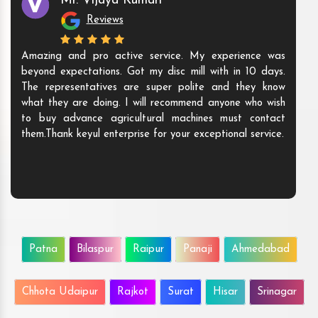
Mr. Vijaya Kumari
Reviews
Amazing and pro active service. My experience was
beyond expectations. Got my disc mill with in 10 days.
The representatives are super polite and they know
what they are doing. I will recommend anyone who wish
to buy advance agricultural machines must contact
them.Thank keyul enterprise for your exceptional service.
Patna
Bilaspur
Raipur
Panaji
Ahmedabad
Chhota Udaipur
Rajkot
Surat
Hisar
Srinagar