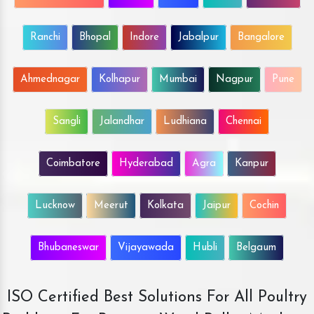
Ranchi
Bhopal
Indore
Jabalpur
Bangalore
Ahmednagar
Kolhapur
Mumbai
Nagpur
Pune
Sangli
Jalandhar
Ludhiana
Chennai
Coimbatore
Hyderabad
Agra
Kanpur
Lucknow
Meerut
Kolkata
Jaipur
Cochin
Bhubaneswar
Vijayawada
Hubli
Belgaum
ISO Certified Best Solutions For All Poultry