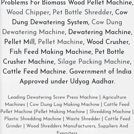
Problems For Biomass Wood Pellet Machine,
Wood Chipper
,
Pet Bottle Shredder
, Cow
Dung Dewatering System,
Cow Dung
Dewatering Machine
, Dewatering Machine,
Pellet Mill,
Pellet Machine
, Wood Crusher,
Fish Feed Making Machine, Pet Bottle
Crusher Machine,
Silage Packing Machine
,
Cattle Feed Machine. Government of India
Approved under Udyog Aadhar.
Leading Dewatering Screw Press Machine | Agriculture
Machines | Cow Dung Log Making Machine | Cattle Feed
Pellet Machine |Pellet Making Machine | Shredding Machine |
Plastic Shredding Machine | Waste Shredder | Cattle Feed
Grinder | Wood Shredders Manufacturers, Suppliers And
Exporters