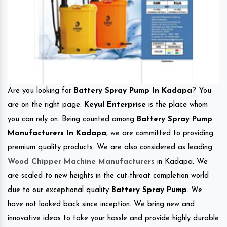
Are you looking for
Battery Spray Pump In Kadapa
? You
are on the right page.
Keyul Enterprise
is the place whom
you can rely on. Being counted among
Battery Spray Pump
Manufacturers In Kadapa
, we are committed to providing
premium quality products. We are also considered as leading
Wood Chipper Machine Manufacturers
in Kadapa. We
are scaled to new heights in the cut-throat completion world
due to our exceptional quality
Battery Spray Pump
. We
have not looked back since inception. We bring new and
innovative ideas to take your hassle and provide highly durable