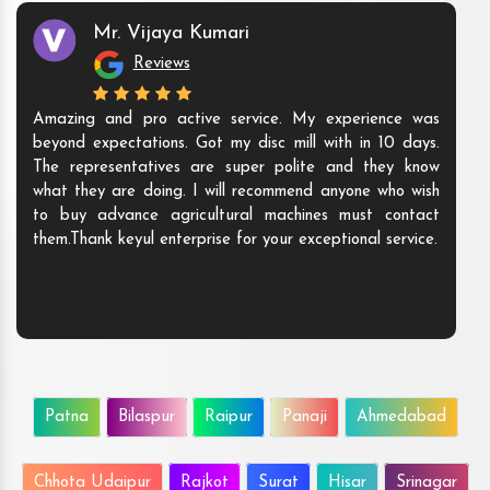
Mr. Vijaya Kumari
Reviews
Amazing and pro active service. My experience was
beyond expectations. Got my disc mill with in 10 days.
The representatives are super polite and they know
what they are doing. I will recommend anyone who wish
to buy advance agricultural machines must contact
them.Thank keyul enterprise for your exceptional service.
Patna
Bilaspur
Raipur
Panaji
Ahmedabad
Chhota Udaipur
Rajkot
Surat
Hisar
Srinagar