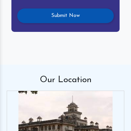
Our
Location