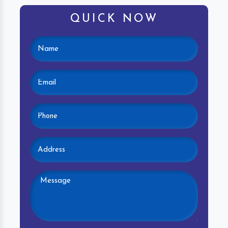
QUICK NOW