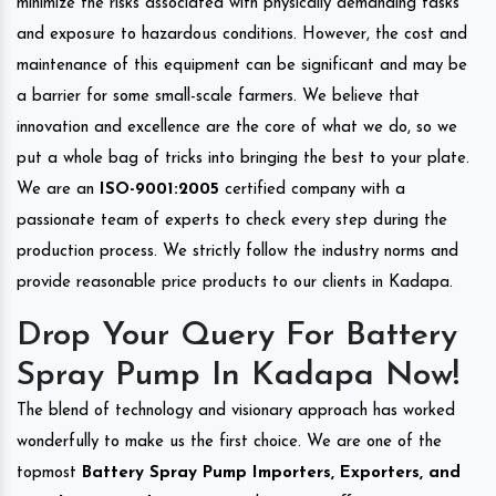
minimize the risks associated with physically demanding tasks
and exposure to hazardous conditions. However, the cost and
maintenance of this equipment can be significant and may be
a barrier for some small-scale farmers. We believe that
innovation and excellence are the core of what we do, so we
put a whole bag of tricks into bringing the best to your plate.
We are an
ISO-9001:2005
certified company with a
passionate team of experts to check every step during the
production process. We strictly follow the industry norms and
provide reasonable price products to our clients in Kadapa.
Drop Your Query For Battery
Spray Pump In Kadapa Now!
The blend of technology and visionary approach has worked
wonderfully to make us the first choice. We are one of the
topmost
Battery Spray Pump Importers, Exporters, and