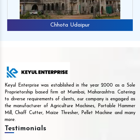
Chhota Udaipur
Keyul Enterprise was established in the year 2000 as a Sole
Proprietorship based firm at Mumbai, Maharashtra. Catering
to diverse requirements of clients, our company is engaged as
the manufacturer of Agriculture Machines, Portable Hammer
Mill, Chaff Cutter, Maize Thresher, Pellet Machine and many
more.
Testimonials