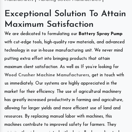
Exceptional Solution To Attain
Maximum Satisfaction
We are dedicated to formulating our
Battery Spray Pump
with cut-edge tools, high-quality raw materials, and advanced
technology in our in-house manufacturing unit. We never mind
putting extra effort into bringing products that attain
maximum client satisfaction. As well as If you’re looking for
Wood Crusher Machine Manufacturers
, get in touch with
us immediately. Our systems are highly appreciated in the
market for their efficiency. The use of agricultural machinery
has greatly increased productivity in farming and agriculture,
allowing for larger yields and more efficient use of land and
resources. By replacing manual labor with machines, this
machines contribute to improved safety for farmers. They