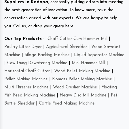
Suppliers In Kadapa
, constantly putting efforts into meeting
the next generation of innovation. To know more, take the
conversation ahead with our experts. We are happy to help
you. Call us, or drop your query here.
Our Top Products -
Chaff Cutter Cum Hammer Mill
|
Poultry Litter Dryer
|
Agricultural Shredder
|
Wood Sawdust
Machine
|
Silage Packing Machine
|
Liquid Separator Machine
|
Cow Dung Dewatering Machine
|
Mini Hammer Mill
|
Horizontal Chaff Cutter
|
Wood Pellet Making Machine
|
Pellet Making Machine
|
Biomass Pellet Making Machine
|
Multi Thresher Machine
|
Wood Crusher Machine
|
Floating
Fish Feed Making Machine
|
Heavy Disc Mill Machine
|
Pet
Bottle Shredder
|
Cattle Feed Making Machine