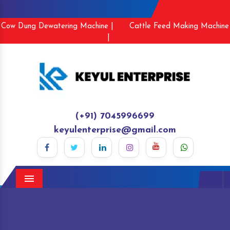
Cow Dung Dewatering Machine |
Cattle Feed Making Machine
|
(+91) 7045996699
keyulenterprise@gmail.com
Menu