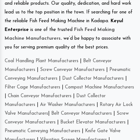
and reliable products. Our quality, dedication, and hard work
lead us to the top position in the town. If searching for one of
the reliable Fish Feed Making Machine in Kadapa.
Keyul
Enterprise
is one of the trusted
Fish Feed Making
Machine Manufacturers
.
we’d be happy to associate with
you for serving premium quality at the best prices.
Coal Handling Plant Manufacturers
|
Belt Conveyor
Manufacturers
|
Screw Conveyor Manufacturers
|
Pneumatic
Conveying Manufacturers
|
Dust Collector Manufacturers
|
Filter Cage Manufacturers
|
Compost Machine Manufacturers
|
Chain Conveyor Manufacturers
|
Dust Collector
Manufacturers
|
Air Washer Manufacturers
|
Rotary Air Lock
Valve Manufacturers
|
Belt Conveyor Manufacturers
|
Screw
Conveyor Manufacturers
|
Bucket Elevator Manufacturers
|
Pneumatic Conveying Manufacturers
|
Knife Gate Valve
Manufacturers
|
Vibrating Screen Manufacturers
|