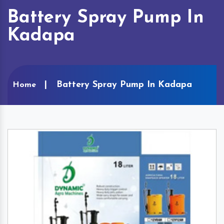
Battery Spray Pump In
Kadapa
Battery Spray Pump In Kadapa
Home