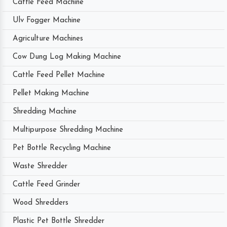
Cattle Feed Machine
Ulv Fogger Machine
Agriculture Machines
Cow Dung Log Making Machine
Cattle Feed Pellet Machine
Pellet Making Machine
Shredding Machine
Multipurpose Shredding Machine
Pet Bottle Recycling Machine
Waste Shredder
Cattle Feed Grinder
Wood Shredders
Plastic Pet Bottle Shredder