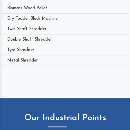
Biomass Wood Pellet
Dry Fodder Block Machine
Twin Shaft Shredder
Double Shaft Shredder
Tyre Shredder
Metal Shredder
Our Industrial Points