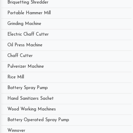
Briquetting Shredder
Portable Hammer Mill
Grinding Machine
Electric Chaff Cutter
Oil Press Machine
Chaff Cutter
Pulverizer Machine
Rice Mill
Battery Spray Pump
Hand Sanitizers Sachet
Wood Working Machines
Battery Operated Spray Pump
Winnover