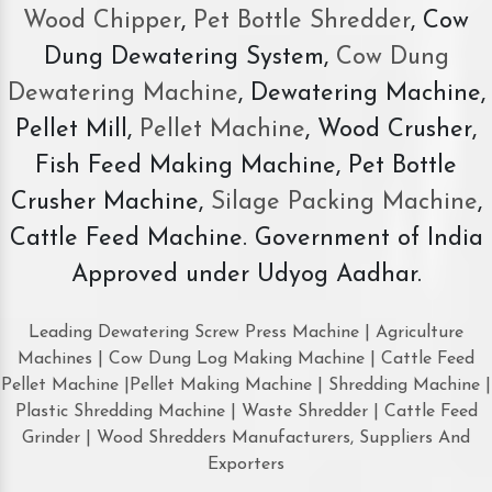
Wood Chipper
,
Pet Bottle Shredder
, Cow
Dung Dewatering System,
Cow Dung
Dewatering Machine
, Dewatering Machine,
Pellet Mill,
Pellet Machine
, Wood Crusher,
Fish Feed Making Machine, Pet Bottle
Crusher Machine,
Silage Packing Machine
,
Cattle Feed Machine. Government of India
Approved under Udyog Aadhar.
Leading Dewatering Screw Press Machine | Agriculture
Machines | Cow Dung Log Making Machine | Cattle Feed
Pellet Machine |Pellet Making Machine | Shredding Machine |
Plastic Shredding Machine | Waste Shredder | Cattle Feed
Grinder | Wood Shredders Manufacturers, Suppliers And
Exporters