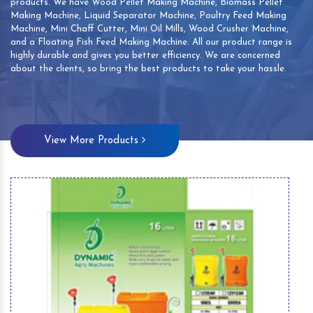
products. We have Wood Pellet Making Machine, Biomass Pellet
Making Machine, Liquid Separator Machine, Poultry Feed Making
Machine, Mini Chaff Cutter, Mini Oil Mills, Wood Crusher Machine,
and a Floating Fish Feed Making Machine. All our product range is
highly durable and gives you better efficiency. We are concerned
about the clients, so bring the best products to take your hassle.
View More Products