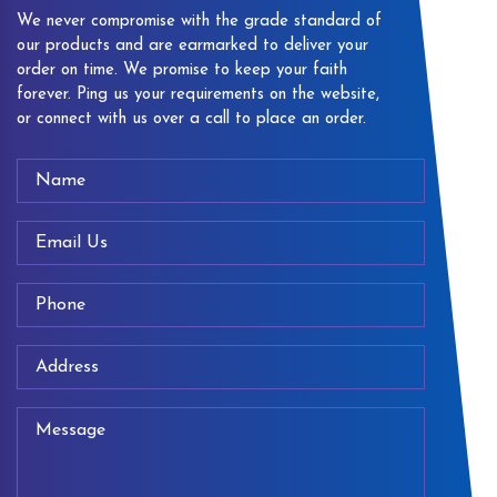
We never compromise with the grade standard of
our products and are earmarked to deliver your
order on time. We promise to keep your faith
forever. Ping us your requirements on the website,
or connect with us over a call to place an order.