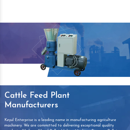
Cattle Feed Plant
Manufacturers
Keyul Enterprise is a leading name in manufacturing agriculture
machinery. We are committed to delivering exceptional quality