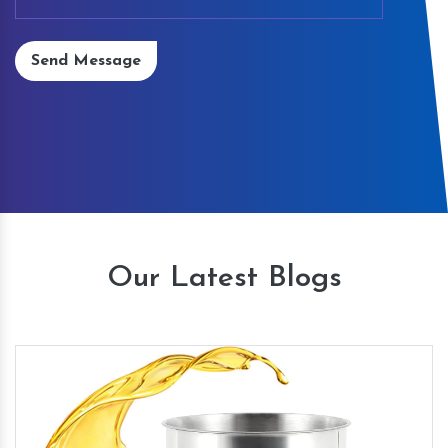
Send Message
Our Latest Blogs