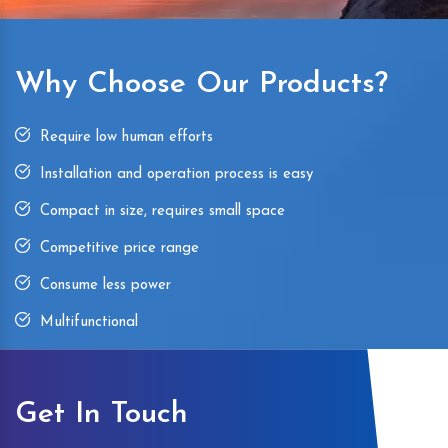
Why Choose Our Products?
Require low human efforts
Installation and operation process is easy
Compact in size, requires small space
Competitive price range
Consume less power
Multifunctional
Get In Touch