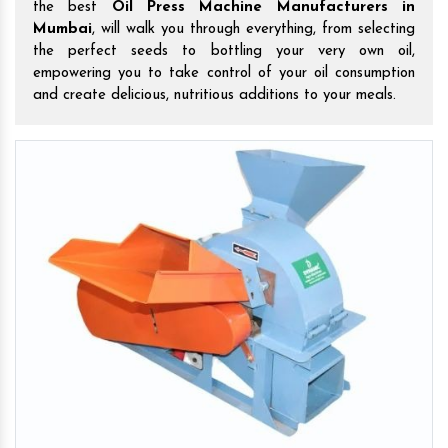
the best
Oil Press Machine Manufacturers in
Mumbai
, will walk you through everything, from selecting
the perfect seeds to bottling your very own oil,
empowering you to take control of your oil consumption
and create delicious, nutritious additions to your meals.