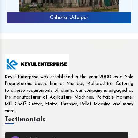
Rajkot
Keyul Enterprise was established in the year 2000 as a Sole
Proprietorship based firm at Mumbai, Maharashtra. Catering
to diverse requirements of clients, our company is engaged as
the manufacturer of Agriculture Machines, Portable Hammer
Mill, Chaff Cutter, Maize Thresher, Pellet Machine and many
more.
Testimonials