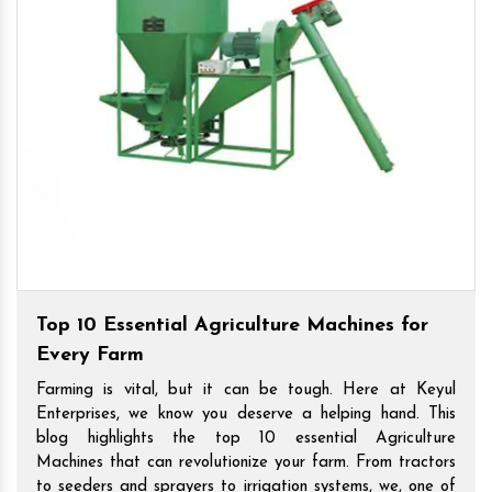
Top 10 Essential Agriculture Machines for
Every Farm
Farming is vital, but it can be tough. Here at Keyul
Enterprises, we know you deserve a helping hand. This
blog highlights the top 10 essential Agriculture
Machines that can revolutionize your farm. From tractors
to seeders and sprayers to irrigation systems, we, one of