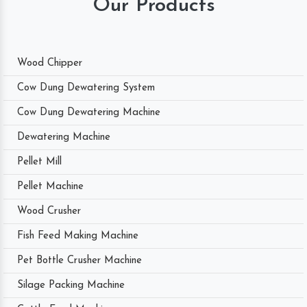
Our Products
Wood Chipper
Cow Dung Dewatering System
Cow Dung Dewatering Machine
Dewatering Machine
Pellet Mill
Pellet Machine
Wood Crusher
Fish Feed Making Machine
Pet Bottle Crusher Machine
Silage Packing Machine