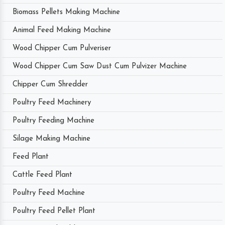
Biomass Pellets Making Machine
Animal Feed Making Machine
Wood Chipper Cum Pulveriser
Wood Chipper Cum Saw Dust Cum Pulvizer Machine
Chipper Cum Shredder
Poultry Feed Machinery
Poultry Feeding Machine
Silage Making Machine
Feed Plant
Cattle Feed Plant
Poultry Feed Machine
Poultry Feed Pellet Plant