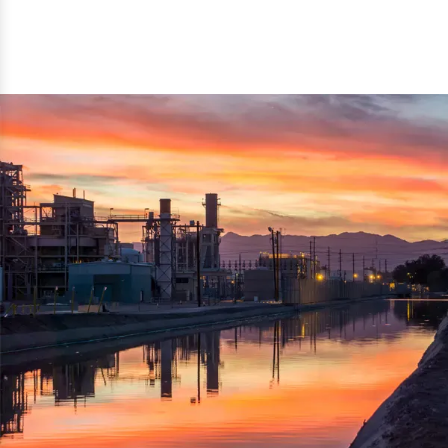
reflected thru the brand name ‘Dynamic Agro Machine’.
Machine Exporters in India. The functionality of the
Moreover, the technical and working specifications of the
machine has attracted buyers from abroad to place
machine also comply with the industry standards.
repeated orders. The machine is electrically operated and
helps in crushing the wood logs into small wood chips.
Simple and compact in design makes it easy to operate,
reduce manpower and enhance the productivity.