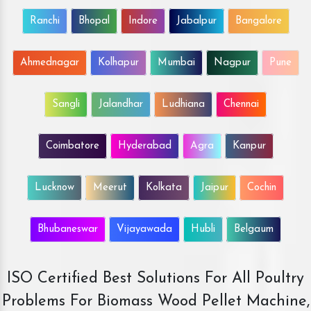
Ranchi
Bhopal
Indore
Jabalpur
Bangalore
Ahmednagar
Kolhapur
Mumbai
Nagpur
Pune
Sangli
Jalandhar
Ludhiana
Chennai
Coimbatore
Hyderabad
Agra
Kanpur
Lucknow
Meerut
Kolkata
Jaipur
Cochin
Bhubaneswar
Vijayawada
Hubli
Belgaum
ISO Certified Best Solutions For All Poultry
Problems For Biomass Wood Pellet Machine,