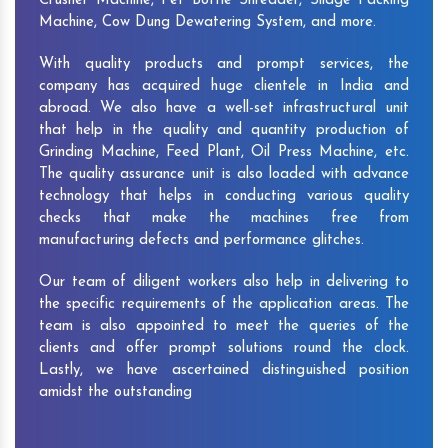
Crusher Machine, Pet Bottle Shredder, Silage Packing
Machine, Cow Dung Dewatering System, and more.
With quality products and prompt services, the
company has acquired huge clientele in India and
abroad. We also have a well-set infrastructural unit
that help in the quality and quantity production of
Grinding Machine, Feed Plant, Oil Press Machine, etc.
The quality assurance unit is also loaded with advance
technology that helps in conducting various quality
checks that make the machines free from
manufacturing defects and performance glitches.
Our team of diligent workers also help in delivering to
the specific requirements of the application areas. The
team is also appointed to meet the queries of the
clients and offer prompt solutions round the clock.
Lastly, we have ascertained distinguished position
amidst the outstanding