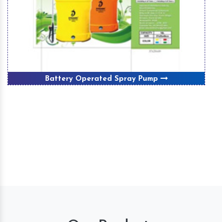
Battery Operated Spray Pump