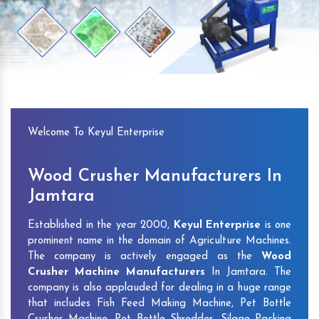
Previous
Next
Welcome To Keyul Enterprise
Wood Crusher Manufacturers In
Jamtara
Established in the year 2000,
Keyul Enterprise
is one
prominent name in the domain of Agriculture Machines.
The company is actively engaged as the
Wood
Crusher Machine Manufacturers
In Jamtara. The
company is also applauded for dealing in a huge range
that includes Fish Feed Making Machine, Pet Bottle