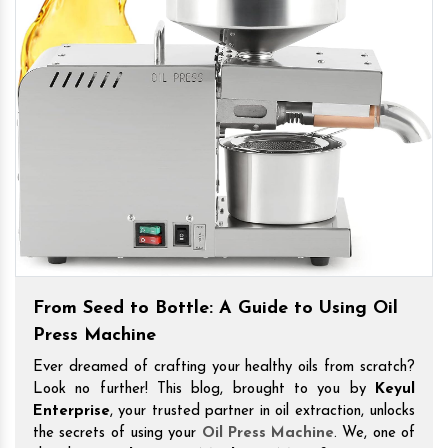
From Seed to Bottle: A Guide to Using Oil
Press Machine
Ever dreamed of crafting your healthy oils from scratch?
Look no further! This blog, brought to you by
Keyul
Enterprise
, your trusted partner in oil extraction, unlocks
the secrets of using your
Oil Press Machine
. We, one of