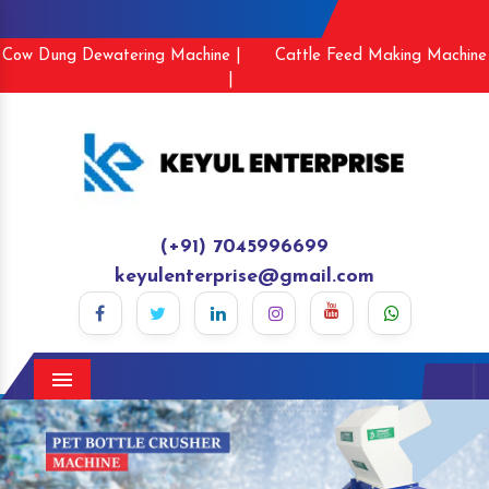
Cow Dung Dewatering Machine |
Cattle Feed Making Machine
|
(+91) 7045996699
keyulenterprise@gmail.com
Menu