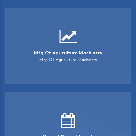
Mfg Of Agriculture Machinery
Mfg Of Agriculture Machinery