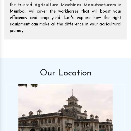
the trusted
Agriculture Machines Manufacturers
in
Mumbai, will cover the workhorses that will boost your
efficiency and crop yield. Let's explore how the right
equipment can make all the difference in your agricultural
journey.
Our
Location