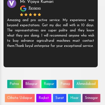
Mr. Vijaya Kumari
Reviews
Amazing and pro active service. My experience was
beyond expectations. Got my disc mill with in 10 days.
The representatives are super polite and they know
what they are doing. I will recommend anyone who wish
to buy advance agricultural machines must contact
them.Thank keyul enterprise for your exceptional service.
Patna
Bilaspur
Raipur
Panaji
Ahmedabad
Chhota Udaipur
Rajkot
Surat
Hisar
Srinagar