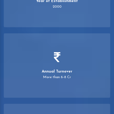
Year of Establishment
2000
Annual Turnover
More than 6-8 Cr