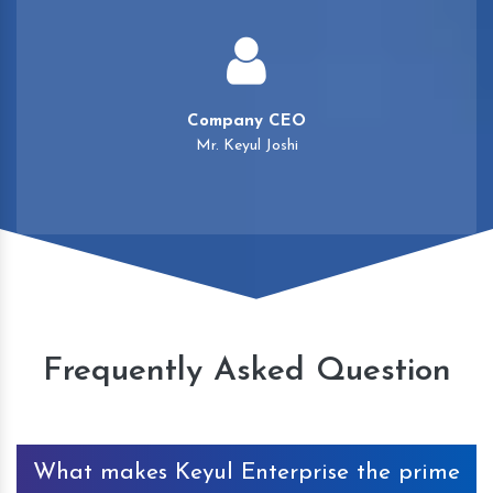
Company CEO
Mr. Keyul Joshi
Frequently Asked Question
What makes Keyul Enterprise the prime