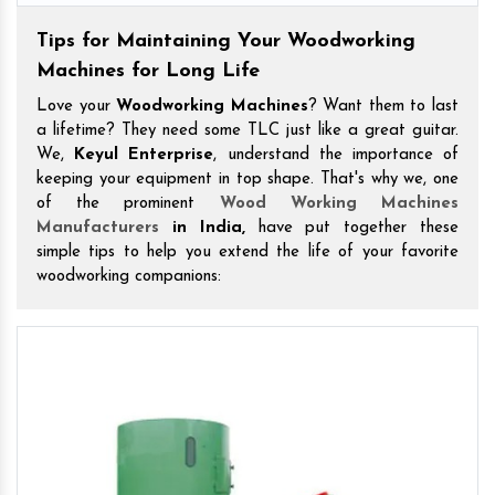
Tips for Maintaining Your Woodworking
Machines for Long Life
Love your
Woodworking Machines
? Want them to last
a lifetime? They need some TLC just like a great guitar.
We,
Keyul Enterprise
, understand the importance of
keeping your equipment in top shape. That's why we, one
of the prominent
Wood Working Machines
Manufacturers
in India,
have put together these
simple tips to help you extend the life of your favorite
woodworking companions: