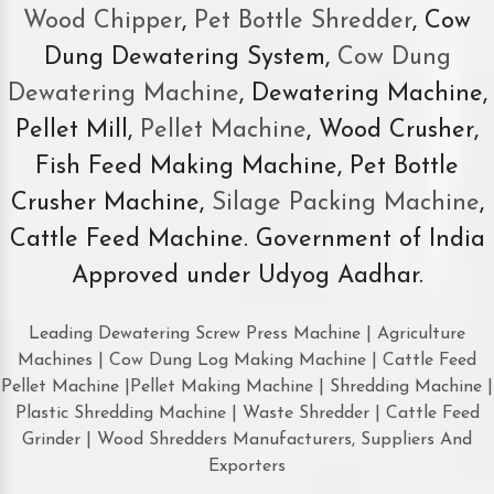
Wood Chipper
,
Pet Bottle Shredder
, Cow
Dung Dewatering System,
Cow Dung
Dewatering Machine
, Dewatering Machine,
Pellet Mill,
Pellet Machine
, Wood Crusher,
Fish Feed Making Machine, Pet Bottle
Crusher Machine,
Silage Packing Machine
,
Cattle Feed Machine. Government of India
Approved under Udyog Aadhar.
Leading Dewatering Screw Press Machine | Agriculture
Machines | Cow Dung Log Making Machine | Cattle Feed
Pellet Machine |Pellet Making Machine | Shredding Machine |
Plastic Shredding Machine | Waste Shredder | Cattle Feed
Grinder | Wood Shredders Manufacturers, Suppliers And
Exporters