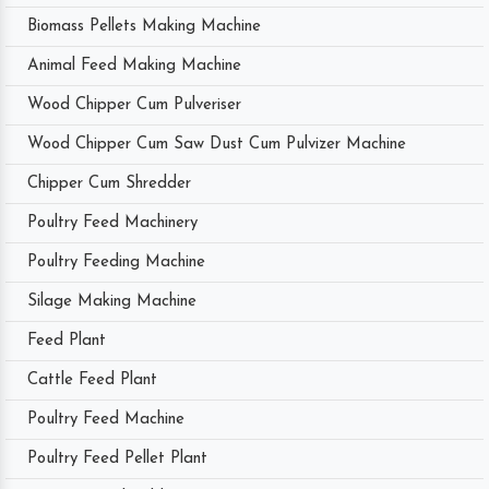
Biomass Pellets Making Machine
Animal Feed Making Machine
Wood Chipper Cum Pulveriser
Wood Chipper Cum Saw Dust Cum Pulvizer Machine
Chipper Cum Shredder
Poultry Feed Machinery
Poultry Feeding Machine
Silage Making Machine
Feed Plant
Cattle Feed Plant
Poultry Feed Machine
Poultry Feed Pellet Plant