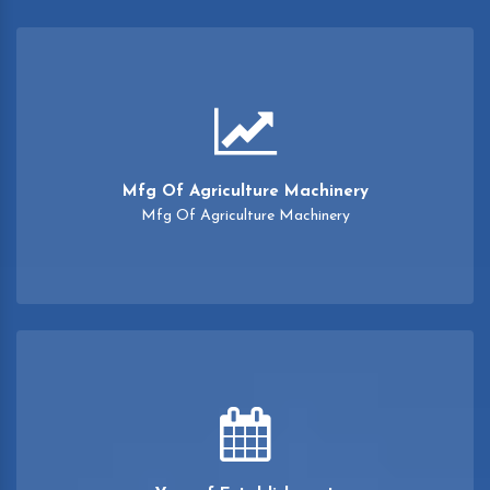
Mfg Of Agriculture Machinery
Mfg Of Agriculture Machinery