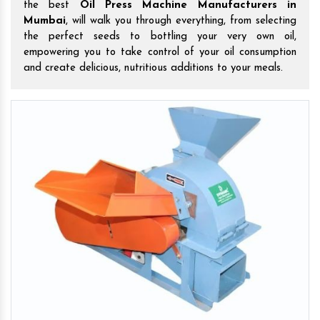
the best
Oil Press Machine Manufacturers in
Mumbai
, will walk you through everything, from selecting
the perfect seeds to bottling your very own oil,
empowering you to take control of your oil consumption
and create delicious, nutritious additions to your meals.