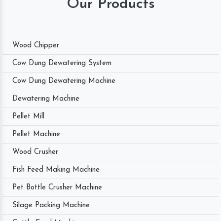
Our Products
Wood Chipper
Cow Dung Dewatering System
Cow Dung Dewatering Machine
Dewatering Machine
Pellet Mill
Pellet Machine
Wood Crusher
Fish Feed Making Machine
Pet Bottle Crusher Machine
Silage Packing Machine