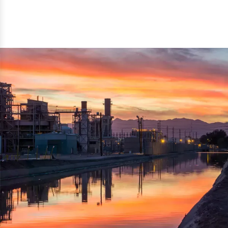
reflected thru the brand name ‘Dynamic Agro Machine’.
Machine Exporters in India. The functionality of the
Moreover, the technical and working specifications of the
machine has attracted buyers from abroad to place
machine also comply with the industry standards.
repeated orders. The machine is electrically operated and
helps in crushing the wood logs into small wood chips.
Simple and compact in design makes it easy to operate,
reduce manpower and enhance the productivity.