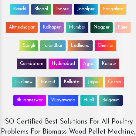
Ranchi
Bhopal
Indore
Jabalpur
Bangalore
Ahmednagar
Kolhapur
Mumbai
Nagpur
Pune
Sangli
Jalandhar
Ludhiana
Chennai
Coimbatore
Hyderabad
Agra
Kanpur
Lucknow
Meerut
Kolkata
Jaipur
Cochin
Bhubaneswar
Vijayawada
Hubli
Belgaum
ISO Certified Best Solutions For All Poultry
Problems For Biomass Wood Pellet Machine,