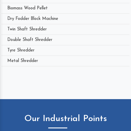
Biomass Wood Pellet
Dry Fodder Block Machine
Twin Shaft Shredder
Double Shaft Shredder
Tyre Shredder
Metal Shredder
Our Industrial Points