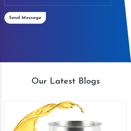
Send Message
Our Latest Blogs