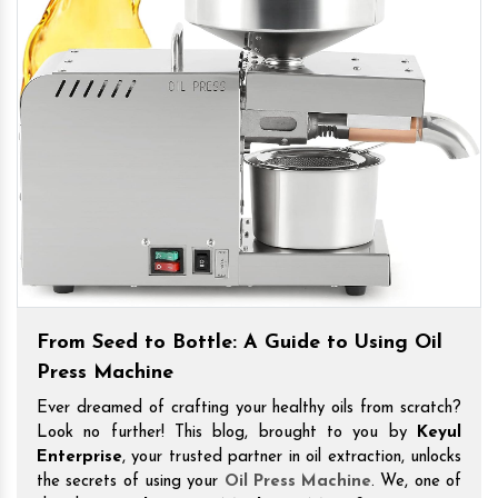
From Seed to Bottle: A Guide to Using Oil
Press Machine
Ever dreamed of crafting your healthy oils from scratch?
Look no further! This blog, brought to you by
Keyul
Enterprise
, your trusted partner in oil extraction, unlocks
the secrets of using your
Oil Press Machine
. We, one of