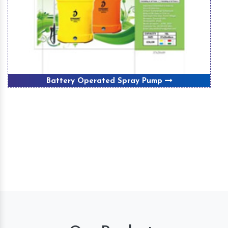
Battery Operated Spray Pump