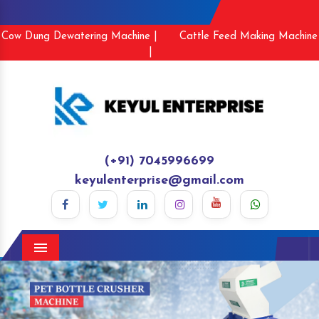
Cow Dung Dewatering Machine |
Cattle Feed Making Machine
|
(+91) 7045996699
keyulenterprise@gmail.com
Menu