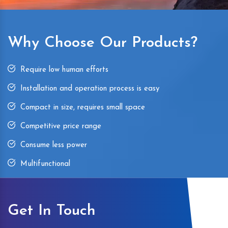
Why Choose Our Products?
Require low human efforts
Installation and operation process is easy
Compact in size, requires small space
Competitive price range
Consume less power
Multifunctional
Get In Touch