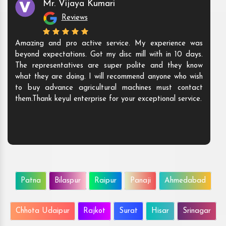
Mr. Vijaya Kumari
Reviews
Amazing and pro active service. My experience was
beyond expectations. Got my disc mill with in 10 days.
The representatives are super polite and they know
what they are doing. I will recommend anyone who wish
to buy advance agricultural machines must contact
them.Thank keyul enterprise for your exceptional service.
Patna
Bilaspur
Raipur
Panaji
Ahmedabad
Chhota Udaipur
Rajkot
Surat
Hisar
Srinagar