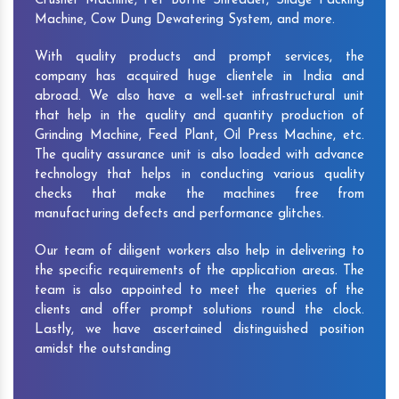
Crusher Machine, Pet Bottle Shredder, Silage Packing
Machine, Cow Dung Dewatering System, and more.
With quality products and prompt services, the
company has acquired huge clientele in India and
abroad. We also have a well-set infrastructural unit
that help in the quality and quantity production of
Grinding Machine, Feed Plant, Oil Press Machine, etc.
The quality assurance unit is also loaded with advance
technology that helps in conducting various quality
checks that make the machines free from
manufacturing defects and performance glitches.
Our team of diligent workers also help in delivering to
the specific requirements of the application areas. The
team is also appointed to meet the queries of the
clients and offer prompt solutions round the clock.
Lastly, we have ascertained distinguished position
amidst the outstanding