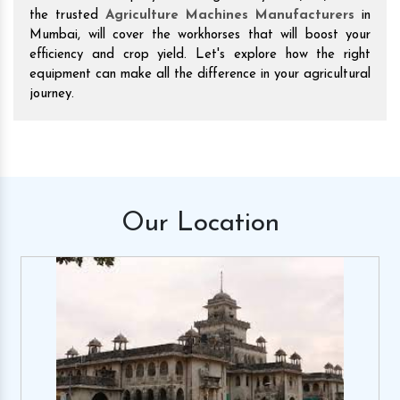
the trusted
Agriculture Machines Manufacturers
in
Mumbai, will cover the workhorses that will boost your
efficiency and crop yield. Let's explore how the right
equipment can make all the difference in your agricultural
journey.
Our
Location