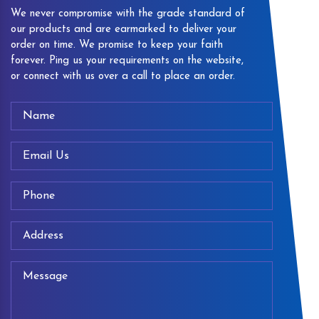
We never compromise with the grade standard of
our products and are earmarked to deliver your
order on time. We promise to keep your faith
forever. Ping us your requirements on the website,
or connect with us over a call to place an order.