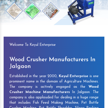
Previous
Next
Welcome To Keyul Enterprise
Wood Crusher Manufacturers In
Jalgaon
Established in the year 2000,
Keyul Enterprise
is one
prominent name in the domain of Agriculture Machines.
The company is actively engaged as the
Wood
Crusher Machine Manufacturers
In Jalgaon. The
company is also applauded for dealing in a huge range
that includes Fish Feed Making Machine, Pet Bottle