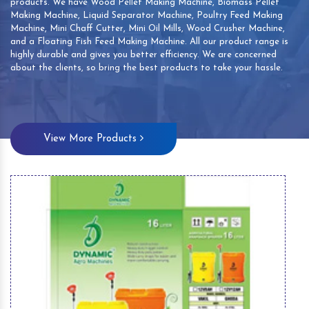
products. We have Wood Pellet Making Machine, Biomass Pellet
Making Machine, Liquid Separator Machine, Poultry Feed Making
Machine, Mini Chaff Cutter, Mini Oil Mills, Wood Crusher Machine,
and a Floating Fish Feed Making Machine. All our product range is
highly durable and gives you better efficiency. We are concerned
about the clients, so bring the best products to take your hassle.
View More Products