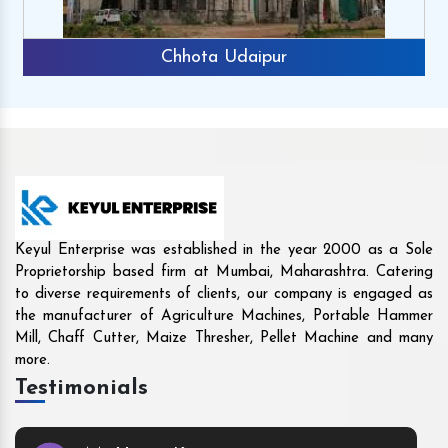
Rajkot
Keyul Enterprise was established in the year 2000 as a Sole
Proprietorship based firm at Mumbai, Maharashtra. Catering
to diverse requirements of clients, our company is engaged as
the manufacturer of Agriculture Machines, Portable Hammer
Mill, Chaff Cutter, Maize Thresher, Pellet Machine and many
more.
Testimonials