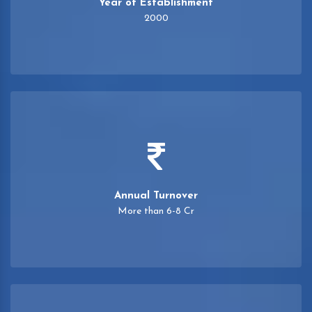
Year of Establishment
2000
Annual Turnover
More than 6-8 Cr