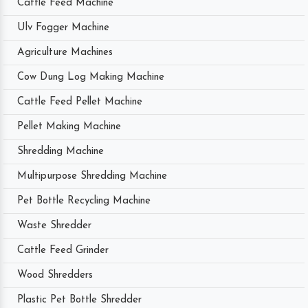
Cattle Feed Machine
Ulv Fogger Machine
Agriculture Machines
Cow Dung Log Making Machine
Cattle Feed Pellet Machine
Pellet Making Machine
Shredding Machine
Multipurpose Shredding Machine
Pet Bottle Recycling Machine
Waste Shredder
Cattle Feed Grinder
Wood Shredders
Plastic Pet Bottle Shredder