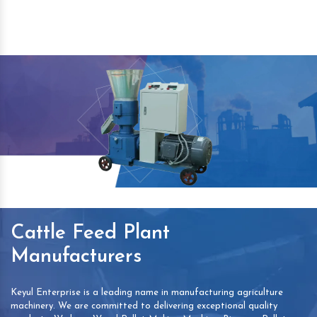
Cattle Feed Plant
Manufacturers
Keyul Enterprise is a leading name in manufacturing agriculture
machinery. We are committed to delivering exceptional quality