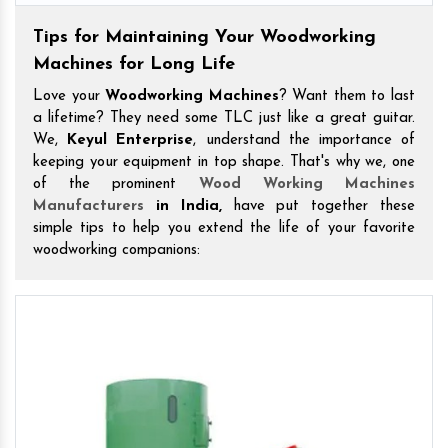
Tips for Maintaining Your Woodworking
Machines for Long Life
Love your
Woodworking Machines
? Want them to last
a lifetime? They need some TLC just like a great guitar.
We,
Keyul Enterprise
, understand the importance of
keeping your equipment in top shape. That's why we, one
of the prominent
Wood Working Machines
Manufacturers
in India,
have put together these
simple tips to help you extend the life of your favorite
woodworking companions: