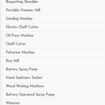
Briquetting Shredder
Portable Hammer Mill
Grinding Machine
Electric Chaff Cutter
Oil Press Machine
Chaff Cutter
Pulverizer Machine
Rice Mill
Battery Spray Pump
Hand Sanitizers Sachet
Wood Working Machines
Battery Operated Spray Pump
Winnover