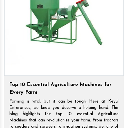
Top 10 Essential Agriculture Machines for
Every Farm
Farming is vital, but it can be tough. Here at Keyul
Enterprises, we know you deserve a helping hand. This
blog highlights the top 10 essential Agriculture
Machines that can revolutionize your farm. From tractors
to seeders and sprayers to irrigation systems, we, one of