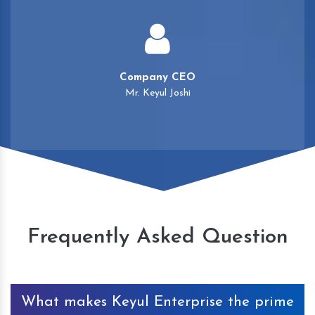
Company CEO
Mr. Keyul Joshi
Frequently Asked Question
What makes Keyul Enterprise the prime