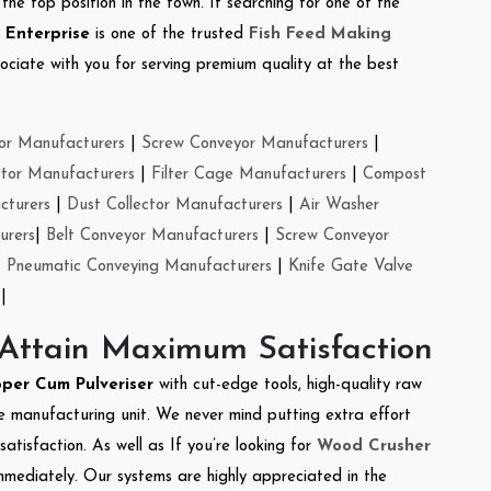
the top position in the town. If searching for one of the
 Enterprise
is one of the trusted
Fish Feed Making
ciate with you for serving premium quality at the best
or Manufacturers
|
Screw Conveyor Manufacturers
|
ctor Manufacturers
|
Filter Cage Manufacturers
|
Compost
cturers
|
Dust Collector Manufacturers
|
Air Washer
urers
|
Belt Conveyor Manufacturers
|
Screw Conveyor
|
Pneumatic Conveying Manufacturers
|
Knife Gate Valve
|
 Attain Maximum Satisfaction
per Cum Pulveriser
with cut-edge tools, high-quality raw
e manufacturing unit. We never mind putting extra effort
atisfaction. As well as If you’re looking for
Wood Crusher
immediately. Our systems are highly appreciated in the