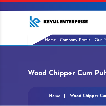
Home
Company Profile
Our P
Wood Chipper Cum Pulve
Wood Chipper Cum
Home