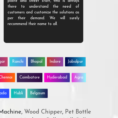
polite and sweet staff, who is always
your Agri ind
there to understand the need of
are happy to
customers and customize the solutions as
them. Their p
per their demand. We will surely
quality. We a
recommend their name to all.
customer.
gar
Ranchi
Bhopal
Indore
Jabalpur
Chennai
Coimbatore
Hyderabad
Agra
wada
Hubli
Belgaum
 Machine,
Wood Chipper
,
Pet Bottle