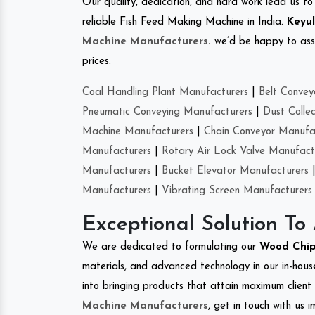
Our quality, dedication, and hard work lead us to 
reliable Fish Feed Making Machine in India.
Keyul
Machine Manufacturers
.
we’d be happy to asso
prices.
Coal Handling Plant Manufacturers
|
Belt Convey
Pneumatic Conveying Manufacturers
|
Dust Colle
Machine Manufacturers
|
Chain Conveyor Manufa
Manufacturers
|
Rotary Air Lock Valve Manufact
Manufacturers
|
Bucket Elevator Manufacturers
Manufacturers
|
Vibrating Screen Manufacturers
Exceptional Solution To
We are dedicated to formulating our
Wood Chip
materials, and advanced technology in our in-hous
into bringing products that attain maximum client s
Machine Manufacturers
, get in touch with us 