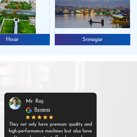
Hisar
Srinagar
Mr. Raj
Mr. 
Reviews
Re
They not only have premium quality and
The products t
high-performance machines but also have
and unique. Th