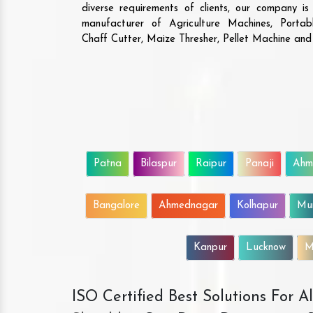
diverse requirements of clients, our company i
manufacturer of Agriculture Machines, Porta
Chaff Cutter, Maize Thresher, Pellet Machine an
Patna
Bilaspur
Raipur
Panaji
Ahm
Bangalore
Ahmednagar
Kolhapur
Mu
Kanpur
Lucknow
M
ISO Certified Best Solutions For 