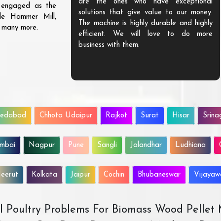
are the ones who have exceptional
s engaged as the
solutions that give value to our money.
ble Hammer Mill,
The machine is highly durable and highly
d many more.
efficient. We will love to do more
business with them.
edabad
Chhota Udaipur
Rajkot
Surat
Hisar
Srina
mbai
Nagpur
Pune
Sangli
Jalandhar
Ludhiana
eerut
Kolkata
Jaipur
Cochin
Bhubaneswar
Vijaya
All Poultry Problems For Biomass Wood Pellet