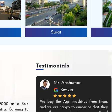
Surat
Testimonials
Mr. Anshuman
Reviews
We buy the Agri machines from them,
r 2000 as a Sole
and we are happy to announce that they
tra. Catering to