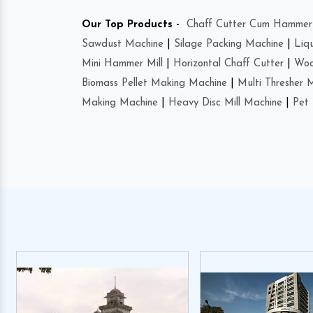
Our Top Products -
Chaff Cutter Cum Hammer 
Sawdust Machine
|
Silage Packing Machine
|
Liq
Mini Hammer Mill
|
Horizontal Chaff Cutter
|
Woo
Biomass Pellet Making Machine
|
Multi Thresher 
Making Machine
|
Heavy Disc Mill Machine
|
Pet 