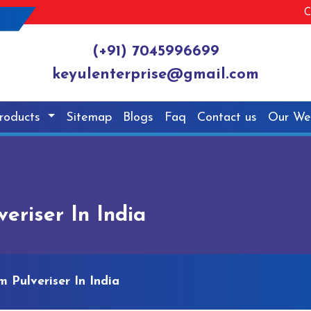
C
(+91) 7045996699
keyulenterprise@gmail.com
roducts
Sitemap
Blogs
Faq
Contact us
Our We
riser In India
 Pulveriser In India