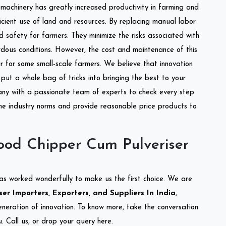
l machinery has greatly increased productivity in farming and
ficient use of land and resources. By replacing manual labor
d safety for farmers. They minimize the risks associated with
dous conditions. However, the cost and maintenance of this
 for some small-scale farmers. We believe that innovation
put a whole bag of tricks into bringing the best to your
ny with a passionate team of experts to check every step
the industry norms and provide reasonable price products to
od Chipper Cum Pulveriser
as worked wonderfully to make us the first choice. We are
r Importers, Exporters, and Suppliers In India
,
eneration of innovation. To know more, take the conversation
 Call us, or drop your query here.