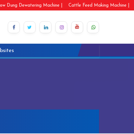
ow Dung Dewatering Machine |
Cattle Feed Making Machine |
bsites