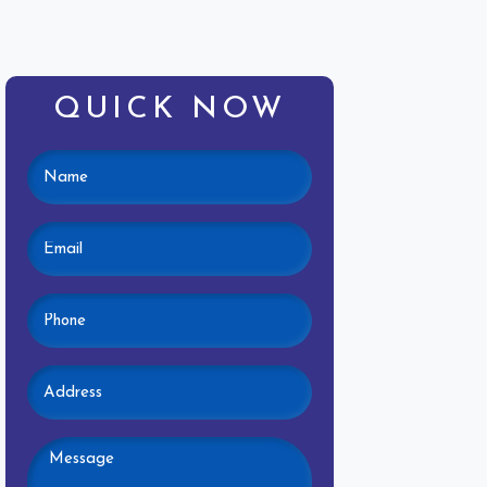
QUICK NOW