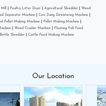
Mill
|
Poultry Litter Dryer
|
Agricultural Shredder
|
Wood
uid Separator Machine
|
Cow Dung Dewatering Machine
|
d Pellet Making Machine
|
Pellet Making Machine
|
Machine
|
Wood Crusher Machine
|
Floating Fish Feed
Bottle Shredder
|
Cattle Feed Making Machine
Our
Location