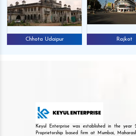
Chhota Udaipur
Rajkot
Keyul Enterprise was established in the yea
Proprietorship based firm at Mumbai, Maharash