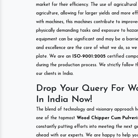
market for their efficiency. The use of agricultura
agriculture, allowing for larger yields and more ef
with machines, this machines contribute to improve
physically demanding tasks and exposure to hazar
equipment can be significant and may be a barrier
and excellence are the core of what we do, so we 
plate. We are an
ISO-9001:2005
certified compa
during the production process. We strictly follow 
our clients in India.
Drop Your Query For Wo
In India Now!
The blend of technology and visionary approach h
one of the topmost
Wood Chipper Cum Pulverise
constantly putting efforts into meeting the next g
ahead with our experts. We are happy to help you.