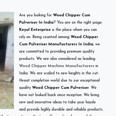
Are you looking for
Wood Chipper Cum
Pulveriser In India
? You are on the right page.
Keyul Enterprise
is the place whom you can
rely on. Being counted among
Wood Chipper
Cum Pulveriser Manufacturers In India
, we
are committed to providing premium quality
products. We are also considered as leading
Wood Chipper Machine Manufacturers
in
India. We are scaled to new heights in the cut-
throat completion world due to our exceptional
quality
Wood Chipper Cum Pulveriser
. We
have not looked back since inception. We bring
new and innovative ideas to take your hassle
and provide highly durable and reliable products.