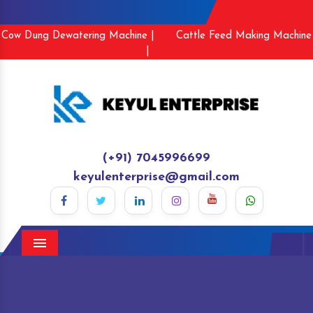
Cow Dung Dewatering Machine |
Cattle Feed Making Machine
|
(+91) 7045996699
keyulenterprise@gmail.com
Menu