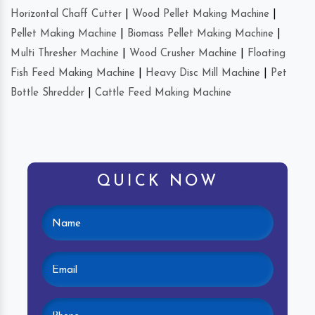
Horizontal Chaff Cutter
|
Wood Pellet Making Machine
|
Pellet Making Machine
|
Biomass Pellet Making Machine
|
Multi Thresher Machine
|
Wood Crusher Machine
|
Floating
Fish Feed Making Machine
|
Heavy Disc Mill Machine
|
Pet
Bottle Shredder
|
Cattle Feed Making Machine
QUICK NOW