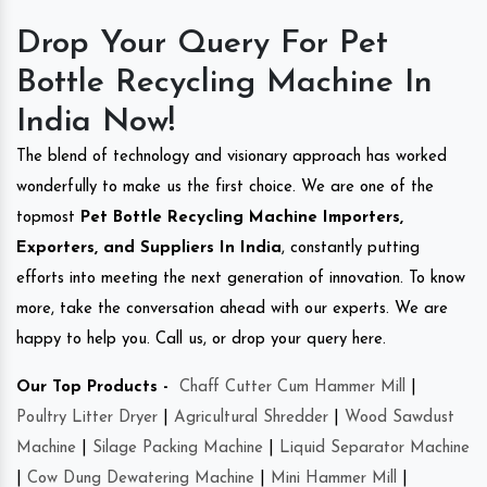
Drop Your Query For Pet
Bottle Recycling Machine In
India Now!
The blend of technology and visionary approach has worked
wonderfully to make us the first choice. We are one of the
topmost
Pet Bottle Recycling Machine Importers,
Exporters, and Suppliers In India
, constantly putting
efforts into meeting the next generation of innovation. To know
more, take the conversation ahead with our experts. We are
happy to help you. Call us, or drop your query here.
Our Top Products -
Chaff Cutter Cum Hammer Mill
|
Poultry Litter Dryer
|
Agricultural Shredder
|
Wood Sawdust
Machine
|
Silage Packing Machine
|
Liquid Separator Machine
|
Cow Dung Dewatering Machine
|
Mini Hammer Mill
|