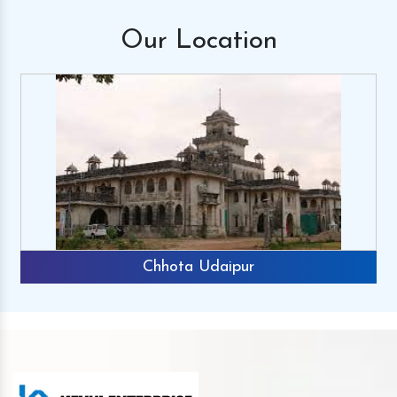
Our
Location
Chhota Udaipur