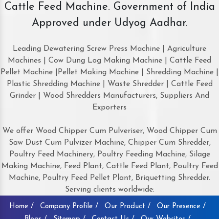
Cattle Feed Machine. Government of India
Approved under Udyog Aadhar.
Leading Dewatering Screw Press Machine | Agriculture
Machines | Cow Dung Log Making Machine | Cattle Feed
Pellet Machine |Pellet Making Machine | Shredding Machine |
Plastic Shredding Machine | Waste Shredder | Cattle Feed
Grinder | Wood Shredders Manufacturers, Suppliers And
Exporters
We offer Wood Chipper Cum Pulveriser, Wood Chipper Cum
Saw Dust Cum Pulvizer Machine, Chipper Cum Shredder,
Poultry Feed Machinery, Poultry Feeding Machine, Silage
Making Machine, Feed Plant, Cattle Feed Plant, Poultry Feed
Machine, Poultry Feed Pellet Plant, Briquetting Shredder.
Serving clients worldwide:
Home /
Company Profile /
Our Product /
Our Presence /