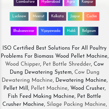
Coimbatore
Hyderabad
Agra
Kanpur
Lucknow
Meerut
Kolkata
Jaipur
Cochin
Bhubaneswar
Vijayawada
Hubli
Belgaum
ISO Certified Best Solutions For All Poultry
Problems For Biomass Wood Pellet Machine,
Wood Chipper
,
Pet Bottle Shredder
, Cow
Dung Dewatering System,
Cow Dung
Dewatering Machine
, Dewatering Machine,
Pellet Mill,
Pellet Machine
, Wood Crusher,
Fish Feed Making Machine, Pet Bottle
Crusher Machine,
Silage Packing Machine
,