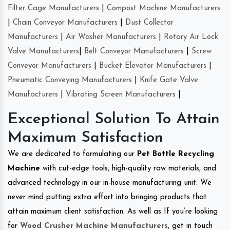
Filter Cage Manufacturers
|
Compost Machine Manufacturers
|
Chain Conveyor Manufacturers
|
Dust Collector
Manufacturers
|
Air Washer Manufacturers
|
Rotary Air Lock
Valve Manufacturers
|
Belt Conveyor Manufacturers
|
Screw
Conveyor Manufacturers
|
Bucket Elevator Manufacturers
|
Pneumatic Conveying Manufacturers
|
Knife Gate Valve
Manufacturers
|
Vibrating Screen Manufacturers
|
Exceptional Solution To Attain
Maximum Satisfaction
We are dedicated to formulating our
Pet Bottle Recycling
Machine
with cut-edge tools, high-quality raw materials, and
advanced technology in our in-house manufacturing unit. We
never mind putting extra effort into bringing products that
attain maximum client satisfaction. As well as If you’re looking
for
Wood Crusher Machine Manufacturers
, get in touch