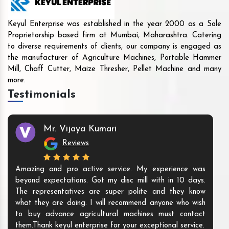
Keyul Enterprise was established in the year 2000 as a Sole
Proprietorship based firm at Mumbai, Maharashtra. Catering
to diverse requirements of clients, our company is engaged as
the manufacturer of Agriculture Machines, Portable Hammer
Mill, Chaff Cutter, Maize Thresher, Pellet Machine and many
more.
Testimonials
Mr. Vijaya Kumari
Reviews
Amazing and pro active service. My experience was
beyond expectations. Got my disc mill with in 10 days.
The representatives are super polite and they know
what they are doing. I will recommend anyone who wish
to buy advance agricultural machines must contact
them.Thank keyul enterprise for your exceptional service.