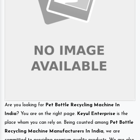
Are you looking for
Pet Bottle Recycling Machine In
India
? You are on the right page.
Keyul Enterprise
is the
place whom you can rely on. Being counted among
Pet Bottle
Recycling Machine Manufacturers In India
, we are