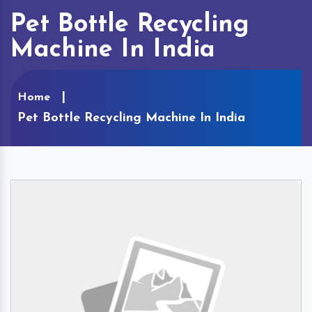
Pet Bottle Recycling
Machine In India
Home
Pet Bottle Recycling Machine In India