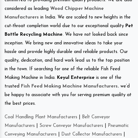
committed to providing premium quality products. We are also
considered as leading
Wood Chipper Machine
Manufacturers
in India. We are scaled to new heights in the
cut-throat completion world due to our exceptional quality
Pet
Bottle Recycling Machine
. We have not looked back since
inception. We bring new and innovative ideas to take your
hassle and provide highly durable and reliable products. Our
quality, dedication, and hard work lead us to the top position
in the town. If searching for one of the reliable Fish Feed
Making Machine in India.
Keyul Enterprise
is one of the
trusted
Fish Feed Making Machine Manufacturers
.
we’d
be happy to associate with you for serving premium quality at
the best prices.
Coal Handling Plant Manufacturers
|
Belt Conveyor
Manufacturers
|
Screw Conveyor Manufacturers
|
Pneumatic
Conveying Manufacturers
|
Dust Collector Manufacturers
|