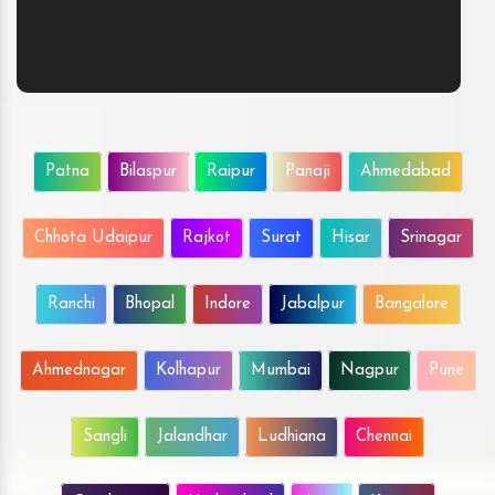
Patna
Bilaspur
Raipur
Panaji
Ahmedabad
Chhota Udaipur
Rajkot
Surat
Hisar
Srinagar
Ranchi
Bhopal
Indore
Jabalpur
Bangalore
Ahmednagar
Kolhapur
Mumbai
Nagpur
Pune
Sangli
Jalandhar
Ludhiana
Chennai