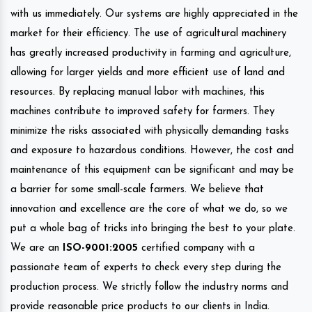
with us immediately. Our systems are highly appreciated in the
market for their efficiency. The use of agricultural machinery
has greatly increased productivity in farming and agriculture,
allowing for larger yields and more efficient use of land and
resources. By replacing manual labor with machines, this
machines contribute to improved safety for farmers. They
minimize the risks associated with physically demanding tasks
and exposure to hazardous conditions. However, the cost and
maintenance of this equipment can be significant and may be
a barrier for some small-scale farmers. We believe that
innovation and excellence are the core of what we do, so we
put a whole bag of tricks into bringing the best to your plate.
We are an
ISO-9001:2005
certified company with a
passionate team of experts to check every step during the
production process. We strictly follow the industry norms and
provide reasonable price products to our clients in India.