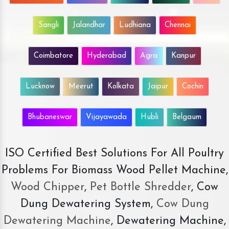
Sangli
Jalandhar
Ludhiana
Chennai
Coimbatore
Hyderabad
Agra
Kanpur
Lucknow
Meerut
Kolkata
Jaipur
Cochin
Bhubaneswar
Vijayawada
Hubli
Belgaum
ISO Certified Best Solutions For All Poultry
Problems For Biomass Wood Pellet Machine,
Wood Chipper
,
Pet Bottle Shredder
, Cow
Dung Dewatering System,
Cow Dung
Dewatering Machine
, Dewatering Machine,