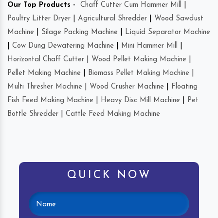
Our Top Products -
Chaff Cutter Cum Hammer Mill
|
Poultry Litter Dryer
|
Agricultural Shredder
|
Wood Sawdust
Machine
|
Silage Packing Machine
|
Liquid Separator Machine
|
Cow Dung Dewatering Machine
|
Mini Hammer Mill
|
Horizontal Chaff Cutter
|
Wood Pellet Making Machine
|
Pellet Making Machine
|
Biomass Pellet Making Machine
|
Multi Thresher Machine
|
Wood Crusher Machine
|
Floating
Fish Feed Making Machine
|
Heavy Disc Mill Machine
|
Pet
Bottle Shredder
|
Cattle Feed Making Machine
QUICK NOW