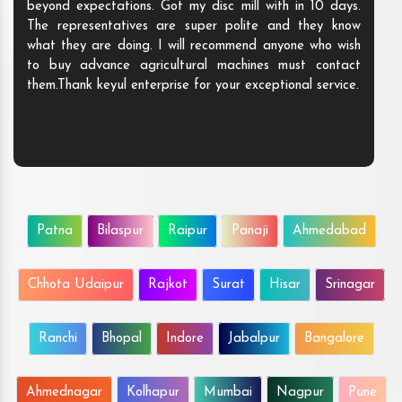
beyond expectations. Got my disc mill with in 10 days.
The representatives are super polite and they know
what they are doing. I will recommend anyone who wish
to buy advance agricultural machines must contact
them.Thank keyul enterprise for your exceptional service.
Patna
Bilaspur
Raipur
Panaji
Ahmedabad
Chhota Udaipur
Rajkot
Surat
Hisar
Srinagar
Ranchi
Bhopal
Indore
Jabalpur
Bangalore
Ahmednagar
Kolhapur
Mumbai
Nagpur
Pune