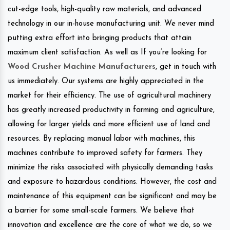
cut-edge tools, high-quality raw materials, and advanced
technology in our in-house manufacturing unit. We never mind
putting extra effort into bringing products that attain
maximum client satisfaction. As well as If you’re looking for
Wood Crusher Machine Manufacturers
, get in touch with
us immediately. Our systems are highly appreciated in the
market for their efficiency. The use of agricultural machinery
has greatly increased productivity in farming and agriculture,
allowing for larger yields and more efficient use of land and
resources. By replacing manual labor with machines, this
machines contribute to improved safety for farmers. They
minimize the risks associated with physically demanding tasks
and exposure to hazardous conditions. However, the cost and
maintenance of this equipment can be significant and may be
a barrier for some small-scale farmers. We believe that
innovation and excellence are the core of what we do, so we