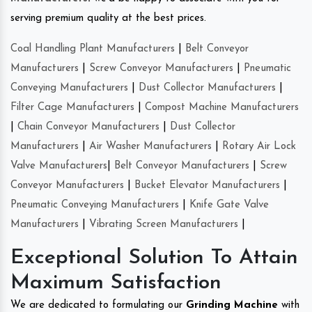
serving premium quality at the best prices.
Coal Handling Plant Manufacturers
|
Belt Conveyor
Manufacturers
|
Screw Conveyor Manufacturers
|
Pneumatic
Conveying Manufacturers
|
Dust Collector Manufacturers
|
Filter Cage Manufacturers
|
Compost Machine Manufacturers
|
Chain Conveyor Manufacturers
|
Dust Collector
Manufacturers
|
Air Washer Manufacturers
|
Rotary Air Lock
Valve Manufacturers
|
Belt Conveyor Manufacturers
|
Screw
Conveyor Manufacturers
|
Bucket Elevator Manufacturers
|
Pneumatic Conveying Manufacturers
|
Knife Gate Valve
Manufacturers
|
Vibrating Screen Manufacturers
|
Exceptional Solution To Attain
Maximum Satisfaction
We are dedicated to formulating our
Grinding Machine
with