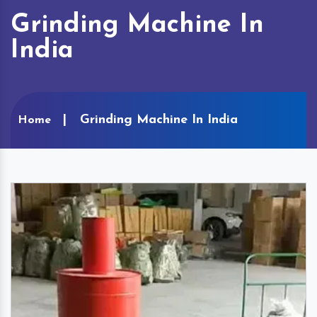
Grinding Machine In
India
Grinding Machine In India
Home