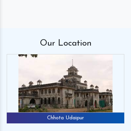
Our
Location
Chhota Udaipur