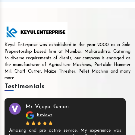
Keyul Enterprise was established in the year 2000 as a Sole
Proprietorship based firm at Mumbai, Maharashtra. Catering
to diverse requirements of clients, our company is engaged as
the manufacturer of Agriculture Machines, Portable Hammer
Mill, Chaff Cutter, Maize Thresher, Pellet Machine and many
more.
Testimonials
Mr. Vijaya Kumari
Reviews
Amazing and pro active service. My experience was