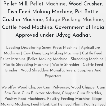
Pellet Mill,
Pellet Machine
, Wood Crusher,
Fish Feed Making Machine, Pet Bottle
Crusher Machine,
Silage Packing Machine
,
Cattle Feed Machine. Government of India
Approved under Udyog Aadhar.
Leading Dewatering Screw Press Machine | Agriculture
Machines | Cow Dung Log Making Machine | Cattle Feed
Pellet Machine |Pellet Making Machine | Shredding Machine |
Plastic Shredding Machine | Waste Shredder | Cattle Feed
Grinder | Wood Shredders Manufacturers, Suppliers And
Exporters
We offer Wood Chipper Cum Pulveriser, Wood Chipper Cum
Saw Dust Cum Pulvizer Machine, Chipper Cum Shredder,
Poultry Feed Machinery, Poultry Feeding Machine, Silage
Making Machine, Feed Plant, Cattle Feed Plant, Poultry Feed