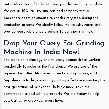
put a whole bag of tricks into bringing the best to your plate.
We are an
ISO-9001:2005
certified company with a
passionate team of experts to check every step during the
production process. We strictly follow the industry norms and
provide reasonable price products to our clients in India.
Drop Your Query For Grinding
Machine In India Now!
The blend of technology and visionary approach has worked
wonderfully to make us the first choice. We are one of the
topmost
Grinding Machine Importers, Exporters, and
Suppliers In India
, constantly putting efforts into meeting the
next generation of innovation. To know more, take the
conversation ahead with our experts. We are happy to help
you. Call us, or drop your query here.