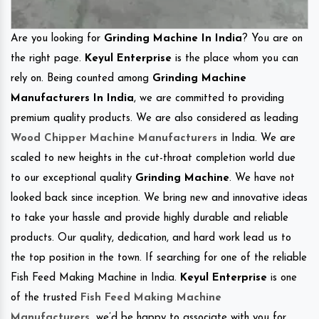
Are you looking for
Grinding Machine In India
? You are on
the right page.
Keyul Enterprise
is the place whom you can
rely on. Being counted among
Grinding Machine
Manufacturers In India
, we are committed to providing
premium quality products. We are also considered as leading
Wood Chipper Machine Manufacturers
in India. We are
scaled to new heights in the cut-throat completion world due
to our exceptional quality
Grinding Machine
. We have not
looked back since inception. We bring new and innovative ideas
to take your hassle and provide highly durable and reliable
products. Our quality, dedication, and hard work lead us to
the top position in the town. If searching for one of the reliable
Fish Feed Making Machine in India.
Keyul Enterprise
is one
of the trusted
Fish Feed Making Machine
Manufacturers
.
we’d be happy to associate with you for