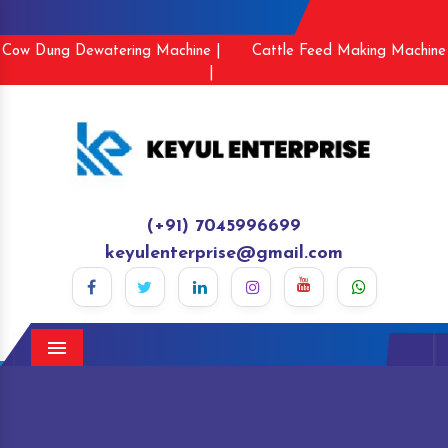
Cow Dung Dewatering Machine |
Cattle Feed Making Machine
|
(+91) 7045996699
keyulenterprise@gmail.com
Menu