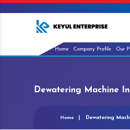
Home
Company Profile
Our P
Dewatering Machine In
Dewatering Machi
Home