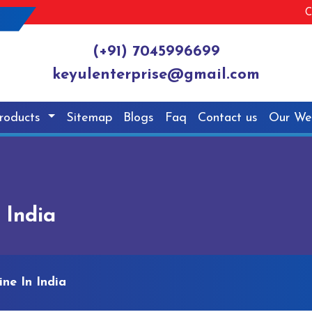
C
(+91) 7045996699
keyulenterprise@gmail.com
roducts
Sitemap
Blogs
Faq
Contact us
Our We
 India
ne In India