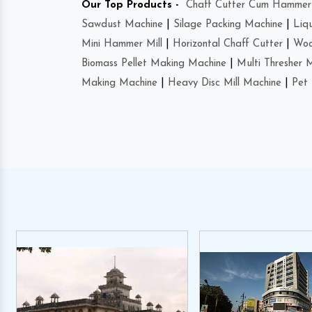
Our Top Products -
Chaff Cutter Cum Hammer 
Sawdust Machine
|
Silage Packing Machine
|
Liq
Mini Hammer Mill
|
Horizontal Chaff Cutter
|
Woo
Biomass Pellet Making Machine
|
Multi Thresher 
Making Machine
|
Heavy Disc Mill Machine
|
Pet 