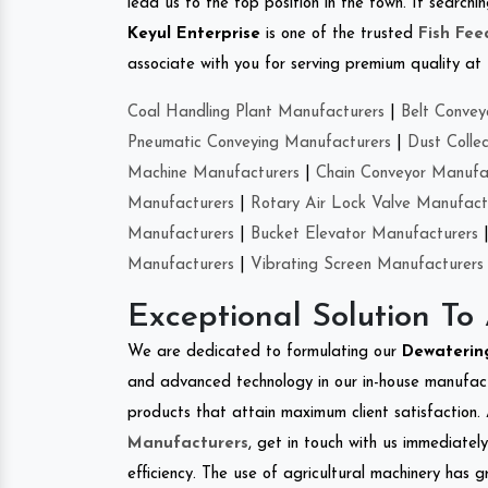
lead us to the top position in the town. If searchi
Keyul Enterprise
is one of the trusted
Fish Fe
associate with you for serving premium quality at 
Coal Handling Plant Manufacturers
|
Belt Convey
Pneumatic Conveying Manufacturers
|
Dust Colle
Machine Manufacturers
|
Chain Conveyor Manufa
Manufacturers
|
Rotary Air Lock Valve Manufact
Manufacturers
|
Bucket Elevator Manufacturers
Manufacturers
|
Vibrating Screen Manufacturers
Exceptional Solution To
We are dedicated to formulating our
Dewaterin
and advanced technology in our in-house manufactu
products that attain maximum client satisfaction. 
Manufacturers
, get in touch with us immediatel
efficiency. The use of agricultural machinery has g