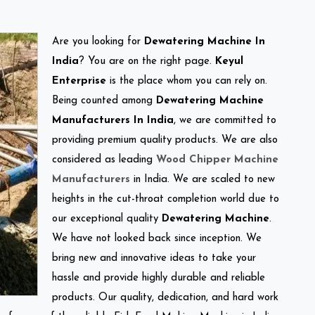
Are you looking for
Dewatering Machine In
India
? You are on the right page.
Keyul
Enterprise
is the place whom you can rely on.
Being counted among
Dewatering Machine
Manufacturers In India
, we are committed to
providing premium quality products. We are also
considered as leading
Wood Chipper Machine
Manufacturers
in India. We are scaled to new
heights in the cut-throat completion world due to
our exceptional quality
Dewatering Machine
.
We have not looked back since inception. We
bring new and innovative ideas to take your
hassle and provide highly durable and reliable
products. Our quality, dedication, and hard work