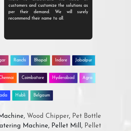
customers and customize the solutions as
them. Their p
per their demand. We will surely
quality. We a
recommend their name to all.
customer.
gar
Ranchi
Bhopal
Indore
Jabalpur
Chennai
Coimbatore
Hyderabad
Agra
wada
Hubli
Belgaum
 Machine,
Wood Chipper
,
Pet Bottle
atering Machine, Pellet Mill,
Pellet