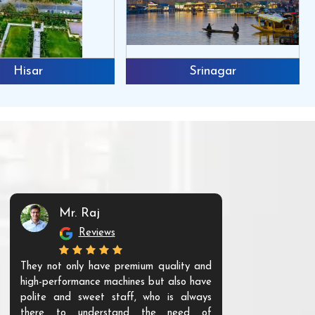
Hisar
Srinagar
Mr. Raj
Mr. 
Reviews
Re
They not only have premium quality and
The products t
high-performance machines but also have
and unique. Th
polite and sweet staff, who is always
your Agri ind
there to understand the need of
are happy to