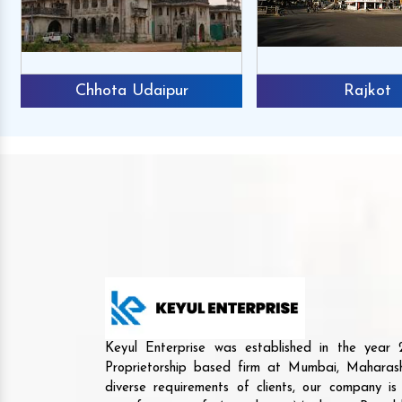
Chhota Udaipur
Rajkot
Keyul Enterprise was established in the yea
Proprietorship based firm at Mumbai, Maharash
diverse requirements of clients, our company i