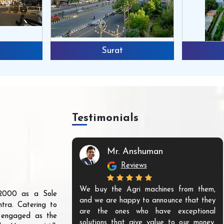
Surat
Testimonials
Mr. Anshuman
Reviews
We buy the Agri machines from them,
r 2000 as a Sole
and we are happy to announce that they
tra. Catering to
are the ones who have exceptional
s engaged as the
solutions that give value to our money.