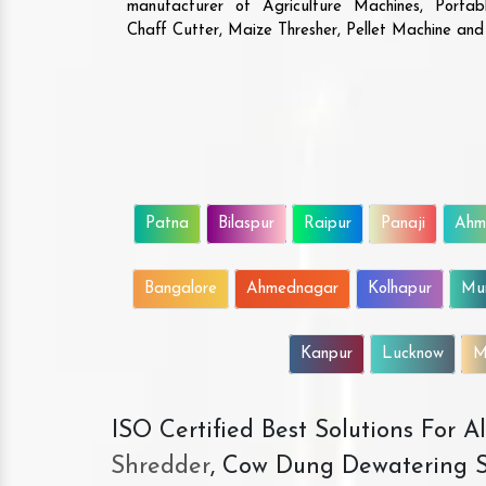
manufacturer of Agriculture Machines, Porta
Chaff Cutter, Maize Thresher, Pellet Machine an
Patna
Bilaspur
Raipur
Panaji
Ahm
Bangalore
Ahmednagar
Kolhapur
Mu
Kanpur
Lucknow
M
ISO Certified Best Solutions For 
Shredder
, Cow Dung Dewatering S