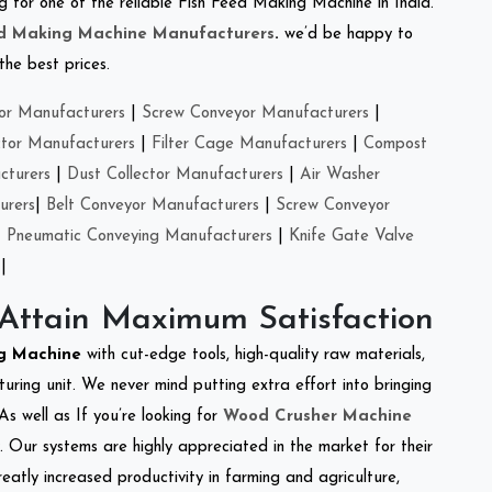
ng for one of the reliable Fish Feed Making Machine in India.
ed Making Machine Manufacturers
.
we’d be happy to
the best prices.
or Manufacturers
|
Screw Conveyor Manufacturers
|
ctor Manufacturers
|
Filter Cage Manufacturers
|
Compost
cturers
|
Dust Collector Manufacturers
|
Air Washer
urers
|
Belt Conveyor Manufacturers
|
Screw Conveyor
|
Pneumatic Conveying Manufacturers
|
Knife Gate Valve
|
 Attain Maximum Satisfaction
g Machine
with cut-edge tools, high-quality raw materials,
ring unit. We never mind putting extra effort into bringing
As well as If you’re looking for
Wood Crusher Machine
y. Our systems are highly appreciated in the market for their
reatly increased productivity in farming and agriculture,