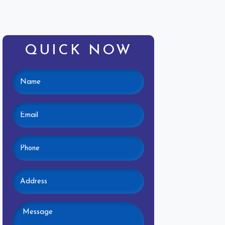
QUICK NOW