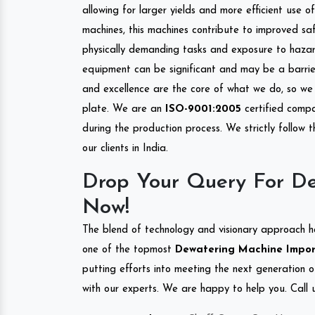
allowing for larger yields and more efficient use 
machines, this machines contribute to improved saf
physically demanding tasks and exposure to hazar
equipment can be significant and may be a barrier
and excellence are the core of what we do, so we 
plate. We are an
ISO-9001:2005
certified compa
during the production process. We strictly follow 
our clients in India.
Drop Your Query For De
Now!
The blend of technology and visionary approach h
one of the topmost
Dewatering Machine Importe
putting efforts into meeting the next generation 
with our experts. We are happy to help you. Call u