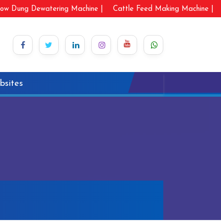
ow Dung Dewatering Machine |
Cattle Feed Making Machine |
bsites