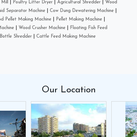
Mill
|
Poultry Litter Dryer
|
Agricultural Shredder
|
Wood
uid Separator Machine
|
Cow Dung Dewatering Machine
|
d Pellet Making Machine
|
Pellet Making Machine
|
Machine
|
Wood Crusher Machine
|
Floating Fish Feed
Bottle Shredder
|
Cattle Feed Making Machine
Our
Location