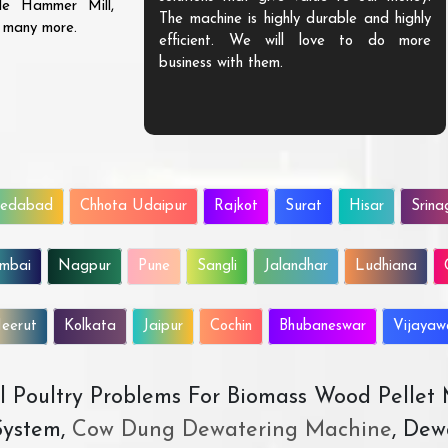
ble Hammer Mill,
The machine is highly durable and highly
d many more.
efficient. We will love to do more
business with them.
edabad
Chhota Udaipur
Rajkot
Surat
Hisar
Srina
mbai
Nagpur
Pune
Sangli
Jalandhar
Ludhiana
eerut
Kolkata
Jaipur
Cochin
Bhubaneswar
Vijaya
All Poultry Problems For Biomass Wood Pellet
ystem,
Cow Dung Dewatering Machine
, Dew