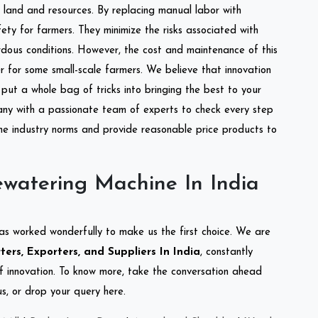
of land and resources. By replacing manual labor with
ety for farmers. They minimize the risks associated with
dous conditions. However, the cost and maintenance of this
 for some small-scale farmers. We believe that innovation
put a whole bag of tricks into bringing the best to your
ny with a passionate team of experts to check every step
the industry norms and provide reasonable price products to
watering Machine In India
as worked wonderfully to make us the first choice. We are
rs, Exporters, and Suppliers In India
, constantly
of innovation. To know more, take the conversation ahead
s, or drop your query here.