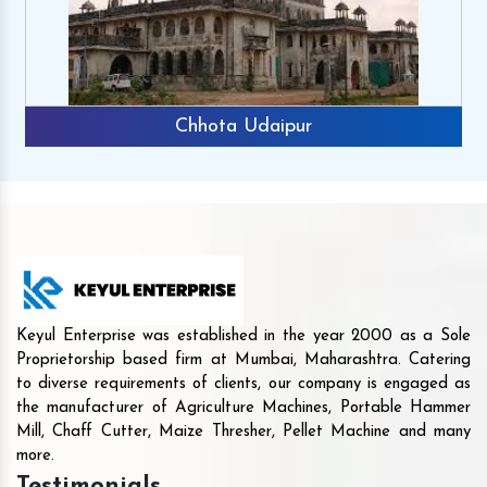
Chhota Udaipur
Keyul Enterprise was established in the year 2000 as a Sole
Proprietorship based firm at Mumbai, Maharashtra. Catering
to diverse requirements of clients, our company is engaged as
the manufacturer of Agriculture Machines, Portable Hammer
Mill, Chaff Cutter, Maize Thresher, Pellet Machine and many
more.
Testimonials