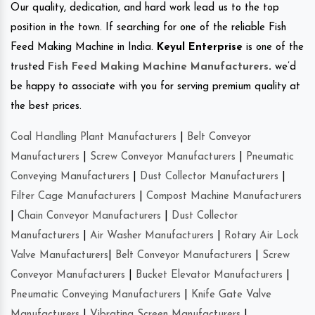
Our quality, dedication, and hard work lead us to the top
position in the town. If searching for one of the reliable Fish
Feed Making Machine in India.
Keyul Enterprise
is one of the
trusted
Fish Feed Making Machine Manufacturers
.
we’d
be happy to associate with you for serving premium quality at
the best prices.
Coal Handling Plant Manufacturers
|
Belt Conveyor
Manufacturers
|
Screw Conveyor Manufacturers
|
Pneumatic
Conveying Manufacturers
|
Dust Collector Manufacturers
|
Filter Cage Manufacturers
|
Compost Machine Manufacturers
|
Chain Conveyor Manufacturers
|
Dust Collector
Manufacturers
|
Air Washer Manufacturers
|
Rotary Air Lock
Valve Manufacturers
|
Belt Conveyor Manufacturers
|
Screw
Conveyor Manufacturers
|
Bucket Elevator Manufacturers
|
Pneumatic Conveying Manufacturers
|
Knife Gate Valve
Manufacturers
|
Vibrating Screen Manufacturers
|