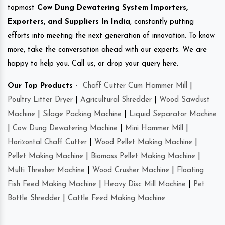
topmost
Cow Dung Dewatering System Importers,
Exporters, and Suppliers In India
, constantly putting
efforts into meeting the next generation of innovation. To know
more, take the conversation ahead with our experts. We are
happy to help you. Call us, or drop your query here.
Our Top Products -
Chaff Cutter Cum Hammer Mill
|
Poultry Litter Dryer
|
Agricultural Shredder
|
Wood Sawdust
Machine
|
Silage Packing Machine
|
Liquid Separator Machine
|
Cow Dung Dewatering Machine
|
Mini Hammer Mill
|
Horizontal Chaff Cutter
|
Wood Pellet Making Machine
|
Pellet Making Machine
|
Biomass Pellet Making Machine
|
Multi Thresher Machine
|
Wood Crusher Machine
|
Floating
Fish Feed Making Machine
|
Heavy Disc Mill Machine
|
Pet
Bottle Shredder
|
Cattle Feed Making Machine