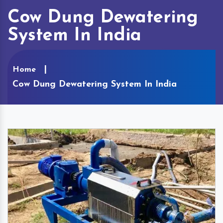
Cow Dung Dewatering
System In India
Home
Cow Dung Dewatering System In India