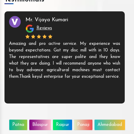
Mr. Vijaya Kumari
Reviews
Amazing and pro active service. My experience was
beyond expectations. Got my disc mill with in 10 days.
The representatives are super polite and they know
what they are doing. I will recommend anyone who wish
to buy advance agricultural machines must contact
them.Thank keyul enterprise for your exceptional service.
Patna
Bilaspur
Raipur
Panaji
Ahmedabad