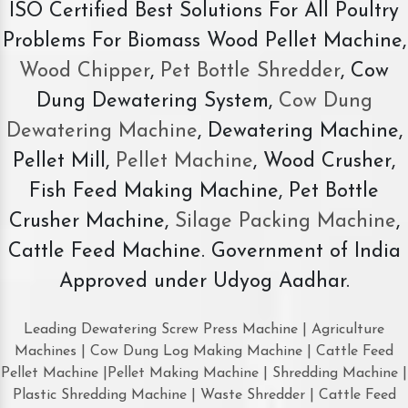
ISO Certified Best Solutions For All Poultry
Problems For Biomass Wood Pellet Machine,
Wood Chipper
,
Pet Bottle Shredder
, Cow
Dung Dewatering System,
Cow Dung
Dewatering Machine
, Dewatering Machine,
Pellet Mill,
Pellet Machine
, Wood Crusher,
Fish Feed Making Machine, Pet Bottle
Crusher Machine,
Silage Packing Machine
,
Cattle Feed Machine. Government of India
Approved under Udyog Aadhar.
Leading Dewatering Screw Press Machine | Agriculture
Machines | Cow Dung Log Making Machine | Cattle Feed
Pellet Machine |Pellet Making Machine | Shredding Machine |
Plastic Shredding Machine | Waste Shredder | Cattle Feed