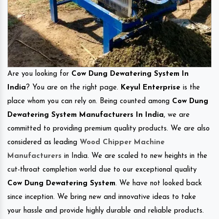
Are you looking for
Cow Dung Dewatering System In
India
? You are on the right page.
Keyul Enterprise
is the
place whom you can rely on. Being counted among
Cow Dung
Dewatering System Manufacturers In India
, we are
committed to providing premium quality products. We are also
considered as leading
Wood Chipper Machine
Manufacturers
in India. We are scaled to new heights in the
cut-throat completion world due to our exceptional quality
Cow Dung Dewatering System
. We have not looked back
since inception. We bring new and innovative ideas to take
your hassle and provide highly durable and reliable products.