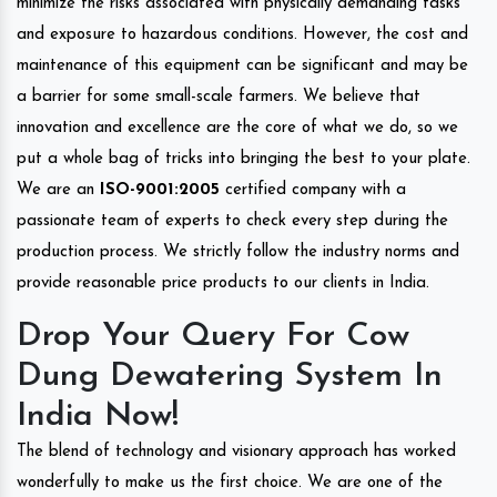
minimize the risks associated with physically demanding tasks
and exposure to hazardous conditions. However, the cost and
maintenance of this equipment can be significant and may be
a barrier for some small-scale farmers. We believe that
innovation and excellence are the core of what we do, so we
put a whole bag of tricks into bringing the best to your plate.
We are an
ISO-9001:2005
certified company with a
passionate team of experts to check every step during the
production process. We strictly follow the industry norms and
provide reasonable price products to our clients in India.
Drop Your Query For Cow
Dung Dewatering System In
India Now!
The blend of technology and visionary approach has worked
wonderfully to make us the first choice. We are one of the