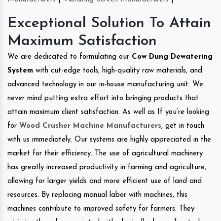
Exceptional Solution To Attain
Maximum Satisfaction
We are dedicated to formulating our
Cow Dung Dewatering
System
with cut-edge tools, high-quality raw materials, and
advanced technology in our in-house manufacturing unit. We
never mind putting extra effort into bringing products that
attain maximum client satisfaction. As well as If you’re looking
for
Wood Crusher Machine Manufacturers
, get in touch
with us immediately. Our systems are highly appreciated in the
market for their efficiency. The use of agricultural machinery
has greatly increased productivity in farming and agriculture,
allowing for larger yields and more efficient use of land and
resources. By replacing manual labor with machines, this
machines contribute to improved safety for farmers. They