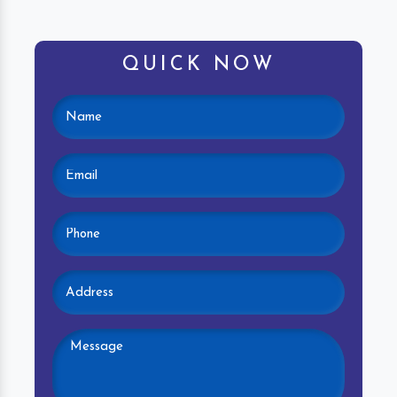
QUICK NOW