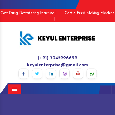
Cow Dung Dewatering Machine |
Cattle Feed Making Machine
|
(+91) 7045996699
keyulenterprise@gmail.com
Menu