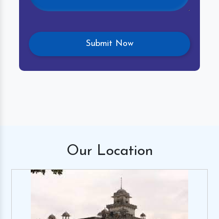
Our
Location