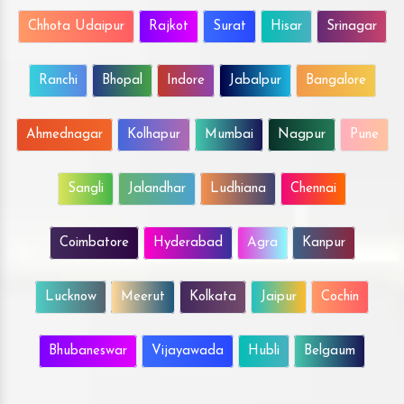
Chhota Udaipur
Rajkot
Surat
Hisar
Srinagar
Ranchi
Bhopal
Indore
Jabalpur
Bangalore
Ahmednagar
Kolhapur
Mumbai
Nagpur
Pune
Sangli
Jalandhar
Ludhiana
Chennai
Coimbatore
Hyderabad
Agra
Kanpur
Lucknow
Meerut
Kolkata
Jaipur
Cochin
Bhubaneswar
Vijayawada
Hubli
Belgaum