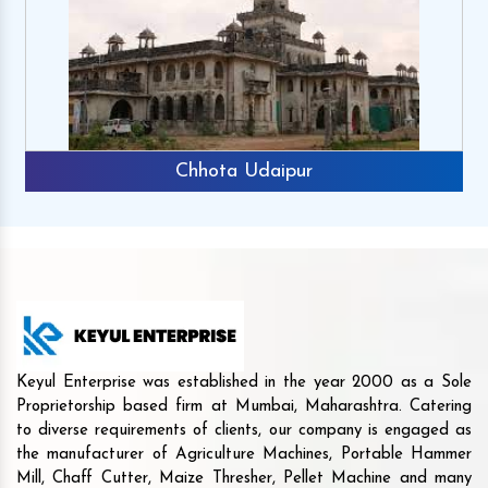
Chhota Udaipur
Keyul Enterprise was established in the year 2000 as a Sole
Proprietorship based firm at Mumbai, Maharashtra. Catering
to diverse requirements of clients, our company is engaged as
the manufacturer of Agriculture Machines, Portable Hammer
Mill, Chaff Cutter, Maize Thresher, Pellet Machine and many