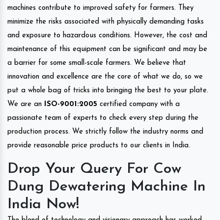
machines contribute to improved safety for farmers. They
minimize the risks associated with physically demanding tasks
and exposure to hazardous conditions. However, the cost and
maintenance of this equipment can be significant and may be
a barrier for some small-scale farmers. We believe that
innovation and excellence are the core of what we do, so we
put a whole bag of tricks into bringing the best to your plate.
We are an
ISO-9001:2005
certified company with a
passionate team of experts to check every step during the
production process. We strictly follow the industry norms and
provide reasonable price products to our clients in India.
Drop Your Query For Cow
Dung Dewatering Machine In
India Now!