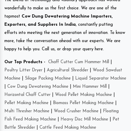
The blend of technology and visionary approach has worked
wonderfully to make us the first choice. We are one of the
topmost
Cow Dung Dewatering Machine Importers,
Exporters, and Suppliers In India
, constantly putting
efforts into meeting the next generation of innovation. To know
more, take the conversation ahead with our experts. We are
happy to help you. Call us, or drop your query here.
Our Top Products -
Chaff Cutter Cum Hammer Mill
|
Poultry Litter Dryer
|
Agricultural Shredder
|
Wood Sawdust
Machine
|
Silage Packing Machine
|
Liquid Separator Machine
|
Cow Dung Dewatering Machine
|
Mini Hammer Mill
|
Horizontal Chaff Cutter
|
Wood Pellet Making Machine
|
Pellet Making Machine
|
Biomass Pellet Making Machine
|
Multi Thresher Machine
|
Wood Crusher Machine
|
Floating
Fish Feed Making Machine
|
Heavy Disc Mill Machine
|
Pet
Bottle Shredder
|
Cattle Feed Making Machine