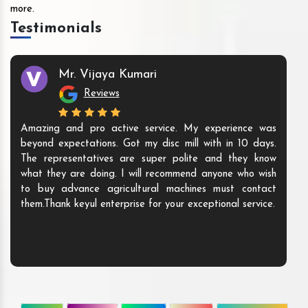
more.
Testimonials
Mr. Vijaya Kumari
Reviews
Amazing and pro active service. My experience was
beyond expectations. Got my disc mill with in 10 days.
The representatives are super polite and they know
what they are doing. I will recommend anyone who wish
to buy advance agricultural machines must contact
them.Thank keyul enterprise for your exceptional service.