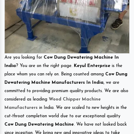
Are you looking for
Cow Dung Dewatering Machine In
India
? You are on the right page.
Keyul Enterprise
is the
place whom you can rely on. Being counted among
Cow Dung
Dewatering Machine Manufacturers In India
, we are
committed to providing premium quality products. We are also
considered as leading
Wood Chipper Machine
Manufacturers
in India. We are scaled to new heights in the
cut-throat completion world due to our exceptional quality
Cow Dung Dewatering Machine
. We have not looked back
since inception. We bring new and innovative ideas to take