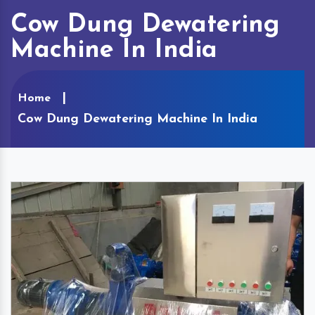
Cow Dung Dewatering
Machine In India
Home
Cow Dung Dewatering Machine In India