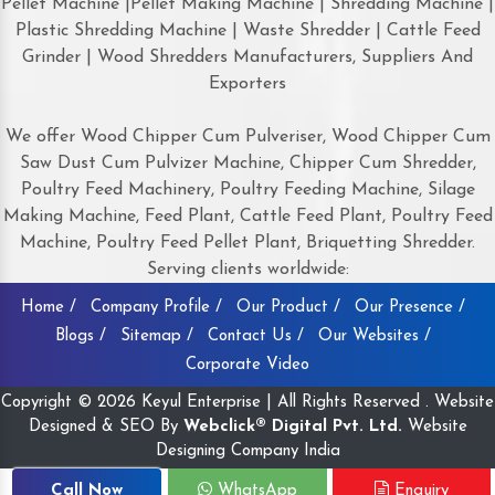
Pellet Machine |Pellet Making Machine | Shredding Machine |
Plastic Shredding Machine | Waste Shredder | Cattle Feed
Grinder | Wood Shredders Manufacturers, Suppliers And
Exporters
We offer Wood Chipper Cum Pulveriser, Wood Chipper Cum
Saw Dust Cum Pulvizer Machine, Chipper Cum Shredder,
Poultry Feed Machinery, Poultry Feeding Machine, Silage
Making Machine, Feed Plant, Cattle Feed Plant, Poultry Feed
Machine, Poultry Feed Pellet Plant, Briquetting Shredder.
Serving clients worldwide:
Home /
Company Profile /
Our Product /
Our Presence /
Blogs /
Sitemap /
Contact Us /
Our Websites /
Corporate Video
Copyright © 2026 Keyul Enterprise | All Rights Reserved . Website
Designed & SEO By
Webclick® Digital Pvt. Ltd.
Website
Designing Company India
Call Now
WhatsApp
Enquiry