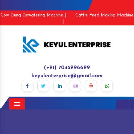
Cow Dung Dewatering Machine |
Cattle Feed Making Machine
|
(+91) 7045996699
keyulenterprise@gmail.com
Menu