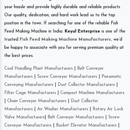
your hassle and provide highly durable and reliable products.
Our quality, dedication, and hard work lead us to the top
position in the town. If searching for one of the reliable Fish
Feed Making Machine in India.
Keyul Enterprise
is one of the
trusted
Fish Feed Making Machine Manufacturers
.
we’d
be happy to associate with you for serving premium quality at
the best prices.
Coal Handling Plant Manufacturers
|
Belt Conveyor
Manufacturers
|
Screw Conveyor Manufacturers
|
Pneumatic
Conveying Manufacturers
|
Dust Collector Manufacturers
|
Filter Cage Manufacturers
|
Compost Machine Manufacturers
|
Chain Conveyor Manufacturers
|
Dust Collector
Manufacturers
|
Air Washer Manufacturers
|
Rotary Air Lock
Valve Manufacturers
|
Belt Conveyor Manufacturers
|
Screw
Conveyor Manufacturers
|
Bucket Elevator Manufacturers
|