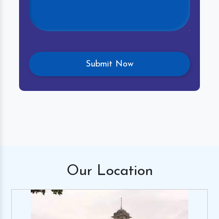
Our
Location