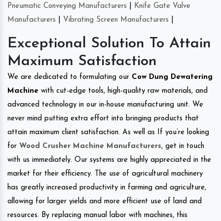
Pneumatic Conveying Manufacturers
|
Knife Gate Valve
Manufacturers
|
Vibrating Screen Manufacturers
|
Exceptional Solution To Attain
Maximum Satisfaction
We are dedicated to formulating our
Cow Dung Dewatering
Machine
with cut-edge tools, high-quality raw materials, and
advanced technology in our in-house manufacturing unit. We
never mind putting extra effort into bringing products that
attain maximum client satisfaction. As well as If you’re looking
for
Wood Crusher Machine Manufacturers
, get in touch
with us immediately. Our systems are highly appreciated in the
market for their efficiency. The use of agricultural machinery
has greatly increased productivity in farming and agriculture,
allowing for larger yields and more efficient use of land and
resources. By replacing manual labor with machines, this