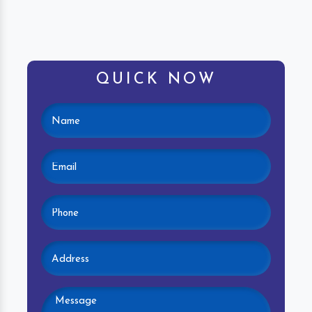
QUICK NOW