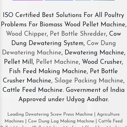
ISO Certified Best Solutions For All Poultry
Problems For Biomass Wood Pellet Machine,
Wood Chipper
,
Pet Bottle Shredder
, Cow
Dung Dewatering System,
Cow Dung
Dewatering Machine
, Dewatering Machine,
Pellet Mill,
Pellet Machine
, Wood Crusher,
Fish Feed Making Machine, Pet Bottle
Crusher Machine,
Silage Packing Machine
,
Cattle Feed Machine. Government of India
Approved under Udyog Aadhar.
Leading Dewatering Screw Press Machine | Agriculture
Machines | Cow Dung Log Making Machine | Cattle Feed