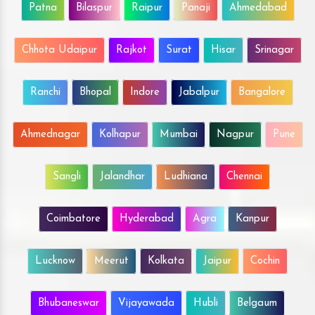
Patna
Bilaspur
Raipur
Panaji
Ahmedabad
Chhota Udaipur
Rajkot
Surat
Hisar
Srinagar
Ranchi
Bhopal
Indore
Jabalpur
Bangalore
Ahmednagar
Kolhapur
Mumbai
Nagpur
Pune
Sangli
Jalandhar
Ludhiana
Chennai
Coimbatore
Hyderabad
Agra
Kanpur
Lucknow
Meerut
Kolkata
Jaipur
Cochin
Bhubaneswar
Vijayawada
Hubli
Belgaum