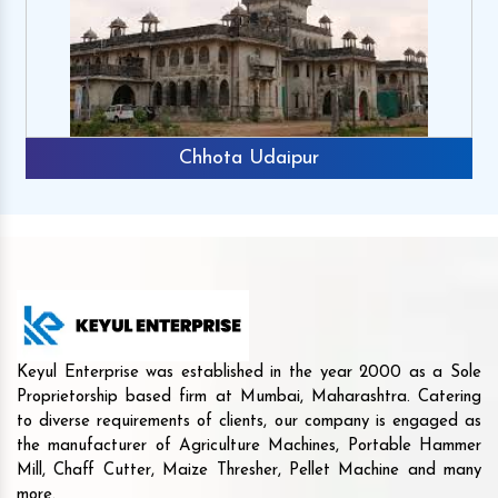
Chhota Udaipur
Keyul Enterprise was established in the year 2000 as a Sole
Proprietorship based firm at Mumbai, Maharashtra. Catering
to diverse requirements of clients, our company is engaged as
the manufacturer of Agriculture Machines, Portable Hammer
Mill, Chaff Cutter, Maize Thresher, Pellet Machine and many
more.