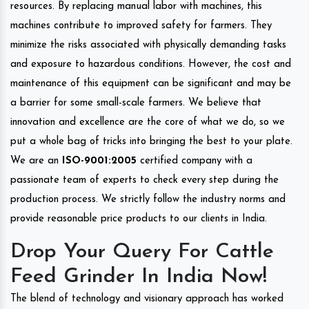
resources. By replacing manual labor with machines, this
machines contribute to improved safety for farmers. They
minimize the risks associated with physically demanding tasks
and exposure to hazardous conditions. However, the cost and
maintenance of this equipment can be significant and may be
a barrier for some small-scale farmers. We believe that
innovation and excellence are the core of what we do, so we
put a whole bag of tricks into bringing the best to your plate.
We are an
ISO-9001:2005
certified company with a
passionate team of experts to check every step during the
production process. We strictly follow the industry norms and
provide reasonable price products to our clients in India.
Drop Your Query For Cattle
Feed Grinder In India Now!
The blend of technology and visionary approach has worked