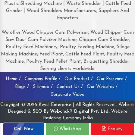
Plastic Shredding Machine | Waste Shredder | Cattle Feed
Grinder | Wood Shredders Manufacturers, Suppliers And
Exporters
We offer Wood Chipper Cum Pulveriser, Wood Chipper Cum
Saw Dust Cum Pulvizer Machine, Chipper Cum Shredder,
Poultry Feed Machinery, Poultry Feeding Machine, Silage
Making Machine, Feed Plant, Cattle Feed Plant, Poultry Feed
Machine, Poultry Feed Pellet Plant, Briquetting Shredder.
Serving clients worldwide:
Home /
Company Profile /
Our Product /
Our Presence /
Blogs /
Sitemap /
Contact Us /
Our Websites /
Corporate Video
Copyright © 2026 Keyul Enterprise | All Rights Reserved . Website
Designed & SEO By
Webclick® Digital Pvt. Ltd.
Website
Designing Company India
Call Now
WhatsApp
Enquiry