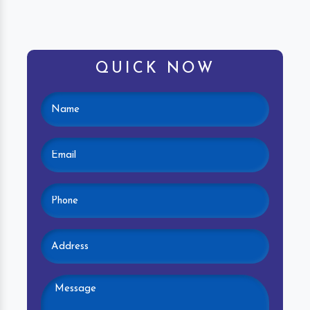
QUICK NOW