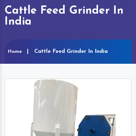
Cattle Feed Grinder In
India
Cattle Feed Grinder In India
Home