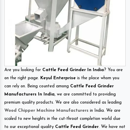
Are you looking for
Cattle Feed Grinder In India
? You are
on the right page.
Keyul Enterprise
is the place whom you
can rely on. Being counted among
Cattle Feed Grinder
Manufacturers In India
, we are committed to providing
premium quality products. We are also considered as leading
Wood Chipper Machine Manufacturers
in India. We are
scaled to new heights in the cut-throat completion world due
to our exceptional quality
Cattle Feed Grinder
. We have not