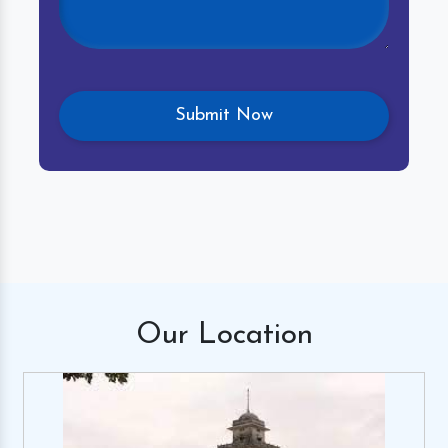
Our
Location