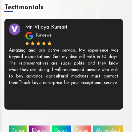
Testimonials
Mr. Vijaya Kumari
Reviews
Amazing and pro active service. My experience was
beyond expectations. Got my disc mill with in 10 days.
The representatives are super polite and they know
what they are doing. I will recommend anyone who wish
to buy advance agricultural machines must contact
them.Thank keyul enterprise for your exceptional service.
Patna
Bilaspur
Raipur
Panaji
Ahmedabad