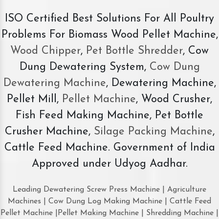
ISO Certified Best Solutions For All Poultry
Problems For Biomass Wood Pellet Machine,
Wood Chipper
,
Pet Bottle Shredder
, Cow
Dung Dewatering System,
Cow Dung
Dewatering Machine
, Dewatering Machine,
Pellet Mill,
Pellet Machine
, Wood Crusher,
Fish Feed Making Machine, Pet Bottle
Crusher Machine,
Silage Packing Machine
,
Cattle Feed Machine. Government of India
Approved under Udyog Aadhar.
Leading Dewatering Screw Press Machine | Agriculture
Machines | Cow Dung Log Making Machine | Cattle Feed
Pellet Machine |Pellet Making Machine | Shredding Machine |