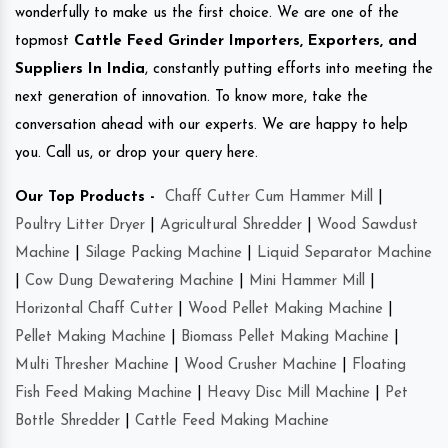
wonderfully to make us the first choice. We are one of the
topmost
Cattle Feed Grinder Importers, Exporters, and
Suppliers In India
, constantly putting efforts into meeting the
next generation of innovation. To know more, take the
conversation ahead with our experts. We are happy to help
you. Call us, or drop your query here.
Our Top Products -
Chaff Cutter Cum Hammer Mill
|
Poultry Litter Dryer
|
Agricultural Shredder
|
Wood Sawdust
Machine
|
Silage Packing Machine
|
Liquid Separator Machine
|
Cow Dung Dewatering Machine
|
Mini Hammer Mill
|
Horizontal Chaff Cutter
|
Wood Pellet Making Machine
|
Pellet Making Machine
|
Biomass Pellet Making Machine
|
Multi Thresher Machine
|
Wood Crusher Machine
|
Floating
Fish Feed Making Machine
|
Heavy Disc Mill Machine
|
Pet
Bottle Shredder
|
Cattle Feed Making Machine