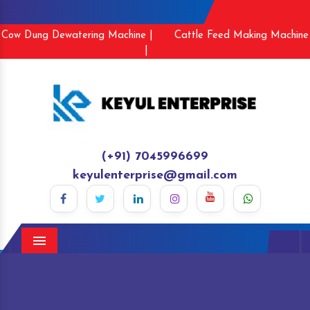
Cow Dung Dewatering Machine |
Cattle Feed Making Machine
|
(+91) 7045996699
keyulenterprise@gmail.com
Menu