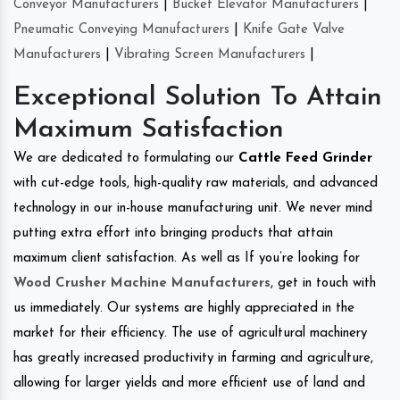
Conveyor Manufacturers
|
Bucket Elevator Manufacturers
|
Pneumatic Conveying Manufacturers
|
Knife Gate Valve
Manufacturers
|
Vibrating Screen Manufacturers
|
Exceptional Solution To Attain
Maximum Satisfaction
We are dedicated to formulating our
Cattle Feed Grinder
with cut-edge tools, high-quality raw materials, and advanced
technology in our in-house manufacturing unit. We never mind
putting extra effort into bringing products that attain
maximum client satisfaction. As well as If you’re looking for
Wood Crusher Machine Manufacturers
, get in touch with
us immediately. Our systems are highly appreciated in the
market for their efficiency. The use of agricultural machinery
has greatly increased productivity in farming and agriculture,
allowing for larger yields and more efficient use of land and