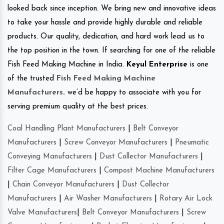
looked back since inception. We bring new and innovative ideas
to take your hassle and provide highly durable and reliable
products. Our quality, dedication, and hard work lead us to
the top position in the town. If searching for one of the reliable
Fish Feed Making Machine in India.
Keyul Enterprise
is one
of the trusted
Fish Feed Making Machine
Manufacturers
.
we’d be happy to associate with you for
serving premium quality at the best prices.
Coal Handling Plant Manufacturers
|
Belt Conveyor
Manufacturers
|
Screw Conveyor Manufacturers
|
Pneumatic
Conveying Manufacturers
|
Dust Collector Manufacturers
|
Filter Cage Manufacturers
|
Compost Machine Manufacturers
|
Chain Conveyor Manufacturers
|
Dust Collector
Manufacturers
|
Air Washer Manufacturers
|
Rotary Air Lock
Valve Manufacturers
|
Belt Conveyor Manufacturers
|
Screw