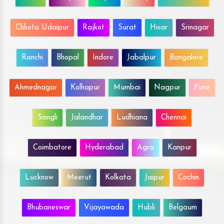
Chhota Udaipur
Rajkot
Surat
Hisar
Srinagar
Ranchi
Bhopal
Indore
Jabalpur
Bangalore
Ahmednagar
Kolhapur
Mumbai
Nagpur
Pune
Sangli
Jalandhar
Ludhiana
Chennai
Coimbatore
Hyderabad
Agra
Kanpur
Lucknow
Meerut
Kolkata
Jaipur
Cochin
Bhubaneswar
Vijayawada
Hubli
Belgaum