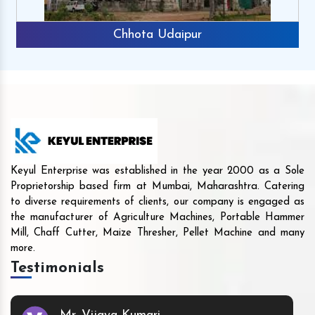
Chhota Udaipur
Keyul Enterprise was established in the year 2000 as a Sole
Proprietorship based firm at Mumbai, Maharashtra. Catering
to diverse requirements of clients, our company is engaged as
the manufacturer of Agriculture Machines, Portable Hammer
Mill, Chaff Cutter, Maize Thresher, Pellet Machine and many
more.
Testimonials