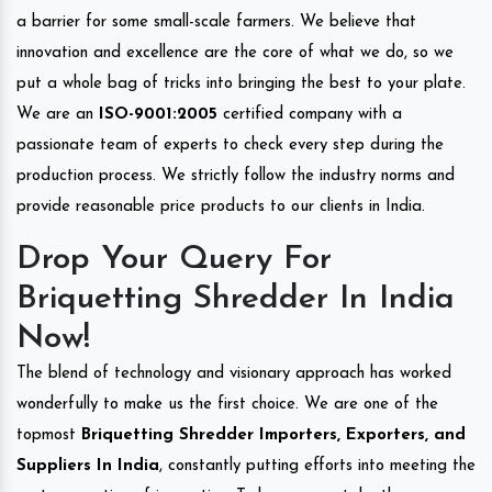
a barrier for some small-scale farmers. We believe that
innovation and excellence are the core of what we do, so we
put a whole bag of tricks into bringing the best to your plate.
We are an
ISO-9001:2005
certified company with a
passionate team of experts to check every step during the
production process. We strictly follow the industry norms and
provide reasonable price products to our clients in India.
Drop Your Query For
Briquetting Shredder In India
Now!
The blend of technology and visionary approach has worked
wonderfully to make us the first choice. We are one of the
topmost
Briquetting Shredder Importers, Exporters, and
Suppliers In India
, constantly putting efforts into meeting the