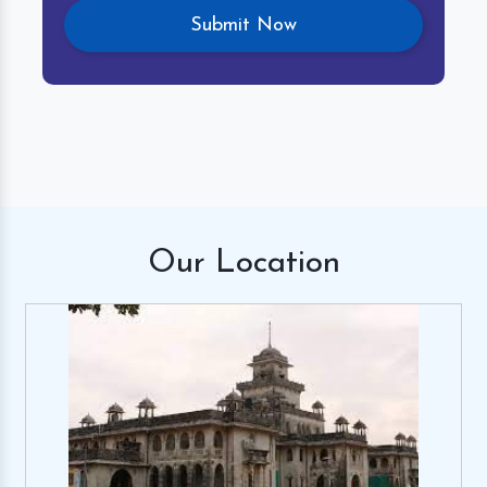
Our
Location