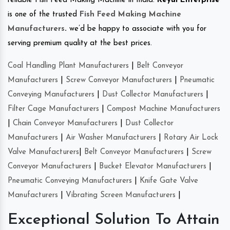
reliable Fish Feed Making Machine in India.
Keyul Enterprise
is one of the trusted
Fish Feed Making Machine
Manufacturers
.
we’d be happy to associate with you for
serving premium quality at the best prices.
Coal Handling Plant Manufacturers
|
Belt Conveyor
Manufacturers
|
Screw Conveyor Manufacturers
|
Pneumatic
Conveying Manufacturers
|
Dust Collector Manufacturers
|
Filter Cage Manufacturers
|
Compost Machine Manufacturers
|
Chain Conveyor Manufacturers
|
Dust Collector
Manufacturers
|
Air Washer Manufacturers
|
Rotary Air Lock
Valve Manufacturers
|
Belt Conveyor Manufacturers
|
Screw
Conveyor Manufacturers
|
Bucket Elevator Manufacturers
|
Pneumatic Conveying Manufacturers
|
Knife Gate Valve
Manufacturers
|
Vibrating Screen Manufacturers
|
Exceptional Solution To Attain