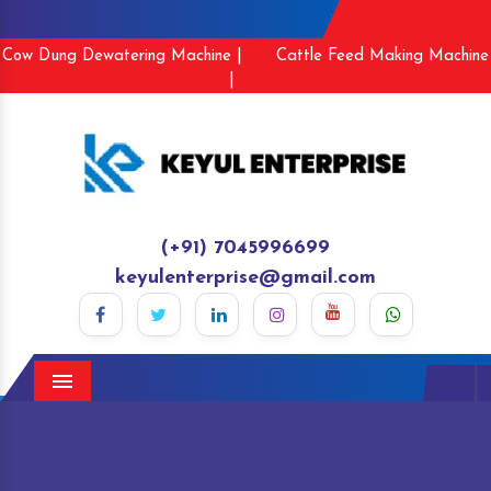
Cow Dung Dewatering Machine |
Cattle Feed Making Machine
|
(+91) 7045996699
keyulenterprise@gmail.com
Menu