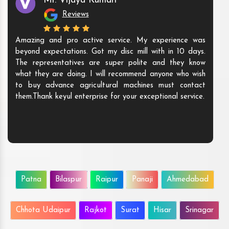
Mr. Vijaya Kumari
Reviews
Amazing and pro active service. My experience was
beyond expectations. Got my disc mill with in 10 days.
The representatives are super polite and they know
what they are doing. I will recommend anyone who wish
to buy advance agricultural machines must contact
them.Thank keyul enterprise for your exceptional service.
Patna
Bilaspur
Raipur
Panaji
Ahmedabad
Chhota Udaipur
Rajkot
Surat
Hisar
Srinagar