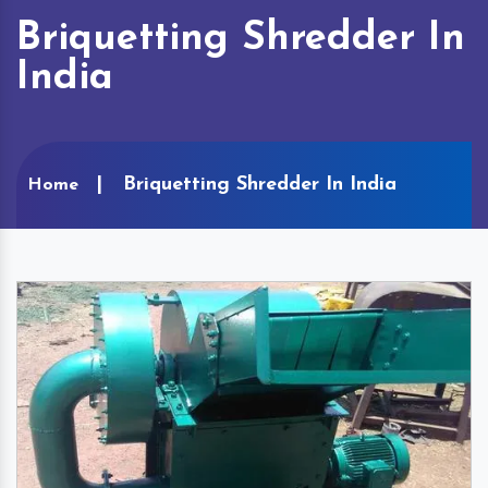
Briquetting Shredder In
India
Briquetting Shredder In India
Home