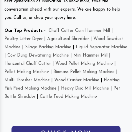
next generation of innovation. To know more, take the
conversation ahead with our experts. We are happy to help
you. Call us, or drop your query here.
Our Top Products -
Chaff Cutter Cum Hammer Mill
|
Poultry Litter Dryer
|
Agricultural Shredder
|
Wood Sawdust
Machine
|
Silage Packing Machine
|
Liquid Separator Machine
|
Cow Dung Dewatering Machine
|
Mini Hammer Mill
|
Horizontal Chaff Cutter
|
Wood Pellet Making Machine
|
Pellet Making Machine
|
Biomass Pellet Making Machine
|
Multi Thresher Machine
|
Wood Crusher Machine
|
Floating
Fish Feed Making Machine
|
Heavy Disc Mill Machine
|
Pet
Bottle Shredder
|
Cattle Feed Making Machine