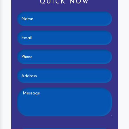
QUICK NOW