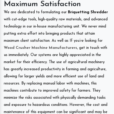
Maximum Satisfaction
We are dedicated to formulating our
Briquetting Shredder
with cut-edge tools, high-quality raw materials, and advanced
technology in our in-house manufacturing unit. We never mind
putting extra effort into bringing products that attain
maximum client satisfaction. As well as If you’re looking for
Wood Crusher Machine Manufacturers
, get in touch with
us immediately. Our systems are highly appreciated in the
market for their efficiency. The use of agricultural machinery
has greatly increased productivity in farming and agriculture,
allowing for larger yields and more efficient use of land and
resources. By replacing manual labor with machines, this
machines contribute to improved safety for farmers. They
minimize the risks associated with physically demanding tasks
and exposure to hazardous conditions. However, the cost and
maintenance of this equipment can be significant and may be