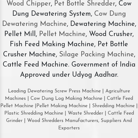
Wood Chipper
,
Pet Bottle Shredder
, Cow
Dung Dewatering System,
Cow Dung
Dewatering Machine
, Dewatering Machine,
Pellet Mill,
Pellet Machine
, Wood Crusher,
Fish Feed Making Machine, Pet Bottle
Crusher Machine,
Silage Packing Machine
,
Cattle Feed Machine. Government of India
Approved under Udyog Aadhar.
Leading Dewatering Screw Press Machine | Agriculture
Machines | Cow Dung Log Making Machine | Cattle Feed
Pellet Machine |Pellet Making Machine | Shredding Machine |
Plastic Shredding Machine | Waste Shredder | Cattle Feed
Grinder | Wood Shredders Manufacturers, Suppliers And
Exporters