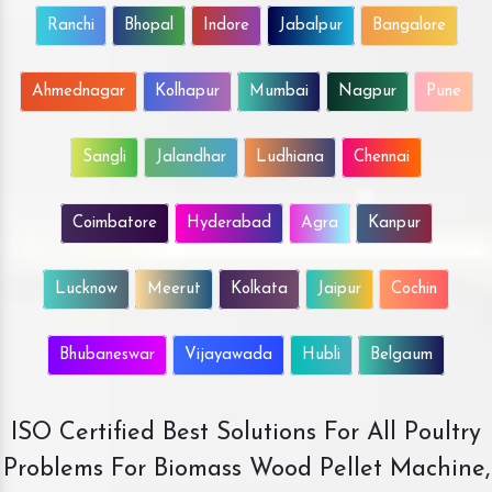
Ranchi
Bhopal
Indore
Jabalpur
Bangalore
Ahmednagar
Kolhapur
Mumbai
Nagpur
Pune
Sangli
Jalandhar
Ludhiana
Chennai
Coimbatore
Hyderabad
Agra
Kanpur
Lucknow
Meerut
Kolkata
Jaipur
Cochin
Bhubaneswar
Vijayawada
Hubli
Belgaum
ISO Certified Best Solutions For All Poultry
Problems For Biomass Wood Pellet Machine,