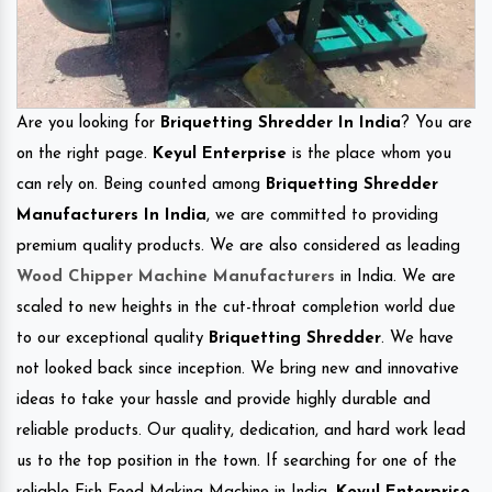
Are you looking for
Briquetting Shredder In India
? You are
on the right page.
Keyul Enterprise
is the place whom you
can rely on. Being counted among
Briquetting Shredder
Manufacturers In India
, we are committed to providing
premium quality products. We are also considered as leading
Wood Chipper Machine Manufacturers
in India. We are
scaled to new heights in the cut-throat completion world due
to our exceptional quality
Briquetting Shredder
. We have
not looked back since inception. We bring new and innovative
ideas to take your hassle and provide highly durable and
reliable products. Our quality, dedication, and hard work lead
us to the top position in the town. If searching for one of the