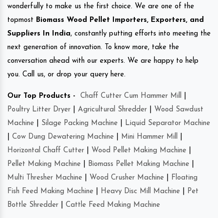
wonderfully to make us the first choice. We are one of the
topmost
Biomass Wood Pellet Importers, Exporters, and
Suppliers In India
, constantly putting efforts into meeting the
next generation of innovation. To know more, take the
conversation ahead with our experts. We are happy to help
you. Call us, or drop your query here.
Our Top Products -
Chaff Cutter Cum Hammer Mill
|
Poultry Litter Dryer
|
Agricultural Shredder
|
Wood Sawdust
Machine
|
Silage Packing Machine
|
Liquid Separator Machine
|
Cow Dung Dewatering Machine
|
Mini Hammer Mill
|
Horizontal Chaff Cutter
|
Wood Pellet Making Machine
|
Pellet Making Machine
|
Biomass Pellet Making Machine
|
Multi Thresher Machine
|
Wood Crusher Machine
|
Floating
Fish Feed Making Machine
|
Heavy Disc Mill Machine
|
Pet
Bottle Shredder
|
Cattle Feed Making Machine