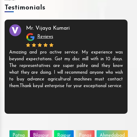
Testimonials
Mr. Vijaya Kumari
Reviews
Amazing and pro active service. My experience was
beyond expectations. Got my disc mill with in 10 days.
The representatives are super polite and they know
what they are doing. I will recommend anyone who wish
to buy advance agricultural machines must contact
them.Thank keyul enterprise for your exceptional service.
Patna
Bilaspur
Raipur
Panaji
Ahmedabad