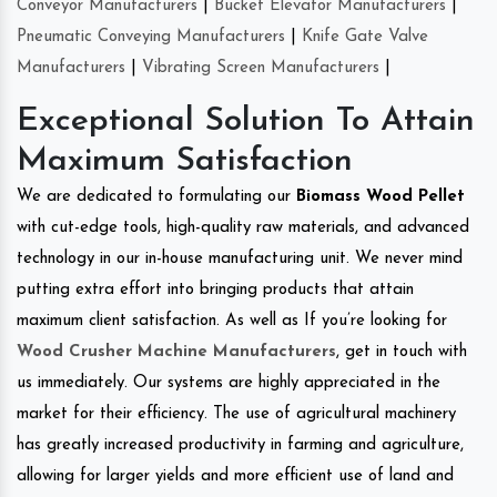
Conveyor Manufacturers
|
Bucket Elevator Manufacturers
|
Pneumatic Conveying Manufacturers
|
Knife Gate Valve
Manufacturers
|
Vibrating Screen Manufacturers
|
Exceptional Solution To Attain
Maximum Satisfaction
We are dedicated to formulating our
Biomass Wood Pellet
with cut-edge tools, high-quality raw materials, and advanced
technology in our in-house manufacturing unit. We never mind
putting extra effort into bringing products that attain
maximum client satisfaction. As well as If you’re looking for
Wood Crusher Machine Manufacturers
, get in touch with
us immediately. Our systems are highly appreciated in the
market for their efficiency. The use of agricultural machinery
has greatly increased productivity in farming and agriculture,
allowing for larger yields and more efficient use of land and