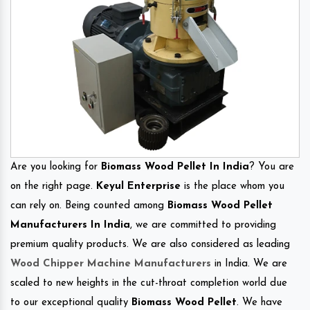
Are you looking for
Biomass Wood Pellet In India
? You are
on the right page.
Keyul Enterprise
is the place whom you
can rely on. Being counted among
Biomass Wood Pellet
Manufacturers In India
, we are committed to providing
premium quality products. We are also considered as leading
Wood Chipper Machine Manufacturers
in India. We are
scaled to new heights in the cut-throat completion world due
to our exceptional quality
Biomass Wood Pellet
. We have