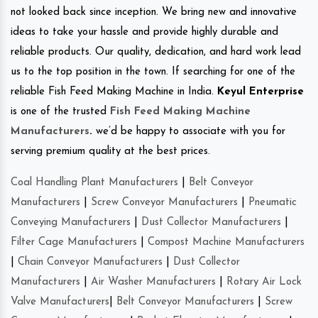
not looked back since inception. We bring new and innovative
ideas to take your hassle and provide highly durable and
reliable products. Our quality, dedication, and hard work lead
us to the top position in the town. If searching for one of the
reliable Fish Feed Making Machine in India.
Keyul Enterprise
is one of the trusted
Fish Feed Making Machine
Manufacturers
.
we’d be happy to associate with you for
serving premium quality at the best prices.
Coal Handling Plant Manufacturers
|
Belt Conveyor
Manufacturers
|
Screw Conveyor Manufacturers
|
Pneumatic
Conveying Manufacturers
|
Dust Collector Manufacturers
|
Filter Cage Manufacturers
|
Compost Machine Manufacturers
|
Chain Conveyor Manufacturers
|
Dust Collector
Manufacturers
|
Air Washer Manufacturers
|
Rotary Air Lock
Valve Manufacturers
|
Belt Conveyor Manufacturers
|
Screw