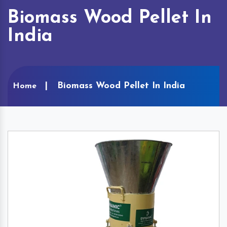
Biomass Wood Pellet In
India
Biomass Wood Pellet In India
Home