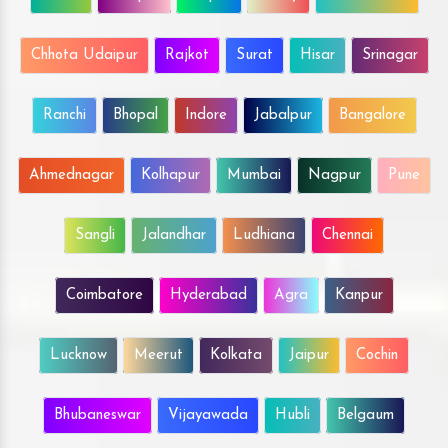
Chhota Udaipur
Rajkot
Surat
Hisar
Srinagar
Ranchi
Bhopal
Indore
Jabalpur
Bangalore
Ahmednagar
Kolhapur
Mumbai
Nagpur
Pune
Sangli
Jalandhar
Ludhiana
Chennai
Coimbatore
Hyderabad
Agra
Kanpur
Lucknow
Meerut
Kolkata
Jaipur
Cochin
Bhubaneswar
Vijayawada
Hubli
Belgaum