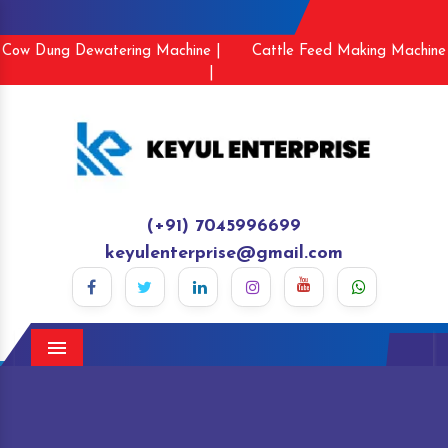
Cow Dung Dewatering Machine |
Cattle Feed Making Machine
|
(+91) 7045996699
keyulenterprise@gmail.com
Menu