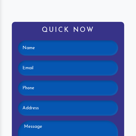
QUICK NOW