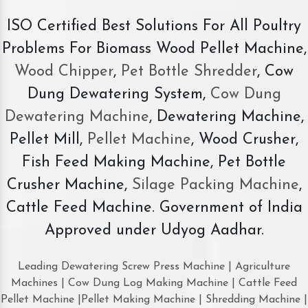
ISO Certified Best Solutions For All Poultry
Problems For Biomass Wood Pellet Machine,
Wood Chipper
,
Pet Bottle Shredder
, Cow
Dung Dewatering System,
Cow Dung
Dewatering Machine
, Dewatering Machine,
Pellet Mill,
Pellet Machine
, Wood Crusher,
Fish Feed Making Machine, Pet Bottle
Crusher Machine,
Silage Packing Machine
,
Cattle Feed Machine. Government of India
Approved under Udyog Aadhar.
Leading Dewatering Screw Press Machine | Agriculture
Machines | Cow Dung Log Making Machine | Cattle Feed
Pellet Machine |Pellet Making Machine | Shredding Machine |