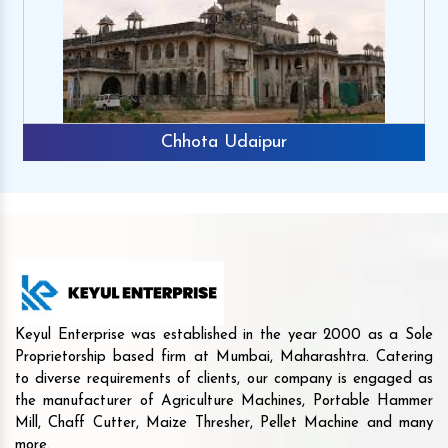
Chhota Udaipur
Keyul Enterprise was established in the year 2000 as a Sole
Proprietorship based firm at Mumbai, Maharashtra. Catering
to diverse requirements of clients, our company is engaged as
the manufacturer of Agriculture Machines, Portable Hammer
Mill, Chaff Cutter, Maize Thresher, Pellet Machine and many
more.