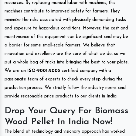
resources. By replacing manual labor with machines, this
machines contribute to improved safety for farmers. They
minimize the risks associated with physically demanding tasks
and exposure to hazardous conditions. However, the cost and
maintenance of this equipment can be significant and may be
a barrier for some small-scale farmers. We believe that
innovation and excellence are the core of what we do, so we
put a whole bag of tricks into bringing the best to your plate.
We are an
ISO-9001:2005
certified company with a
passionate team of experts to check every step during the
production process. We strictly follow the industry norms and
provide reasonable price products to our clients in India.
Drop Your Query For Biomass
Wood Pellet In India Now!
The blend of technology and visionary approach has worked