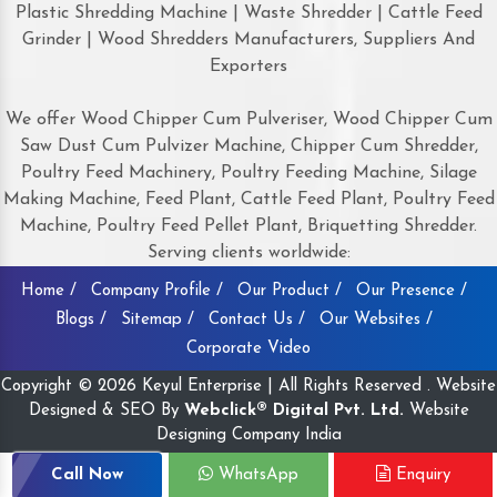
Plastic Shredding Machine | Waste Shredder | Cattle Feed
Grinder | Wood Shredders Manufacturers, Suppliers And
Exporters
We offer Wood Chipper Cum Pulveriser, Wood Chipper Cum
Saw Dust Cum Pulvizer Machine, Chipper Cum Shredder,
Poultry Feed Machinery, Poultry Feeding Machine, Silage
Making Machine, Feed Plant, Cattle Feed Plant, Poultry Feed
Machine, Poultry Feed Pellet Plant, Briquetting Shredder.
Serving clients worldwide:
Home /
Company Profile /
Our Product /
Our Presence /
Blogs /
Sitemap /
Contact Us /
Our Websites /
Corporate Video
Copyright © 2026 Keyul Enterprise | All Rights Reserved . Website
Designed & SEO By
Webclick® Digital Pvt. Ltd.
Website
Designing Company India
Call Now
WhatsApp
Enquiry