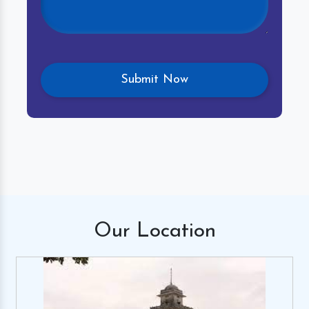
Our
Location