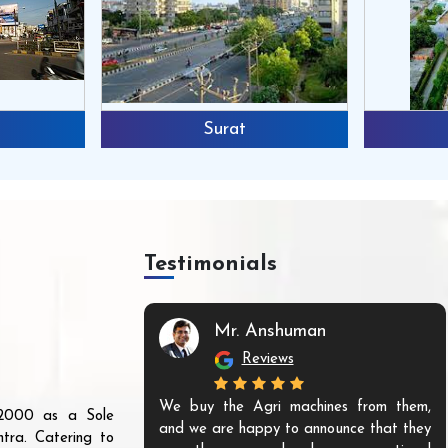
Surat
Testimonials
Mr. Anshuman
Reviews
We buy the Agri machines from them,
r 2000 as a Sole
and we are happy to announce that they
tra. Catering to