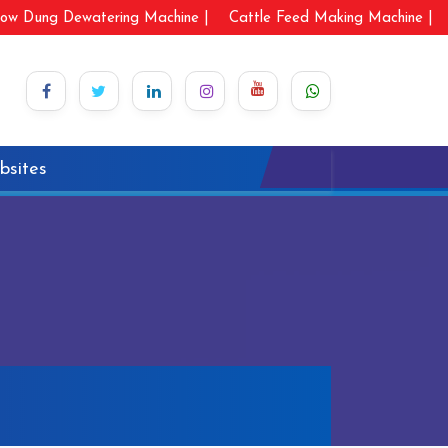
ow Dung Dewatering Machine |
Cattle Feed Making Machine |
bsites