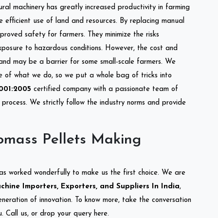
tural machinery has greatly increased productivity in farming
re efficient use of land and resources. By replacing manual
mproved safety for farmers. They minimize the risks
xposure to hazardous conditions. However, the cost and
 and may be a barrier for some small-scale farmers. We
re of what we do, so we put a whole bag of tricks into
001:2005
certified company with a passionate team of
process. We strictly follow the industry norms and provide
omass Pellets Making
as worked wonderfully to make us the first choice. We are
hine Importers, Exporters, and Suppliers In India
,
eneration of innovation. To know more, take the conversation
 Call us, or drop your query here.