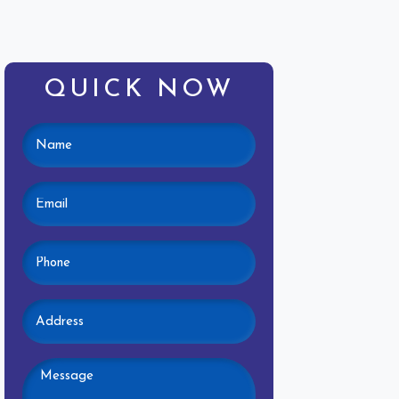
QUICK NOW