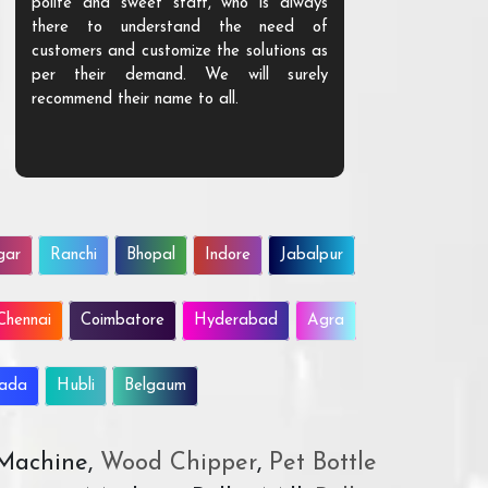
polite and sweet staff, who is always
your Agri ind
there to understand the need of
are happy to
customers and customize the solutions as
them. Their p
per their demand. We will surely
quality. We a
recommend their name to all.
customer.
gar
Ranchi
Bhopal
Indore
Jabalpur
Chennai
Coimbatore
Hyderabad
Agra
wada
Hubli
Belgaum
 Machine,
Wood Chipper
,
Pet Bottle