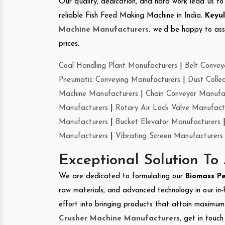
Our quality, dedication, and hard work lead us to 
reliable Fish Feed Making Machine in India.
Keyul
Machine Manufacturers
.
we’d be happy to asso
prices.
Coal Handling Plant Manufacturers
|
Belt Convey
Pneumatic Conveying Manufacturers
|
Dust Colle
Machine Manufacturers
|
Chain Conveyor Manufa
Manufacturers
|
Rotary Air Lock Valve Manufact
Manufacturers
|
Bucket Elevator Manufacturers
Manufacturers
|
Vibrating Screen Manufacturers
Exceptional Solution To
We are dedicated to formulating our
Biomass P
raw materials, and advanced technology in our in
effort into bringing products that attain maximum c
Crusher Machine Manufacturers
, get in touc