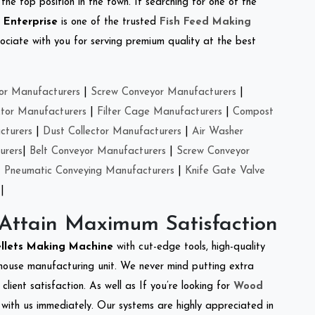
the top position in the town. If searching for one of the
 Enterprise
is one of the trusted
Fish Feed Making
ciate with you for serving premium quality at the best
or Manufacturers
|
Screw Conveyor Manufacturers
|
ctor Manufacturers
|
Filter Cage Manufacturers
|
Compost
cturers
|
Dust Collector Manufacturers
|
Air Washer
urers
|
Belt Conveyor Manufacturers
|
Screw Conveyor
|
Pneumatic Conveying Manufacturers
|
Knife Gate Valve
|
 Attain Maximum Satisfaction
ellets Making Machine
with cut-edge tools, high-quality
-house manufacturing unit. We never mind putting extra
lient satisfaction. As well as If you’re looking for
Wood
h with us immediately. Our systems are highly appreciated in