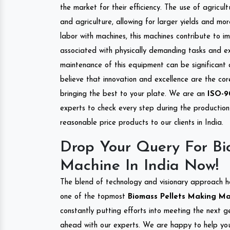
the market for their efficiency. The use of agricul
and agriculture, allowing for larger yields and mo
labor with machines, this machines contribute to i
associated with physically demanding tasks and e
maintenance of this equipment can be significant
believe that innovation and excellence are the co
bringing the best to your plate. We are an
ISO-9
experts to check every step during the production 
reasonable price products to our clients in India.
Drop Your Query For Bi
Machine In India Now!
The blend of technology and visionary approach h
one of the topmost
Biomass Pellets Making Mac
constantly putting efforts into meeting the next g
ahead with our experts. We are happy to help you.