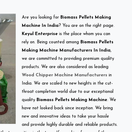
Are you looking for
Biomass Pellets Making
Machine In India
? You are on the right page.
Keyul Enterprise
is the place whom you can
rely on. Being counted among
Biomass Pellets
Making Machine Manufacturers In India
,
we are committed to providing premium quality
products. We are also considered as leading
Wood Chipper Machine Manufacturers
in
India. We are scaled to new heights in the cut-
throat completion world due to our exceptional
quality
Biomass Pellets Making Machine
. We
have not looked back since inception. We bring
new and innovative ideas to take your hassle
and provide highly durable and reliable products.