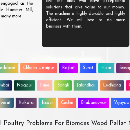
are the ones who have exceptional
s engaged as the
solutions that give value to our money.
ble Hammer Mill,
The machine is highly durable and highly
d many more.
efficient. We will love to do more
business with them.
edabad
Chhota Udaipur
Rajkot
Surat
Hisar
Srina
mbai
Nagpur
Pune
Sangli
Jalandhar
Ludhiana
eerut
Kolkata
Jaipur
Cochin
Bhubaneswar
Vijaya
All Poultry Problems For Biomass Wood Pellet