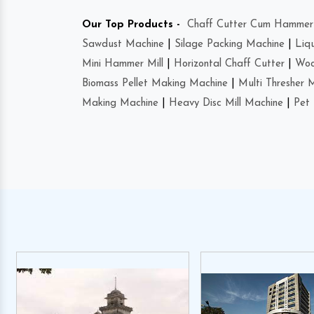
Our Top Products -
Chaff Cutter Cum Hammer 
Sawdust Machine
|
Silage Packing Machine
|
Liq
Mini Hammer Mill
|
Horizontal Chaff Cutter
|
Woo
Biomass Pellet Making Machine
|
Multi Thresher 
Making Machine
|
Heavy Disc Mill Machine
|
Pet 