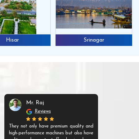
Hisar
Srinagar
Mr. Raj
Mr. 
Reviews
Re
They not only have premium quality and
The products t
high-performance machines but also have
and unique. Th