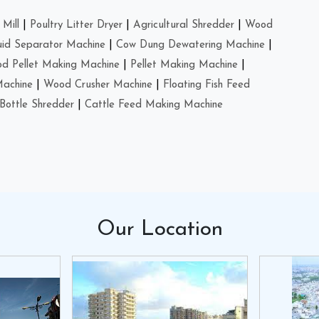
Mill
|
Poultry Litter Dryer
|
Agricultural Shredder
|
Wood
uid Separator Machine
|
Cow Dung Dewatering Machine
|
d Pellet Making Machine
|
Pellet Making Machine
|
Machine
|
Wood Crusher Machine
|
Floating Fish Feed
Bottle Shredder
|
Cattle Feed Making Machine
Our
Location