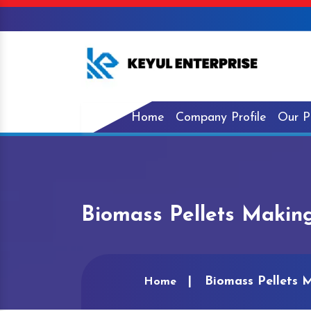
Home
Company Profile
Our P
Biomass Pellets Making
Biomass Pellets 
Home