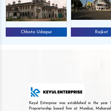
Chhota Udaipur
Rajkot
Keyul Enterprise was established in the yea
Proprietorship based firm at Mumbai, Maharash