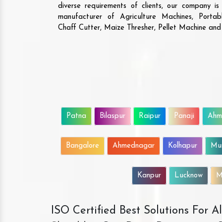
diverse requirements of clients, our company i
manufacturer of Agriculture Machines, Porta
Chaff Cutter, Maize Thresher, Pellet Machine an
Patna
Bilaspur
Raipur
Panaji
Ahm
Bangalore
Ahmednagar
Kolhapur
Mu
Kanpur
Lucknow
M
ISO Certified Best Solutions For 