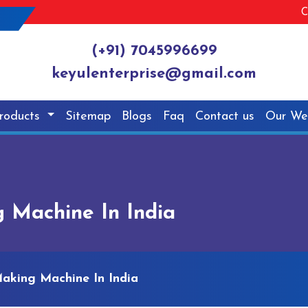
C
(+91) 7045996699
keyulenterprise@gmail.com
roducts
Sitemap
Blogs
Faq
Contact us
Our We
 Machine In India
Making Machine In India