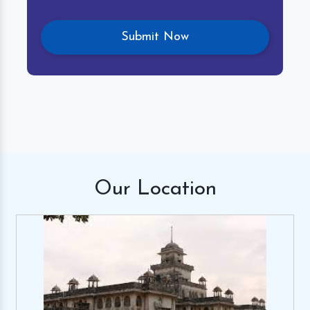
Our
Location