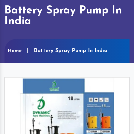
Battery Spray Pump In
India
Battery Spray Pump In India
Home