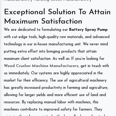
Exceptional Solution To Attain
Maximum Satisfaction
We are dedicated to formulating our
Battery Spray Pump
with cut-edge tools, high-quality raw materials, and advanced
technology in our in-house manufacturing unit. We never mind
putting extra effort into bringing products that attain
maximum client satisfaction. As well as If you’re looking for
Wood Crusher Machine Manufacturers
, get in touch with
us immediately. Our systems are highly appreciated in the
market for their efficiency. The use of agricultural machinery
has greatly increased productivity in farming and agriculture,
allowing for larger yields and more efficient use of land and
resources. By replacing manual labor with machines, this
machines contribute to improved safety for farmers. They