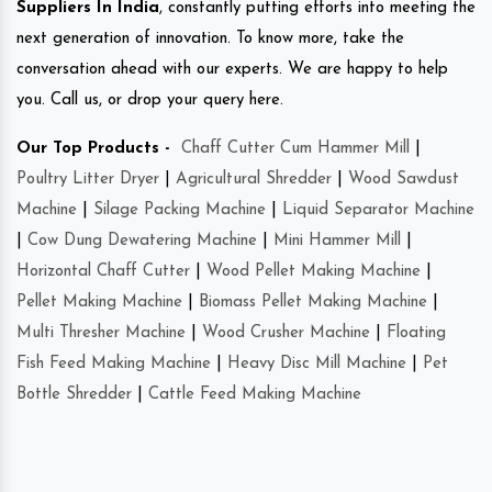
Suppliers In India
, constantly putting efforts into meeting the
next generation of innovation. To know more, take the
conversation ahead with our experts. We are happy to help
you. Call us, or drop your query here.
Our Top Products -
Chaff Cutter Cum Hammer Mill
|
Poultry Litter Dryer
|
Agricultural Shredder
|
Wood Sawdust
Machine
|
Silage Packing Machine
|
Liquid Separator Machine
|
Cow Dung Dewatering Machine
|
Mini Hammer Mill
|
Horizontal Chaff Cutter
|
Wood Pellet Making Machine
|
Pellet Making Machine
|
Biomass Pellet Making Machine
|
Multi Thresher Machine
|
Wood Crusher Machine
|
Floating
Fish Feed Making Machine
|
Heavy Disc Mill Machine
|
Pet
Bottle Shredder
|
Cattle Feed Making Machine