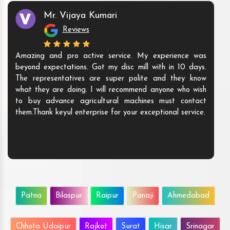
Mr. Vijaya Kumari
Reviews
Amazing and pro active service. My experience was
beyond expectations. Got my disc mill with in 10 days.
The representatives are super polite and they know
what they are doing. I will recommend anyone who wish
to buy advance agricultural machines must contact
them.Thank keyul enterprise for your exceptional service.
Patna
Bilaspur
Raipur
Panaji
Ahmedabad
Chhota Udaipur
Rajkot
Surat
Hisar
Srinagar