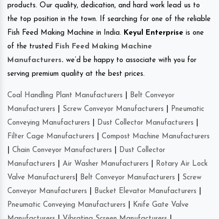
products. Our quality, dedication, and hard work lead us to
the top position in the town. If searching for one of the reliable
Fish Feed Making Machine in India.
Keyul Enterprise
is one
of the trusted
Fish Feed Making Machine
Manufacturers
.
we’d be happy to associate with you for
serving premium quality at the best prices.
Coal Handling Plant Manufacturers
|
Belt Conveyor
Manufacturers
|
Screw Conveyor Manufacturers
|
Pneumatic
Conveying Manufacturers
|
Dust Collector Manufacturers
|
Filter Cage Manufacturers
|
Compost Machine Manufacturers
|
Chain Conveyor Manufacturers
|
Dust Collector
Manufacturers
|
Air Washer Manufacturers
|
Rotary Air Lock
Valve Manufacturers
|
Belt Conveyor Manufacturers
|
Screw
Conveyor Manufacturers
|
Bucket Elevator Manufacturers
|
Pneumatic Conveying Manufacturers
|
Knife Gate Valve
Manufacturers
|
Vibrating Screen Manufacturers
|