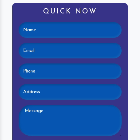
QUICK NOW