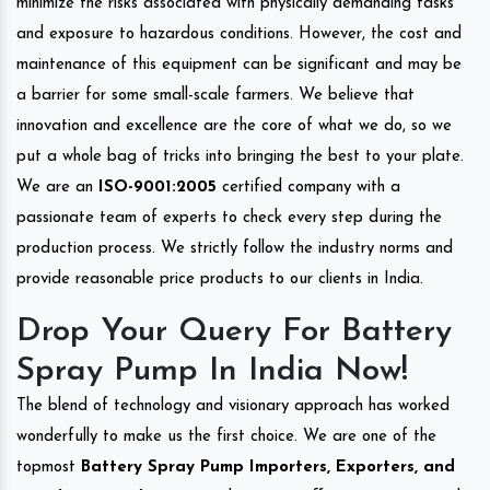
minimize the risks associated with physically demanding tasks
and exposure to hazardous conditions. However, the cost and
maintenance of this equipment can be significant and may be
a barrier for some small-scale farmers. We believe that
innovation and excellence are the core of what we do, so we
put a whole bag of tricks into bringing the best to your plate.
We are an
ISO-9001:2005
certified company with a
passionate team of experts to check every step during the
production process. We strictly follow the industry norms and
provide reasonable price products to our clients in India.
Drop Your Query For Battery
Spray Pump In India Now!
The blend of technology and visionary approach has worked
wonderfully to make us the first choice. We are one of the
topmost
Battery Spray Pump Importers, Exporters, and