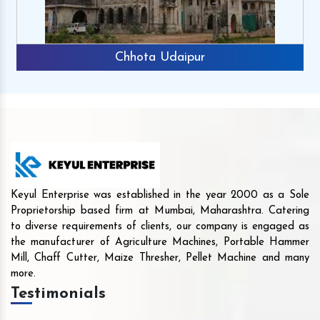
Chhota Udaipur
Keyul Enterprise was established in the year 2000 as a Sole
Proprietorship based firm at Mumbai, Maharashtra. Catering
to diverse requirements of clients, our company is engaged as
the manufacturer of Agriculture Machines, Portable Hammer
Mill, Chaff Cutter, Maize Thresher, Pellet Machine and many
more.
Testimonials