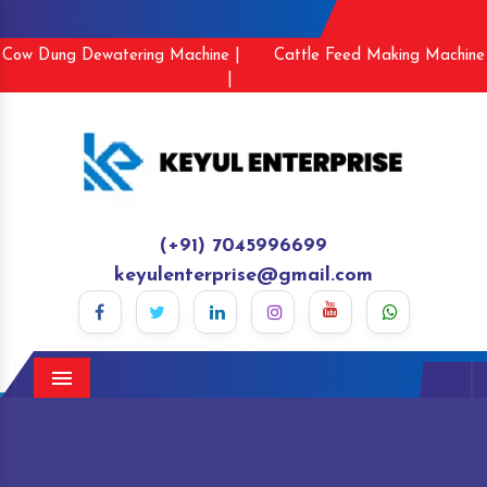
Cow Dung Dewatering Machine |
Cattle Feed Making Machine
|
(+91) 7045996699
keyulenterprise@gmail.com
Menu