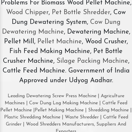
Problems For Biomass Wood Pellet Machine,
Wood Chipper
,
Pet Bottle Shredder
, Cow
Dung Dewatering System,
Cow Dung
Dewatering Machine
, Dewatering Machine,
Pellet Mill,
Pellet Machine
, Wood Crusher,
Fish Feed Making Machine, Pet Bottle
Crusher Machine,
Silage Packing Machine
,
Cattle Feed Machine. Government of India
Approved under Udyog Aadhar.
Leading Dewatering Screw Press Machine | Agriculture
Machines | Cow Dung Log Making Machine | Cattle Feed
Pellet Machine |Pellet Making Machine | Shredding Machine |
Plastic Shredding Machine | Waste Shredder | Cattle Feed
Grinder | Wood Shredders Manufacturers, Suppliers And
Exporters