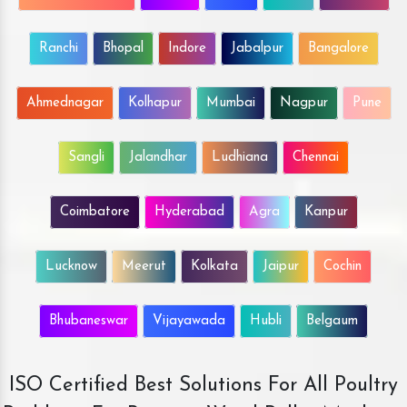
Ranchi
Bhopal
Indore
Jabalpur
Bangalore
Ahmednagar
Kolhapur
Mumbai
Nagpur
Pune
Sangli
Jalandhar
Ludhiana
Chennai
Coimbatore
Hyderabad
Agra
Kanpur
Lucknow
Meerut
Kolkata
Jaipur
Cochin
Bhubaneswar
Vijayawada
Hubli
Belgaum
ISO Certified Best Solutions For All Poultry