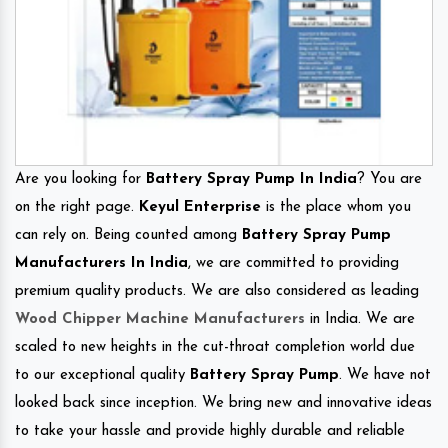
Are you looking for
Battery Spray Pump In India
? You are
on the right page.
Keyul Enterprise
is the place whom you
can rely on. Being counted among
Battery Spray Pump
Manufacturers In India
, we are committed to providing
premium quality products. We are also considered as leading
Wood Chipper Machine Manufacturers
in India. We are
scaled to new heights in the cut-throat completion world due
to our exceptional quality
Battery Spray Pump
. We have not
looked back since inception. We bring new and innovative ideas
to take your hassle and provide highly durable and reliable