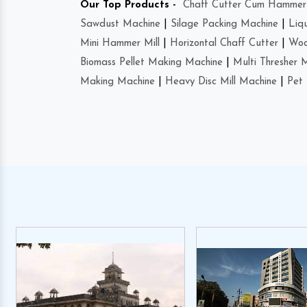
Our Top Products -
Chaff Cutter Cum Hammer 
Sawdust Machine
|
Silage Packing Machine
|
Liq
Mini Hammer Mill
|
Horizontal Chaff Cutter
|
Woo
Biomass Pellet Making Machine
|
Multi Thresher 
Making Machine
|
Heavy Disc Mill Machine
|
Pet 