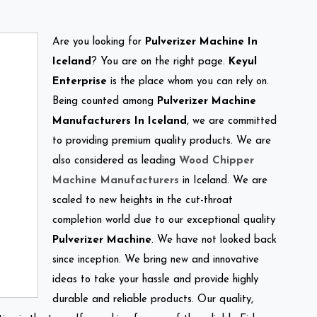
Are you looking for
Pulverizer Machine In
Iceland
? You are on the right page.
Keyul
Enterprise
is the place whom you can rely on.
Being counted among
Pulverizer Machine
Manufacturers In Iceland
, we are committed
to providing premium quality products. We are
also considered as leading
Wood Chipper
Machine Manufacturers
in Iceland. We are
scaled to new heights in the cut-throat
completion world due to our exceptional quality
Pulverizer Machine
. We have not looked back
since inception. We bring new and innovative
ideas to take your hassle and provide highly
durable and reliable products. Our quality,