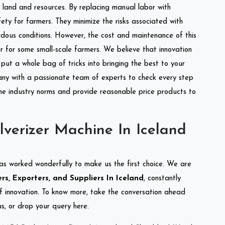
of land and resources. By replacing manual labor with
ety for farmers. They minimize the risks associated with
dous conditions. However, the cost and maintenance of this
 for some small-scale farmers. We believe that innovation
put a whole bag of tricks into bringing the best to your
ny with a passionate team of experts to check every step
the industry norms and provide reasonable price products to
verizer Machine In Iceland
as worked wonderfully to make us the first choice. We are
s, Exporters, and Suppliers In Iceland
, constantly
of innovation. To know more, take the conversation ahead
s, or drop your query here.