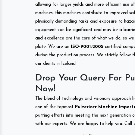
allowing for larger yields and more efficient use 
machines, this machines contribute to improved saf
physically demanding tasks and exposure to hazar
equipment can be significant and may be a barrier
and excellence are the core of what we do, so we 
plate. We are an
ISO-9001:2005
certified compa
during the production process. We strictly follow 
our clients in Iceland.
Drop Your Query For Pul
Now!
The blend of technology and visionary approach h
one of the topmost
Pulverizer Machine Importer
putting efforts into meeting the next generation 
with our experts. We are happy to help you. Call u