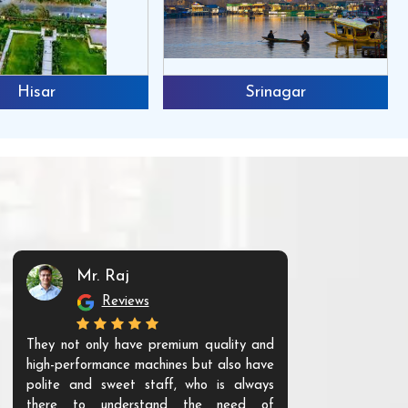
Hisar
Srinagar
Mr. Raj
Mr. 
Reviews
Re
They not only have premium quality and
The products t
high-performance machines but also have
and unique. Th
polite and sweet staff, who is always
your Agri ind
there to understand the need of
are happy to