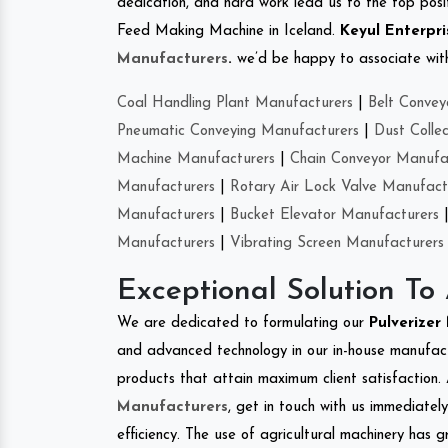
dedication, and hard work lead us to the top positi
Feed Making Machine in Iceland.
Keyul Enterpri
Manufacturers
.
we’d be happy to associate with 
Coal Handling Plant Manufacturers
|
Belt Convey
Pneumatic Conveying Manufacturers
|
Dust Colle
Machine Manufacturers
|
Chain Conveyor Manufa
Manufacturers
|
Rotary Air Lock Valve Manufact
Manufacturers
|
Bucket Elevator Manufacturers
Manufacturers
|
Vibrating Screen Manufacturers
Exceptional Solution To
We are dedicated to formulating our
Pulverize
and advanced technology in our in-house manufactu
products that attain maximum client satisfaction. 
Manufacturers
, get in touch with us immediatel
efficiency. The use of agricultural machinery has g