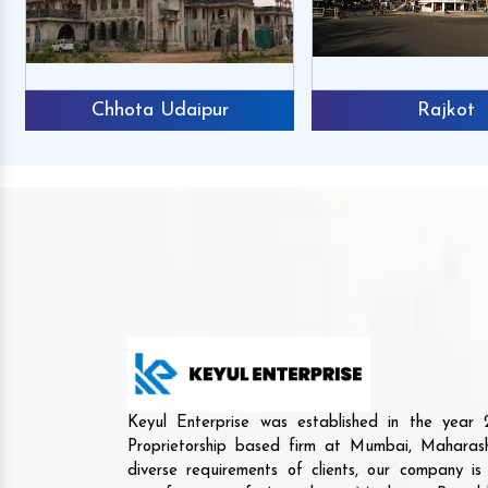
Chhota Udaipur
Rajkot
Keyul Enterprise was established in the yea
Proprietorship based firm at Mumbai, Maharash
diverse requirements of clients, our company i