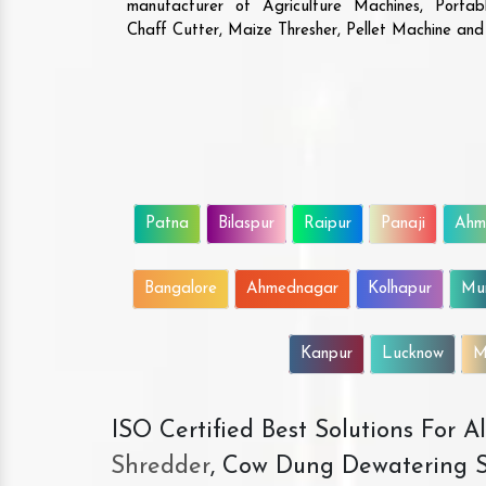
manufacturer of Agriculture Machines, Porta
Chaff Cutter, Maize Thresher, Pellet Machine an
Patna
Bilaspur
Raipur
Panaji
Ahm
Bangalore
Ahmednagar
Kolhapur
Mu
Kanpur
Lucknow
M
ISO Certified Best Solutions For 
Shredder
, Cow Dung Dewatering S