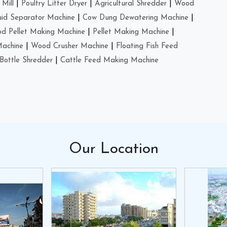
Mill
|
Poultry Litter Dryer
|
Agricultural Shredder
|
Wood
uid Separator Machine
|
Cow Dung Dewatering Machine
|
d Pellet Making Machine
|
Pellet Making Machine
|
Machine
|
Wood Crusher Machine
|
Floating Fish Feed
Bottle Shredder
|
Cattle Feed Making Machine
Our
Location