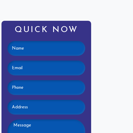
QUICK NOW