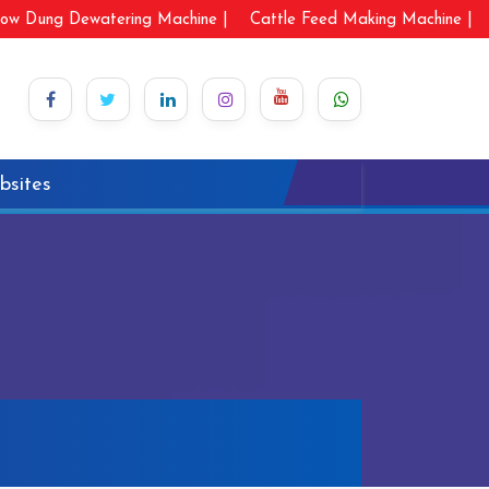
ow Dung Dewatering Machine |
Cattle Feed Making Machine |
bsites