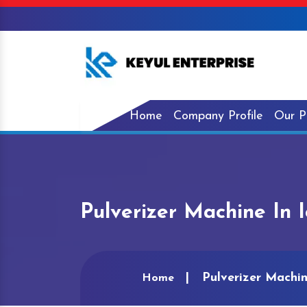
Home
Company Profile
Our P
Pulverizer Machine In 
Pulverizer Machin
Home