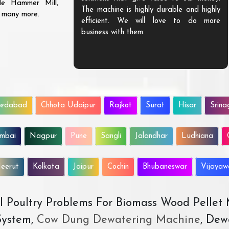
ble Hammer Mill,
The machine is highly durable and highly
d many more.
efficient. We will love to do more
business with them.
edabad
Chhota Udaipur
Rajkot
Surat
Hisar
Srina
mbai
Nagpur
Pune
Sangli
Jalandhar
Ludhiana
eerut
Kolkata
Jaipur
Cochin
Bhubaneswar
Vijaya
All Poultry Problems For Biomass Wood Pellet
ystem,
Cow Dung Dewatering Machine
, Dew