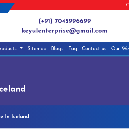
C
(+91) 7045996699
keyulenterprise@gmail.com
roducts
Sitemap
Blogs
Faq
Contact us
Our We
Iceland
e In Iceland