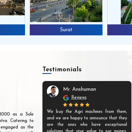
Surat
Testimonials
Mr. Anshuman
Reviews
We buy the Agri machines from them,
r 2000 as a Sole
and we are happy to announce that they
tra. Catering to
are the ones who have exceptional
s engaged as the
solutions that give value to our money.