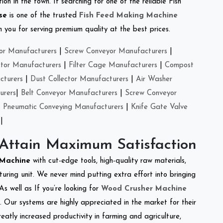
on in the town. If searching for one of the reliable Fish
se
is one of the trusted
Fish Feed Making Machine
you for serving premium quality at the best prices.
or Manufacturers
|
Screw Conveyor Manufacturers
|
ctor Manufacturers
|
Filter Cage Manufacturers
|
Compost
cturers
|
Dust Collector Manufacturers
|
Air Washer
urers
|
Belt Conveyor Manufacturers
|
Screw Conveyor
|
Pneumatic Conveying Manufacturers
|
Knife Gate Valve
|
 Attain Maximum Satisfaction
r Machine
with cut-edge tools, high-quality raw materials,
ring unit. We never mind putting extra effort into bringing
As well as If you’re looking for
Wood Crusher Machine
y. Our systems are highly appreciated in the market for their
reatly increased productivity in farming and agriculture,