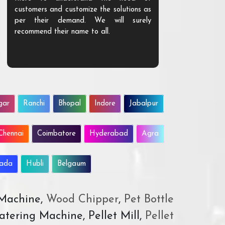
customers and customize the solutions as
them. Their p
per their demand. We will surely
quality. We a
recommend their name to all.
customer.
gar
Ranchi
Bhopal
Indore
Jabalpur
Chennai
Coimbatore
Hyderabad
Agra
wada
Hubli
Belgaum
 Machine,
Wood Chipper
,
Pet Bottle
atering Machine, Pellet Mill,
Pellet