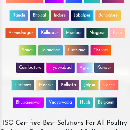
Ranchi
Bhopal
Indore
Jabalpur
Bangalore
Ahmednagar
Kolhapur
Mumbai
Nagpur
Pune
Sangli
Jalandhar
Ludhiana
Chennai
Coimbatore
Hyderabad
Agra
Kanpur
Lucknow
Meerut
Kolkata
Jaipur
Cochin
Bhubaneswar
Vijayawada
Hubli
Belgaum
ISO Certified Best Solutions For All Poultry