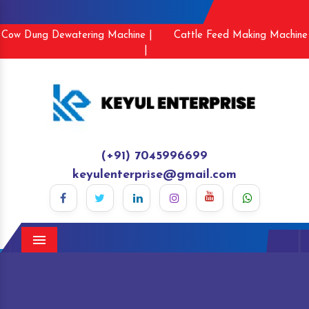
Cow Dung Dewatering Machine |
Cattle Feed Making Machine
|
(+91) 7045996699
keyulenterprise@gmail.com
Menu