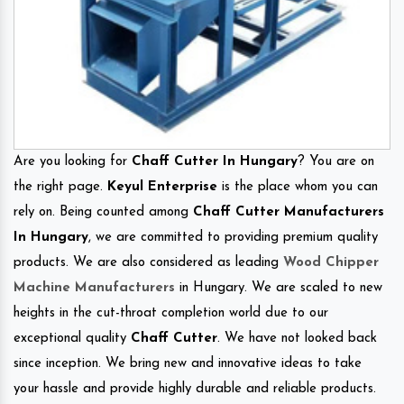
Are you looking for
Chaff Cutter In Hungary
? You are on
the right page.
Keyul Enterprise
is the place whom you can
rely on. Being counted among
Chaff Cutter Manufacturers
In Hungary
, we are committed to providing premium quality
products. We are also considered as leading
Wood Chipper
Machine Manufacturers
in Hungary. We are scaled to new
heights in the cut-throat completion world due to our
exceptional quality
Chaff Cutter
. We have not looked back
since inception. We bring new and innovative ideas to take
your hassle and provide highly durable and reliable products.