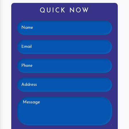
QUICK NOW