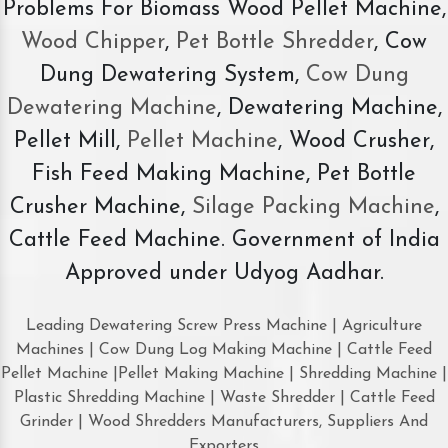
Problems For Biomass Wood Pellet Machine,
Wood Chipper
,
Pet Bottle Shredder
, Cow
Dung Dewatering System,
Cow Dung
Dewatering Machine
, Dewatering Machine,
Pellet Mill,
Pellet Machine
, Wood Crusher,
Fish Feed Making Machine, Pet Bottle
Crusher Machine,
Silage Packing Machine
,
Cattle Feed Machine. Government of India
Approved under Udyog Aadhar.
Leading Dewatering Screw Press Machine | Agriculture
Machines | Cow Dung Log Making Machine | Cattle Feed
Pellet Machine |Pellet Making Machine | Shredding Machine |
Plastic Shredding Machine | Waste Shredder | Cattle Feed
Grinder | Wood Shredders Manufacturers, Suppliers And
Exporters