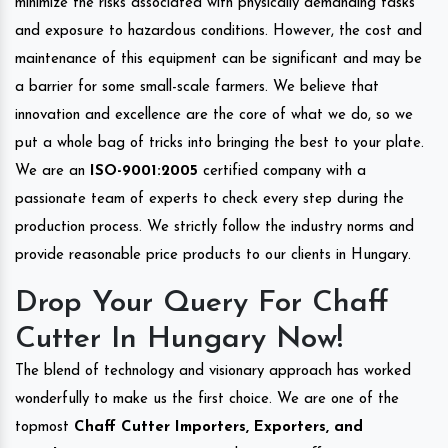
minimize the risks associated with physically demanding tasks
and exposure to hazardous conditions. However, the cost and
maintenance of this equipment can be significant and may be
a barrier for some small-scale farmers. We believe that
innovation and excellence are the core of what we do, so we
put a whole bag of tricks into bringing the best to your plate.
We are an
ISO-9001:2005
certified company with a
passionate team of experts to check every step during the
production process. We strictly follow the industry norms and
provide reasonable price products to our clients in Hungary.
Drop Your Query For Chaff
Cutter In Hungary Now!
The blend of technology and visionary approach has worked
wonderfully to make us the first choice. We are one of the
topmost
Chaff Cutter Importers, Exporters, and