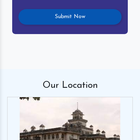
Our
Location