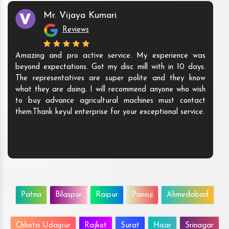
Mr. Vijaya Kumari
Reviews
Amazing and pro active service. My experience was
beyond expectations. Got my disc mill with in 10 days.
The representatives are super polite and they know
what they are doing. I will recommend anyone who wish
to buy advance agricultural machines must contact
them.Thank keyul enterprise for your exceptional service.
Patna
Bilaspur
Raipur
Panaji
Ahmedabad
Chhota Udaipur
Rajkot
Surat
Hisar
Srinagar