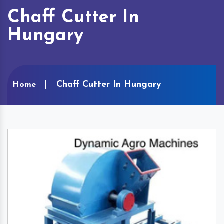
Chaff Cutter In
Hungary
Chaff Cutter In Hungary
Home