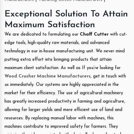
Exceptional Solution To Attain
Maximum Satisfaction
We are dedicated to formulating our
Chaff Cutter
with cut-
edge tools, high-quality raw materials, and advanced
technology in our in-house manufacturing unit. We never mind
putting extra effort into bringing products that attain
maximum client satisfaction. As well as If you’re looking for
Wood Crusher Machine Manufacturers
, get in touch with
us immediately. Our systems are highly appreciated in the
market for their efficiency. The use of agricultural machinery
has greatly increased productivity in farming and agriculture,
allowing for larger yields and more efficient use of land and
resources. By replacing manual labor with machines, this
machines contribute to improved safety for farmers. They