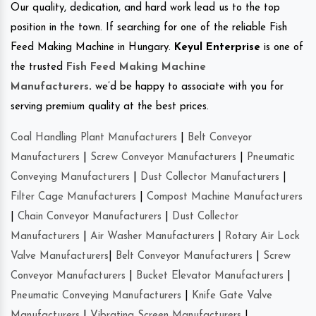
Our quality, dedication, and hard work lead us to the top
position in the town. If searching for one of the reliable Fish
Feed Making Machine in Hungary.
Keyul Enterprise
is one of
the trusted
Fish Feed Making Machine
Manufacturers
.
we’d be happy to associate with you for
serving premium quality at the best prices.
Coal Handling Plant Manufacturers
|
Belt Conveyor
Manufacturers
|
Screw Conveyor Manufacturers
|
Pneumatic
Conveying Manufacturers
|
Dust Collector Manufacturers
|
Filter Cage Manufacturers
|
Compost Machine Manufacturers
|
Chain Conveyor Manufacturers
|
Dust Collector
Manufacturers
|
Air Washer Manufacturers
|
Rotary Air Lock
Valve Manufacturers
|
Belt Conveyor Manufacturers
|
Screw
Conveyor Manufacturers
|
Bucket Elevator Manufacturers
|
Pneumatic Conveying Manufacturers
|
Knife Gate Valve
Manufacturers
|
Vibrating Screen Manufacturers
|