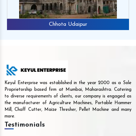
Chhota Udaipur
Keyul Enterprise was established in the year 2000 as a Sole
Proprietorship based firm at Mumbai, Maharashtra. Catering
to diverse requirements of clients, our company is engaged as
the manufacturer of Agriculture Machines, Portable Hammer
Mill, Chaff Cutter, Maize Thresher, Pellet Machine and many
more.
Testimonials