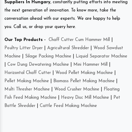
Suppliers In Hungary
, constantly putting efforts into meeting
the next generation of innovation. To know more, take the
conversation ahead with our experts. We are happy to help
you. Call us, or drop your query here.
Our Top Products -
Chaff Cutter Cum Hammer Mill
|
Poultry Litter Dryer
|
Agricultural Shredder
|
Wood Sawdust
Machine
|
Silage Packing Machine
|
Liquid Separator Machine
|
Cow Dung Dewatering Machine
|
Mini Hammer Mill
|
Horizontal Chaff Cutter
|
Wood Pellet Making Machine
|
Pellet Making Machine
|
Biomass Pellet Making Machine
|
Multi Thresher Machine
|
Wood Crusher Machine
|
Floating
Fish Feed Making Machine
|
Heavy Disc Mill Machine
|
Pet
Bottle Shredder
|
Cattle Feed Making Machine