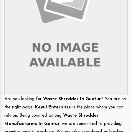
Are you looking for
Waste Shredder In Guntur
? You are on
the right page.
Keyul Enterprise
is the place whom you can
rely on. Being counted among
Waste Shredder
Manufacturers In Guntur
, we are committed to providing