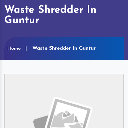
Waste Shredder In
Guntur
Waste Shredder In Guntur
Home