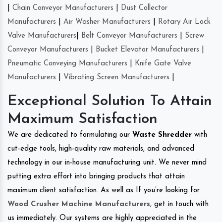
|
Chain Conveyor Manufacturers
|
Dust Collector
Manufacturers
|
Air Washer Manufacturers
|
Rotary Air Lock
Valve Manufacturers
|
Belt Conveyor Manufacturers
|
Screw
Conveyor Manufacturers
|
Bucket Elevator Manufacturers
|
Pneumatic Conveying Manufacturers
|
Knife Gate Valve
Manufacturers
|
Vibrating Screen Manufacturers
|
Exceptional Solution To Attain
Maximum Satisfaction
We are dedicated to formulating our
Waste Shredder
with
cut-edge tools, high-quality raw materials, and advanced
technology in our in-house manufacturing unit. We never mind
putting extra effort into bringing products that attain
maximum client satisfaction. As well as If you’re looking for
Wood Crusher Machine Manufacturers
, get in touch with
us immediately. Our systems are highly appreciated in the