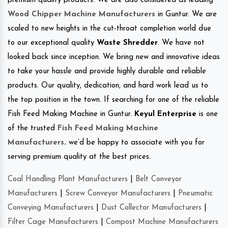
premium quality products. We are also considered as leading
Wood Chipper Machine Manufacturers
in Guntur. We are
scaled to new heights in the cut-throat completion world due
to our exceptional quality
Waste Shredder
. We have not
looked back since inception. We bring new and innovative ideas
to take your hassle and provide highly durable and reliable
products. Our quality, dedication, and hard work lead us to
the top position in the town. If searching for one of the reliable
Fish Feed Making Machine in Guntur.
Keyul Enterprise
is one
of the trusted
Fish Feed Making Machine
Manufacturers
.
we’d be happy to associate with you for
serving premium quality at the best prices.
Coal Handling Plant Manufacturers
|
Belt Conveyor
Manufacturers
|
Screw Conveyor Manufacturers
|
Pneumatic
Conveying Manufacturers
|
Dust Collector Manufacturers
|
Filter Cage Manufacturers
|
Compost Machine Manufacturers