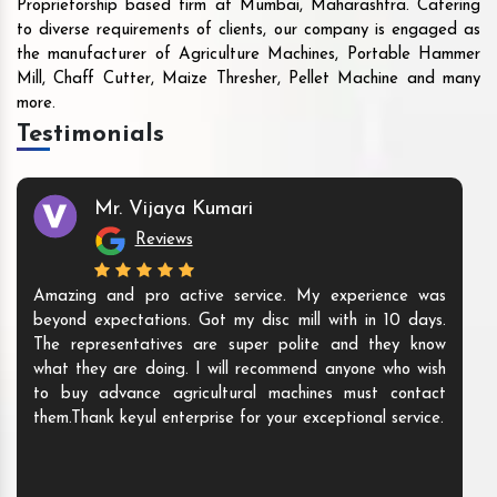
Proprietorship based firm at Mumbai, Maharashtra. Catering
to diverse requirements of clients, our company is engaged as
the manufacturer of Agriculture Machines, Portable Hammer
Mill, Chaff Cutter, Maize Thresher, Pellet Machine and many
more.
Testimonials
Mr. Vijaya Kumari
Reviews
Amazing and pro active service. My experience was
beyond expectations. Got my disc mill with in 10 days.
The representatives are super polite and they know
what they are doing. I will recommend anyone who wish
to buy advance agricultural machines must contact
them.Thank keyul enterprise for your exceptional service.