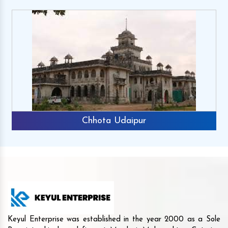
a Udaipur
Rajk
Keyul Enterprise was established in the year 2000 as a Sole