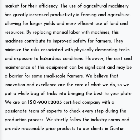
market for their efficiency. The use of agricultural machinery
has greatly increased productivity in farming and agriculture,
allowing for larger yields and more efficient use of land and
resources. By replacing manual labor with machines, this
machines contribute to improved safety for farmers. They
minimize the risks associated with physically demanding tasks
and exposure to hazardous conditions. However, the cost and
maintenance of this equipment can be significant and may be
a barrier for some small-scale farmers. We believe that
innovation and excellence are the core of what we do, so we
put a whole bag of tricks into bringing the best to your plate.
We are an
ISO-9001:2005
certified company with a
passionate team of experts to check every step during the
production process. We strictly follow the industry norms and
provide reasonable price products to our clients in Guntur.