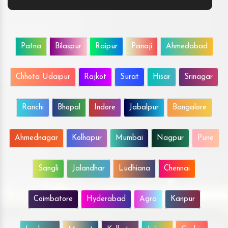
Patna
Bilaspur
Raipur
Panaji
Ahmedabad
Chhota Udaipur
Rajkot
Surat
Hisar
Srinagar
Ranchi
Bhopal
Indore
Jabalpur
Bangalore
Ahmednagar
Kolhapur
Mumbai
Nagpur
Pune
Sangli
Jalandhar
Ludhiana
Chennai
Coimbatore
Hyderabad
Agra
Kanpur