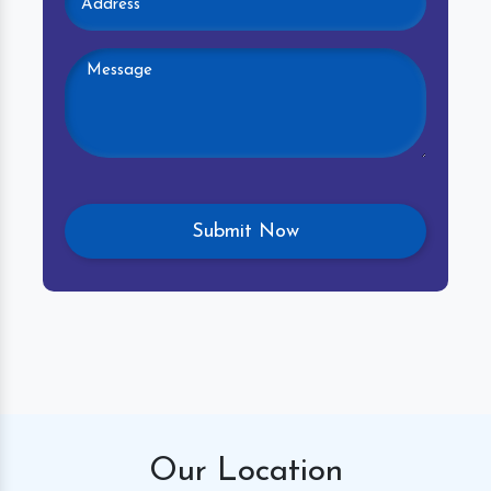
Our
Location