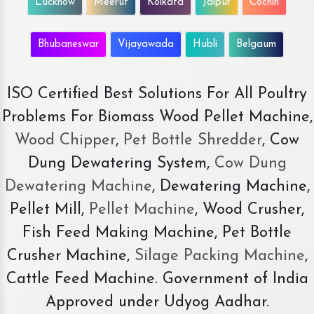
Lucknow
Meerut
Kolkata
Jaipur
Cochin
Bhubaneswar
Vijayawada
Hubli
Belgaum
ISO Certified Best Solutions For All Poultry
Problems For Biomass Wood Pellet Machine,
Wood Chipper
,
Pet Bottle Shredder
, Cow
Dung Dewatering System,
Cow Dung
Dewatering Machine
, Dewatering Machine,
Pellet Mill,
Pellet Machine
, Wood Crusher,
Fish Feed Making Machine, Pet Bottle
Crusher Machine,
Silage Packing Machine
,
Cattle Feed Machine. Government of India
Approved under Udyog Aadhar.