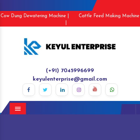
Cow Dung Dewatering Machine |
Cattle Feed Making Machine
|
(+91) 7045996699
keyulenterprise@gmail.com
Menu