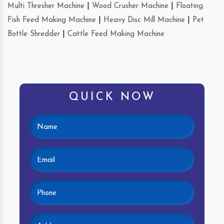
Multi Thresher Machine
|
Wood Crusher Machine
|
Floating
Fish Feed Making Machine
|
Heavy Disc Mill Machine
|
Pet
Bottle Shredder
|
Cattle Feed Making Machine
QUICK NOW