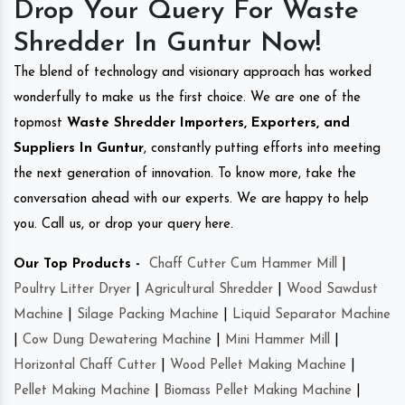
Drop Your Query For Waste
Shredder In Guntur Now!
The blend of technology and visionary approach has worked
wonderfully to make us the first choice. We are one of the
topmost
Waste Shredder Importers, Exporters, and
Suppliers In Guntur
, constantly putting efforts into meeting
the next generation of innovation. To know more, take the
conversation ahead with our experts. We are happy to help
you. Call us, or drop your query here.
Our Top Products -
Chaff Cutter Cum Hammer Mill
|
Poultry Litter Dryer
|
Agricultural Shredder
|
Wood Sawdust
Machine
|
Silage Packing Machine
|
Liquid Separator Machine
|
Cow Dung Dewatering Machine
|
Mini Hammer Mill
|
Horizontal Chaff Cutter
|
Wood Pellet Making Machine
|
Pellet Making Machine
|
Biomass Pellet Making Machine
|