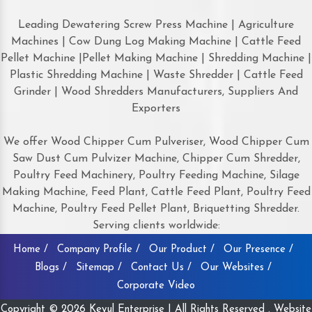
Leading Dewatering Screw Press Machine | Agriculture
Machines | Cow Dung Log Making Machine | Cattle Feed
Pellet Machine |Pellet Making Machine | Shredding Machine |
Plastic Shredding Machine | Waste Shredder | Cattle Feed
Grinder | Wood Shredders Manufacturers, Suppliers And
Exporters
We offer Wood Chipper Cum Pulveriser, Wood Chipper Cum
Saw Dust Cum Pulvizer Machine, Chipper Cum Shredder,
Poultry Feed Machinery, Poultry Feeding Machine, Silage
Making Machine, Feed Plant, Cattle Feed Plant, Poultry Feed
Machine, Poultry Feed Pellet Plant, Briquetting Shredder.
Serving clients worldwide:
Home /
Company Profile /
Our Product /
Our Presence /
Blogs /
Sitemap /
Contact Us /
Our Websites /
Corporate Video
Copyright © 2026 Keyul Enterprise | All Rights Reserved . Website