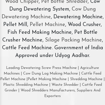
Wood Chipper
,
Pet Bottle Shredder
, Cow
Dung Dewatering System,
Cow Dung
Dewatering Machine
, Dewatering Machine,
Pellet Mill,
Pellet Machine
, Wood Crusher,
Fish Feed Making Machine, Pet Bottle
Crusher Machine,
Silage Packing Machine
,
Cattle Feed Machine. Government of India
Approved under Udyog Aadhar.
Leading Dewatering Screw Press Machine | Agriculture
Machines | Cow Dung Log Making Machine | Cattle Feed
Pellet Machine |Pellet Making Machine | Shredding Machine |
Plastic Shredding Machine | Waste Shredder | Cattle Feed
Grinder | Wood Shredders Manufacturers, Suppliers And
Exporters