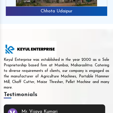
Chhota Udaipur
Keyul Enterprise was established in the year 2000 as a Sole
Proprietorship based firm at Mumbai, Maharashtra. Catering
to diverse requirements of clients, our company is engaged as
the manufacturer of Agriculture Machines, Portable Hammer
Mill, Chaff Cutter, Maize Thresher, Pellet Machine and many
more.
Testimonials
Mr. Vijaya Kumari