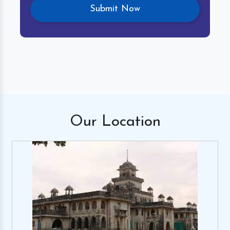
Our
Location