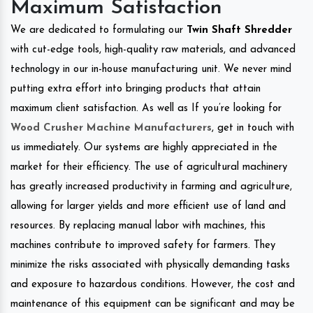
Maximum Satisfaction
We are dedicated to formulating our
Twin Shaft Shredder
with cut-edge tools, high-quality raw materials, and advanced
technology in our in-house manufacturing unit. We never mind
putting extra effort into bringing products that attain
maximum client satisfaction. As well as If you’re looking for
Wood Crusher Machine Manufacturers
, get in touch with
us immediately. Our systems are highly appreciated in the
market for their efficiency. The use of agricultural machinery
has greatly increased productivity in farming and agriculture,
allowing for larger yields and more efficient use of land and
resources. By replacing manual labor with machines, this
machines contribute to improved safety for farmers. They
minimize the risks associated with physically demanding tasks
and exposure to hazardous conditions. However, the cost and
maintenance of this equipment can be significant and may be