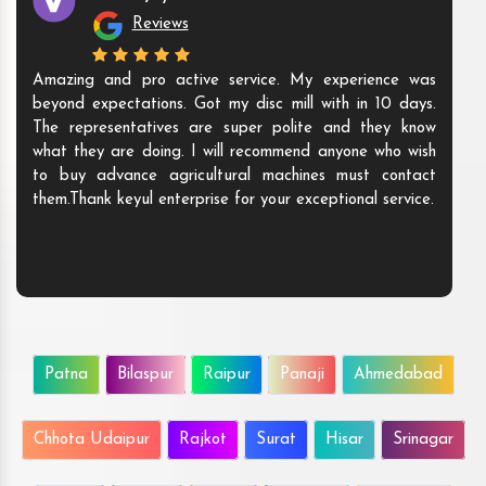
Reviews
Amazing and pro active service. My experience was
beyond expectations. Got my disc mill with in 10 days.
The representatives are super polite and they know
what they are doing. I will recommend anyone who wish
to buy advance agricultural machines must contact
them.Thank keyul enterprise for your exceptional service.
Patna
Bilaspur
Raipur
Panaji
Ahmedabad
Chhota Udaipur
Rajkot
Surat
Hisar
Srinagar