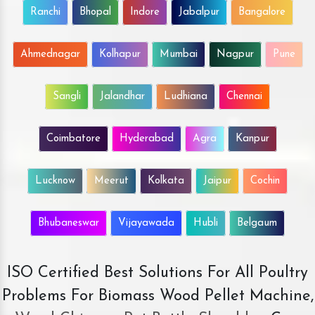
Ranchi
Bhopal
Indore
Jabalpur
Bangalore
Ahmednagar
Kolhapur
Mumbai
Nagpur
Pune
Sangli
Jalandhar
Ludhiana
Chennai
Coimbatore
Hyderabad
Agra
Kanpur
Lucknow
Meerut
Kolkata
Jaipur
Cochin
Bhubaneswar
Vijayawada
Hubli
Belgaum
ISO Certified Best Solutions For All Poultry
Problems For Biomass Wood Pellet Machine,