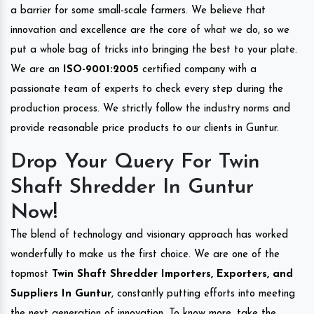
a barrier for some small-scale farmers. We believe that
innovation and excellence are the core of what we do, so we
put a whole bag of tricks into bringing the best to your plate.
We are an
ISO-9001:2005
certified company with a
passionate team of experts to check every step during the
production process. We strictly follow the industry norms and
provide reasonable price products to our clients in Guntur.
Drop Your Query For Twin
Shaft Shredder In Guntur
Now!
The blend of technology and visionary approach has worked
wonderfully to make us the first choice. We are one of the
topmost
Twin Shaft Shredder Importers, Exporters, and
Suppliers In Guntur
, constantly putting efforts into meeting
the next generation of innovation. To know more, take the