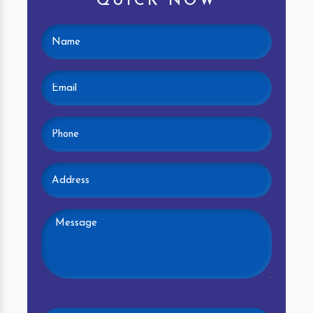
QUICK NOW