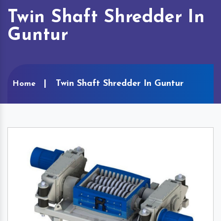
Twin Shaft Shredder In
Guntur
Twin Shaft Shredder In Guntur
Home