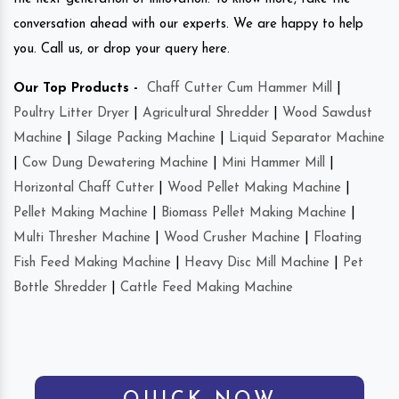
conversation ahead with our experts. We are happy to help
you. Call us, or drop your query here.
Our Top Products -
Chaff Cutter Cum Hammer Mill
|
Poultry Litter Dryer
|
Agricultural Shredder
|
Wood Sawdust
Machine
|
Silage Packing Machine
|
Liquid Separator Machine
|
Cow Dung Dewatering Machine
|
Mini Hammer Mill
|
Horizontal Chaff Cutter
|
Wood Pellet Making Machine
|
Pellet Making Machine
|
Biomass Pellet Making Machine
|
Multi Thresher Machine
|
Wood Crusher Machine
|
Floating
Fish Feed Making Machine
|
Heavy Disc Mill Machine
|
Pet
Bottle Shredder
|
Cattle Feed Making Machine