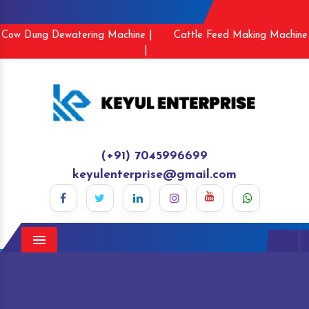
Cow Dung Dewatering Machine |
Cattle Feed Making Machine
|
(+91) 7045996699
keyulenterprise@gmail.com
Menu