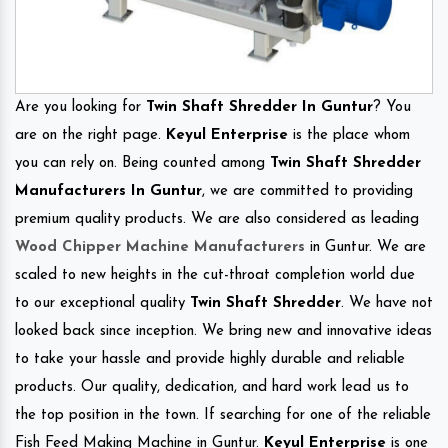
Are you looking for
Twin Shaft Shredder In Guntur
? You
are on the right page.
Keyul Enterprise
is the place whom
you can rely on. Being counted among
Twin Shaft Shredder
Manufacturers In Guntur
, we are committed to providing
premium quality products. We are also considered as leading
Wood Chipper Machine Manufacturers
in Guntur. We are
scaled to new heights in the cut-throat completion world due
to our exceptional quality
Twin Shaft Shredder
. We have not
looked back since inception. We bring new and innovative ideas
to take your hassle and provide highly durable and reliable
products. Our quality, dedication, and hard work lead us to
the top position in the town. If searching for one of the reliable
Fish Feed Making Machine in Guntur.
Keyul Enterprise
is one