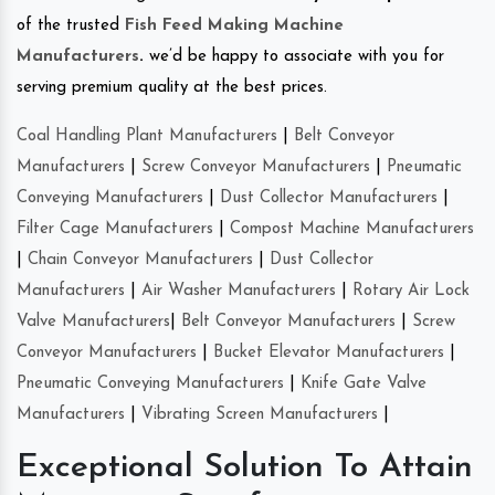
of the trusted
Fish Feed Making Machine
Manufacturers
.
we’d be happy to associate with you for
serving premium quality at the best prices.
Coal Handling Plant Manufacturers
|
Belt Conveyor
Manufacturers
|
Screw Conveyor Manufacturers
|
Pneumatic
Conveying Manufacturers
|
Dust Collector Manufacturers
|
Filter Cage Manufacturers
|
Compost Machine Manufacturers
|
Chain Conveyor Manufacturers
|
Dust Collector
Manufacturers
|
Air Washer Manufacturers
|
Rotary Air Lock
Valve Manufacturers
|
Belt Conveyor Manufacturers
|
Screw
Conveyor Manufacturers
|
Bucket Elevator Manufacturers
|
Pneumatic Conveying Manufacturers
|
Knife Gate Valve
Manufacturers
|
Vibrating Screen Manufacturers
|
Exceptional Solution To Attain