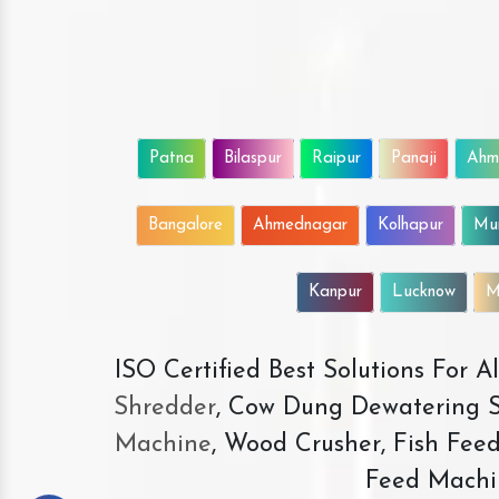
Patna
Bilaspur
Raipur
Panaji
Ahm
Bangalore
Ahmednagar
Kolhapur
Mu
Kanpur
Lucknow
M
ISO Certified Best Solutions For 
Shredder
, Cow Dung Dewatering S
Machine
, Wood Crusher, Fish Fee
Feed Machi