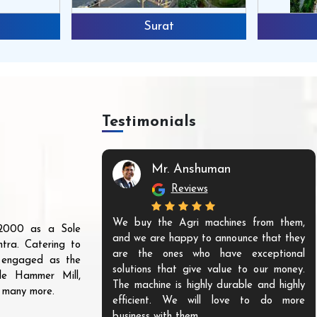
Surat
Testimonials
Mr. Anshuman
Reviews
We buy the Agri machines from them,
r 2000 as a Sole
and we are happy to announce that they
tra. Catering to
are the ones who have exceptional
s engaged as the
solutions that give value to our money.
ble Hammer Mill,
The machine is highly durable and highly
d many more.
efficient. We will love to do more
business with them.