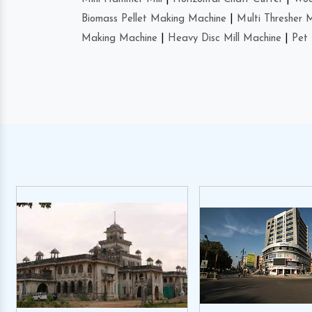
Biomass Pellet Making Machine
|
Multi Thresher 
Making Machine
|
Heavy Disc Mill Machine
|
Pet 