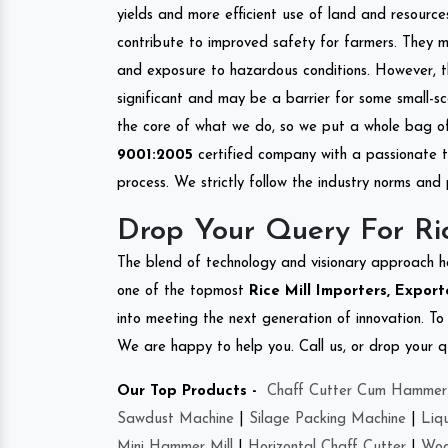
yields and more efficient use of land and resource
contribute to improved safety for farmers. They mi
and exposure to hazardous conditions. However, 
significant and may be a barrier for some small-s
the core of what we do, so we put a whole bag of 
9001:2005
certified company with a passionate t
process. We strictly follow the industry norms and 
Drop Your Query For Ric
The blend of technology and visionary approach h
one of the topmost
Rice Mill Importers, Export
into meeting the next generation of innovation. T
We are happy to help you. Call us, or drop your q
Our Top Products -
Chaff Cutter Cum Hammer 
Sawdust Machine
|
Silage Packing Machine
|
Liq
Mini Hammer Mill
|
Horizontal Chaff Cutter
|
Woo