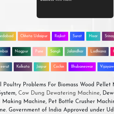
edabad
Chhota Udaipur
Rajkot
Surat
Hisar
Srina
mbai
Nagpur
Pune
Sangli
Jalandhar
Ludhiana
eerut
Kolkata
Jaipur
Cochin
Bhubaneswar
Vijaya
All Poultry Problems For Biomass Wood Pellet
ystem,
Cow Dung Dewatering Machine
, Dew
d Making Machine, Pet Bottle Crusher Machi
ne. Government of India Approved under Ud