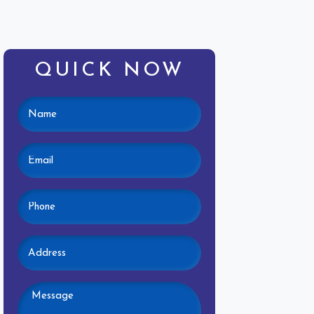
QUICK NOW