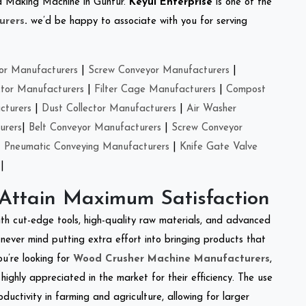
eed Making Machine in Guntur.
Keyul Enterprise
is one of the
urers
.
we’d be happy to associate with you for serving
or Manufacturers
|
Screw Conveyor Manufacturers
|
ctor Manufacturers
|
Filter Cage Manufacturers
|
Compost
cturers
|
Dust Collector Manufacturers
|
Air Washer
urers
|
Belt Conveyor Manufacturers
|
Screw Conveyor
|
Pneumatic Conveying Manufacturers
|
Knife Gate Valve
|
 Attain Maximum Satisfaction
ith cut-edge tools, high-quality raw materials, and advanced
never mind putting extra effort into bringing products that
ou’re looking for
Wood Crusher Machine Manufacturers
,
highly appreciated in the market for their efficiency. The use
ductivity in farming and agriculture, allowing for larger