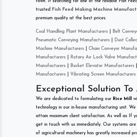
town. If searching for one of the reliable Fish F
trusted
Fish Feed Making Machine Manufact
premium quality at the best prices.
Coal Handling Plant Manufacturers
|
Belt Convey
Pneumatic Conveying Manufacturers
|
Dust Colle
Machine Manufacturers
|
Chain Conveyor Manufa
Manufacturers
|
Rotary Air Lock Valve Manufact
Manufacturers
|
Bucket Elevator Manufacturers
Manufacturers
|
Vibrating Screen Manufacturers
Exceptional Solution To
We are dedicated to formulating our
Rice Mill
w
technology in our in-house manufacturing unit. We 
attain maximum client satisfaction. As well as If y
get in touch with us immediately. Our systems are 
of agricultural machinery has greatly increased pro