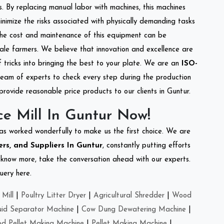
s. By replacing manual labor with machines, this machines
nimize the risks associated with physically demanding tasks
the cost and maintenance of this equipment can be
cale farmers. We believe that innovation and excellence are
tricks into bringing the best to your plate. We are an
ISO-
eam of experts to check every step during the production
provide reasonable price products to our clients in Guntur.
e Mill In Guntur Now!
as worked wonderfully to make us the first choice. We are
ers, and Suppliers In Guntur
, constantly putting efforts
o know more, take the conversation ahead with our experts.
uery here.
Mill
|
Poultry Litter Dryer
|
Agricultural Shredder
|
Wood
uid Separator Machine
|
Cow Dung Dewatering Machine
|
d Pellet Making Machine
|
Pellet Making Machine
|