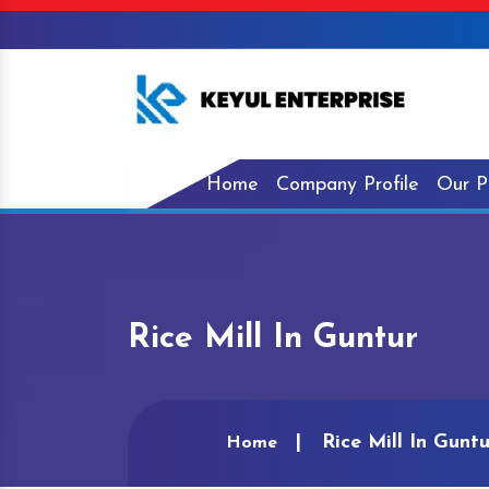
Home
Company Profile
Our P
Rice Mill In Guntur
Rice Mill In Guntu
Home