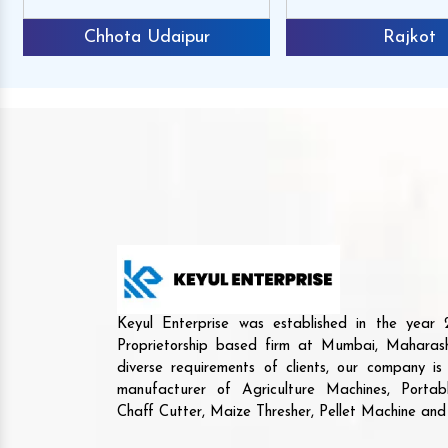
Chhota Udaipur
Rajkot
Keyul Enterprise was established in the yea
Proprietorship based firm at Mumbai, Maharash
diverse requirements of clients, our company i
manufacturer of Agriculture Machines, Porta
Chaff Cutter, Maize Thresher, Pellet Machine an