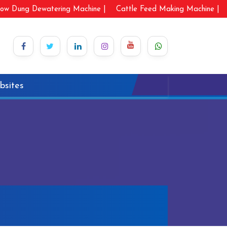
ow Dung Dewatering Machine |
Cattle Feed Making Machine |
bsites