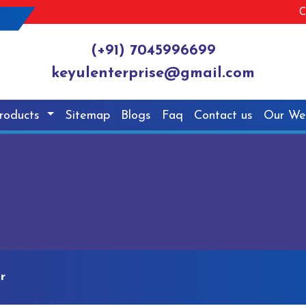
C
(+91) 7045996699
keyulenterprise@gmail.com
roducts
Sitemap
Blogs
Faq
Contact us
Our We
r