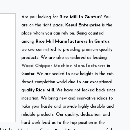
Are you looking for
Rice Mill In Guntur
? You
are on the right page.
Keyul Enterprise
is the
place whom you can rely on. Being counted
among
Rice Mill Manufacturers In Guntur
,
we are committed to providing premium quality
products. We are also considered as leading
Wood Chipper Machine Manufacturers
in
Guntur. We are scaled to new heights in the cut-
throat completion world due to our exceptional
quality
Rice Mill
. We have not looked back since
inception. We bring new and innovative ideas to
take your hassle and provide highly durable and
reliable products. Our quality, dedication, and
hard work lead us to the top position in the