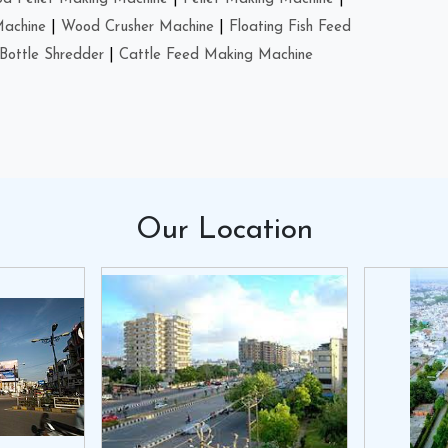
Machine
|
Wood Crusher Machine
|
Floating Fish Feed
Bottle Shredder
|
Cattle Feed Making Machine
Our
Location