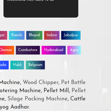
gar
Ranchi
Bhopal
Indore
Jabalpur
Chennai
Coimbatore
Hyderabad
Agra
wada
Hubli
Belgaum
 Machine,
Wood Chipper
,
Pet Bottle
atering Machine, Pellet Mill,
Pellet
ne,
Silage Packing Machine
, Cattle
yog Aadhar.