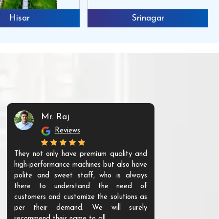
Hisar
Srinagar
Mr. Raj
Mr. 
Reviews
Re
They not only have premium quality and
The products t
high-performance machines but also have
and unique. Th
polite and sweet staff, who is always
your Agri ind
there to understand the need of
are happy to
customers and customize the solutions as
them. Their p
per their demand. We will surely
quality. We a
recommend their name to all.
customer.