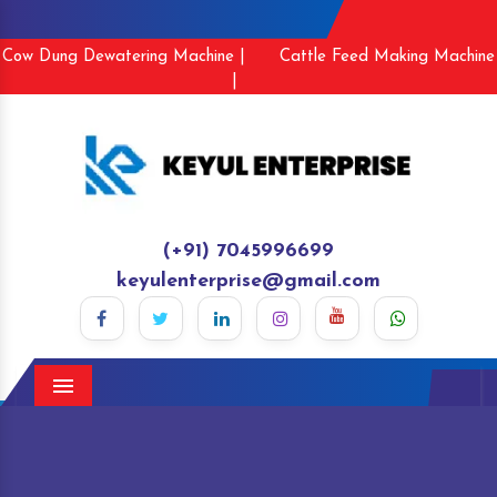
Cow Dung Dewatering Machine |
Cattle Feed Making Machine
|
(+91) 7045996699
keyulenterprise@gmail.com
Menu