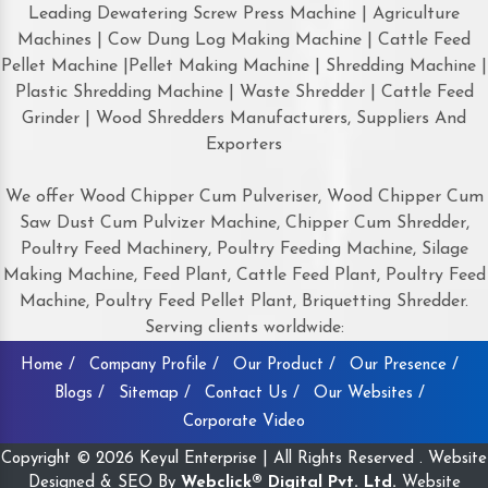
Leading Dewatering Screw Press Machine | Agriculture
Machines | Cow Dung Log Making Machine | Cattle Feed
Pellet Machine |Pellet Making Machine | Shredding Machine |
Plastic Shredding Machine | Waste Shredder | Cattle Feed
Grinder | Wood Shredders Manufacturers, Suppliers And
Exporters
We offer Wood Chipper Cum Pulveriser, Wood Chipper Cum
Saw Dust Cum Pulvizer Machine, Chipper Cum Shredder,
Poultry Feed Machinery, Poultry Feeding Machine, Silage
Making Machine, Feed Plant, Cattle Feed Plant, Poultry Feed
Machine, Poultry Feed Pellet Plant, Briquetting Shredder.
Serving clients worldwide:
Home /
Company Profile /
Our Product /
Our Presence /
Blogs /
Sitemap /
Contact Us /
Our Websites /
Corporate Video
Copyright © 2026 Keyul Enterprise | All Rights Reserved . Website
Designed & SEO By
Webclick® Digital Pvt. Ltd.
Website