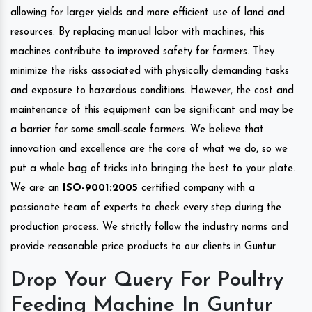
allowing for larger yields and more efficient use of land and
resources. By replacing manual labor with machines, this
machines contribute to improved safety for farmers. They
minimize the risks associated with physically demanding tasks
and exposure to hazardous conditions. However, the cost and
maintenance of this equipment can be significant and may be
a barrier for some small-scale farmers. We believe that
innovation and excellence are the core of what we do, so we
put a whole bag of tricks into bringing the best to your plate.
We are an
ISO-9001:2005
certified company with a
passionate team of experts to check every step during the
production process. We strictly follow the industry norms and
provide reasonable price products to our clients in Guntur.
Drop Your Query For Poultry
Feeding Machine In Guntur