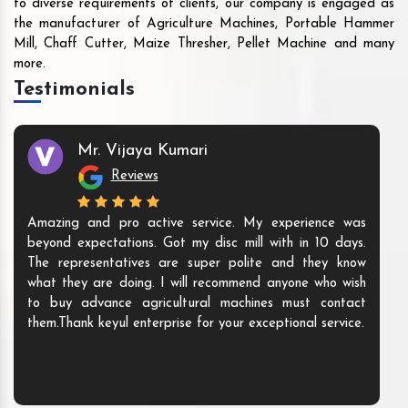
to diverse requirements of clients, our company is engaged as
the manufacturer of Agriculture Machines, Portable Hammer
Mill, Chaff Cutter, Maize Thresher, Pellet Machine and many
more.
Testimonials
Mr. Vijaya Kumari
Reviews
Amazing and pro active service. My experience was
beyond expectations. Got my disc mill with in 10 days.
The representatives are super polite and they know
what they are doing. I will recommend anyone who wish
to buy advance agricultural machines must contact
them.Thank keyul enterprise for your exceptional service.