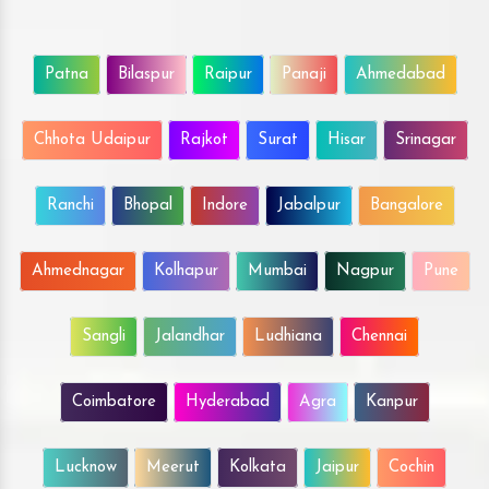
Patna
Bilaspur
Raipur
Panaji
Ahmedabad
Chhota Udaipur
Rajkot
Surat
Hisar
Srinagar
Ranchi
Bhopal
Indore
Jabalpur
Bangalore
Ahmednagar
Kolhapur
Mumbai
Nagpur
Pune
Sangli
Jalandhar
Ludhiana
Chennai
Coimbatore
Hyderabad
Agra
Kanpur
Lucknow
Meerut
Kolkata
Jaipur
Cochin