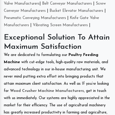
Valve Manufacturers
|
Belt Conveyor Manufacturers
|
Screw
Conveyor Manufacturers
|
Bucket Elevator Manufacturers
|
Pneumatic Conveying Manufacturers
|
Knife Gate Valve
Manufacturers
|
Vibrating Screen Manufacturers
|
Exceptional Solution To Attain
Maximum Satisfaction
We are dedicated to formulating our
Poultry Feeding
Machine
with cut-edge tools, high-quality raw materials, and
advanced technology in our in-house manufacturing unit. We
never mind putting extra effort into bringing products that
attain maximum client satisfaction. As well as If you’re looking
for
Wood Crusher Machine Manufacturers
, get in touch
with us immediately. Our systems are highly appreciated in the
market for their efficiency. The use of agricultural machinery
has greatly increased productivity in farming and agriculture,