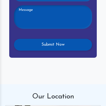
Our
Location