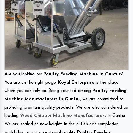
Are you looking for
Poultry Feeding Machine In Guntur
?
You are on the right page.
Keyul Enterprise
is the place
whom you can rely on. Being counted among
Poultry Feeding
Machine Manufacturers In Guntur
, we are committed to
providing premium quality products. We are also considered as
leading
Wood Chipper Machine Manufacturers
in Guntur.
We are scaled to new heights in the cut-throat completion
world due to our exceptional quality
Poultry Feeding