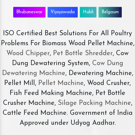
Bhubaneswar
Vijayawada
Hubli
Belgaum
ISO Certified Best Solutions For All Poultry
Problems For Biomass Wood Pellet Machine,
Wood Chipper
,
Pet Bottle Shredder
, Cow
Dung Dewatering System,
Cow Dung
Dewatering Machine
, Dewatering Machine,
Pellet Mill,
Pellet Machine
, Wood Crusher,
Fish Feed Making Machine, Pet Bottle
Crusher Machine,
Silage Packing Machine
,
Cattle Feed Machine. Government of India
Approved under Udyog Aadhar.