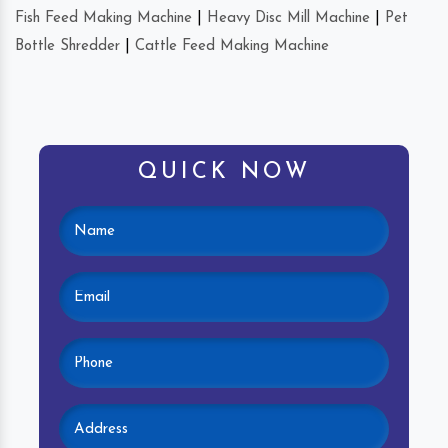
Fish Feed Making Machine
|
Heavy Disc Mill Machine
|
Pet
Bottle Shredder
|
Cattle Feed Making Machine
QUICK NOW