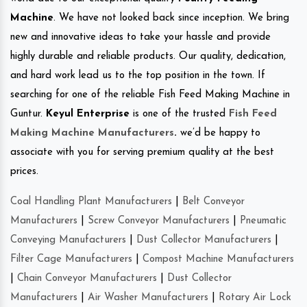
Machine
. We have not looked back since inception. We bring
new and innovative ideas to take your hassle and provide
highly durable and reliable products. Our quality, dedication,
and hard work lead us to the top position in the town. If
searching for one of the reliable Fish Feed Making Machine in
Guntur.
Keyul Enterprise
is one of the trusted
Fish Feed
Making Machine Manufacturers
.
we’d be happy to
associate with you for serving premium quality at the best
prices.
Coal Handling Plant Manufacturers
|
Belt Conveyor
Manufacturers
|
Screw Conveyor Manufacturers
|
Pneumatic
Conveying Manufacturers
|
Dust Collector Manufacturers
|
Filter Cage Manufacturers
|
Compost Machine Manufacturers
|
Chain Conveyor Manufacturers
|
Dust Collector
Manufacturers
|
Air Washer Manufacturers
|
Rotary Air Lock