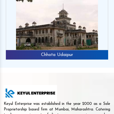
Chhota Udaipur
Keyul Enterprise was established in the year 2000 as a Sole
Proprietorship based firm at Mumbai, Maharashtra. Catering