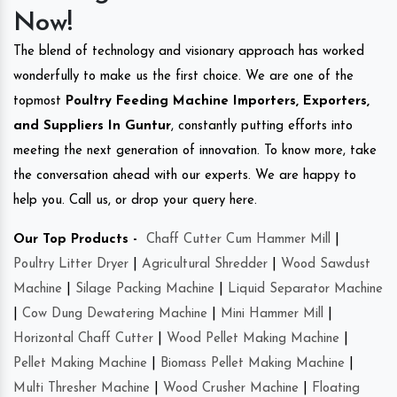
Now!
The blend of technology and visionary approach has worked
wonderfully to make us the first choice. We are one of the
topmost
Poultry Feeding Machine Importers, Exporters,
and Suppliers In Guntur
, constantly putting efforts into
meeting the next generation of innovation. To know more, take
the conversation ahead with our experts. We are happy to
help you. Call us, or drop your query here.
Our Top Products -
Chaff Cutter Cum Hammer Mill
|
Poultry Litter Dryer
|
Agricultural Shredder
|
Wood Sawdust
Machine
|
Silage Packing Machine
|
Liquid Separator Machine
|
Cow Dung Dewatering Machine
|
Mini Hammer Mill
|
Horizontal Chaff Cutter
|
Wood Pellet Making Machine
|
Pellet Making Machine
|
Biomass Pellet Making Machine
|
Multi Thresher Machine
|
Wood Crusher Machine
|
Floating