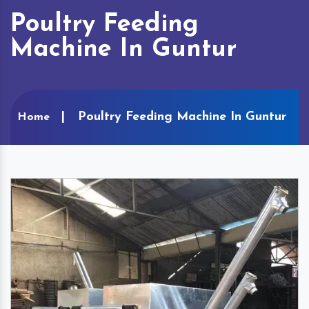
Poultry Feeding
Machine In Guntur
Poultry Feeding Machine In Guntur
Home