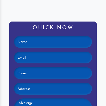
QUICK NOW