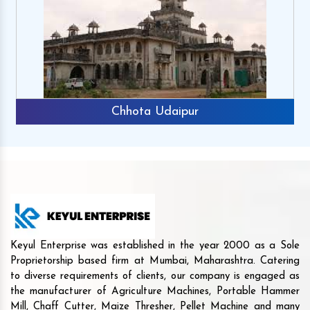
Chhota Udaipur
Keyul Enterprise was established in the year 2000 as a Sole
Proprietorship based firm at Mumbai, Maharashtra. Catering
to diverse requirements of clients, our company is engaged as
the manufacturer of Agriculture Machines, Portable Hammer
Mill, Chaff Cutter, Maize Thresher, Pellet Machine and many