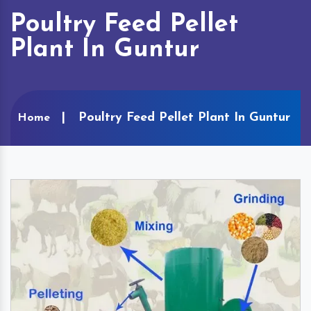
Poultry Feed Pellet
Plant In Guntur
Poultry Feed Pellet Plant In Guntur
Home