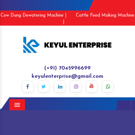
Cow Dung Dewatering Machine |
Cattle Feed Making Machine
|
(+91) 7045996699
keyulenterprise@gmail.com
Menu