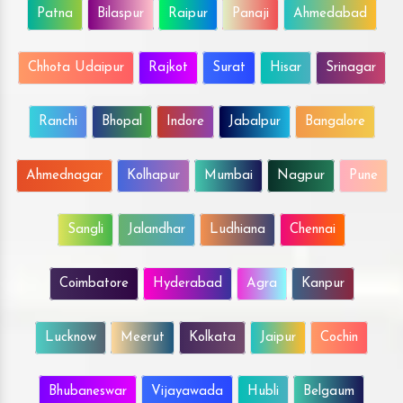
Patna
Bilaspur
Raipur
Panaji
Ahmedabad
Chhota Udaipur
Rajkot
Surat
Hisar
Srinagar
Ranchi
Bhopal
Indore
Jabalpur
Bangalore
Ahmednagar
Kolhapur
Mumbai
Nagpur
Pune
Sangli
Jalandhar
Ludhiana
Chennai
Coimbatore
Hyderabad
Agra
Kanpur
Lucknow
Meerut
Kolkata
Jaipur
Cochin
Bhubaneswar
Vijayawada
Hubli
Belgaum