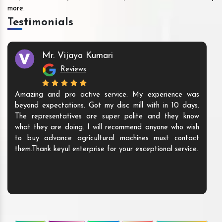
more.
Testimonials
Mr. Vijaya Kumari
Reviews
Amazing and pro active service. My experience was
beyond expectations. Got my disc mill with in 10 days.
The representatives are super polite and they know
what they are doing. I will recommend anyone who wish
to buy advance agricultural machines must contact
them.Thank keyul enterprise for your exceptional service.