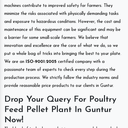
machines contribute to improved safety for farmers. They
minimize the risks associated with physically demanding tasks
and exposure to hazardous conditions. However, the cost and
maintenance of this equipment can be significant and may be
a barrier for some small-scale farmers. We believe that
innovation and excellence are the core of what we do, so we
put a whole bag of tricks into bringing the best to your plate.
We are an
ISO-9001:2005
certified company with a
passionate team of experts to check every step during the
production process. We strictly follow the industry norms and
provide reasonable price products to our clients in Guntur.
Drop Your Query For Poultry
Feed Pellet Plant In Guntur
Now!