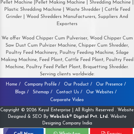
Pellet Machine |Pellet Making Machine | Shredding Machine |
Plastic Shredding Machine | Waste Shredder | Cattle Feed
Grinder | Wood Shredders Manufacturers, Suppliers And
Exporters
We offer Wood Chipper Cum Pulveriser, Wood Chipper Cum
Saw Dust Cum Pulvizer Machine, Chipper Cum Shredder,
Poultry Feed Machinery, Poultry Feeding Machine, Silage
Making Machine, Feed Plant, Cattle Feed Plant, Poultry Feed
Machine, Poultry Feed Pellet Plant, Briquetting Shredder.
Serving clients worldwide:
Home /
Company Profile /
Our Product /
Our Presence /
Blogs /
Sitemap /
Contact Us /
Our Websites /
Corporate Video
Copyright © 2026 Keyul Enterprise | All Rights Reserved . Website
Designed & SEO By
Webclick® Digital Pvt. Ltd.
Website
Designing Company India