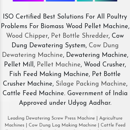
ISO Certified Best Solutions For All Poultry
Problems For Biomass Wood Pellet Machine,
Wood Chipper
,
Pet Bottle Shredder
, Cow
Dung Dewatering System,
Cow Dung
Dewatering Machine
, Dewatering Machine,
Pellet Mill,
Pellet Machine
, Wood Crusher,
Fish Feed Making Machine, Pet Bottle
Crusher Machine,
Silage Packing Machine
,
Cattle Feed Machine. Government of India
Approved under Udyog Aadhar.
Leading Dewatering Screw Press Machine | Agriculture
Machines | Cow Dung Log Making Machine | Cattle Feed