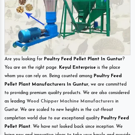
Are you looking for
Poultry Feed Pellet Plant In Guntur
?
You are on the right page.
Keyul Enterprise
is the place
whom you can rely on. Being counted among
Poultry Feed
Pellet Plant Manufacturers In Guntur
, we are committed
to providing premium quality products. We are also considered
as leading
Wood Chipper Machine Manufacturers
in
Guntur. We are scaled to new heights in the cut-throat
completion world due to our exceptional quality
Poultry Feed
Pellet Plant
. We have not looked back since inception. We