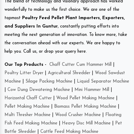
The blend of technology and visionary approach has worked
wonderfully to make us the first choice. We are one of the
topmost
Poultry Feed Pellet Plant Importers, Exporters,
and Suppliers In Guntur
, constantly putting efforts into
meeting the next generation of innovation. To know more, take
the conversation ahead with our experts. We are happy to
help you. Call us, or drop your query here.
Our Top Products -
Chaff Cutter Cum Hammer Mill
|
Poultry Litter Dryer
|
Agricultural Shredder
|
Wood Sawdust
Machine
|
Silage Packing Machine
|
Liquid Separator Machine
|
Cow Dung Dewatering Machine
|
Mini Hammer Mill
|
Horizontal Chaff Cutter
|
Wood Pellet Making Machine
|
Pellet Making Machine
|
Biomass Pellet Making Machine
|
Multi Thresher Machine
|
Wood Crusher Machine
|
Floating
Fish Feed Making Machine
|
Heavy Disc Mill Machine
|
Pet
Bottle Shredder
|
Cattle Feed Making Machine