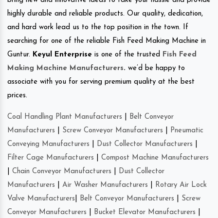
bring new and innovative ideas to take your hassle and provide
highly durable and reliable products. Our quality, dedication,
and hard work lead us to the top position in the town. If
searching for one of the reliable Fish Feed Making Machine in
Guntur.
Keyul Enterprise
is one of the trusted
Fish Feed
Making Machine Manufacturers
.
we’d be happy to
associate with you for serving premium quality at the best
prices.
Coal Handling Plant Manufacturers
|
Belt Conveyor
Manufacturers
|
Screw Conveyor Manufacturers
|
Pneumatic
Conveying Manufacturers
|
Dust Collector Manufacturers
|
Filter Cage Manufacturers
|
Compost Machine Manufacturers
|
Chain Conveyor Manufacturers
|
Dust Collector
Manufacturers
|
Air Washer Manufacturers
|
Rotary Air Lock
Valve Manufacturers
|
Belt Conveyor Manufacturers
|
Screw
Conveyor Manufacturers
|
Bucket Elevator Manufacturers
|