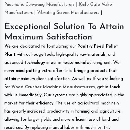
Pneumatic Conveying Manufacturers
|
Knife Gate Valve
Manufacturers
|
Vibrating Screen Manufacturers
|
Exceptional Solution To Attain
Maximum Satisfaction
We are dedicated to formulating our
Poultry Feed Pellet
Plant
with cut-edge tools, high-quality raw materials, and
advanced technology in our in-house manufacturing unit. We
never mind putting extra effort into bringing products that
attain maximum client satisfaction. As well as If you’re looking
for
Wood Crusher Machine Manufacturers
, get in touch
with us immediately. Our systems are highly appreciated in the
market for their efficiency. The use of agricultural machinery
has greatly increased productivity in farming and agriculture,
allowing for larger yields and more efficient use of land and
resources. By replacing manual labor with machines, this