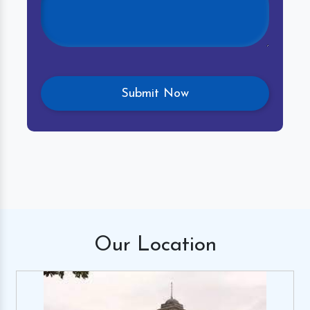
Our
Location