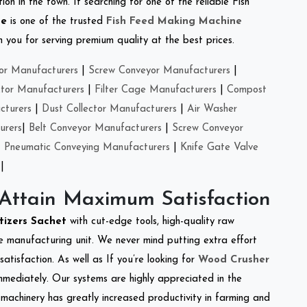
on in the town. If searching for one of the reliable Fish
se
is one of the trusted
Fish Feed Making Machine
you for serving premium quality at the best prices.
or Manufacturers
|
Screw Conveyor Manufacturers
|
ctor Manufacturers
|
Filter Cage Manufacturers
|
Compost
cturers
|
Dust Collector Manufacturers
|
Air Washer
urers
|
Belt Conveyor Manufacturers
|
Screw Conveyor
|
Pneumatic Conveying Manufacturers
|
Knife Gate Valve
|
 Attain Maximum Satisfaction
tizers Sachet
with cut-edge tools, high-quality raw
e manufacturing unit. We never mind putting extra effort
atisfaction. As well as If you’re looking for
Wood Crusher
immediately. Our systems are highly appreciated in the
l machinery has greatly increased productivity in farming and