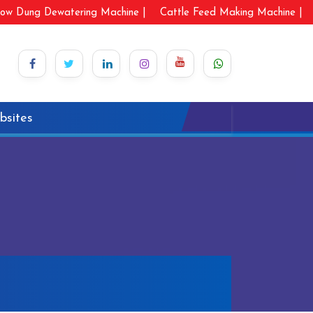
ow Dung Dewatering Machine |
Cattle Feed Making Machine |
bsites