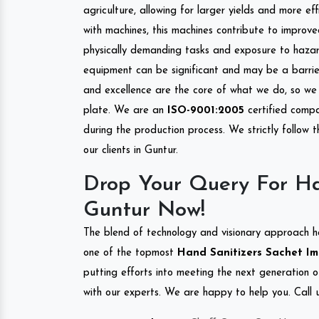
agriculture, allowing for larger yields and more ef
with machines, this machines contribute to improve
physically demanding tasks and exposure to hazar
equipment can be significant and may be a barrier
and excellence are the core of what we do, so we 
plate. We are an
ISO-9001:2005
certified compa
during the production process. We strictly follow 
our clients in Guntur.
Drop Your Query For Ha
Guntur Now!
The blend of technology and visionary approach h
one of the topmost
Hand Sanitizers Sachet Imp
putting efforts into meeting the next generation 
with our experts. We are happy to help you. Call u