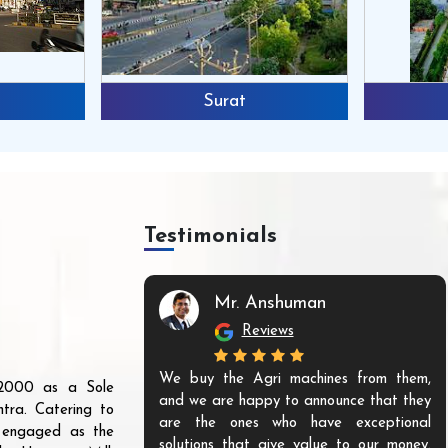
Surat
Testimonials
Mr. Anshuman
Reviews
We buy the Agri machines from them,
r 2000 as a Sole
and we are happy to announce that they
tra. Catering to
are the ones who have exceptional
s engaged as the
solutions that give value to our money.