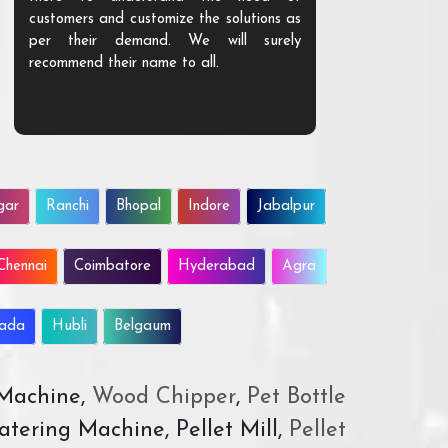
customers and customize the solutions as
them. Their p
per their demand. We will surely
quality. We a
recommend their name to all.
customer.
gar
Ranchi
Bhopal
Indore
Jabalpur
Chennai
Coimbatore
Hyderabad
Agra
wada
Hubli
Belgaum
 Machine,
Wood Chipper
,
Pet Bottle
atering Machine, Pellet Mill,
Pellet