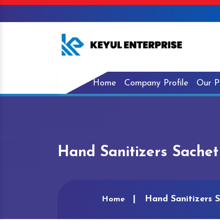
Home
Company Profile
Our P
Hand Sanitizers Sachet
Hand Sanitizers S
Home