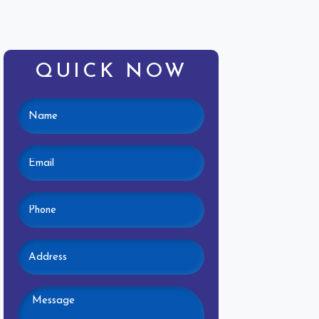
QUICK NOW