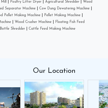
Mill
|
Poultry Litter Dryer
|
Agricultural Shredder
|
Wood
uid Separator Machine
|
Cow Dung Dewatering Machine
|
d Pellet Making Machine
|
Pellet Making Machine
|
Machine
|
Wood Crusher Machine
|
Floating Fish Feed
Bottle Shredder
|
Cattle Feed Making Machine
Our
Location