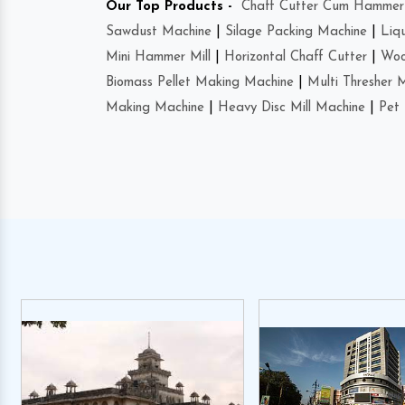
Our Top Products -
Chaff Cutter Cum Hammer 
Sawdust Machine
|
Silage Packing Machine
|
Liq
Mini Hammer Mill
|
Horizontal Chaff Cutter
|
Woo
Biomass Pellet Making Machine
|
Multi Thresher 
Making Machine
|
Heavy Disc Mill Machine
|
Pet 