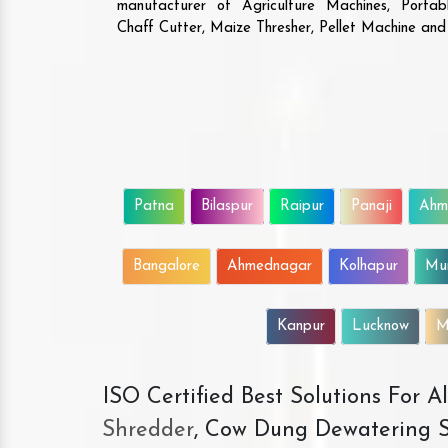
manufacturer of Agriculture Machines, Porta
Chaff Cutter, Maize Thresher, Pellet Machine an
Patna
Bilaspur
Raipur
Panaji
Ahm
Bangalore
Ahmednagar
Kolhapur
Mu
Kanpur
Lucknow
M
ISO Certified Best Solutions For 
Shredder
, Cow Dung Dewatering S