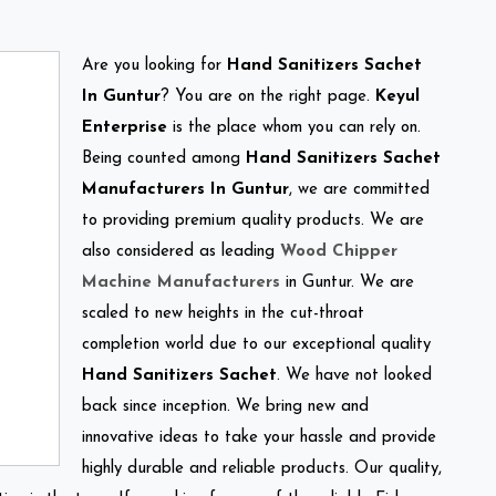
Are you looking for
Hand Sanitizers Sachet
In Guntur
? You are on the right page.
Keyul
Enterprise
is the place whom you can rely on.
Being counted among
Hand Sanitizers Sachet
Manufacturers In Guntur
, we are committed
to providing premium quality products. We are
also considered as leading
Wood Chipper
Machine Manufacturers
in Guntur. We are
scaled to new heights in the cut-throat
completion world due to our exceptional quality
Hand Sanitizers Sachet
. We have not looked
back since inception. We bring new and
innovative ideas to take your hassle and provide
highly durable and reliable products. Our quality,