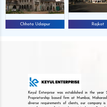
Chhota Udaipur
Rajkot
Keyul Enterprise was established in the yea
Proprietorship based firm at Mumbai, Maharash
diverse requirements of clients, our company i