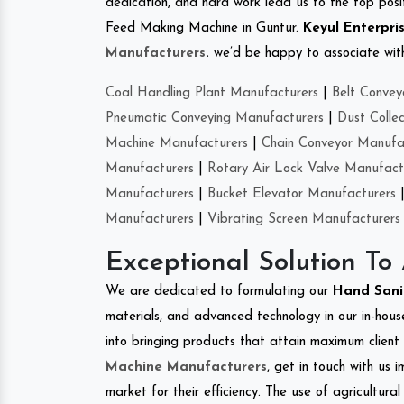
dedication, and hard work lead us to the top positi
Feed Making Machine in Guntur.
Keyul Enterpri
Manufacturers
.
we’d be happy to associate with 
Coal Handling Plant Manufacturers
|
Belt Convey
Pneumatic Conveying Manufacturers
|
Dust Colle
Machine Manufacturers
|
Chain Conveyor Manufa
Manufacturers
|
Rotary Air Lock Valve Manufact
Manufacturers
|
Bucket Elevator Manufacturers
Manufacturers
|
Vibrating Screen Manufacturers
Exceptional Solution To
We are dedicated to formulating our
Hand Sani
materials, and advanced technology in our in-hous
into bringing products that attain maximum client s
Machine Manufacturers
, get in touch with us 
market for their efficiency. The use of agricultura