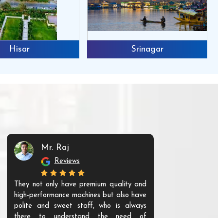
Hisar
Srinagar
Mr. Raj
Mr. 
Reviews
Re
They not only have premium quality and
The products t
high-performance machines but also have
and unique. Th
polite and sweet staff, who is always
your Agri ind
there to understand the need of
are happy to