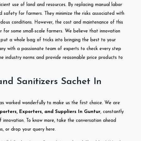
ficient use of land and resources. By replacing manual labor
d safety for farmers. They minimize the risks associated with
dous conditions. However, the cost and maintenance of this
 for some small-scale farmers. We believe that innovation
put a whole bag of tricks into bringing the best to your
ny with a passionate team of experts to check every step
the industry norms and provide reasonable price products to
nd Sanitizers Sachet In
as worked wonderfully to make us the first choice. We are
orters, Exporters, and Suppliers In Guntur
, constantly
of innovation. To know more, take the conversation ahead
s, or drop your query here.