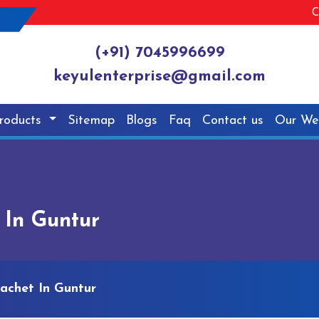
C
(+91) 7045996699
keyulenterprise@gmail.com
roducts
Sitemap
Blogs
Faq
Contact us
Our We
 In Guntur
achet In Guntur