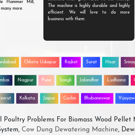
ble Hammer Mill,
The machine is highly durable and highly
d many more.
efficient. We will love to do more
business with them.
edabad
Chhota Udaipur
Rajkot
Surat
Hisar
Srina
mbai
Nagpur
Pune
Sangli
Jalandhar
Ludhiana
eerut
Kolkata
Jaipur
Cochin
Bhubaneswar
Vijaya
All Poultry Problems For Biomass Wood Pellet
ystem,
Cow Dung Dewatering Machine
, Dew