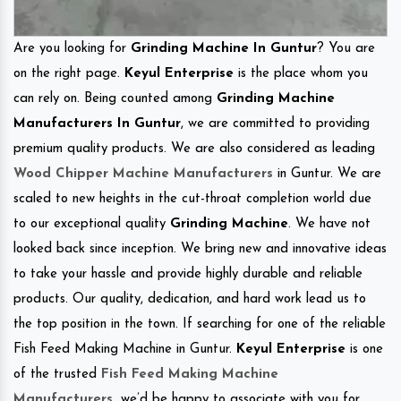
Are you looking for
Grinding Machine In Guntur
? You are
on the right page.
Keyul Enterprise
is the place whom you
can rely on. Being counted among
Grinding Machine
Manufacturers In Guntur
, we are committed to providing
premium quality products. We are also considered as leading
Wood Chipper Machine Manufacturers
in Guntur. We are
scaled to new heights in the cut-throat completion world due
to our exceptional quality
Grinding Machine
. We have not
looked back since inception. We bring new and innovative ideas
to take your hassle and provide highly durable and reliable
products. Our quality, dedication, and hard work lead us to
the top position in the town. If searching for one of the reliable
Fish Feed Making Machine in Guntur.
Keyul Enterprise
is one
of the trusted
Fish Feed Making Machine
Manufacturers
.
we’d be happy to associate with you for