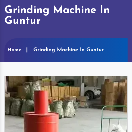
Grinding Machine In
Guntur
Grinding Machine In Guntur
Home