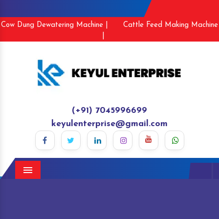
Cow Dung Dewatering Machine |
Cattle Feed Making Machine
|
(+91) 7045996699
keyulenterprise@gmail.com
Menu