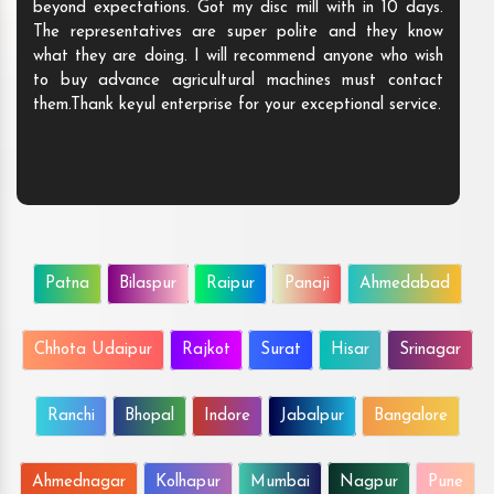
beyond expectations. Got my disc mill with in 10 days.
The representatives are super polite and they know
what they are doing. I will recommend anyone who wish
to buy advance agricultural machines must contact
them.Thank keyul enterprise for your exceptional service.
Patna
Bilaspur
Raipur
Panaji
Ahmedabad
Chhota Udaipur
Rajkot
Surat
Hisar
Srinagar
Ranchi
Bhopal
Indore
Jabalpur
Bangalore
Ahmednagar
Kolhapur
Mumbai
Nagpur
Pune