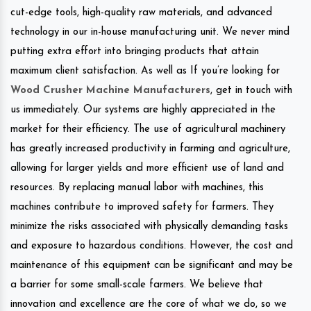
cut-edge tools, high-quality raw materials, and advanced
technology in our in-house manufacturing unit. We never mind
putting extra effort into bringing products that attain
maximum client satisfaction. As well as If you’re looking for
Wood Crusher Machine Manufacturers
, get in touch with
us immediately. Our systems are highly appreciated in the
market for their efficiency. The use of agricultural machinery
has greatly increased productivity in farming and agriculture,
allowing for larger yields and more efficient use of land and
resources. By replacing manual labor with machines, this
machines contribute to improved safety for farmers. They
minimize the risks associated with physically demanding tasks
and exposure to hazardous conditions. However, the cost and
maintenance of this equipment can be significant and may be
a barrier for some small-scale farmers. We believe that
innovation and excellence are the core of what we do, so we