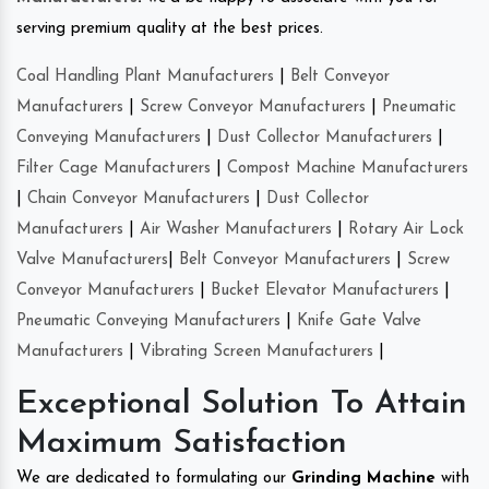
serving premium quality at the best prices.
Coal Handling Plant Manufacturers
|
Belt Conveyor
Manufacturers
|
Screw Conveyor Manufacturers
|
Pneumatic
Conveying Manufacturers
|
Dust Collector Manufacturers
|
Filter Cage Manufacturers
|
Compost Machine Manufacturers
|
Chain Conveyor Manufacturers
|
Dust Collector
Manufacturers
|
Air Washer Manufacturers
|
Rotary Air Lock
Valve Manufacturers
|
Belt Conveyor Manufacturers
|
Screw
Conveyor Manufacturers
|
Bucket Elevator Manufacturers
|
Pneumatic Conveying Manufacturers
|
Knife Gate Valve
Manufacturers
|
Vibrating Screen Manufacturers
|
Exceptional Solution To Attain
Maximum Satisfaction
We are dedicated to formulating our
Grinding Machine
with