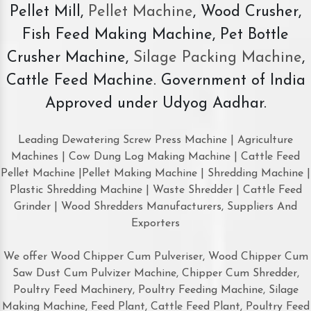
Pellet Mill,
Pellet Machine
, Wood Crusher,
Fish Feed Making Machine, Pet Bottle
Crusher Machine,
Silage Packing Machine
,
Cattle Feed Machine. Government of India
Approved under Udyog Aadhar.
Leading Dewatering Screw Press Machine | Agriculture
Machines | Cow Dung Log Making Machine | Cattle Feed
Pellet Machine |Pellet Making Machine | Shredding Machine |
Plastic Shredding Machine | Waste Shredder | Cattle Feed
Grinder | Wood Shredders Manufacturers, Suppliers And
Exporters
We offer Wood Chipper Cum Pulveriser, Wood Chipper Cum
Saw Dust Cum Pulvizer Machine, Chipper Cum Shredder,
Poultry Feed Machinery, Poultry Feeding Machine, Silage
Making Machine, Feed Plant, Cattle Feed Plant, Poultry Feed