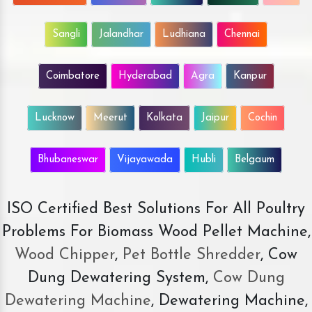
Sangli
Jalandhar
Ludhiana
Chennai
Coimbatore
Hyderabad
Agra
Kanpur
Lucknow
Meerut
Kolkata
Jaipur
Cochin
Bhubaneswar
Vijayawada
Hubli
Belgaum
ISO Certified Best Solutions For All Poultry
Problems For Biomass Wood Pellet Machine,
Wood Chipper
,
Pet Bottle Shredder
, Cow
Dung Dewatering System,
Cow Dung
Dewatering Machine
, Dewatering Machine,