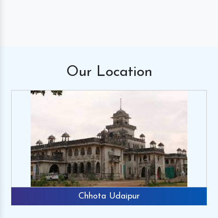
Our
Location
Chhota Udaipur