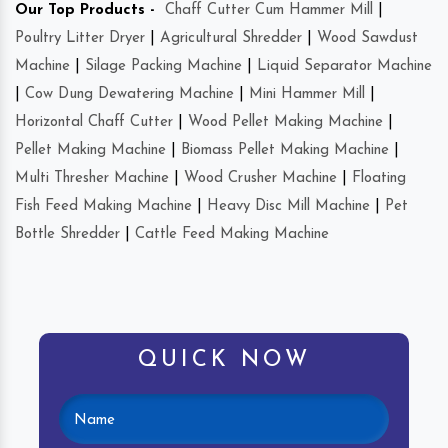
Our Top Products -
Chaff Cutter Cum Hammer Mill
|
Poultry Litter Dryer
|
Agricultural Shredder
|
Wood Sawdust
Machine
|
Silage Packing Machine
|
Liquid Separator Machine
|
Cow Dung Dewatering Machine
|
Mini Hammer Mill
|
Horizontal Chaff Cutter
|
Wood Pellet Making Machine
|
Pellet Making Machine
|
Biomass Pellet Making Machine
|
Multi Thresher Machine
|
Wood Crusher Machine
|
Floating
Fish Feed Making Machine
|
Heavy Disc Mill Machine
|
Pet
Bottle Shredder
|
Cattle Feed Making Machine
QUICK NOW