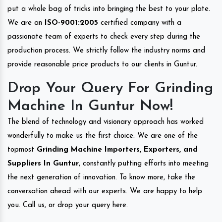
put a whole bag of tricks into bringing the best to your plate.
We are an
ISO-9001:2005
certified company with a
passionate team of experts to check every step during the
production process. We strictly follow the industry norms and
provide reasonable price products to our clients in Guntur.
Drop Your Query For Grinding
Machine In Guntur Now!
The blend of technology and visionary approach has worked
wonderfully to make us the first choice. We are one of the
topmost
Grinding Machine Importers, Exporters, and
Suppliers In Guntur
, constantly putting efforts into meeting
the next generation of innovation. To know more, take the
conversation ahead with our experts. We are happy to help
you. Call us, or drop your query here.