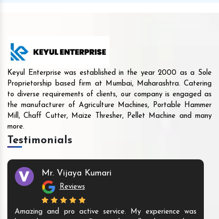
Keyul Enterprise was established in the year 2000 as a Sole
Proprietorship based firm at Mumbai, Maharashtra. Catering
to diverse requirements of clients, our company is engaged as
the manufacturer of Agriculture Machines, Portable Hammer
Mill, Chaff Cutter, Maize Thresher, Pellet Machine and many
more.
Testimonials
Mr. Vijaya Kumari
Reviews
Amazing and pro active service. My experience was