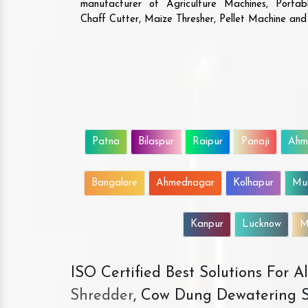
manufacturer of Agriculture Machines, Porta
Chaff Cutter, Maize Thresher, Pellet Machine an
Patna
Bilaspur
Raipur
Panaji
Ahm
Bangalore
Ahmednagar
Kolhapur
Mu
Kanpur
Lucknow
M
ISO Certified Best Solutions For 
Shredder
, Cow Dung Dewatering S