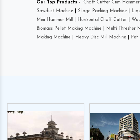
Our Top Products -
Chaff Cutter Cum Hammer 
Sawdust Machine
|
Silage Packing Machine
|
Liq
Mini Hammer Mill
|
Horizontal Chaff Cutter
|
Woo
Biomass Pellet Making Machine
|
Multi Thresher 
Making Machine
|
Heavy Disc Mill Machine
|
Pet 