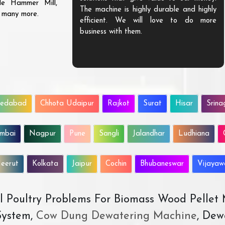
ble Hammer Mill,
The machine is highly durable and highly
d many more.
efficient. We will love to do more
business with them.
edabad
Chhota Udaipur
Rajkot
Surat
Hisar
Srina
mbai
Nagpur
Pune
Sangli
Jalandhar
Ludhiana
eerut
Kolkata
Jaipur
Cochin
Bhubaneswar
Vijaya
All Poultry Problems For Biomass Wood Pellet
ystem,
Cow Dung Dewatering Machine
, Dew