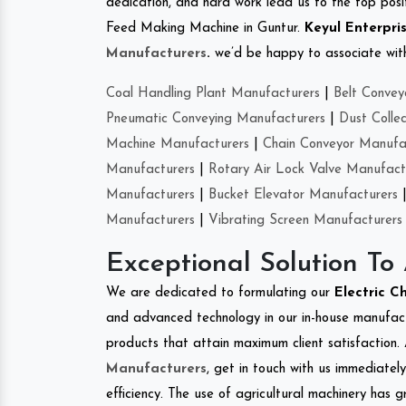
dedication, and hard work lead us to the top positi
Feed Making Machine in Guntur.
Keyul Enterpri
Manufacturers
.
we’d be happy to associate with 
Coal Handling Plant Manufacturers
|
Belt Convey
Pneumatic Conveying Manufacturers
|
Dust Colle
Machine Manufacturers
|
Chain Conveyor Manufa
Manufacturers
|
Rotary Air Lock Valve Manufact
Manufacturers
|
Bucket Elevator Manufacturers
Manufacturers
|
Vibrating Screen Manufacturers
Exceptional Solution To
We are dedicated to formulating our
Electric C
and advanced technology in our in-house manufactu
products that attain maximum client satisfaction. 
Manufacturers
, get in touch with us immediatel
efficiency. The use of agricultural machinery has g