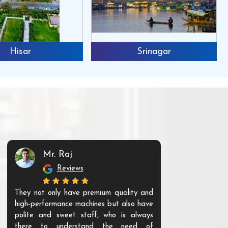
Hisar
Srinagar
Mr. Raj
Mr. 
Reviews
Re
They not only have premium quality and
The products t
high-performance machines but also have
and unique. Th
polite and sweet staff, who is always
your Agri ind
there to understand the need of
are happy to