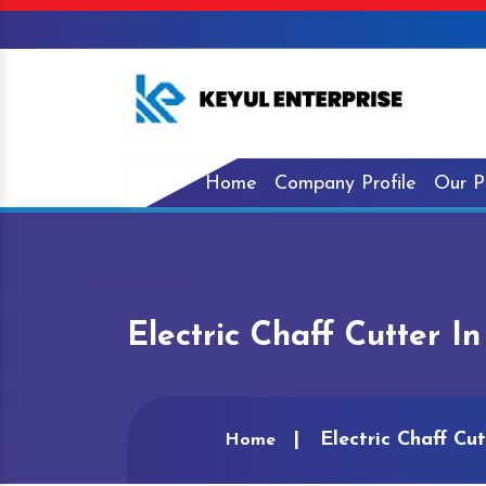
Home
Company Profile
Our P
Electric Chaff Cutter I
Electric Chaff Cu
Home