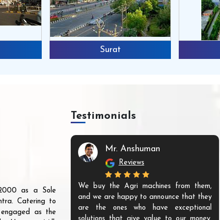
Surat
Testimonials
Mr. Anshuman
Reviews
We buy the Agri machines from them,
r 2000 as a Sole
and we are happy to announce that they
tra. Catering to
are the ones who have exceptional
s engaged as the
solutions that give value to our money.