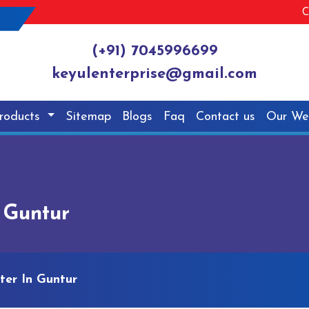
C
(+91) 7045996699
keyulenterprise@gmail.com
roducts
Sitemap
Blogs
Faq
Contact us
Our We
n Guntur
tter In Guntur