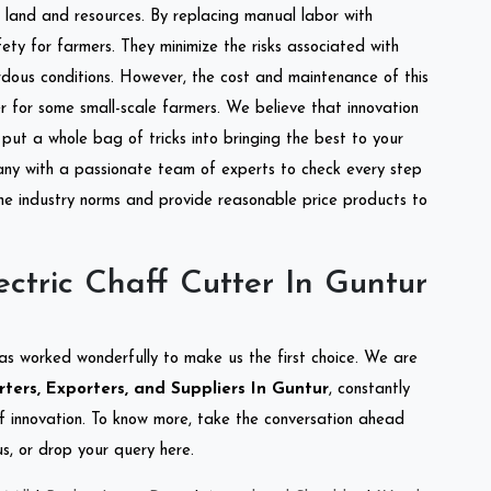
of land and resources. By replacing manual labor with
ety for farmers. They minimize the risks associated with
dous conditions. However, the cost and maintenance of this
 for some small-scale farmers. We believe that innovation
put a whole bag of tricks into bringing the best to your
ny with a passionate team of experts to check every step
the industry norms and provide reasonable price products to
ctric Chaff Cutter In Guntur
as worked wonderfully to make us the first choice. We are
ters, Exporters, and Suppliers In Guntur
, constantly
of innovation. To know more, take the conversation ahead
s, or drop your query here.