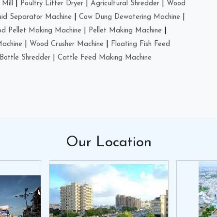
Mill
|
Poultry Litter Dryer
|
Agricultural Shredder
|
Wood
uid Separator Machine
|
Cow Dung Dewatering Machine
|
d Pellet Making Machine
|
Pellet Making Machine
|
Machine
|
Wood Crusher Machine
|
Floating Fish Feed
Bottle Shredder
|
Cattle Feed Making Machine
Our
Location