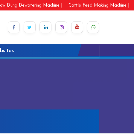
ow Dung Dewatering Machine |
Cattle Feed Making Machine |
bsites