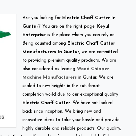
Are you looking for
Electric Chaff Cutter In
Guntur
? You are on the right page.
Keyul
Enterprise
is the place whom you can rely on.
Being counted among
Electric Chaff Cutter
Manufacturers In Guntur
, we are committed
to providing premium quality products. We are
also considered as leading
Wood Chipper
Machine Manufacturers
in Guntur. We are
scaled to new heights in the cut-throat
completion world due to our exceptional quality
Electric Chaff Cutter
. We have not looked
back since inception. We bring new and
innovative ideas to take your hassle and provide
highly durable and reliable products. Our quality,