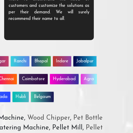
customers and customize the solutions as
them. Their p
per their demand. We will surely
quality. We a
recommend their name to all.
customer.
gar
Ranchi
Bhopal
Indore
Jabalpur
Chennai
Coimbatore
Hyderabad
Agra
wada
Hubli
Belgaum
 Machine,
Wood Chipper
,
Pet Bottle
atering Machine, Pellet Mill,
Pellet