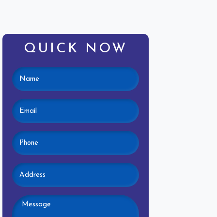
QUICK NOW