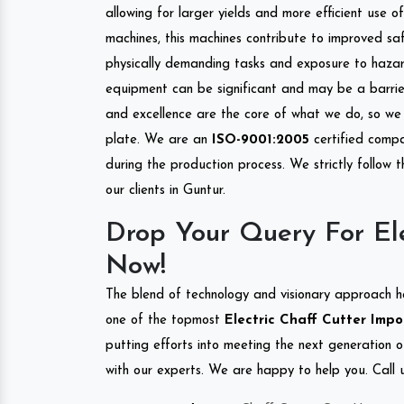
allowing for larger yields and more efficient use 
machines, this machines contribute to improved saf
physically demanding tasks and exposure to hazar
equipment can be significant and may be a barrier
and excellence are the core of what we do, so we 
plate. We are an
ISO-9001:2005
certified compa
during the production process. We strictly follow 
our clients in Guntur.
Drop Your Query For Ele
Now!
The blend of technology and visionary approach h
one of the topmost
Electric Chaff Cutter Impor
putting efforts into meeting the next generation 
with our experts. We are happy to help you. Call u