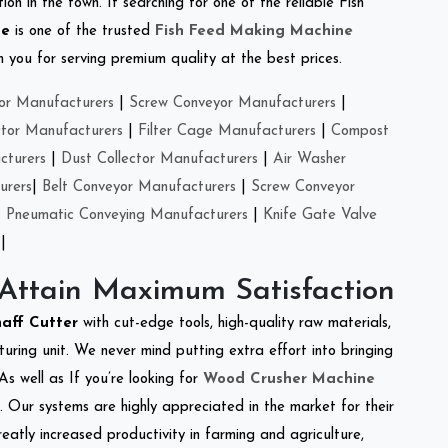
on in the town. If searching for one of the reliable Fish
se
is one of the trusted
Fish Feed Making Machine
you for serving premium quality at the best prices.
or Manufacturers
|
Screw Conveyor Manufacturers
|
ctor Manufacturers
|
Filter Cage Manufacturers
|
Compost
cturers
|
Dust Collector Manufacturers
|
Air Washer
urers
|
Belt Conveyor Manufacturers
|
Screw Conveyor
|
Pneumatic Conveying Manufacturers
|
Knife Gate Valve
|
 Attain Maximum Satisfaction
haff Cutter
with cut-edge tools, high-quality raw materials,
ring unit. We never mind putting extra effort into bringing
As well as If you’re looking for
Wood Crusher Machine
y. Our systems are highly appreciated in the market for their
reatly increased productivity in farming and agriculture,