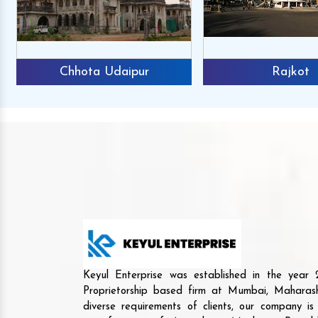
Chhota Udaipur
Rajkot
Keyul Enterprise was established in the yea
Proprietorship based firm at Mumbai, Maharash
diverse requirements of clients, our company i