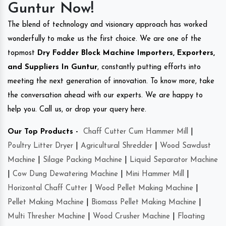
Guntur Now!
The blend of technology and visionary approach has worked
wonderfully to make us the first choice. We are one of the
topmost
Dry Fodder Block Machine Importers, Exporters,
and Suppliers In Guntur
, constantly putting efforts into
meeting the next generation of innovation. To know more, take
the conversation ahead with our experts. We are happy to
help you. Call us, or drop your query here.
Our Top Products -
Chaff Cutter Cum Hammer Mill
|
Poultry Litter Dryer
|
Agricultural Shredder
|
Wood Sawdust
Machine
|
Silage Packing Machine
|
Liquid Separator Machine
|
Cow Dung Dewatering Machine
|
Mini Hammer Mill
|
Horizontal Chaff Cutter
|
Wood Pellet Making Machine
|
Pellet Making Machine
|
Biomass Pellet Making Machine
|
Multi Thresher Machine
|
Wood Crusher Machine
|
Floating