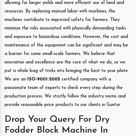
allowing for larger yields and more efficient use of land and
resources. By replacing manual labor with machines, this
machines contribute to improved safety for farmers. They
minimize the risks associated with physically demanding tasks
and exposure to hazardous conditions. However, the cost and
maintenance of this equipment can be significant and may be
a barrier for some small-scale farmers. We believe that
innovation and excellence are the core of what we do, so we
put a whole bag of tricks into bringing the best to your plate.
We are an
ISO-9001:2005
certified company with a
passionate team of experts to check every step during the
production process. We strictly follow the industry norms and
provide reasonable price products to our clients in Guntur.
Drop Your Query For Dry
Fodder Block Machine In