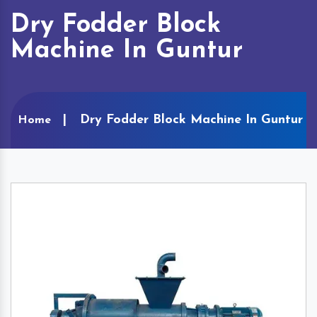
Dry Fodder Block
Machine In Guntur
Dry Fodder Block Machine In Guntur
Home