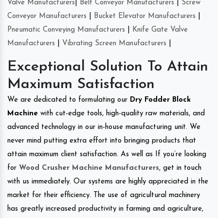
Valve Manufacturers
|
Belt Conveyor Manufacturers
|
Screw
Conveyor Manufacturers
|
Bucket Elevator Manufacturers
|
Pneumatic Conveying Manufacturers
|
Knife Gate Valve
Manufacturers
|
Vibrating Screen Manufacturers
|
Exceptional Solution To Attain
Maximum Satisfaction
We are dedicated to formulating our
Dry Fodder Block
Machine
with cut-edge tools, high-quality raw materials, and
advanced technology in our in-house manufacturing unit. We
never mind putting extra effort into bringing products that
attain maximum client satisfaction. As well as If you’re looking
for
Wood Crusher Machine Manufacturers
, get in touch
with us immediately. Our systems are highly appreciated in the
market for their efficiency. The use of agricultural machinery
has greatly increased productivity in farming and agriculture,