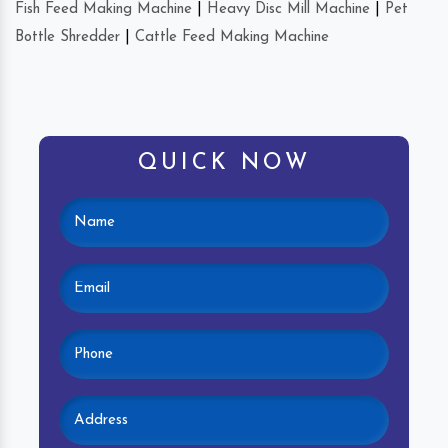
Fish Feed Making Machine
|
Heavy Disc Mill Machine
|
Pet
Bottle Shredder
|
Cattle Feed Making Machine
QUICK NOW