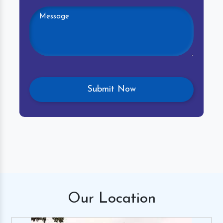
Our
Location