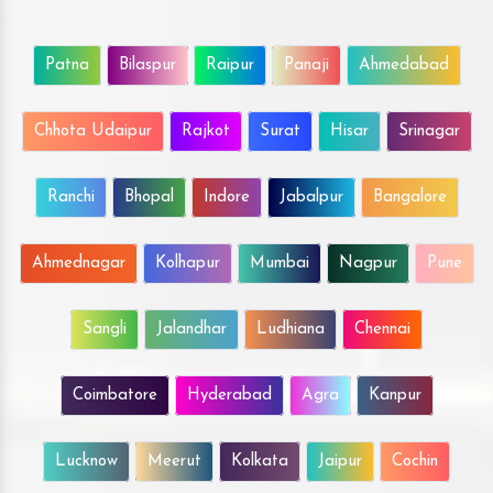
Patna
Bilaspur
Raipur
Panaji
Ahmedabad
Chhota Udaipur
Rajkot
Surat
Hisar
Srinagar
Ranchi
Bhopal
Indore
Jabalpur
Bangalore
Ahmednagar
Kolhapur
Mumbai
Nagpur
Pune
Sangli
Jalandhar
Ludhiana
Chennai
Coimbatore
Hyderabad
Agra
Kanpur
Lucknow
Meerut
Kolkata
Jaipur
Cochin