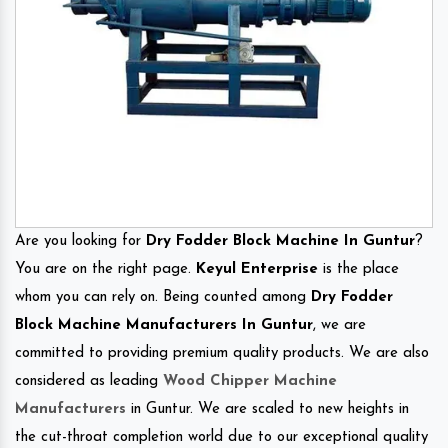
Are you looking for
Dry Fodder Block Machine In Guntur
?
You are on the right page.
Keyul Enterprise
is the place
whom you can rely on. Being counted among
Dry Fodder
Block Machine Manufacturers In Guntur
, we are
committed to providing premium quality products. We are also
considered as leading
Wood Chipper Machine
Manufacturers
in Guntur. We are scaled to new heights in
the cut-throat completion world due to our exceptional quality