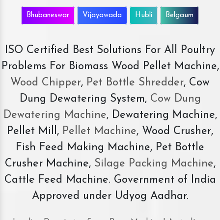
Bhubaneswar
Vijayawada
Hubli
Belgaum
ISO Certified Best Solutions For All Poultry
Problems For Biomass Wood Pellet Machine,
Wood Chipper
,
Pet Bottle Shredder
, Cow
Dung Dewatering System,
Cow Dung
Dewatering Machine
, Dewatering Machine,
Pellet Mill,
Pellet Machine
, Wood Crusher,
Fish Feed Making Machine, Pet Bottle
Crusher Machine,
Silage Packing Machine
,
Cattle Feed Machine. Government of India
Approved under Udyog Aadhar.