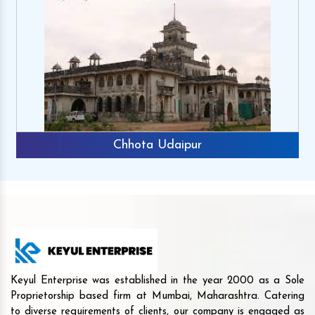
Chhota Udaipur
Keyul Enterprise was established in the year 2000 as a Sole
Proprietorship based firm at Mumbai, Maharashtra. Catering
to diverse requirements of clients, our company is engaged as