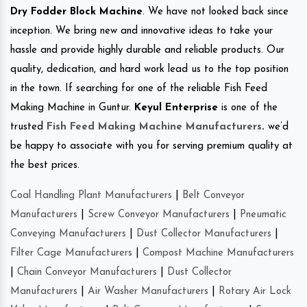
Dry Fodder Block Machine
. We have not looked back since
inception. We bring new and innovative ideas to take your
hassle and provide highly durable and reliable products. Our
quality, dedication, and hard work lead us to the top position
in the town. If searching for one of the reliable Fish Feed
Making Machine in Guntur.
Keyul Enterprise
is one of the
trusted
Fish Feed Making Machine Manufacturers
.
we’d
be happy to associate with you for serving premium quality at
the best prices.
Coal Handling Plant Manufacturers
|
Belt Conveyor
Manufacturers
|
Screw Conveyor Manufacturers
|
Pneumatic
Conveying Manufacturers
|
Dust Collector Manufacturers
|
Filter Cage Manufacturers
|
Compost Machine Manufacturers
|
Chain Conveyor Manufacturers
|
Dust Collector
Manufacturers
|
Air Washer Manufacturers
|
Rotary Air Lock