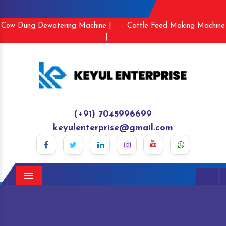
Cow Dung Dewatering Machine |
Cattle Feed Making Machine
|
(+91) 7045996699
keyulenterprise@gmail.com
Menu