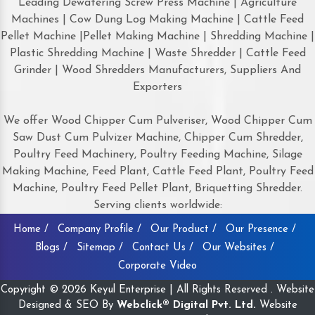
Leading Dewatering Screw Press Machine | Agriculture
Machines | Cow Dung Log Making Machine | Cattle Feed
Pellet Machine |Pellet Making Machine | Shredding Machine |
Plastic Shredding Machine | Waste Shredder | Cattle Feed
Grinder | Wood Shredders Manufacturers, Suppliers And
Exporters
We offer Wood Chipper Cum Pulveriser, Wood Chipper Cum
Saw Dust Cum Pulvizer Machine, Chipper Cum Shredder,
Poultry Feed Machinery, Poultry Feeding Machine, Silage
Making Machine, Feed Plant, Cattle Feed Plant, Poultry Feed
Machine, Poultry Feed Pellet Plant, Briquetting Shredder.
Serving clients worldwide:
Home /
Company Profile /
Our Product /
Our Presence /
Blogs /
Sitemap /
Contact Us /
Our Websites /
Corporate Video
Copyright © 2026 Keyul Enterprise | All Rights Reserved . Website
Designed & SEO By
Webclick® Digital Pvt. Ltd.
Website