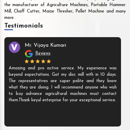
the manufacturer of Agriculture Machines, Portable Hammer
Mill, Chaff Cutter, Maize Thresher, Pellet Machine and many
more.
Testimonials
Mr. Vijaya Kumari
Reviews
Amazing and pro active service. My experience was
beyond expectations. Got my disc mill with in 10 days.
The representatives are super polite and they know
what they are doing. I will recommend anyone who wish
to buy advance agricultural machines must contact
them.Thank keyul enterprise for your exceptional service.