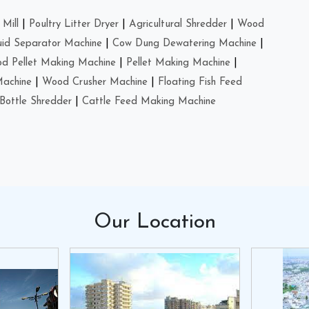
Mill
|
Poultry Litter Dryer
|
Agricultural Shredder
|
Wood
uid Separator Machine
|
Cow Dung Dewatering Machine
|
d Pellet Making Machine
|
Pellet Making Machine
|
Machine
|
Wood Crusher Machine
|
Floating Fish Feed
Bottle Shredder
|
Cattle Feed Making Machine
Our
Location