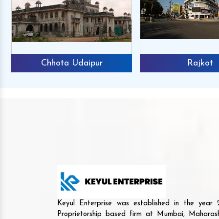
Chhota Udaipur
Rajkot
Keyul Enterprise was established in the yea
Proprietorship based firm at Mumbai, Maharash