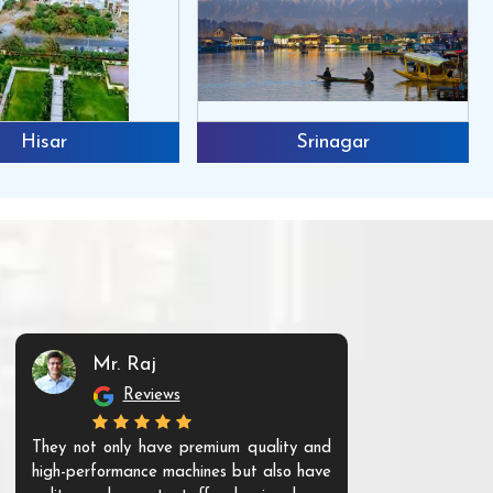
Hisar
Srinagar
Mr. Raj
Mr. 
Reviews
Re
They not only have premium quality and
The products t
high-performance machines but also have
and unique. Th