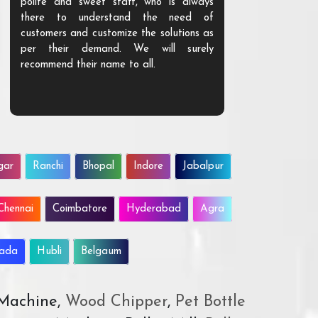
polite and sweet staff, who is always
your Agri ind
there to understand the need of
are happy to
customers and customize the solutions as
them. Their p
per their demand. We will surely
quality. We a
recommend their name to all.
customer.
gar
Ranchi
Bhopal
Indore
Jabalpur
Chennai
Coimbatore
Hyderabad
Agra
wada
Hubli
Belgaum
 Machine,
Wood Chipper
,
Pet Bottle