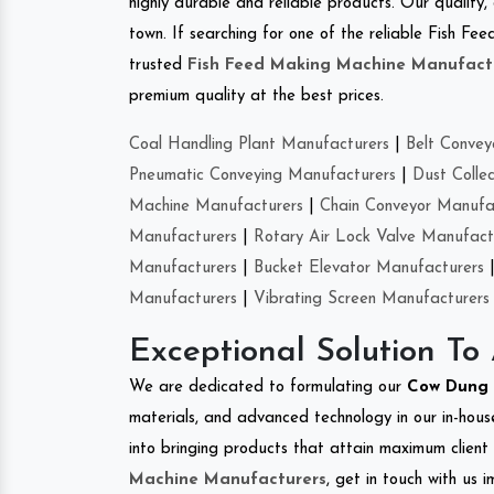
highly durable and reliable products. Our quality,
town. If searching for one of the reliable Fish F
trusted
Fish Feed Making Machine Manufact
premium quality at the best prices.
Coal Handling Plant Manufacturers
|
Belt Convey
Pneumatic Conveying Manufacturers
|
Dust Colle
Machine Manufacturers
|
Chain Conveyor Manufa
Manufacturers
|
Rotary Air Lock Valve Manufact
Manufacturers
|
Bucket Elevator Manufacturers
Manufacturers
|
Vibrating Screen Manufacturers
Exceptional Solution To
We are dedicated to formulating our
Cow Dung 
materials, and advanced technology in our in-hous
into bringing products that attain maximum client s
Machine Manufacturers
, get in touch with us 