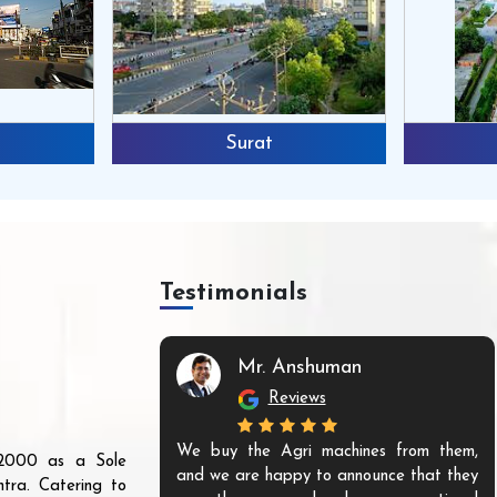
Surat
Testimonials
Mr. Anshuman
Reviews
We buy the Agri machines from them,
r 2000 as a Sole
and we are happy to announce that they
tra. Catering to