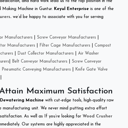
 dedication, and hard work lead us to the top position in the
eed Making Machine in Guntur.
Keyul Enterprise
is one of the
urers
.
we’d be happy to associate with you for serving
or Manufacturers
|
Screw Conveyor Manufacturers
|
ctor Manufacturers
|
Filter Cage Manufacturers
|
Compost
cturers
|
Dust Collector Manufacturers
|
Air Washer
urers
|
Belt Conveyor Manufacturers
|
Screw Conveyor
|
Pneumatic Conveying Manufacturers
|
Knife Gate Valve
|
 Attain Maximum Satisfaction
Dewatering Machine
with cut-edge tools, high-quality raw
e manufacturing unit. We never mind putting extra effort
atisfaction. As well as If you’re looking for
Wood Crusher
immediately. Our systems are highly appreciated in the