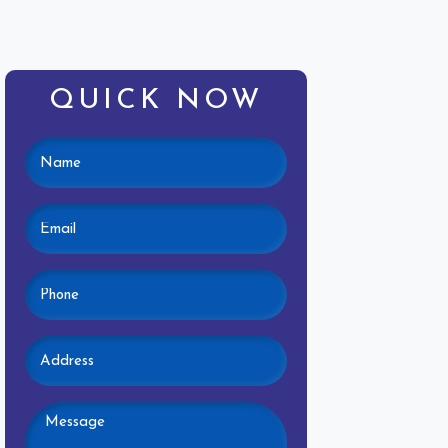
QUICK NOW