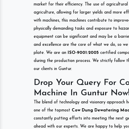
market for their efficiency. The use of agricultura
agriculture, allowing for larger yields and more ef
with machines, this machines contribute to improve
physically demanding tasks and exposure to hazar
equipment can be significant and may be a barrier
and excellence are the core of what we do, so we 
plate. We are an
ISO-9001:2005
certified compa
during the production process. We strictly follow 
our clients in Guntur.
Drop Your Query For C
Machine In Guntur Now
The blend of technology and visionary approach h
one of the topmost
Cow Dung Dewatering Machi
constantly putting efforts into meeting the next g
ahead with our experts. We are happy to help you.