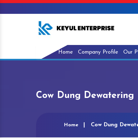
Home
Company Profile
Our P
Cow Dung Dewatering 
Cow Dung Dewate
Home