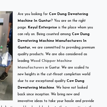
Are you looking for
Cow Dung Dewatering
Machine In Guntur
? You are on the right
page.
Keyul Enterprise
is the place whom you
can rely on. Being counted among
Cow Dung
Dewatering Machine Manufacturers In
Guntur
, we are committed to providing premium
quality products. We are also considered as
leading
Wood Chipper Machine
Manufacturers
in Guntur. We are scaled to
new heights in the cut-throat completion world
due to our exceptional quality
Cow Dung
Dewatering Machine
. We have not looked
back since inception. We bring new and
innovative ideas to take your hassle and provide