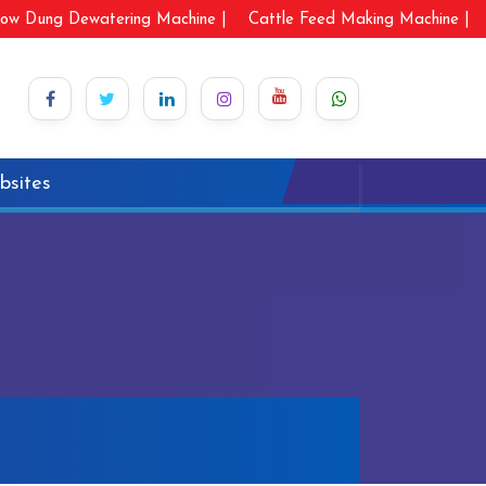
ow Dung Dewatering Machine |
Cattle Feed Making Machine |
bsites