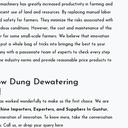
l machinery has greatly increased productivity in farming and
ficient use of land and resources. By replacing manual labor
d safety for farmers. They minimize the risks associated with
dous conditions. However, the cost and maintenance of this
 for some small-scale farmers. We believe that innovation
put a whole bag of tricks into bringing the best to your
ny with a passionate team of experts to check every step
the industry norms and provide reasonable price products to
ow Dung Dewatering
!
as worked wonderfully to make us the first choice. We are
ne Importers, Exporters, and Suppliers In Guntur
,
eneration of innovation. To know more, take the conversation
 Call us, or drop your query here.