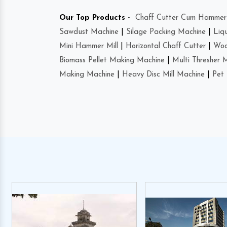
Our Top Products -
Chaff Cutter Cum Hammer 
Sawdust Machine
|
Silage Packing Machine
|
Liq
Mini Hammer Mill
|
Horizontal Chaff Cutter
|
Woo
Biomass Pellet Making Machine
|
Multi Thresher 
Making Machine
|
Heavy Disc Mill Machine
|
Pet 