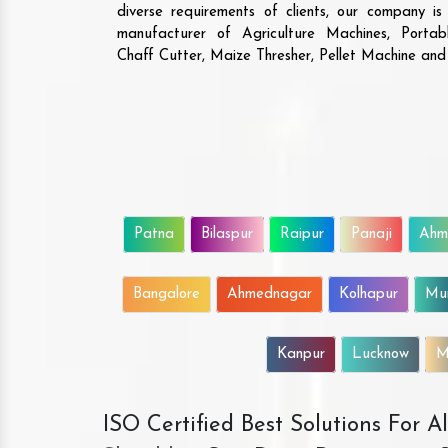
diverse requirements of clients, our company i
manufacturer of Agriculture Machines, Porta
Chaff Cutter, Maize Thresher, Pellet Machine an
Patna
Bilaspur
Raipur
Panaji
Ahm
Bangalore
Ahmednagar
Kolhapur
Mu
Kanpur
Lucknow
M
ISO Certified Best Solutions For 