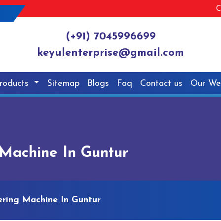
C
(+91) 7045996699
keyulenterprise@gmail.com
roducts
Sitemap
Blogs
Faq
Contact us
Our We
Machine In Guntur
ring Machine In Guntur