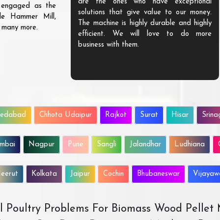
are the ones who have exceptional
s engaged as the
solutions that give value to our money.
ble Hammer Mill,
The machine is highly durable and highly
d many more.
efficient. We will love to do more
business with them.
edabad
Chhota Udaipur
Rajkot
Surat
Hisar
Srina
mbai
Nagpur
Pune
Sangli
Jalandhar
Ludhiana
eerut
Kolkata
Jaipur
Cochin
Bhubaneswar
Vijaya
All Poultry Problems For Biomass Wood Pellet