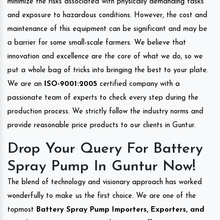
minimize the risks associated with physically demanding tasks
and exposure to hazardous conditions. However, the cost and
maintenance of this equipment can be significant and may be
a barrier for some small-scale farmers. We believe that
innovation and excellence are the core of what we do, so we
put a whole bag of tricks into bringing the best to your plate.
We are an
ISO-9001:2005
certified company with a
passionate team of experts to check every step during the
production process. We strictly follow the industry norms and
provide reasonable price products to our clients in Guntur.
Drop Your Query For Battery
Spray Pump In Guntur Now!
The blend of technology and visionary approach has worked
wonderfully to make us the first choice. We are one of the
topmost
Battery Spray Pump Importers, Exporters, and