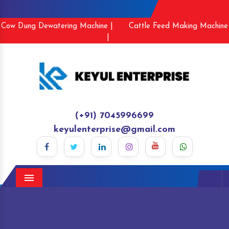
Cow Dung Dewatering Machine |
Cattle Feed Making Machine
|
(+91) 7045996699
keyulenterprise@gmail.com
Menu