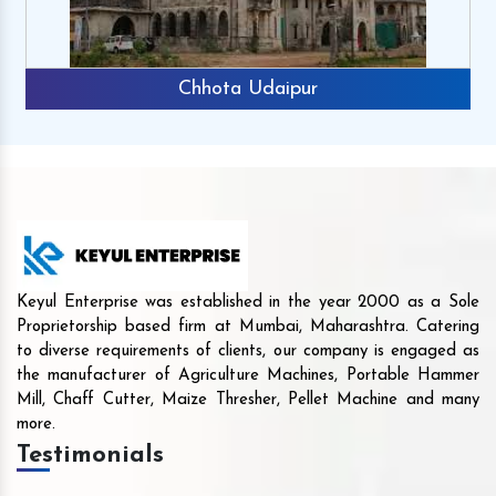
Chhota Udaipur
Keyul Enterprise was established in the year 2000 as a Sole
Proprietorship based firm at Mumbai, Maharashtra. Catering
to diverse requirements of clients, our company is engaged as
the manufacturer of Agriculture Machines, Portable Hammer
Mill, Chaff Cutter, Maize Thresher, Pellet Machine and many
more.
Testimonials