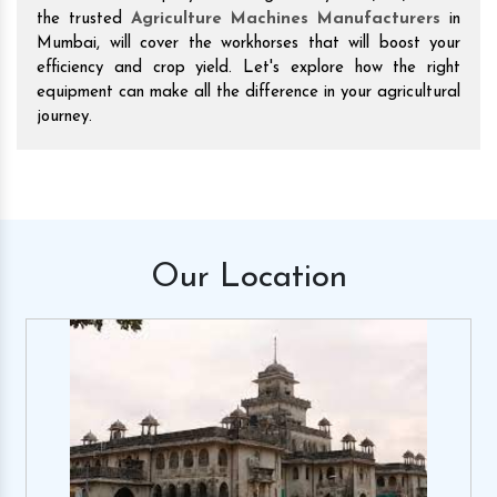
the trusted
Agriculture Machines Manufacturers
in
Mumbai, will cover the workhorses that will boost your
efficiency and crop yield. Let's explore how the right
equipment can make all the difference in your agricultural
journey.
Our
Location