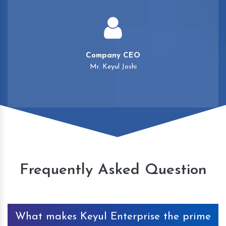
Company CEO
Mr. Keyul Joshi
Frequently Asked Question
What makes Keyul Enterprise the prime