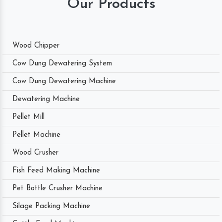
Our Products
Wood Chipper
Cow Dung Dewatering System
Cow Dung Dewatering Machine
Dewatering Machine
Pellet Mill
Pellet Machine
Wood Crusher
Fish Feed Making Machine
Pet Bottle Crusher Machine
Silage Packing Machine