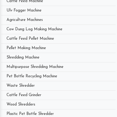
Cattle Feed Machine
Ulv Fogger Machine
Agriculture Machines
Cow Dung Log Making Machine
Cattle Feed Pellet Machine
Pellet Making Machine
Shredding Machine
Multipurpose Shredding Machine
Pet Bottle Recycling Machine
Waste Shredder
Cattle Feed Grinder
Wood Shredders
Plastic Pet Bottle Shredder