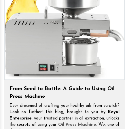
From Seed to Bottle: A Guide to Using Oil
Press Machine
Ever dreamed of crafting your healthy oils from scratch?
Look no further! This blog, brought to you by
Keyul
Enterprise
, your trusted partner in oil extraction, unlocks
the secrets of using your
Oil Press Machine
. We, one of