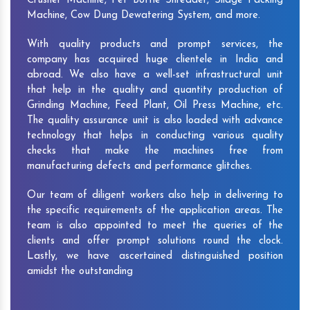
Crusher Machine, Pet Bottle Shredder, Silage Packing
Machine, Cow Dung Dewatering System, and more.
With quality products and prompt services, the
company has acquired huge clientele in India and
abroad. We also have a well-set infrastructural unit
that help in the quality and quantity production of
Grinding Machine, Feed Plant, Oil Press Machine, etc.
The quality assurance unit is also loaded with advance
technology that helps in conducting various quality
checks that make the machines free from
manufacturing defects and performance glitches.
Our team of diligent workers also help in delivering to
the specific requirements of the application areas. The
team is also appointed to meet the queries of the
clients and offer prompt solutions round the clock.
Lastly, we have ascertained distinguished position
amidst the outstanding