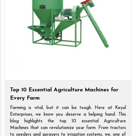
Top 10 Essential Agriculture Machines for
Every Farm
Farming is vital, but it can be tough. Here at Keyul
Enterprises, we know you deserve a helping hand. This
blog highlights the top 10 essential Agriculture
Machines that can revolutionize your farm. From tractors
to seeders and sprayers to irrigation systems, we, one of