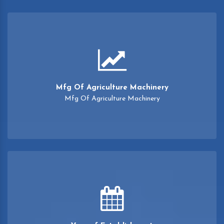
Mfg Of Agriculture Machinery
Mfg Of Agriculture Machinery