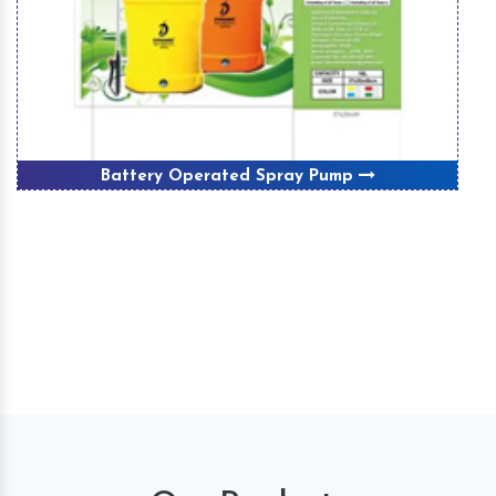
Battery Operated Spray Pump