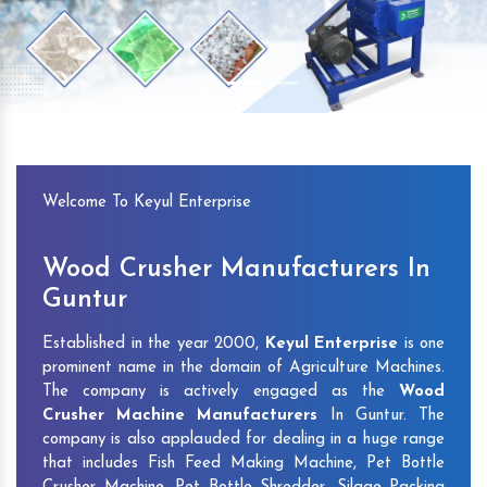
Previous
Next
Welcome To Keyul Enterprise
Wood Crusher Manufacturers In
Guntur
Established in the year 2000,
Keyul Enterprise
is one
prominent name in the domain of Agriculture Machines.
The company is actively engaged as the
Wood
Crusher Machine Manufacturers
In Guntur. The
company is also applauded for dealing in a huge range
that includes Fish Feed Making Machine, Pet Bottle