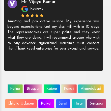
Mr. Vijaya Kumari
Reviews
Amazing and pro active service. My experience was
beyond expectations. Got my disc mill with in 10 days.
The representatives are super polite and they know
what they are doing. I will recommend anyone who wish
to buy advance agricultural machines must contact
them.Thank keyul enterprise for your exceptional service.
Patna
Bilaspur
Raipur
Panaji
Ahmedabad
Chhota Udaipur
Rajkot
Surat
Hisar
Srinagar