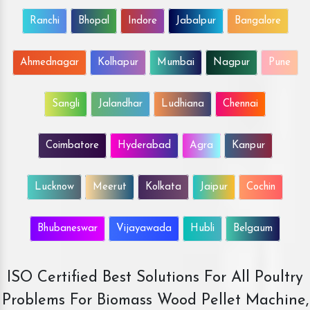
Ranchi
Bhopal
Indore
Jabalpur
Bangalore
Ahmednagar
Kolhapur
Mumbai
Nagpur
Pune
Sangli
Jalandhar
Ludhiana
Chennai
Coimbatore
Hyderabad
Agra
Kanpur
Lucknow
Meerut
Kolkata
Jaipur
Cochin
Bhubaneswar
Vijayawada
Hubli
Belgaum
ISO Certified Best Solutions For All Poultry
Problems For Biomass Wood Pellet Machine,