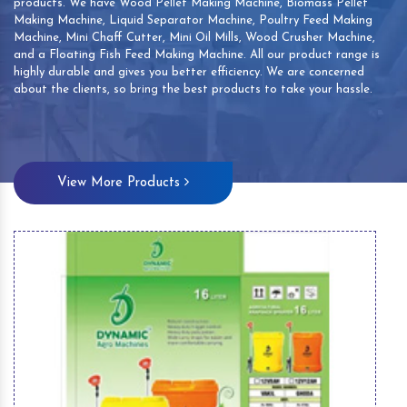
products. We have Wood Pellet Making Machine, Biomass Pellet
Making Machine, Liquid Separator Machine, Poultry Feed Making
Machine, Mini Chaff Cutter, Mini Oil Mills, Wood Crusher Machine,
and a Floating Fish Feed Making Machine. All our product range is
highly durable and gives you better efficiency. We are concerned
about the clients, so bring the best products to take your hassle.
View More Products