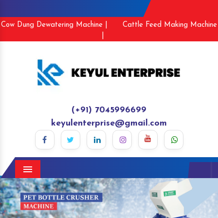
Cow Dung Dewatering Machine |
Cattle Feed Making Machine
|
(+91) 7045996699
keyulenterprise@gmail.com
Menu