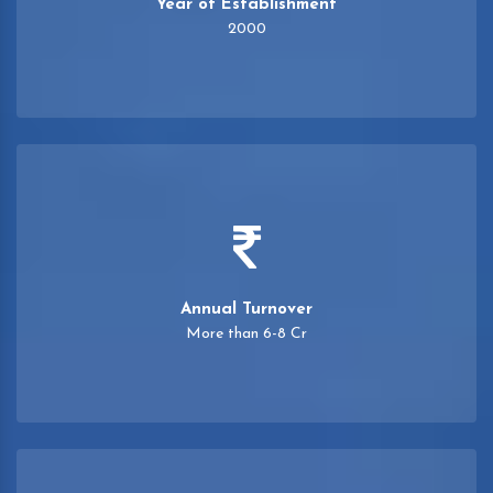
Year of Establishment
2000
Annual Turnover
More than 6-8 Cr