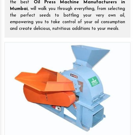
the best
Oil Press Machine Manufacturers in
Mumbai
, will walk you through everything, from selecting
the perfect seeds to bottling your very own oil,
empowering you to take control of your oil consumption
and create delicious, nutritious additions to your meals.