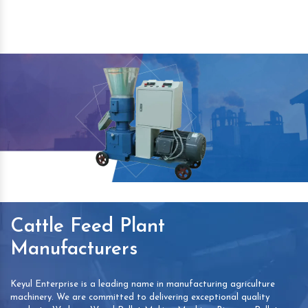
Cattle Feed Plant
Manufacturers
Keyul Enterprise is a leading name in manufacturing agriculture
machinery. We are committed to delivering exceptional quality