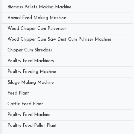
Biomass Pellets Making Machine
Animal Feed Making Machine
Wood Chipper Cum Pulveriser
Wood Chipper Cum Saw Dust Cum Pulvizer Machine
Chipper Cum Shredder
Poultry Feed Machinery
Poultry Feeding Machine
Silage Making Machine
Feed Plant
Cattle Feed Plant
Poultry Feed Machine
Poultry Feed Pellet Plant