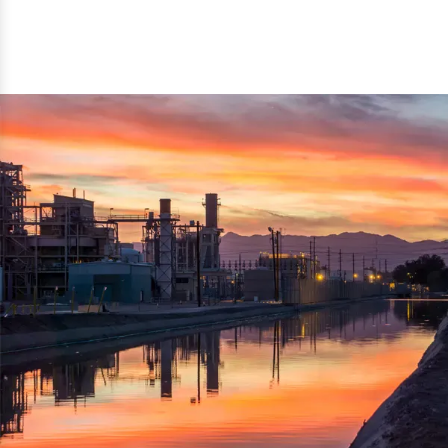
reflected thru the brand name ‘Dynamic Agro Machine’.
Machine Exporters in India. The functionality of the
Moreover, the technical and working specifications of the
machine has attracted buyers from abroad to place
machine also comply with the industry standards.
repeated orders. The machine is electrically operated and
helps in crushing the wood logs into small wood chips.
Simple and compact in design makes it easy to operate,
reduce manpower and enhance the productivity.