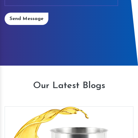
Send Message
Our Latest Blogs