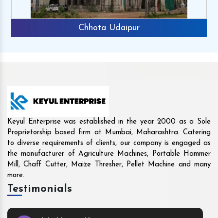
Rajkot
Keyul Enterprise was established in the year 2000 as a Sole
Proprietorship based firm at Mumbai, Maharashtra. Catering
to diverse requirements of clients, our company is engaged as
the manufacturer of Agriculture Machines, Portable Hammer
Mill, Chaff Cutter, Maize Thresher, Pellet Machine and many
more.
Testimonials