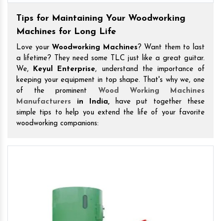
Tips for Maintaining Your Woodworking
Machines for Long Life
Love your
Woodworking Machines
? Want them to last
a lifetime? They need some TLC just like a great guitar.
We,
Keyul Enterprise
, understand the importance of
keeping your equipment in top shape. That's why we, one
of the prominent
Wood Working Machines
Manufacturers
in India,
have put together these
simple tips to help you extend the life of your favorite
woodworking companions: