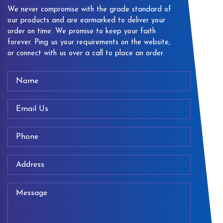
We never compromise with the grade standard of
our products and are earmarked to deliver your
order on time. We promise to keep your faith
forever. Ping us your requirements on the website,
or connect with us over a call to place an order.