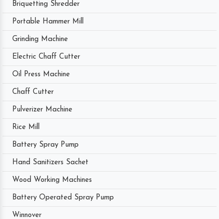
Briquetting Shredder
Portable Hammer Mill
Grinding Machine
Electric Chaff Cutter
Oil Press Machine
Chaff Cutter
Pulverizer Machine
Rice Mill
Battery Spray Pump
Hand Sanitizers Sachet
Wood Working Machines
Battery Operated Spray Pump
Winnover