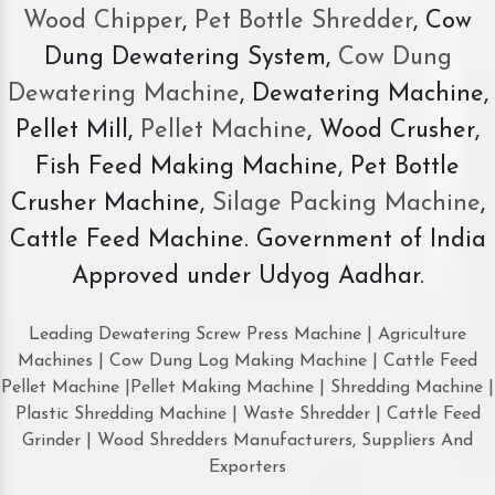
Wood Chipper
,
Pet Bottle Shredder
, Cow
Dung Dewatering System,
Cow Dung
Dewatering Machine
, Dewatering Machine,
Pellet Mill,
Pellet Machine
, Wood Crusher,
Fish Feed Making Machine, Pet Bottle
Crusher Machine,
Silage Packing Machine
,
Cattle Feed Machine. Government of India
Approved under Udyog Aadhar.
Leading Dewatering Screw Press Machine | Agriculture
Machines | Cow Dung Log Making Machine | Cattle Feed
Pellet Machine |Pellet Making Machine | Shredding Machine |
Plastic Shredding Machine | Waste Shredder | Cattle Feed
Grinder | Wood Shredders Manufacturers, Suppliers And
Exporters