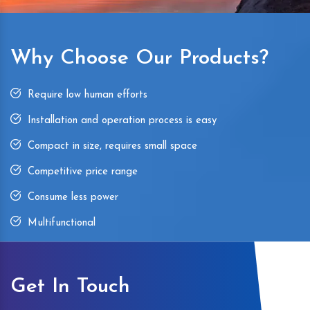
Why Choose Our Products?
Require low human efforts
Installation and operation process is easy
Compact in size, requires small space
Competitive price range
Consume less power
Multifunctional
Get In Touch