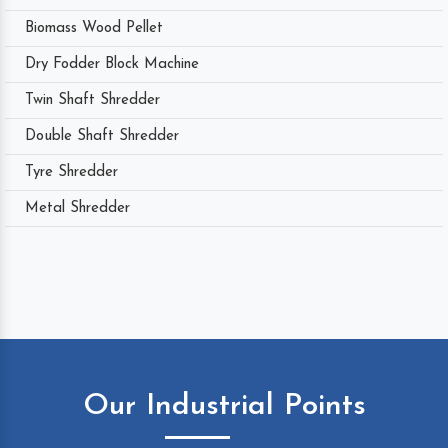
Biomass Wood Pellet
Dry Fodder Block Machine
Twin Shaft Shredder
Double Shaft Shredder
Tyre Shredder
Metal Shredder
Our Industrial Points