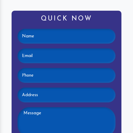
QUICK NOW