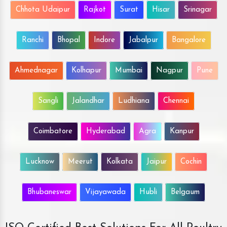
Chhota Udaipur
Rajkot
Surat
Hisar
Srinagar
Ranchi
Bhopal
Indore
Jabalpur
Bangalore
Ahmednagar
Kolhapur
Mumbai
Nagpur
Pune
Sangli
Jalandhar
Ludhiana
Chennai
Coimbatore
Hyderabad
Agra
Kanpur
Lucknow
Meerut
Kolkata
Jaipur
Cochin
Bhubaneswar
Vijayawada
Hubli
Belgaum