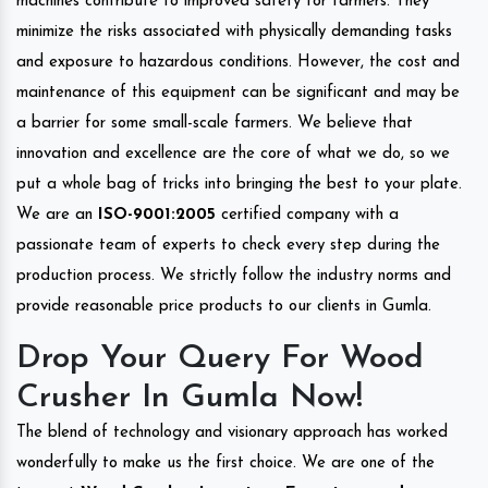
machines contribute to improved safety for farmers. They
minimize the risks associated with physically demanding tasks
and exposure to hazardous conditions. However, the cost and
maintenance of this equipment can be significant and may be
a barrier for some small-scale farmers. We believe that
innovation and excellence are the core of what we do, so we
put a whole bag of tricks into bringing the best to your plate.
We are an
ISO-9001:2005
certified company with a
passionate team of experts to check every step during the
production process. We strictly follow the industry norms and
provide reasonable price products to our clients in Gumla.
Drop Your Query For Wood
Crusher In Gumla Now!
The blend of technology and visionary approach has worked
wonderfully to make us the first choice. We are one of the