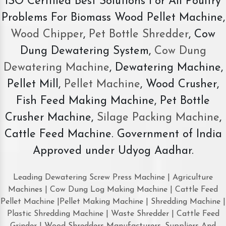
ISO Certified Best Solutions For All Poultry
Problems For Biomass Wood Pellet Machine,
Wood Chipper
,
Pet Bottle Shredder
, Cow
Dung Dewatering System,
Cow Dung
Dewatering Machine
, Dewatering Machine,
Pellet Mill,
Pellet Machine
, Wood Crusher,
Fish Feed Making Machine, Pet Bottle
Crusher Machine,
Silage Packing Machine
,
Cattle Feed Machine. Government of India
Approved under Udyog Aadhar.
Leading Dewatering Screw Press Machine | Agriculture
Machines | Cow Dung Log Making Machine | Cattle Feed
Pellet Machine |Pellet Making Machine | Shredding Machine |
Plastic Shredding Machine | Waste Shredder | Cattle Feed
Grinder | Wood Shredders Manufacturers, Suppliers And