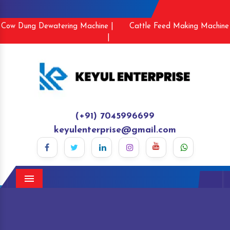
Cow Dung Dewatering Machine |
Cattle Feed Making Machine
|
(+91) 7045996699
keyulenterprise@gmail.com
Menu