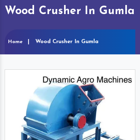
Wood Crusher In Gumla
Wood Crusher In Gumla
Home