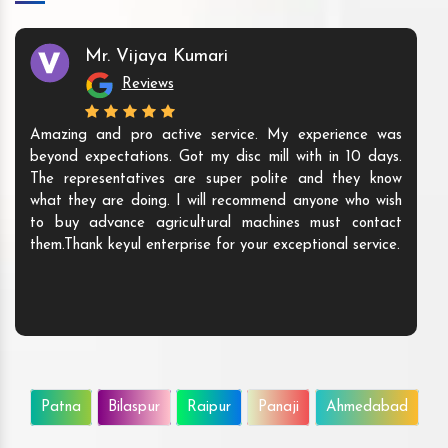
Mr. Vijaya Kumari
Reviews
Amazing and pro active service. My experience was
beyond expectations. Got my disc mill with in 10 days.
The representatives are super polite and they know
what they are doing. I will recommend anyone who wish
to buy advance agricultural machines must contact
them.Thank keyul enterprise for your exceptional service.
Patna
Bilaspur
Raipur
Panaji
Ahmedabad