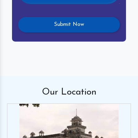
Our
Location