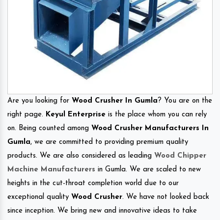
Are you looking for
Wood Crusher In Gumla
? You are on the
right page.
Keyul Enterprise
is the place whom you can rely
on. Being counted among
Wood Crusher Manufacturers In
Gumla
, we are committed to providing premium quality
products. We are also considered as leading
Wood Chipper
Machine Manufacturers
in Gumla. We are scaled to new
heights in the cut-throat completion world due to our
exceptional quality
Wood Crusher
. We have not looked back
since inception. We bring new and innovative ideas to take