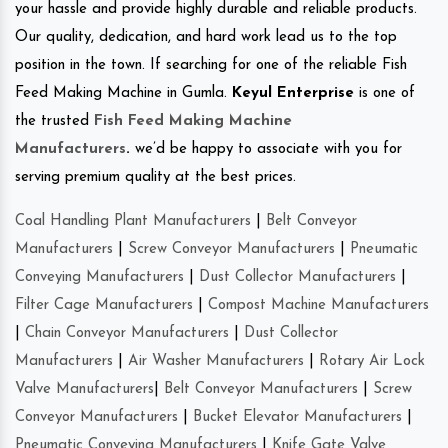
your hassle and provide highly durable and reliable products.
Our quality, dedication, and hard work lead us to the top
position in the town. If searching for one of the reliable Fish
Feed Making Machine in Gumla.
Keyul Enterprise
is one of
the trusted
Fish Feed Making Machine
Manufacturers
.
we’d be happy to associate with you for
serving premium quality at the best prices.
Coal Handling Plant Manufacturers
|
Belt Conveyor
Manufacturers
|
Screw Conveyor Manufacturers
|
Pneumatic
Conveying Manufacturers
|
Dust Collector Manufacturers
|
Filter Cage Manufacturers
|
Compost Machine Manufacturers
|
Chain Conveyor Manufacturers
|
Dust Collector
Manufacturers
|
Air Washer Manufacturers
|
Rotary Air Lock
Valve Manufacturers
|
Belt Conveyor Manufacturers
|
Screw
Conveyor Manufacturers
|
Bucket Elevator Manufacturers
|
Pneumatic Conveying Manufacturers
|
Knife Gate Valve