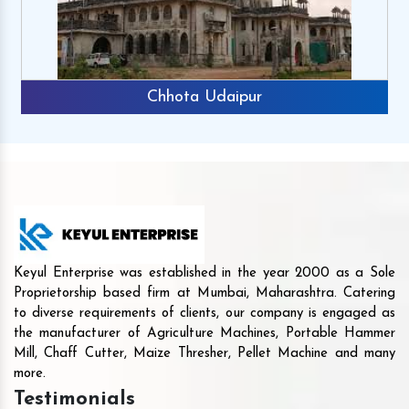
Chhota Udaipur
Keyul Enterprise was established in the year 2000 as a Sole
Proprietorship based firm at Mumbai, Maharashtra. Catering
to diverse requirements of clients, our company is engaged as
the manufacturer of Agriculture Machines, Portable Hammer
Mill, Chaff Cutter, Maize Thresher, Pellet Machine and many
more.
Testimonials