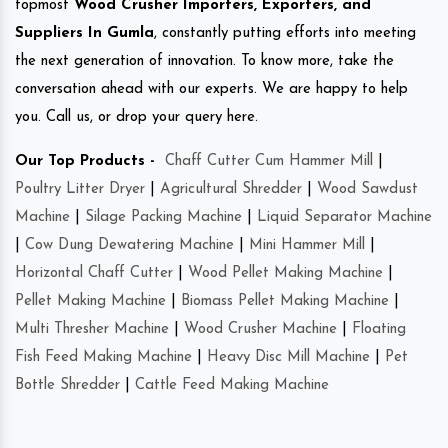
topmost
Wood Crusher Importers, Exporters, and
Suppliers In Gumla
, constantly putting efforts into meeting
the next generation of innovation. To know more, take the
conversation ahead with our experts. We are happy to help
you. Call us, or drop your query here.
Our Top Products -
Chaff Cutter Cum Hammer Mill
|
Poultry Litter Dryer
|
Agricultural Shredder
|
Wood Sawdust
Machine
|
Silage Packing Machine
|
Liquid Separator Machine
|
Cow Dung Dewatering Machine
|
Mini Hammer Mill
|
Horizontal Chaff Cutter
|
Wood Pellet Making Machine
|
Pellet Making Machine
|
Biomass Pellet Making Machine
|
Multi Thresher Machine
|
Wood Crusher Machine
|
Floating
Fish Feed Making Machine
|
Heavy Disc Mill Machine
|
Pet
Bottle Shredder
|
Cattle Feed Making Machine