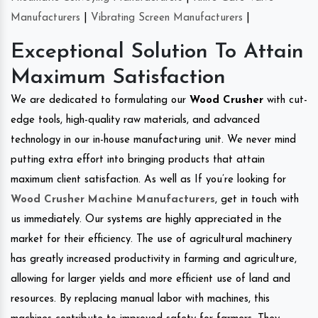
Manufacturers
|
Vibrating Screen Manufacturers
|
Exceptional Solution To Attain
Maximum Satisfaction
We are dedicated to formulating our
Wood Crusher
with cut-
edge tools, high-quality raw materials, and advanced
technology in our in-house manufacturing unit. We never mind
putting extra effort into bringing products that attain
maximum client satisfaction. As well as If you’re looking for
Wood Crusher Machine Manufacturers
, get in touch with
us immediately. Our systems are highly appreciated in the
market for their efficiency. The use of agricultural machinery
has greatly increased productivity in farming and agriculture,
allowing for larger yields and more efficient use of land and
resources. By replacing manual labor with machines, this