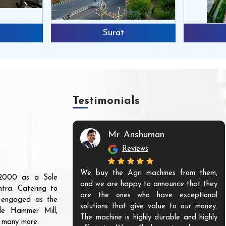
Surat
Testimonials
Mr. Anshuman
Reviews
We buy the Agri machines from them,
r 2000 as a Sole
and we are happy to announce that they
tra. Catering to
are the ones who have exceptional
s engaged as the
solutions that give value to our money.
ble Hammer Mill,
The machine is highly durable and highly
d many more.