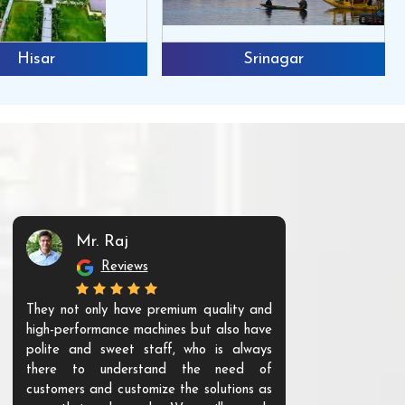
Hisar
Srinagar
Mr. Raj
Mr. 
Reviews
Re
They not only have premium quality and
The products t
high-performance machines but also have
and unique. Th
polite and sweet staff, who is always
your Agri ind
there to understand the need of
are happy to
customers and customize the solutions as
them. Their p