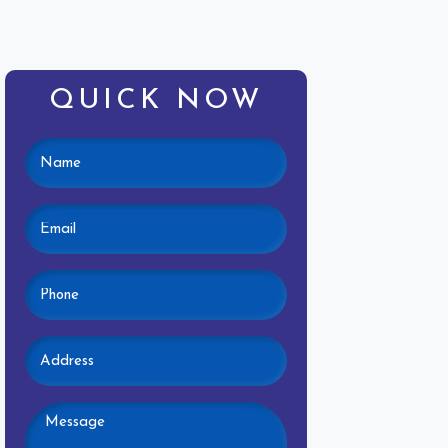
QUICK NOW