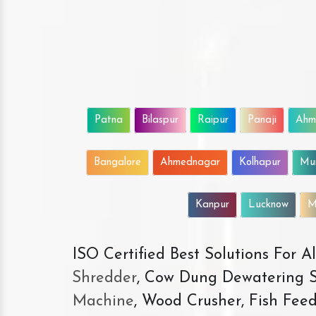
Patna
Bilaspur
Raipur
Panaji
Ahm
Bangalore
Ahmednagar
Kolhapur
Mu
Kanpur
Lucknow
M
ISO Certified Best Solutions For 
Shredder
, Cow Dung Dewatering S
Machine
, Wood Crusher, Fish Fee