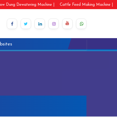
ow Dung Dewatering Machine |
Cattle Feed Making Machine |
bsites