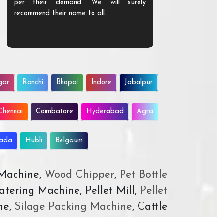
per their demand. We will surely
quality. We a
recommend their name to all.
customer.
gar
Ranchi
Bhopal
Indore
Jabalpur
Chennai
Coimbatore
Hyderabad
Agra
wada
Hubli
Belgaum
 Machine,
Wood Chipper
,
Pet Bottle
atering Machine, Pellet Mill,
Pellet
ne,
Silage Packing Machine
, Cattle