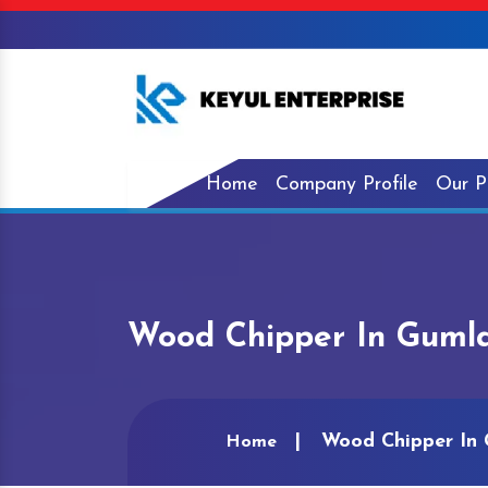
Home
Company Profile
Our P
Wood Chipper In Guml
Wood Chipper In
Home