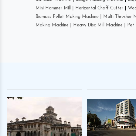
Mini Hammer Mill
|
Horizontal Chaff Cutter
|
Woo
Biomass Pellet Making Machine
|
Multi Thresher 
Making Machine
|
Heavy Disc Mill Machine
|
Pet 