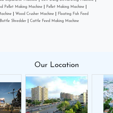
d Pellet Making Machine
|
Pellet Making Machine
|
Machine
|
Wood Crusher Machine
|
Floating Fish Feed
Bottle Shredder
|
Cattle Feed Making Machine
Our
Location