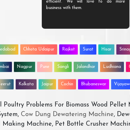
efficient. We will love to do more
business with them.
edabad
Chhota Udaipur
Rajkot
Surat
Hisar
Srina
mbai
Nagpur
Pune
Sangli
Jalandhar
Ludhiana
eerut
Kolkata
Jaipur
Cochin
Bhubaneswar
Vijaya
All Poultry Problems For Biomass Wood Pellet
ystem,
Cow Dung Dewatering Machine
, Dew
d Making Machine, Pet Bottle Crusher Machi