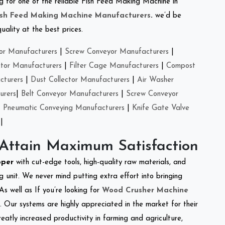
ing for one of the reliable Fish Feed Making Machine in
ish Feed Making Machine Manufacturers
.
we’d be
ality at the best prices.
or Manufacturers
|
Screw Conveyor Manufacturers
|
ctor Manufacturers
|
Filter Cage Manufacturers
|
Compost
cturers
|
Dust Collector Manufacturers
|
Air Washer
urers
|
Belt Conveyor Manufacturers
|
Screw Conveyor
|
Pneumatic Conveying Manufacturers
|
Knife Gate Valve
|
 Attain Maximum Satisfaction
pper
with cut-edge tools, high-quality raw materials, and
 unit. We never mind putting extra effort into bringing
As well as If you’re looking for
Wood Crusher Machine
y. Our systems are highly appreciated in the market for their
reatly increased productivity in farming and agriculture,