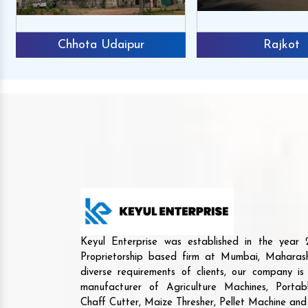
Chhota Udaipur
Rajkot
Keyul Enterprise was established in the yea
Proprietorship based firm at Mumbai, Maharash
diverse requirements of clients, our company i
manufacturer of Agriculture Machines, Porta
Chaff Cutter, Maize Thresher, Pellet Machine an