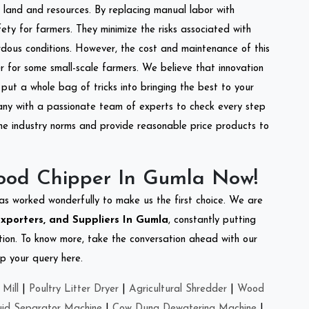
of land and resources. By replacing manual labor with
ety for farmers. They minimize the risks associated with
dous conditions. However, the cost and maintenance of this
 for some small-scale farmers. We believe that innovation
put a whole bag of tricks into bringing the best to your
ny with a passionate team of experts to check every step
the industry norms and provide reasonable price products to
ood Chipper In Gumla Now!
as worked wonderfully to make us the first choice. We are
xporters, and Suppliers In Gumla
, constantly putting
ation. To know more, take the conversation ahead with our
op your query here.
Mill
|
Poultry Litter Dryer
|
Agricultural Shredder
|
Wood
uid Separator Machine
|
Cow Dung Dewatering Machine
|