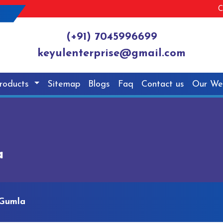
C
(+91) 7045996699
keyulenterprise@gmail.com
roducts
Sitemap
Blogs
Faq
Contact us
Our We
a
 Gumla