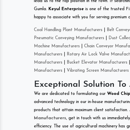
lead us to the top position in the town. If search
Gumla.
Keyul Enterprise
is one of the trusted
F
happy to associate with you for serving premium qu
Coal Handling Plant Manufacturers
|
Belt Convey
Pneumatic Conveying Manufacturers
|
Dust Colle
Machine Manufacturers
|
Chain Conveyor Manufa
Manufacturers
|
Rotary Air Lock Valve Manufact
Manufacturers
|
Bucket Elevator Manufacturers
Manufacturers
|
Vibrating Screen Manufacturers
Exceptional Solution To
We are dedicated to formulating our
Wood Chi
advanced technology in our in-house manufacturing
products that attain maximum client satisfaction. 
Manufacturers
, get in touch with us immediatel
efficiency. The use of agricultural machinery has g