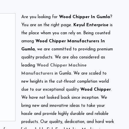
Are you looking for
Wood Chipper In Gumla
?
You are on the right page.
Keyul Enterprise
is
the place whom you can rely on. Being counted
among
Wood Chipper Manufacturers In
Gumla
, we are committed to providing premium
quality products. We are also considered as
leading
Wood Chipper Machine
Manufacturers
in Gumla. We are scaled to
new heights in the cut-throat completion world
due to our exceptional quality
Wood Chipper
.
We have not looked back since inception. We
bring new and innovative ideas to take your
hassle and provide highly durable and reliable
products. Our quality, dedication, and hard work