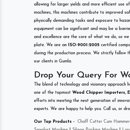
allowing for larger yields and more efficient use 
machines, this machines contribute to improved saf
physically demanding tasks and exposure to hazar
equipment can be significant and may be a barrier
and excellence are the core of what we do, so we 
plate. We are an
ISO-9001:2005
certified compa
during the production process. We strictly follow 
our clients in Gumla.
Drop Your Query For W
The blend of technology and visionary approach h
one of the topmost
Wood Chipper Importers, E
efforts into meeting the next generation of innov
experts. We are happy to help you. Call us, or dr
Our Top Products -
Chaff Cutter Cum Hammer 
Sawdust Machine
|
Silage Packing Machine
|
Liq