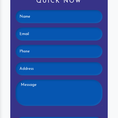
QUICK NOW