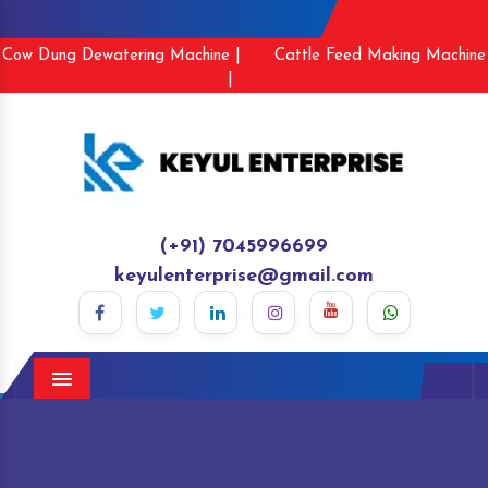
Cow Dung Dewatering Machine |
Cattle Feed Making Machine
|
(+91) 7045996699
keyulenterprise@gmail.com
Menu