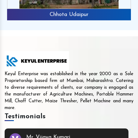
Chhota Udaipur
Keyul Enterprise was established in the year 2000 as a Sole
Proprietorship based firm at Mumbai, Maharashtra. Catering
to diverse requirements of clients, our company is engaged as
the manufacturer of Agriculture Machines, Portable Hammer
Mill, Chaff Cutter, Maize Thresher, Pellet Machine and many
more.
Testimonials
Mr. Vijaya Kumari