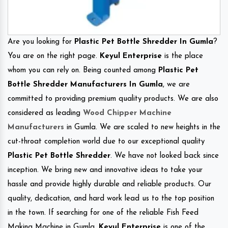
Are you looking for
Plastic Pet Bottle Shredder In Gumla
?
You are on the right page.
Keyul Enterprise
is the place
whom you can rely on. Being counted among
Plastic Pet
Bottle Shredder Manufacturers In Gumla
, we are
committed to providing premium quality products. We are also
considered as leading
Wood Chipper Machine
Manufacturers
in Gumla. We are scaled to new heights in the
cut-throat completion world due to our exceptional quality
Plastic Pet Bottle Shredder
. We have not looked back since
inception. We bring new and innovative ideas to take your
hassle and provide highly durable and reliable products. Our
quality, dedication, and hard work lead us to the top position
in the town. If searching for one of the reliable Fish Feed
Making Machine in Gumla.
Keyul Enterprise
is one of the