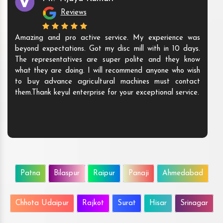
Reviews
Amazing and pro active service. My experience was
beyond expectations. Got my disc mill with in 10 days.
The representatives are super polite and they know
what they are doing. I will recommend anyone who wish
to buy advance agricultural machines must contact
them.Thank keyul enterprise for your exceptional service.
Patna
Bilaspur
Raipur
Panaji
Ahmedabad
Chhota Udaipur
Rajkot
Surat
Hisar
Srinagar