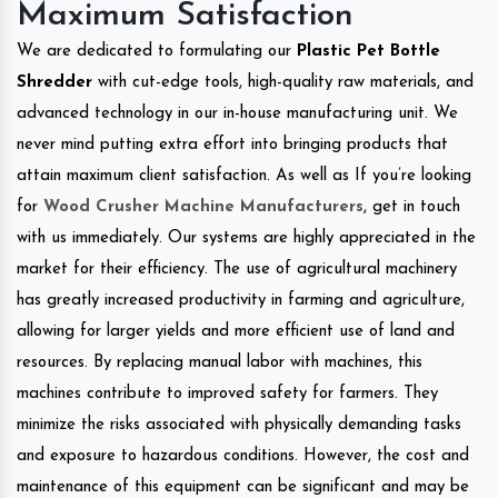
Maximum Satisfaction
We are dedicated to formulating our
Plastic Pet Bottle
Shredder
with cut-edge tools, high-quality raw materials, and
advanced technology in our in-house manufacturing unit. We
never mind putting extra effort into bringing products that
attain maximum client satisfaction. As well as If you’re looking
for
Wood Crusher Machine Manufacturers
, get in touch
with us immediately. Our systems are highly appreciated in the
market for their efficiency. The use of agricultural machinery
has greatly increased productivity in farming and agriculture,
allowing for larger yields and more efficient use of land and
resources. By replacing manual labor with machines, this
machines contribute to improved safety for farmers. They
minimize the risks associated with physically demanding tasks
and exposure to hazardous conditions. However, the cost and
maintenance of this equipment can be significant and may be