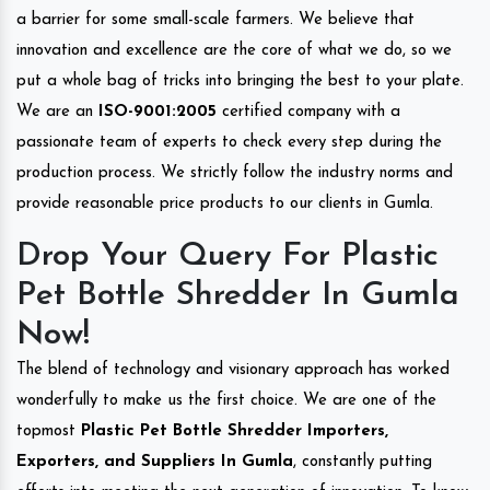
a barrier for some small-scale farmers. We believe that
innovation and excellence are the core of what we do, so we
put a whole bag of tricks into bringing the best to your plate.
We are an
ISO-9001:2005
certified company with a
passionate team of experts to check every step during the
production process. We strictly follow the industry norms and
provide reasonable price products to our clients in Gumla.
Drop Your Query For Plastic
Pet Bottle Shredder In Gumla
Now!
The blend of technology and visionary approach has worked
wonderfully to make us the first choice. We are one of the
topmost
Plastic Pet Bottle Shredder Importers,
Exporters, and Suppliers In Gumla
, constantly putting