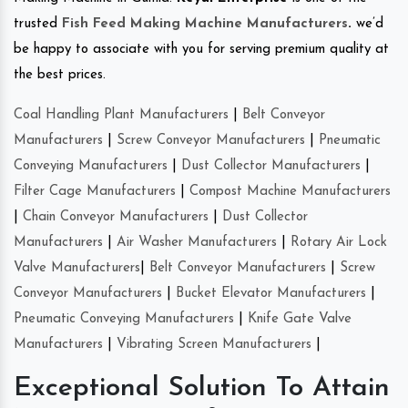
trusted
Fish Feed Making Machine Manufacturers
.
we’d
be happy to associate with you for serving premium quality at
the best prices.
Coal Handling Plant Manufacturers
|
Belt Conveyor
Manufacturers
|
Screw Conveyor Manufacturers
|
Pneumatic
Conveying Manufacturers
|
Dust Collector Manufacturers
|
Filter Cage Manufacturers
|
Compost Machine Manufacturers
|
Chain Conveyor Manufacturers
|
Dust Collector
Manufacturers
|
Air Washer Manufacturers
|
Rotary Air Lock
Valve Manufacturers
|
Belt Conveyor Manufacturers
|
Screw
Conveyor Manufacturers
|
Bucket Elevator Manufacturers
|
Pneumatic Conveying Manufacturers
|
Knife Gate Valve
Manufacturers
|
Vibrating Screen Manufacturers
|
Exceptional Solution To Attain