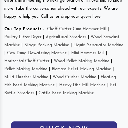
efforts into meeting the next generation of innovation. To know
more, take the conversation ahead with our experts. We are
happy to help you. Call us, or drop your query here.
Our Top Products -
Chaff Cutter Cum Hammer Mill
|
Poultry Litter Dryer
|
Agricultural Shredder
|
Wood Sawdust
Machine
|
Silage Packing Machine
|
Liquid Separator Machine
|
Cow Dung Dewatering Machine
|
Mini Hammer Mill
|
Horizontal Chaff Cutter
|
Wood Pellet Making Machine
|
Pellet Making Machine
|
Biomass Pellet Making Machine
|
Multi Thresher Machine
|
Wood Crusher Machine
|
Floating
Fish Feed Making Machine
|
Heavy Disc Mill Machine
|
Pet
Bottle Shredder
|
Cattle Feed Making Machine