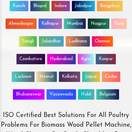
Ranchi
Bhopal
Indore
Jabalpur
Bangalore
Ahmednagar
Kolhapur
Mumbai
Nagpur
Pune
Sangli
Jalandhar
Ludhiana
Chennai
Coimbatore
Hyderabad
Agra
Kanpur
Lucknow
Meerut
Kolkata
Jaipur
Cochin
Bhubaneswar
Vijayawada
Hubli
Belgaum
ISO Certified Best Solutions For All Poultry
Problems For Biomass Wood Pellet Machine,