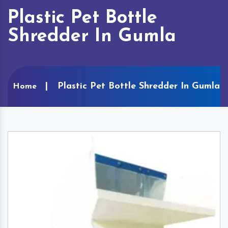
Plastic Pet Bottle
Shredder In Gumla
Plastic Pet Bottle Shredder In Gumla
Home