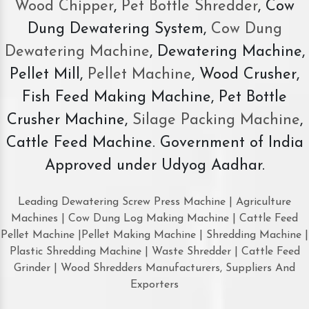
Wood Chipper
,
Pet Bottle Shredder
, Cow
Dung Dewatering System,
Cow Dung
Dewatering Machine
, Dewatering Machine,
Pellet Mill,
Pellet Machine
, Wood Crusher,
Fish Feed Making Machine, Pet Bottle
Crusher Machine,
Silage Packing Machine
,
Cattle Feed Machine. Government of India
Approved under Udyog Aadhar.
Leading Dewatering Screw Press Machine | Agriculture
Machines | Cow Dung Log Making Machine | Cattle Feed
Pellet Machine |Pellet Making Machine | Shredding Machine |
Plastic Shredding Machine | Waste Shredder | Cattle Feed
Grinder | Wood Shredders Manufacturers, Suppliers And
Exporters