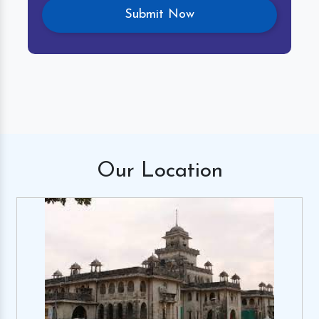
Our
Location