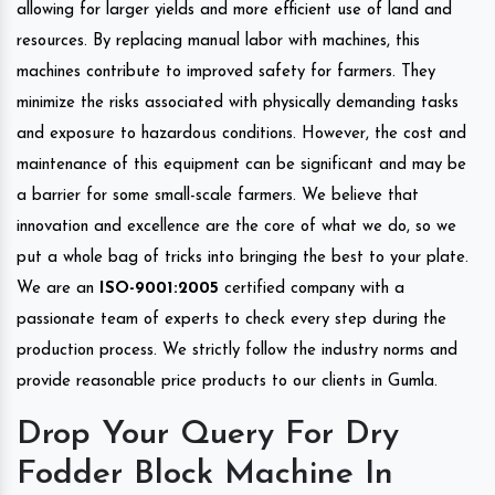
allowing for larger yields and more efficient use of land and
resources. By replacing manual labor with machines, this
machines contribute to improved safety for farmers. They
minimize the risks associated with physically demanding tasks
and exposure to hazardous conditions. However, the cost and
maintenance of this equipment can be significant and may be
a barrier for some small-scale farmers. We believe that
innovation and excellence are the core of what we do, so we
put a whole bag of tricks into bringing the best to your plate.
We are an
ISO-9001:2005
certified company with a
passionate team of experts to check every step during the
production process. We strictly follow the industry norms and
provide reasonable price products to our clients in Gumla.
Drop Your Query For Dry
Fodder Block Machine In