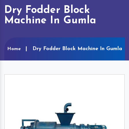
Dry Fodder Block
Machine In Gumla
Dry Fodder Block Machine In Gumla
Home