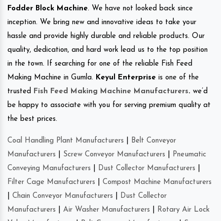
Fodder Block Machine
. We have not looked back since
inception. We bring new and innovative ideas to take your
hassle and provide highly durable and reliable products. Our
quality, dedication, and hard work lead us to the top position
in the town. If searching for one of the reliable Fish Feed
Making Machine in Gumla.
Keyul Enterprise
is one of the
trusted
Fish Feed Making Machine Manufacturers
.
we’d
be happy to associate with you for serving premium quality at
the best prices.
Coal Handling Plant Manufacturers
|
Belt Conveyor
Manufacturers
|
Screw Conveyor Manufacturers
|
Pneumatic
Conveying Manufacturers
|
Dust Collector Manufacturers
|
Filter Cage Manufacturers
|
Compost Machine Manufacturers
|
Chain Conveyor Manufacturers
|
Dust Collector
Manufacturers
|
Air Washer Manufacturers
|
Rotary Air Lock