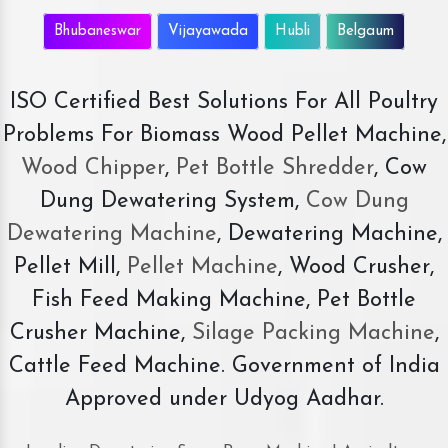
Bhubaneswar
Vijayawada
Hubli
Belgaum
ISO Certified Best Solutions For All Poultry
Problems For Biomass Wood Pellet Machine,
Wood Chipper
,
Pet Bottle Shredder
, Cow
Dung Dewatering System,
Cow Dung
Dewatering Machine
, Dewatering Machine,
Pellet Mill,
Pellet Machine
, Wood Crusher,
Fish Feed Making Machine, Pet Bottle
Crusher Machine,
Silage Packing Machine
,
Cattle Feed Machine. Government of India
Approved under Udyog Aadhar.