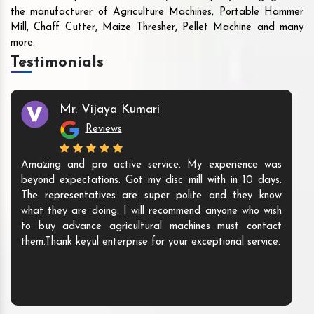
the manufacturer of Agriculture Machines, Portable Hammer
Mill, Chaff Cutter, Maize Thresher, Pellet Machine and many
more.
Testimonials
Mr. Vijaya Kumari
Reviews
Amazing and pro active service. My experience was
beyond expectations. Got my disc mill with in 10 days.
The representatives are super polite and they know
what they are doing. I will recommend anyone who wish
to buy advance agricultural machines must contact
them.Thank keyul enterprise for your exceptional service.