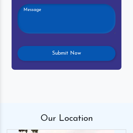
Our
Location