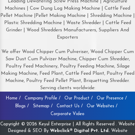
Leading Dewatering Screw Press Machine | Agriculture
Machines | Cow Dung Log Making Machine | Cattle Feed
Pellet Machine |Pellet Making Machine | Shredding Machine |
Plastic Shredding Machine | Waste Shredder | Cattle Feed
Grinder | Wood Shredders Manufacturers, Suppliers And
Exporters
We offer Wood Chipper Cum Pulveriser, Wood Chipper Cum
Saw Dust Cum Pulvizer Machine, Chipper Cum Shredder,
Poultry Feed Machinery, Poultry Feeding Machine, Silage
Making Machine, Feed Plant, Cattle Feed Plant, Poultry Feed
Machine, Poultry Feed Pellet Plant, Briquetting Shredder.
Serving clients worldwide:
Home /
Company Profile /
Our Product /
Our Presence /
Blogs /
Sitemap /
Contact Us /
Our Websites /
Corporate Video
Copyright © 2026 Keyul Enterprise | All Rights Reserved . Website
Designed & SEO By
Webclick® Digital Pvt. Ltd.
Website