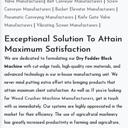
Valve Manufacturers
|
Belt Conveyor Manufacturers
|
Screw
Conveyor Manufacturers
|
Bucket Elevator Manufacturers
|
Pneumatic Conveying Manufacturers
|
Knife Gate Valve
Manufacturers
|
Vibrating Screen Manufacturers
|
Exceptional Solution To Attain
Maximum Satisfaction
We are dedicated to formulating our
Dry Fodder Block
Machine
with cut-edge tools, high-quality raw materials, and
advanced technology in our in-house manufacturing unit. We
never mind putting extra effort into bringing products that
attain maximum client satisfaction. As well as If you’re looking
for
Wood Crusher Machine Manufacturers
, get in touch
with us immediately. Our systems are highly appreciated in the
market for their efficiency. The use of agricultural machinery
has greatly increased productivity in farming and agriculture,