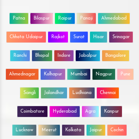
Patna
Bilaspur
Raipur
Panaji
Ahmedabad
Chhota Udaipur
Rajkot
Surat
Hisar
Srinagar
Ranchi
Bhopal
Indore
Jabalpur
Bangalore
Ahmednagar
Kolhapur
Mumbai
Nagpur
Pune
Sangli
Jalandhar
Ludhiana
Chennai
Coimbatore
Hyderabad
Agra
Kanpur
Lucknow
Meerut
Kolkata
Jaipur
Cochin