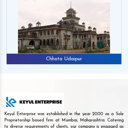
Udaipur
Rajkot
Keyul Enterprise was established in the year 2000 as a Sole
Proprietorship based firm at Mumbai, Maharashtra. Catering
to diverse requirements of clients, our company is engaged as