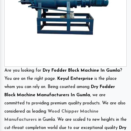
Are you looking for
Dry Fodder Block Machine In Gumla
?
You are on the right page.
Keyul Enterprise
is the place
whom you can rely on. Being counted among
Dry Fodder
Block Machine Manufacturers In Gumla
, we are
committed to providing premium quality products. We are also
considered as leading
Wood Chipper Machine
Manufacturers
in Gumla. We are scaled to new heights in the
cut-throat completion world due to our exceptional quality
Dry