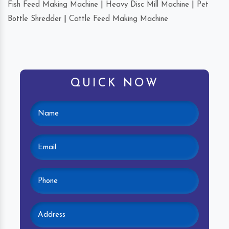
Fish Feed Making Machine
|
Heavy Disc Mill Machine
|
Pet
Bottle Shredder
|
Cattle Feed Making Machine
QUICK NOW