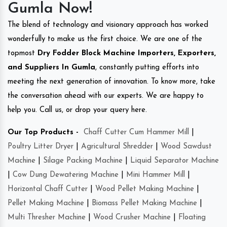
Gumla Now!
The blend of technology and visionary approach has worked
wonderfully to make us the first choice. We are one of the
topmost
Dry Fodder Block Machine Importers, Exporters,
and Suppliers In Gumla
, constantly putting efforts into
meeting the next generation of innovation. To know more, take
the conversation ahead with our experts. We are happy to
help you. Call us, or drop your query here.
Our Top Products -
Chaff Cutter Cum Hammer Mill
|
Poultry Litter Dryer
|
Agricultural Shredder
|
Wood Sawdust
Machine
|
Silage Packing Machine
|
Liquid Separator Machine
|
Cow Dung Dewatering Machine
|
Mini Hammer Mill
|
Horizontal Chaff Cutter
|
Wood Pellet Making Machine
|
Pellet Making Machine
|
Biomass Pellet Making Machine
|
Multi Thresher Machine
|
Wood Crusher Machine
|
Floating