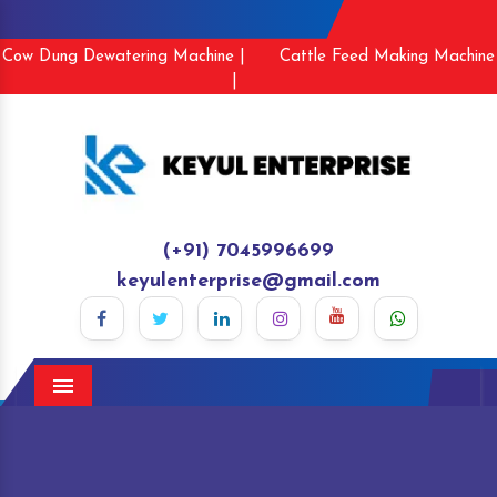
Cow Dung Dewatering Machine |
Cattle Feed Making Machine
|
(+91) 7045996699
keyulenterprise@gmail.com
Menu