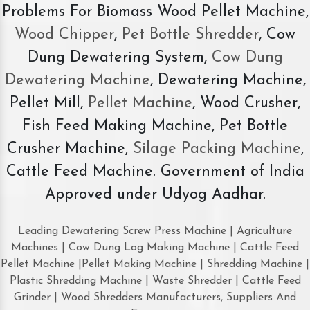
Problems For Biomass Wood Pellet Machine,
Wood Chipper
,
Pet Bottle Shredder
, Cow
Dung Dewatering System,
Cow Dung
Dewatering Machine
, Dewatering Machine,
Pellet Mill,
Pellet Machine
, Wood Crusher,
Fish Feed Making Machine, Pet Bottle
Crusher Machine,
Silage Packing Machine
,
Cattle Feed Machine. Government of India
Approved under Udyog Aadhar.
Leading Dewatering Screw Press Machine | Agriculture
Machines | Cow Dung Log Making Machine | Cattle Feed
Pellet Machine |Pellet Making Machine | Shredding Machine |
Plastic Shredding Machine | Waste Shredder | Cattle Feed
Grinder | Wood Shredders Manufacturers, Suppliers And