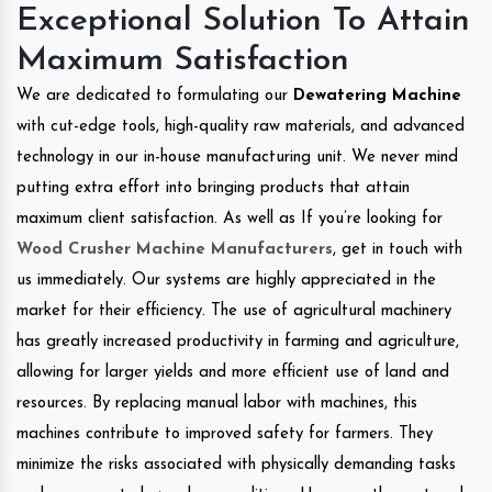
Exceptional Solution To Attain
Maximum Satisfaction
We are dedicated to formulating our
Dewatering Machine
with cut-edge tools, high-quality raw materials, and advanced
technology in our in-house manufacturing unit. We never mind
putting extra effort into bringing products that attain
maximum client satisfaction. As well as If you’re looking for
Wood Crusher Machine Manufacturers
, get in touch with
us immediately. Our systems are highly appreciated in the
market for their efficiency. The use of agricultural machinery
has greatly increased productivity in farming and agriculture,
allowing for larger yields and more efficient use of land and
resources. By replacing manual labor with machines, this
machines contribute to improved safety for farmers. They
minimize the risks associated with physically demanding tasks