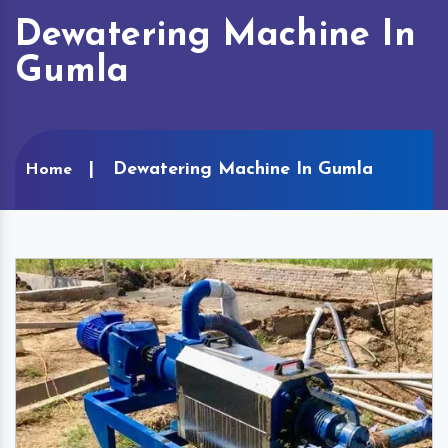
Dewatering Machine In
Gumla
Dewatering Machine In Gumla
Home