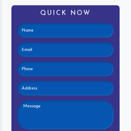
QUICK NOW