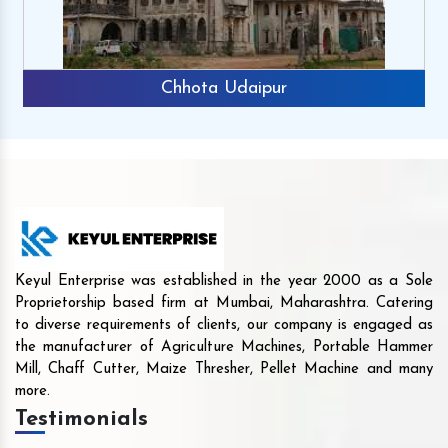
Chhota Udaipur
Keyul Enterprise was established in the year 2000 as a Sole
Proprietorship based firm at Mumbai, Maharashtra. Catering
to diverse requirements of clients, our company is engaged as
the manufacturer of Agriculture Machines, Portable Hammer
Mill, Chaff Cutter, Maize Thresher, Pellet Machine and many
more.
Testimonials