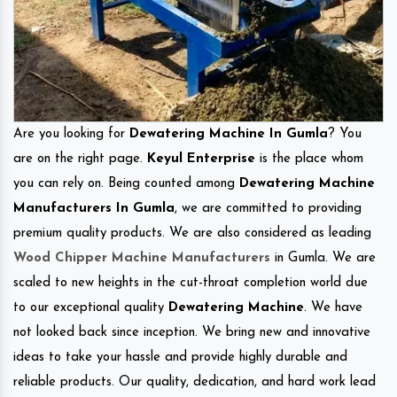
Are you looking for
Dewatering Machine In Gumla
? You
are on the right page.
Keyul Enterprise
is the place whom
you can rely on. Being counted among
Dewatering Machine
Manufacturers In Gumla
, we are committed to providing
premium quality products. We are also considered as leading
Wood Chipper Machine Manufacturers
in Gumla. We are
scaled to new heights in the cut-throat completion world due
to our exceptional quality
Dewatering Machine
. We have
not looked back since inception. We bring new and innovative
ideas to take your hassle and provide highly durable and
reliable products. Our quality, dedication, and hard work lead