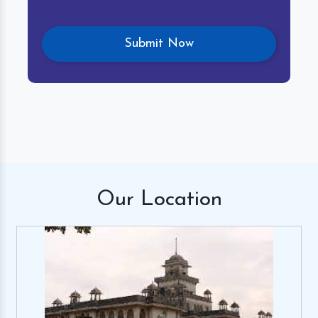
Our
Location