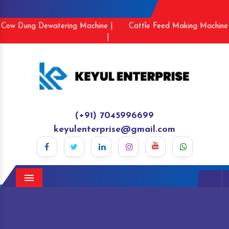
Cow Dung Dewatering Machine |
Cattle Feed Making Machine
|
(+91) 7045996699
keyulenterprise@gmail.com
Menu