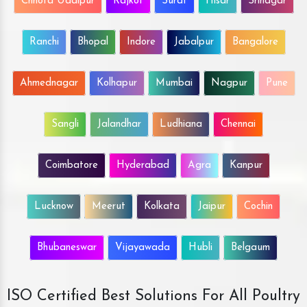
Chhota Udaipur
Rajkot
Surat
Hisar
Srinagar
Ranchi
Bhopal
Indore
Jabalpur
Bangalore
Ahmednagar
Kolhapur
Mumbai
Nagpur
Pune
Sangli
Jalandhar
Ludhiana
Chennai
Coimbatore
Hyderabad
Agra
Kanpur
Lucknow
Meerut
Kolkata
Jaipur
Cochin
Bhubaneswar
Vijayawada
Hubli
Belgaum
ISO Certified Best Solutions For All Poultry