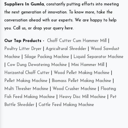
Suppliers In Gumla
, constantly putting efforts into meeting
the next generation of innovation. To know more, take the
conversation ahead with our experts. We are happy to help
you. Call us, or drop your query here.
Our Top Products -
Chaff Cutter Cum Hammer Mill
|
Poultry Litter Dryer
|
Agricultural Shredder
|
Wood Sawdust
Machine
|
Silage Packing Machine
|
Liquid Separator Machine
|
Cow Dung Dewatering Machine
|
Mini Hammer Mill
|
Horizontal Chaff Cutter
|
Wood Pellet Making Machine
|
Pellet Making Machine
|
Biomass Pellet Making Machine
|
Multi Thresher Machine
|
Wood Crusher Machine
|
Floating
Fish Feed Making Machine
|
Heavy Disc Mill Machine
|
Pet
Bottle Shredder
|
Cattle Feed Making Machine