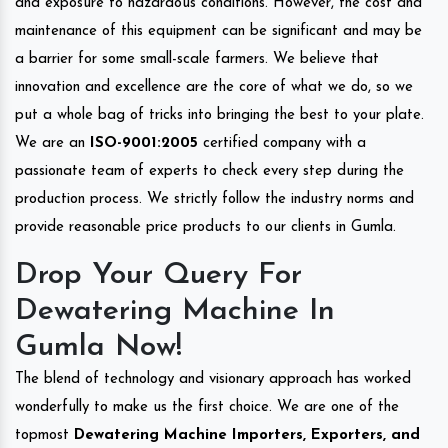
and exposure to hazardous conditions. However, the cost and
maintenance of this equipment can be significant and may be
a barrier for some small-scale farmers. We believe that
innovation and excellence are the core of what we do, so we
put a whole bag of tricks into bringing the best to your plate.
We are an
ISO-9001:2005
certified company with a
passionate team of experts to check every step during the
production process. We strictly follow the industry norms and
provide reasonable price products to our clients in Gumla.
Drop Your Query For
Dewatering Machine In
Gumla Now!
The blend of technology and visionary approach has worked
wonderfully to make us the first choice. We are one of the
topmost
Dewatering Machine Importers, Exporters, and