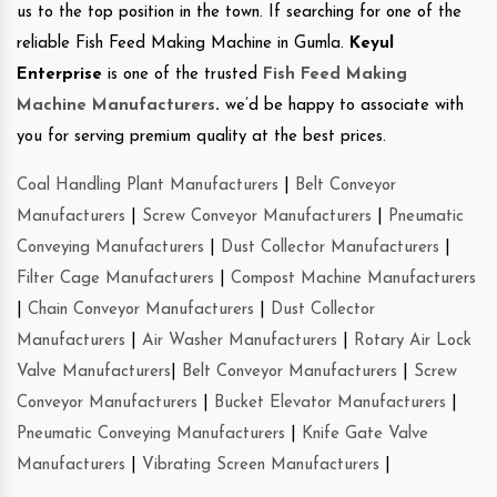
us to the top position in the town. If searching for one of the
reliable Fish Feed Making Machine in Gumla.
Keyul
Enterprise
is one of the trusted
Fish Feed Making
Machine Manufacturers
.
we’d be happy to associate with
you for serving premium quality at the best prices.
Coal Handling Plant Manufacturers
|
Belt Conveyor
Manufacturers
|
Screw Conveyor Manufacturers
|
Pneumatic
Conveying Manufacturers
|
Dust Collector Manufacturers
|
Filter Cage Manufacturers
|
Compost Machine Manufacturers
|
Chain Conveyor Manufacturers
|
Dust Collector
Manufacturers
|
Air Washer Manufacturers
|
Rotary Air Lock
Valve Manufacturers
|
Belt Conveyor Manufacturers
|
Screw
Conveyor Manufacturers
|
Bucket Elevator Manufacturers
|
Pneumatic Conveying Manufacturers
|
Knife Gate Valve
Manufacturers
|
Vibrating Screen Manufacturers
|