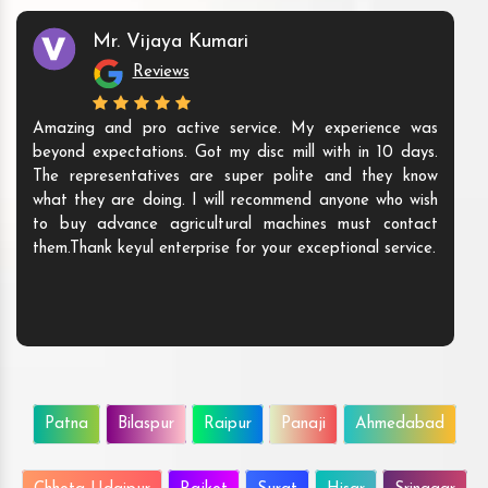
Mr. Vijaya Kumari
Reviews
Amazing and pro active service. My experience was
beyond expectations. Got my disc mill with in 10 days.
The representatives are super polite and they know
what they are doing. I will recommend anyone who wish
to buy advance agricultural machines must contact
them.Thank keyul enterprise for your exceptional service.
Patna
Bilaspur
Raipur
Panaji
Ahmedabad