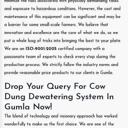
minimize the risks associated with physically demanding tasks
and exposure to hazardous conditions. However, the cost and
maintenance of this equipment can be significant and may be
a barrier for some small-scale farmers. We believe that
innovation and excellence are the core of what we do, so we
put a whole bag of tricks into bringing the best to your plate.
We are an
ISO-9001:2005
certified company with a
passionate team of experts to check every step during the
production process. We strictly follow the industry norms and
provide reasonable price products to our clients in Gumla.
Drop Your Query For Cow
Dung Dewatering System In
Gumla Now!
The blend of technology and visionary approach has worked
wonderfully to make us the first choice. We are one of the