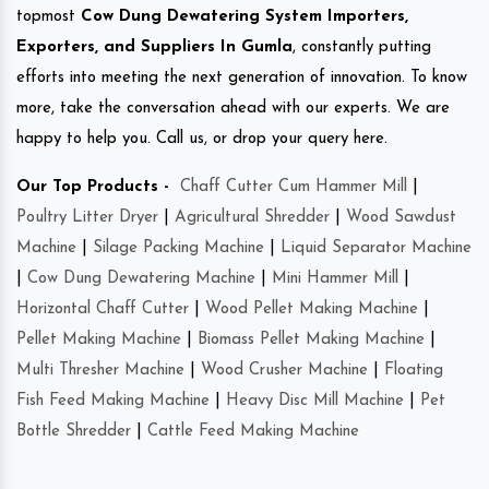
topmost
Cow Dung Dewatering System Importers,
Exporters, and Suppliers In Gumla
, constantly putting
efforts into meeting the next generation of innovation. To know
more, take the conversation ahead with our experts. We are
happy to help you. Call us, or drop your query here.
Our Top Products -
Chaff Cutter Cum Hammer Mill
|
Poultry Litter Dryer
|
Agricultural Shredder
|
Wood Sawdust
Machine
|
Silage Packing Machine
|
Liquid Separator Machine
|
Cow Dung Dewatering Machine
|
Mini Hammer Mill
|
Horizontal Chaff Cutter
|
Wood Pellet Making Machine
|
Pellet Making Machine
|
Biomass Pellet Making Machine
|
Multi Thresher Machine
|
Wood Crusher Machine
|
Floating
Fish Feed Making Machine
|
Heavy Disc Mill Machine
|
Pet
Bottle Shredder
|
Cattle Feed Making Machine