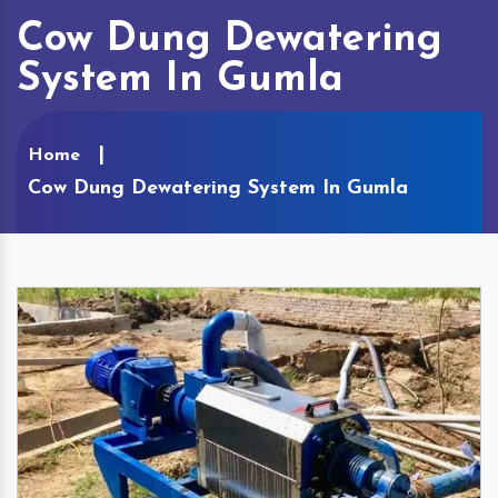
Cow Dung Dewatering
System In Gumla
Home
Cow Dung Dewatering System In Gumla