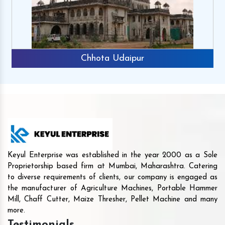
Chhota Udaipur
Keyul Enterprise was established in the year 2000 as a Sole
Proprietorship based firm at Mumbai, Maharashtra. Catering
to diverse requirements of clients, our company is engaged as
the manufacturer of Agriculture Machines, Portable Hammer
Mill, Chaff Cutter, Maize Thresher, Pellet Machine and many
more.
Testimonials