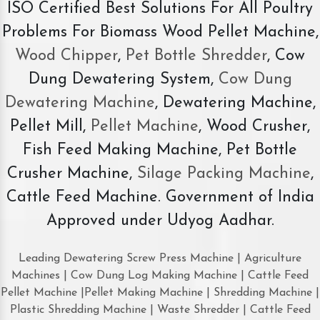
ISO Certified Best Solutions For All Poultry
Problems For Biomass Wood Pellet Machine,
Wood Chipper
,
Pet Bottle Shredder
, Cow
Dung Dewatering System,
Cow Dung
Dewatering Machine
, Dewatering Machine,
Pellet Mill,
Pellet Machine
, Wood Crusher,
Fish Feed Making Machine, Pet Bottle
Crusher Machine,
Silage Packing Machine
,
Cattle Feed Machine. Government of India
Approved under Udyog Aadhar.
Leading Dewatering Screw Press Machine | Agriculture
Machines | Cow Dung Log Making Machine | Cattle Feed
Pellet Machine |Pellet Making Machine | Shredding Machine |
Plastic Shredding Machine | Waste Shredder | Cattle Feed