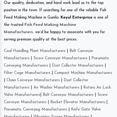
Our quality, dedication, and hard work lead us to the top
position in the town. If searching for one of the reliable Fish
Feed Making Machine in Gumla.
Keyul Enterprise
is one of
the trusted
Fish Feed Making Machine
Manufacturers
.
we’d be happy to associate with you for
serving premium quality at the best prices.
Coal Handling Plant Manufacturers
|
Belt Conveyor
Manufacturers
|
Screw Conveyor Manufacturers
|
Pneumatic
Conveying Manufacturers
|
Dust Collector Manufacturers
|
Filter Cage Manufacturers
|
Compost Machine Manufacturers
|
Chain Conveyor Manufacturers
|
Dust Collector
Manufacturers
|
Air Washer Manufacturers
|
Rotary Air Lock
Valve Manufacturers
|
Belt Conveyor Manufacturers
|
Screw
Conveyor Manufacturers
|
Bucket Elevator Manufacturers
|
Pneumatic Conveying Manufacturers
|
Knife Gate Valve
Manufacturers
|
Vibrating Screen Manufacturers
|