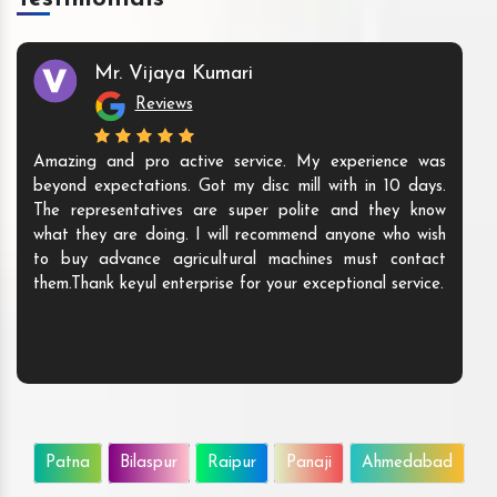
Mr. Vijaya Kumari
Reviews
Amazing and pro active service. My experience was
beyond expectations. Got my disc mill with in 10 days.
The representatives are super polite and they know
what they are doing. I will recommend anyone who wish
to buy advance agricultural machines must contact
them.Thank keyul enterprise for your exceptional service.
Patna
Bilaspur
Raipur
Panaji
Ahmedabad