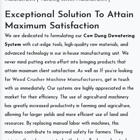
Exceptional Solution To Attain
Maximum Satisfaction
We are dedicated to formulating our
Cow Dung Dewatering
System
with cut-edge tools, high-quality raw materials, and
advanced technology in our in-house manufacturing unit. We
never mind putting extra effort into bringing products that
attain maximum client satisfaction. As well as If you’re looking
for
Wood Crusher Machine Manufacturers
, get in touch
with us immediately. Our systems are highly appreciated in the
market for their efficiency. The use of agricultural machinery
has greatly increased productivity in farming and agriculture,
allowing for larger yields and more efficient use of land and
resources. By replacing manual labor with machines, this
machines contribute to improved safety for farmers. They