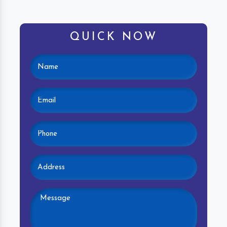
QUICK NOW