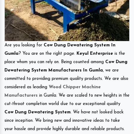
Are you looking for
Cow Dung Dewatering System In
Gumla
? You are on the right page.
Keyul Enterprise
is the
place whom you can rely on. Being counted among
Cow Dung
Dewatering System Manufacturers In Gumla
, we are
committed to providing premium quality products. We are also
considered as leading
Wood Chipper Machine
Manufacturers
in Gumla. We are scaled to new heights in the
cut-throat completion world due to our exceptional quality
Cow Dung Dewatering System
. We have not looked back
since inception. We bring new and innovative ideas to take
your hassle and provide highly durable and reliable products.