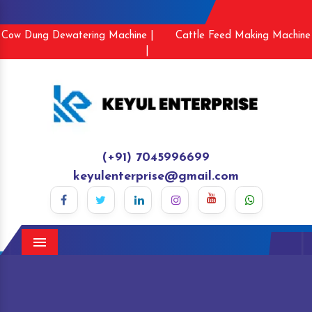
Cow Dung Dewatering Machine |
Cattle Feed Making Machine
|
(+91) 7045996699
keyulenterprise@gmail.com
Menu