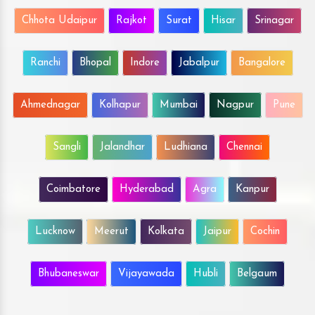
Chhota Udaipur
Rajkot
Surat
Hisar
Srinagar
Ranchi
Bhopal
Indore
Jabalpur
Bangalore
Ahmednagar
Kolhapur
Mumbai
Nagpur
Pune
Sangli
Jalandhar
Ludhiana
Chennai
Coimbatore
Hyderabad
Agra
Kanpur
Lucknow
Meerut
Kolkata
Jaipur
Cochin
Bhubaneswar
Vijayawada
Hubli
Belgaum