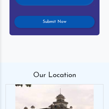
Our
Location