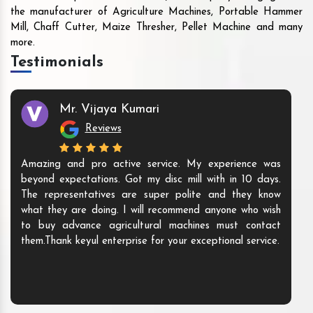
the manufacturer of Agriculture Machines, Portable Hammer
Mill, Chaff Cutter, Maize Thresher, Pellet Machine and many
more.
Testimonials
Mr. Vijaya Kumari
Reviews
Amazing and pro active service. My experience was
beyond expectations. Got my disc mill with in 10 days.
The representatives are super polite and they know
what they are doing. I will recommend anyone who wish
to buy advance agricultural machines must contact
them.Thank keyul enterprise for your exceptional service.