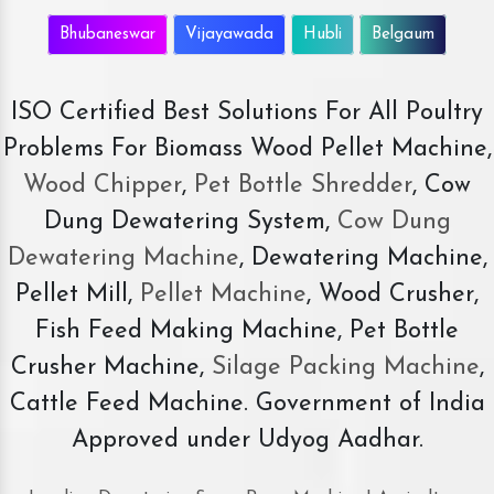
Bhubaneswar
Vijayawada
Hubli
Belgaum
ISO Certified Best Solutions For All Poultry
Problems For Biomass Wood Pellet Machine,
Wood Chipper
,
Pet Bottle Shredder
, Cow
Dung Dewatering System,
Cow Dung
Dewatering Machine
, Dewatering Machine,
Pellet Mill,
Pellet Machine
, Wood Crusher,
Fish Feed Making Machine, Pet Bottle
Crusher Machine,
Silage Packing Machine
,
Cattle Feed Machine. Government of India
Approved under Udyog Aadhar.