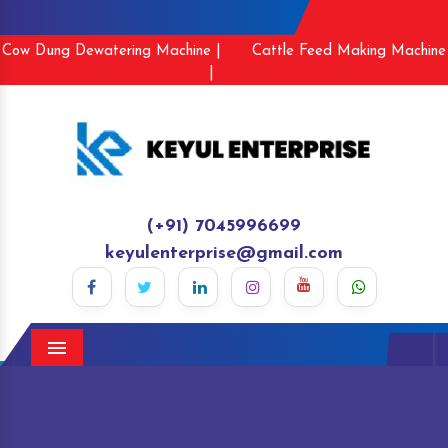
Cow Dung Dewatering Machine |
Cattle Feed Making Machine
|
(+91) 7045996699
keyulenterprise@gmail.com
Menu