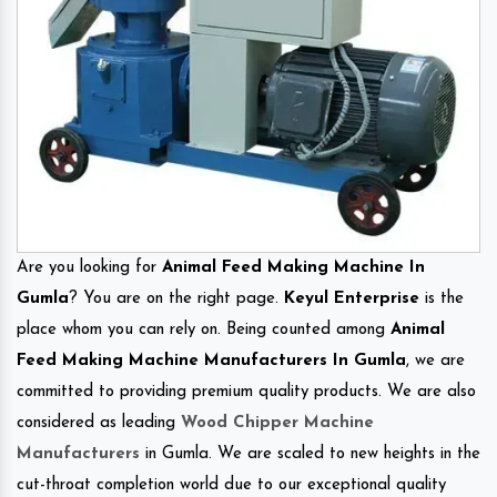
Are you looking for
Animal Feed Making Machine In
Gumla
? You are on the right page.
Keyul Enterprise
is the
place whom you can rely on. Being counted among
Animal
Feed Making Machine Manufacturers In Gumla
, we are
committed to providing premium quality products. We are also
considered as leading
Wood Chipper Machine
Manufacturers
in Gumla. We are scaled to new heights in the
cut-throat completion world due to our exceptional quality