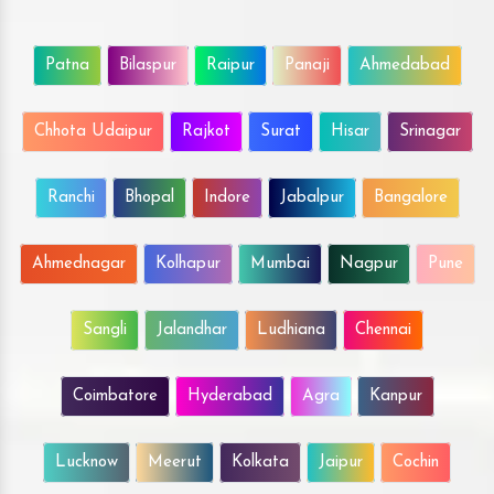
Patna
Bilaspur
Raipur
Panaji
Ahmedabad
Chhota Udaipur
Rajkot
Surat
Hisar
Srinagar
Ranchi
Bhopal
Indore
Jabalpur
Bangalore
Ahmednagar
Kolhapur
Mumbai
Nagpur
Pune
Sangli
Jalandhar
Ludhiana
Chennai
Coimbatore
Hyderabad
Agra
Kanpur
Lucknow
Meerut
Kolkata
Jaipur
Cochin