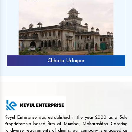
Chhota Udaipur
Keyul Enterprise was established in the year 2000 as a Sole
Proprietorship based firm at Mumbai, Maharashtra. Catering
to diverse requirements of clients, our company is engaged as