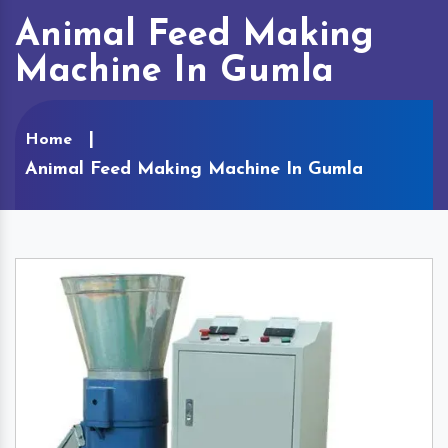
Animal Feed Making
Machine In Gumla
Home
Animal Feed Making Machine In Gumla