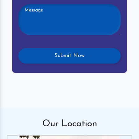
Our
Location