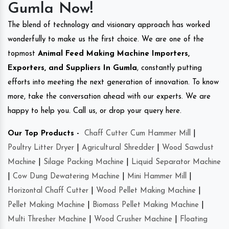
Gumla Now!
The blend of technology and visionary approach has worked
wonderfully to make us the first choice. We are one of the
topmost
Animal Feed Making Machine Importers,
Exporters, and Suppliers In Gumla
, constantly putting
efforts into meeting the next generation of innovation. To know
more, take the conversation ahead with our experts. We are
happy to help you. Call us, or drop your query here.
Our Top Products -
Chaff Cutter Cum Hammer Mill
|
Poultry Litter Dryer
|
Agricultural Shredder
|
Wood Sawdust
Machine
|
Silage Packing Machine
|
Liquid Separator Machine
|
Cow Dung Dewatering Machine
|
Mini Hammer Mill
|
Horizontal Chaff Cutter
|
Wood Pellet Making Machine
|
Pellet Making Machine
|
Biomass Pellet Making Machine
|
Multi Thresher Machine
|
Wood Crusher Machine
|
Floating