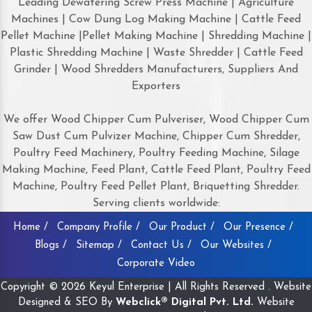
Leading Dewatering Screw Press Machine | Agriculture
Machines | Cow Dung Log Making Machine | Cattle Feed
Pellet Machine |Pellet Making Machine | Shredding Machine |
Plastic Shredding Machine | Waste Shredder | Cattle Feed
Grinder | Wood Shredders Manufacturers, Suppliers And
Exporters
We offer Wood Chipper Cum Pulveriser, Wood Chipper Cum
Saw Dust Cum Pulvizer Machine, Chipper Cum Shredder,
Poultry Feed Machinery, Poultry Feeding Machine, Silage
Making Machine, Feed Plant, Cattle Feed Plant, Poultry Feed
Machine, Poultry Feed Pellet Plant, Briquetting Shredder.
Serving clients worldwide:
Home /
Company Profile /
Our Product /
Our Presence /
Blogs /
Sitemap /
Contact Us /
Our Websites /
Corporate Video
Copyright © 2026 Keyul Enterprise | All Rights Reserved . Website
Designed & SEO By
Webclick® Digital Pvt. Ltd.
Website