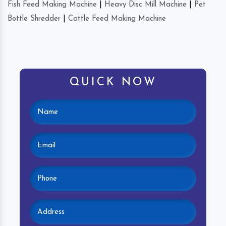
Fish Feed Making Machine
|
Heavy Disc Mill Machine
|
Pet
Bottle Shredder
|
Cattle Feed Making Machine
QUICK NOW