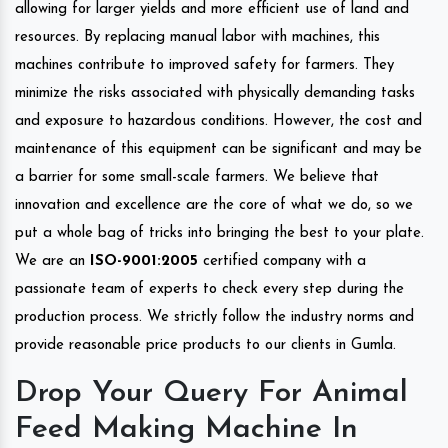
allowing for larger yields and more efficient use of land and
resources. By replacing manual labor with machines, this
machines contribute to improved safety for farmers. They
minimize the risks associated with physically demanding tasks
and exposure to hazardous conditions. However, the cost and
maintenance of this equipment can be significant and may be
a barrier for some small-scale farmers. We believe that
innovation and excellence are the core of what we do, so we
put a whole bag of tricks into bringing the best to your plate.
We are an
ISO-9001:2005
certified company with a
passionate team of experts to check every step during the
production process. We strictly follow the industry norms and
provide reasonable price products to our clients in Gumla.
Drop Your Query For Animal
Feed Making Machine In