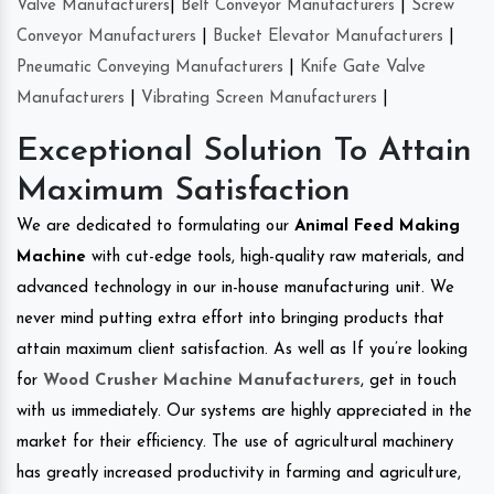
Valve Manufacturers
|
Belt Conveyor Manufacturers
|
Screw
Conveyor Manufacturers
|
Bucket Elevator Manufacturers
|
Pneumatic Conveying Manufacturers
|
Knife Gate Valve
Manufacturers
|
Vibrating Screen Manufacturers
|
Exceptional Solution To Attain
Maximum Satisfaction
We are dedicated to formulating our
Animal Feed Making
Machine
with cut-edge tools, high-quality raw materials, and
advanced technology in our in-house manufacturing unit. We
never mind putting extra effort into bringing products that
attain maximum client satisfaction. As well as If you’re looking
for
Wood Crusher Machine Manufacturers
, get in touch
with us immediately. Our systems are highly appreciated in the
market for their efficiency. The use of agricultural machinery
has greatly increased productivity in farming and agriculture,