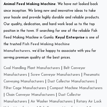
Animal Feed Making Machine
. We have not looked back
since inception. We bring new and innovative ideas to take
your hassle and provide highly durable and reliable products.
Our quality, dedication, and hard work lead us to the top
position in the town. If searching for one of the reliable Fish
Feed Making Machine in Gumla.
Keyul Enterprise
is one of
the trusted
Fish Feed Making Machine
Manufacturers
.
we’d be happy to associate with you for
serving premium quality at the best prices.
Coal Handling Plant Manufacturers
|
Belt Conveyor
Manufacturers
|
Screw Conveyor Manufacturers
|
Pneumatic
Conveying Manufacturers
|
Dust Collector Manufacturers
|
Filter Cage Manufacturers
|
Compost Machine Manufacturers
|
Chain Conveyor Manufacturers
|
Dust Collector
Manufacturers
|
Air Washer Manufacturers
|
Rotary Air Lock