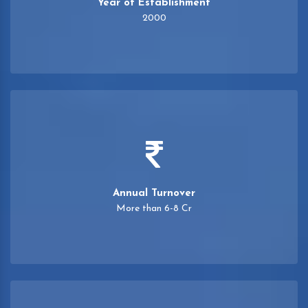
Year of Establishment
2000
Annual Turnover
More than 6-8 Cr