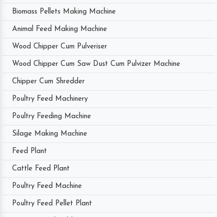
Biomass Pellets Making Machine
Animal Feed Making Machine
Wood Chipper Cum Pulveriser
Wood Chipper Cum Saw Dust Cum Pulvizer Machine
Chipper Cum Shredder
Poultry Feed Machinery
Poultry Feeding Machine
Silage Making Machine
Feed Plant
Cattle Feed Plant
Poultry Feed Machine
Poultry Feed Pellet Plant