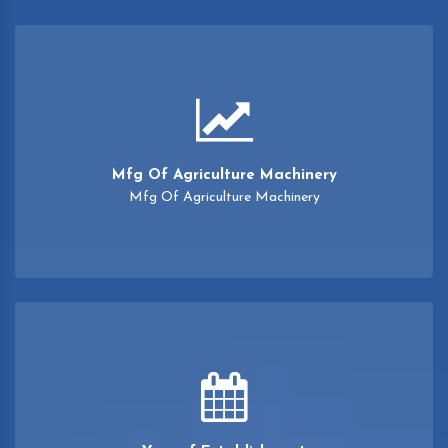
Mfg Of Agriculture Machinery
Mfg Of Agriculture Machinery