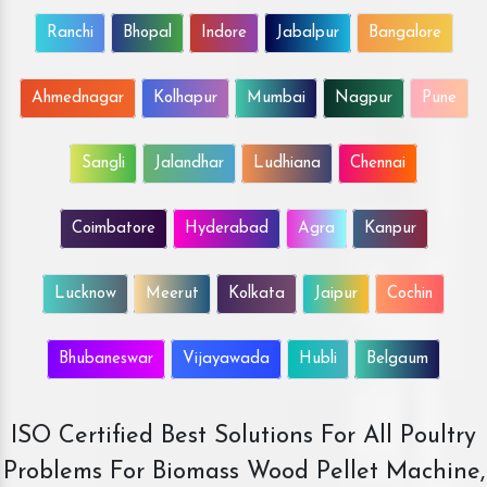
Ranchi
Bhopal
Indore
Jabalpur
Bangalore
Ahmednagar
Kolhapur
Mumbai
Nagpur
Pune
Sangli
Jalandhar
Ludhiana
Chennai
Coimbatore
Hyderabad
Agra
Kanpur
Lucknow
Meerut
Kolkata
Jaipur
Cochin
Bhubaneswar
Vijayawada
Hubli
Belgaum
ISO Certified Best Solutions For All Poultry
Problems For Biomass Wood Pellet Machine,