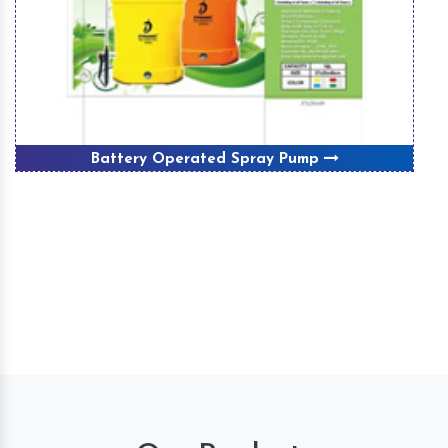
Battery Operated Spray Pump