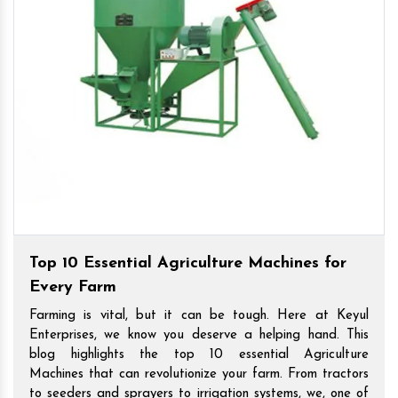
Top 10 Essential Agriculture Machines for
Every Farm
Farming is vital, but it can be tough. Here at Keyul
Enterprises, we know you deserve a helping hand. This
blog highlights the top 10 essential Agriculture
Machines that can revolutionize your farm. From tractors
to seeders and sprayers to irrigation systems, we, one of