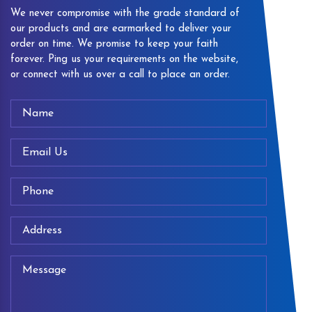
We never compromise with the grade standard of
our products and are earmarked to deliver your
order on time. We promise to keep your faith
forever. Ping us your requirements on the website,
or connect with us over a call to place an order.