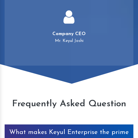
Company CEO
Mr. Keyul Joshi
Frequently Asked Question
What makes Keyul Enterprise the prime