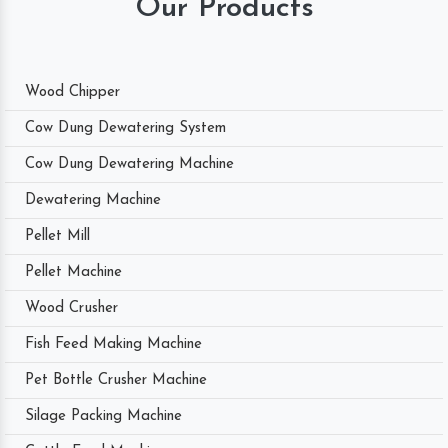
Our Products
Wood Chipper
Cow Dung Dewatering System
Cow Dung Dewatering Machine
Dewatering Machine
Pellet Mill
Pellet Machine
Wood Crusher
Fish Feed Making Machine
Pet Bottle Crusher Machine
Silage Packing Machine