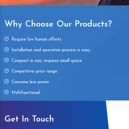
Why Choose Our Products?
Require low human efforts
Installation and operation process is easy
Compact in size, requires small space
Competitive price range
Consume less power
Multifunctional
Get In Touch