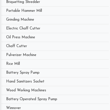
Briquetting Shredder
Portable Hammer Mill
Grinding Machine
Electric Chaff Cutter
Oil Press Machine
Chaff Cutter
Pulverizer Machine
Rice Mill
Battery Spray Pump
Hand Sanitizers Sachet
Wood Working Machines
Battery Operated Spray Pump
Winnover