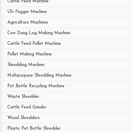
Cattle Feed Machine
Ulv Fogger Machine
Agriculture Machines
Cow Dung Log Making Machine
Cattle Feed Pellet Machine
Pellet Making Machine
Shredding Machine
Multipurpose Shredding Machine
Pet Bottle Recycling Machine
Waste Shredder
Cattle Feed Grinder
Wood Shredders
Plastic Pet Bottle Shredder