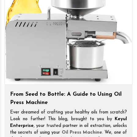
From Seed to Bottle: A Guide to Using Oil
Press Machine
Ever dreamed of crafting your healthy oils from scratch?
Look no further! This blog, brought to you by
Keyul
Enterprise
, your trusted partner in oil extraction, unlocks
the secrets of using your
Oil Press Machine
. We, one of