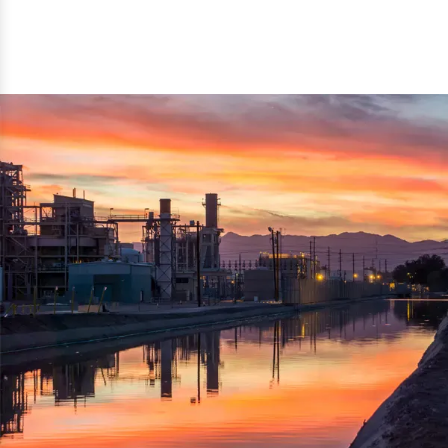
reflected thru the brand name ‘Dynamic Agro Machine’.
Machine Exporters in India. The functionality of the
Moreover, the technical and working specifications of the
machine has attracted buyers from abroad to place
machine also comply with the industry standards.
repeated orders. The machine is electrically operated and
helps in crushing the wood logs into small wood chips.
Simple and compact in design makes it easy to operate,
reduce manpower and enhance the productivity.