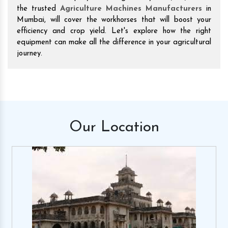
the trusted
Agriculture Machines Manufacturers
in
Mumbai, will cover the workhorses that will boost your
efficiency and crop yield. Let's explore how the right
equipment can make all the difference in your agricultural
journey.
Our
Location