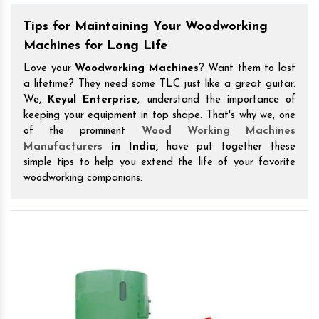
Tips for Maintaining Your Woodworking
Machines for Long Life
Love your
Woodworking Machines
? Want them to last
a lifetime? They need some TLC just like a great guitar.
We,
Keyul Enterprise
, understand the importance of
keeping your equipment in top shape. That's why we, one
of the prominent
Wood Working Machines
Manufacturers
in India,
have put together these
simple tips to help you extend the life of your favorite
woodworking companions: