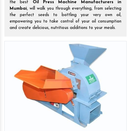
the best
Oil Press Machine Manufacturers in
Mumbai
, will walk you through everything, from selecting
the perfect seeds to bottling your very own oil,
empowering you to take control of your oil consumption
and create delicious, nutritious additions to your meals.