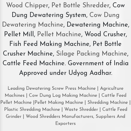
Wood Chipper
,
Pet Bottle Shredder
, Cow
Dung Dewatering System,
Cow Dung
Dewatering Machine
, Dewatering Machine,
Pellet Mill,
Pellet Machine
, Wood Crusher,
Fish Feed Making Machine, Pet Bottle
Crusher Machine,
Silage Packing Machine
,
Cattle Feed Machine. Government of India
Approved under Udyog Aadhar.
Leading Dewatering Screw Press Machine | Agriculture
Machines | Cow Dung Log Making Machine | Cattle Feed
Pellet Machine |Pellet Making Machine | Shredding Machine |
Plastic Shredding Machine | Waste Shredder | Cattle Feed
Grinder | Wood Shredders Manufacturers, Suppliers And
Exporters