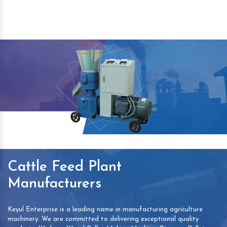
Cattle Feed Plant
Manufacturers
Keyul Enterprise is a leading name in manufacturing agriculture
machinery. We are committed to delivering exceptional quality