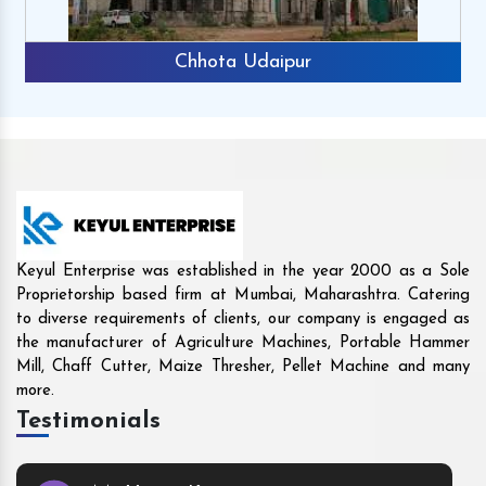
Rajkot
Keyul Enterprise was established in the year 2000 as a Sole
Proprietorship based firm at Mumbai, Maharashtra. Catering
to diverse requirements of clients, our company is engaged as
the manufacturer of Agriculture Machines, Portable Hammer
Mill, Chaff Cutter, Maize Thresher, Pellet Machine and many
more.
Testimonials