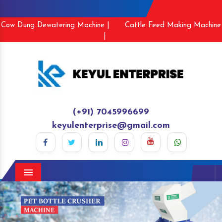
Cow Dung Dewatering Machine |
Cattle Feed Making Machine
|
(+91) 7045996699
keyulenterprise@gmail.com
Menu