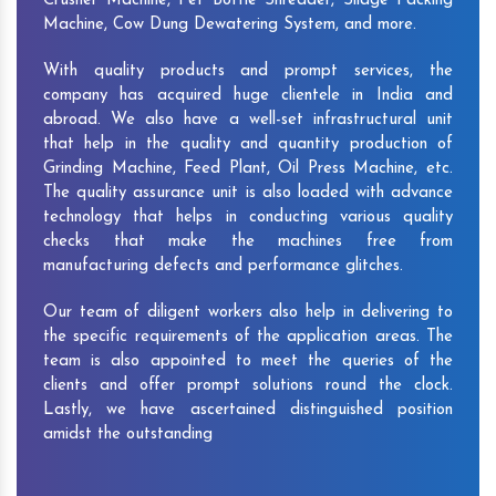
Crusher Machine, Pet Bottle Shredder, Silage Packing
Machine, Cow Dung Dewatering System, and more.
With quality products and prompt services, the
company has acquired huge clientele in India and
abroad. We also have a well-set infrastructural unit
that help in the quality and quantity production of
Grinding Machine, Feed Plant, Oil Press Machine, etc.
The quality assurance unit is also loaded with advance
technology that helps in conducting various quality
checks that make the machines free from
manufacturing defects and performance glitches.
Our team of diligent workers also help in delivering to
the specific requirements of the application areas. The
team is also appointed to meet the queries of the
clients and offer prompt solutions round the clock.
Lastly, we have ascertained distinguished position
amidst the outstanding