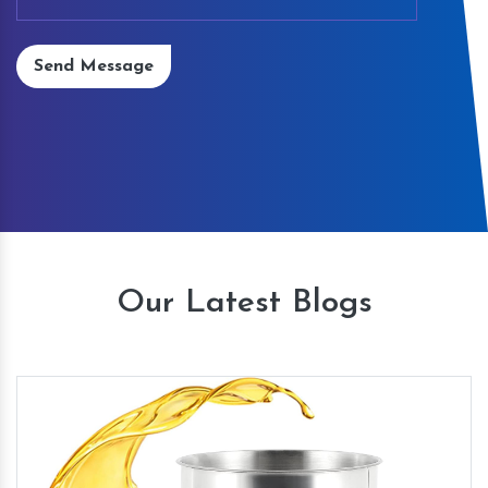
Send Message
Our Latest Blogs