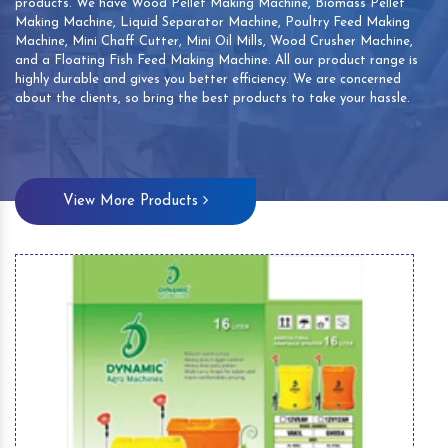
products. We have Wood Pellet Making Machine, Biomass Pellet
Making Machine, Liquid Separator Machine, Poultry Feed Making
Machine, Mini Chaff Cutter, Mini Oil Mills, Wood Crusher Machine,
and a Floating Fish Feed Making Machine. All our product range is
highly durable and gives you better efficiency. We are concerned
about the clients, so bring the best products to take your hassle.
View More Products