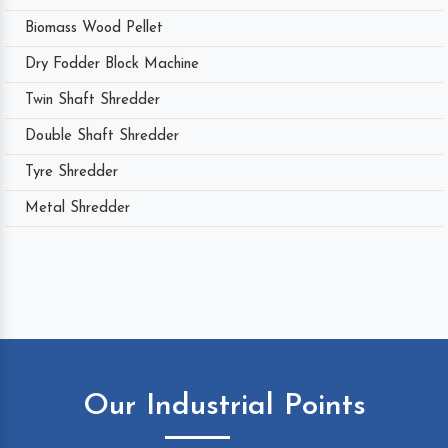
Biomass Wood Pellet
Dry Fodder Block Machine
Twin Shaft Shredder
Double Shaft Shredder
Tyre Shredder
Metal Shredder
Our Industrial Points