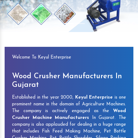
Previous
Next
Welcome To Keyul Enterprise
Wood Crusher Manufacturers In
Gujarat
Established in the year 2000,
Keyul Enterprise
is one
prominent name in the domain of Agriculture Machines.
The company is actively engaged as the
Wood
Crusher Machine Manufacturers
In Gujarat. The
company is also applauded for dealing in a huge range
that includes Fish Feed Making Machine, Pet Bottle