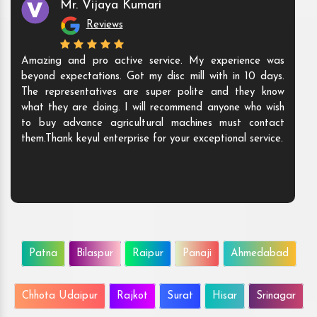
Mr. Vijaya Kumari
Reviews
Amazing and pro active service. My experience was
beyond expectations. Got my disc mill with in 10 days.
The representatives are super polite and they know
what they are doing. I will recommend anyone who wish
to buy advance agricultural machines must contact
them.Thank keyul enterprise for your exceptional service.
Patna
Bilaspur
Raipur
Panaji
Ahmedabad
Chhota Udaipur
Rajkot
Surat
Hisar
Srinagar