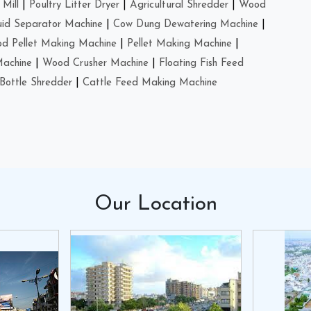
Mill
|
Poultry Litter Dryer
|
Agricultural Shredder
|
Wood
uid Separator Machine
|
Cow Dung Dewatering Machine
|
d Pellet Making Machine
|
Pellet Making Machine
|
Machine
|
Wood Crusher Machine
|
Floating Fish Feed
Bottle Shredder
|
Cattle Feed Making Machine
Our
Location