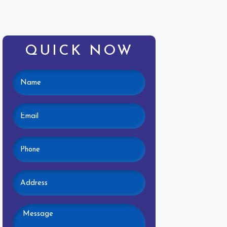
QUICK NOW