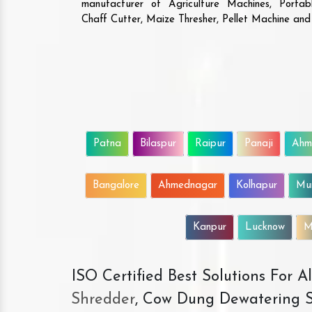
manufacturer of Agriculture Machines, Porta
Chaff Cutter, Maize Thresher, Pellet Machine an
Patna
Bilaspur
Raipur
Panaji
Ahm
Bangalore
Ahmednagar
Kolhapur
Mu
Kanpur
Lucknow
M
ISO Certified Best Solutions For 
Shredder
, Cow Dung Dewatering S