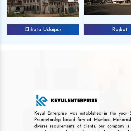
Chhota Udaipur
Rajkot
Keyul Enterprise was established in the yea
Proprietorship based firm at Mumbai, Maharash
diverse requirements of clients, our company i