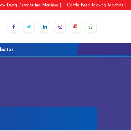
ow Dung Dewatering Machine |
Cattle Feed Making Machine |
bsites