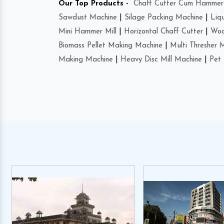
Our Top Products -
Chaff Cutter Cum Hammer 
Sawdust Machine
|
Silage Packing Machine
|
Liq
Mini Hammer Mill
|
Horizontal Chaff Cutter
|
Woo
Biomass Pellet Making Machine
|
Multi Thresher 
Making Machine
|
Heavy Disc Mill Machine
|
Pet 