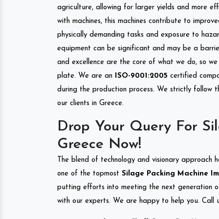
agriculture, allowing for larger yields and more ef
with machines, this machines contribute to improve
physically demanding tasks and exposure to hazar
equipment can be significant and may be a barrier
and excellence are the core of what we do, so we 
plate. We are an
ISO-9001:2005
certified compa
during the production process. We strictly follow 
our clients in Greece.
Drop Your Query For Si
Greece Now!
The blend of technology and visionary approach h
one of the topmost
Silage Packing Machine Imp
putting efforts into meeting the next generation 
with our experts. We are happy to help you. Call u