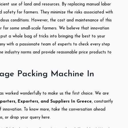
ficient use of land and resources. By replacing manual labor
d safety for farmers. They minimize the risks associated with
dous conditions. However, the cost and maintenance of this
 for some small-scale farmers. We believe that innovation
put a whole bag of tricks into bringing the best to your
ny with a passionate team of experts to check every step
the industry norms and provide reasonable price products to
lage Packing Machine In
as worked wonderfully to make us the first choice. We are
orters, Exporters, and Suppliers In Greece
, constantly
of innovation. To know more, take the conversation ahead
s, or drop your query here.