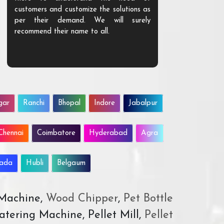
customers and customize the solutions as
them. Their p
per their demand. We will surely
quality. We a
recommend their name to all.
customer.
gar
Ranchi
Bhopal
Indore
Jabalpur
Chennai
Coimbatore
Hyderabad
Agra
wada
Hubli
Belgaum
 Machine,
Wood Chipper
,
Pet Bottle
atering Machine, Pellet Mill,
Pellet