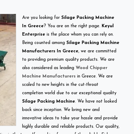
Are you looking for
Silage Packing Machine
In Greece
? You are on the right page.
Keyul
Enterprise
is the place whom you can rely on.
Being counted among
Silage Packing Machine
Manufacturers In Greece
, we are committed
to providing premium quality products. We are
also considered as leading
Wood Chipper
Machine Manufacturers
in Greece. We are
scaled to new heights in the cut-throat
completion world due to our exceptional quality
Silage Packing Machine
. We have not looked
back since inception. We bring new and
innovative ideas to take your hassle and provide
highly durable and reliable products. Our quality,