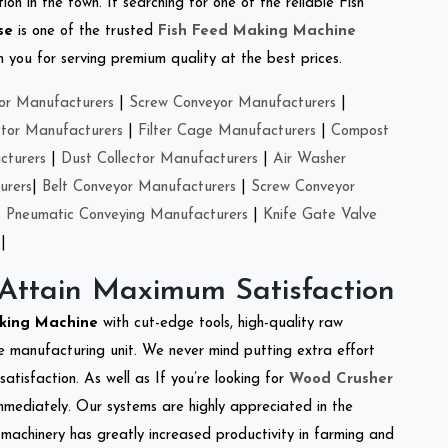
on in the town. If searching for one of the reliable Fish
se
is one of the trusted
Fish Feed Making Machine
you for serving premium quality at the best prices.
or Manufacturers
|
Screw Conveyor Manufacturers
|
ctor Manufacturers
|
Filter Cage Manufacturers
|
Compost
cturers
|
Dust Collector Manufacturers
|
Air Washer
urers
|
Belt Conveyor Manufacturers
|
Screw Conveyor
|
Pneumatic Conveying Manufacturers
|
Knife Gate Valve
|
 Attain Maximum Satisfaction
cking Machine
with cut-edge tools, high-quality raw
e manufacturing unit. We never mind putting extra effort
atisfaction. As well as If you’re looking for
Wood Crusher
immediately. Our systems are highly appreciated in the
l machinery has greatly increased productivity in farming and