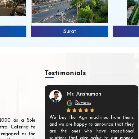
Surat
Testimonials
Mr. Anshuman
Reviews
We buy the Agri machines from them,
r 2000 as a Sole
and we are happy to announce that they
tra. Catering to
are the ones who have exceptional
s engaged as the
solutions that give value to our money.