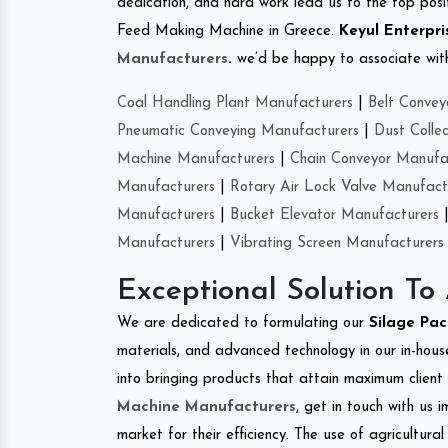
dedication, and hard work lead us to the top positi
Feed Making Machine in Greece.
Keyul Enterpri
Manufacturers
.
we’d be happy to associate with 
Coal Handling Plant Manufacturers
|
Belt Convey
Pneumatic Conveying Manufacturers
|
Dust Colle
Machine Manufacturers
|
Chain Conveyor Manufa
Manufacturers
|
Rotary Air Lock Valve Manufact
Manufacturers
|
Bucket Elevator Manufacturers
Manufacturers
|
Vibrating Screen Manufacturers
Exceptional Solution To
We are dedicated to formulating our
Silage Pa
materials, and advanced technology in our in-hous
into bringing products that attain maximum client s
Machine Manufacturers
, get in touch with us 
market for their efficiency. The use of agricultura