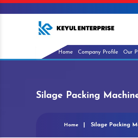
Home
Company Profile
Our P
Silage Packing Machin
Silage Packing M
Home