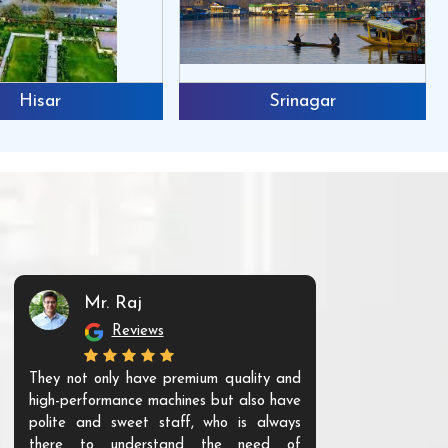
Hisar
Srinagar
Mr. Raj
Mr. 
Reviews
Re
They not only have premium quality and
The products t
high-performance machines but also have
and unique. Th
polite and sweet staff, who is always
your Agri ind
there to understand the need of
are happy to