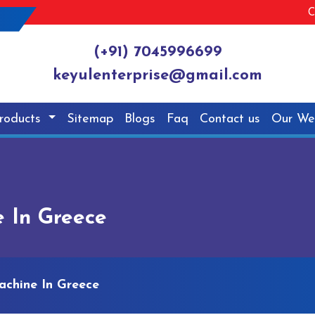
C
(+91) 7045996699
keyulenterprise@gmail.com
roducts
Sitemap
Blogs
Faq
Contact us
Our We
e In Greece
achine In Greece