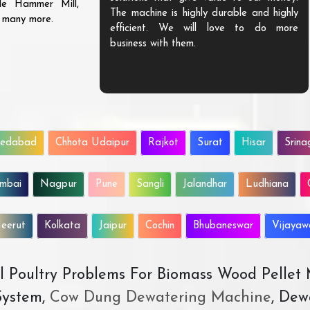
ble Hammer Mill,
The machine is highly durable and highly
d many more.
efficient. We will love to do more
business with them.
edabad
Chhota Udaipur
Rajkot
Surat
Hisar
Srina
mbai
Nagpur
Pune
Sangli
Jalandhar
Ludhiana
eerut
Kolkata
Jaipur
Cochin
Bhubaneswar
Vijaya
All Poultry Problems For Biomass Wood Pellet
ystem,
Cow Dung Dewatering Machine
, Dew