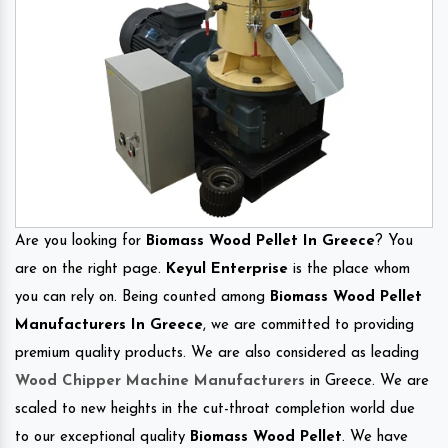
Are you looking for
Biomass Wood Pellet In Greece
? You
are on the right page.
Keyul Enterprise
is the place whom
you can rely on. Being counted among
Biomass Wood Pellet
Manufacturers In Greece
, we are committed to providing
premium quality products. We are also considered as leading
Wood Chipper Machine Manufacturers
in Greece. We are
scaled to new heights in the cut-throat completion world due
to our exceptional quality
Biomass Wood Pellet
. We have