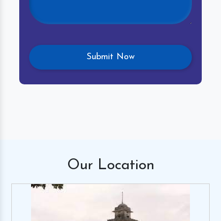
Our
Location