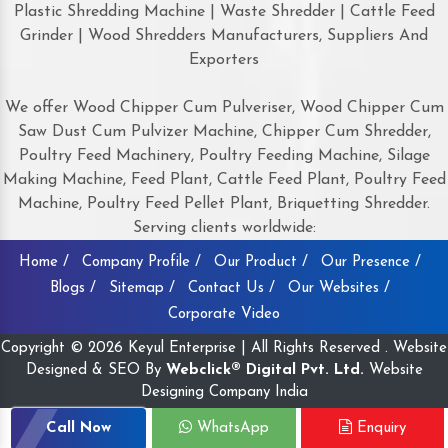
Plastic Shredding Machine | Waste Shredder | Cattle Feed
Grinder | Wood Shredders Manufacturers, Suppliers And
Exporters
We offer Wood Chipper Cum Pulveriser, Wood Chipper Cum
Saw Dust Cum Pulvizer Machine, Chipper Cum Shredder,
Poultry Feed Machinery, Poultry Feeding Machine, Silage
Making Machine, Feed Plant, Cattle Feed Plant, Poultry Feed
Machine, Poultry Feed Pellet Plant, Briquetting Shredder.
Serving clients worldwide:
Home /
Company Profile /
Our Product /
Our Presence /
Blogs /
Sitemap /
Contact Us /
Our Websites /
Corporate Video
Copyright © 2026 Keyul Enterprise | All Rights Reserved . Website
Designed & SEO By
Webclick® Digital Pvt. Ltd.
Website
Designing Company India
Call Now
WhatsApp
Enquiry