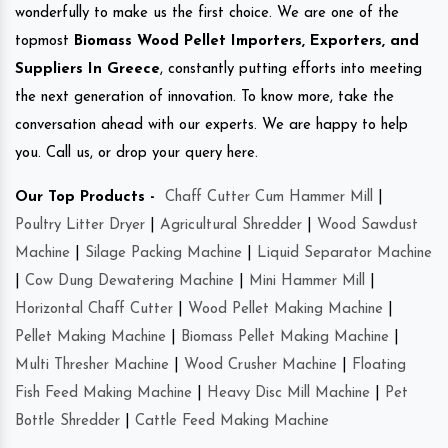
wonderfully to make us the first choice. We are one of the
topmost
Biomass Wood Pellet Importers, Exporters, and
Suppliers In Greece
, constantly putting efforts into meeting
the next generation of innovation. To know more, take the
conversation ahead with our experts. We are happy to help
you. Call us, or drop your query here.
Our Top Products -
Chaff Cutter Cum Hammer Mill
|
Poultry Litter Dryer
|
Agricultural Shredder
|
Wood Sawdust
Machine
|
Silage Packing Machine
|
Liquid Separator Machine
|
Cow Dung Dewatering Machine
|
Mini Hammer Mill
|
Horizontal Chaff Cutter
|
Wood Pellet Making Machine
|
Pellet Making Machine
|
Biomass Pellet Making Machine
|
Multi Thresher Machine
|
Wood Crusher Machine
|
Floating
Fish Feed Making Machine
|
Heavy Disc Mill Machine
|
Pet
Bottle Shredder
|
Cattle Feed Making Machine