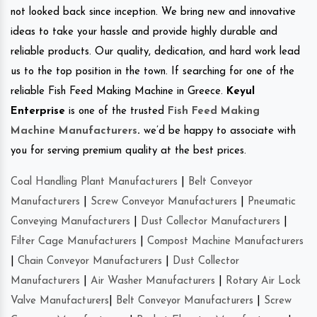
not looked back since inception. We bring new and innovative
ideas to take your hassle and provide highly durable and
reliable products. Our quality, dedication, and hard work lead
us to the top position in the town. If searching for one of the
reliable Fish Feed Making Machine in Greece.
Keyul
Enterprise
is one of the trusted
Fish Feed Making
Machine Manufacturers
.
we’d be happy to associate with
you for serving premium quality at the best prices.
Coal Handling Plant Manufacturers
|
Belt Conveyor
Manufacturers
|
Screw Conveyor Manufacturers
|
Pneumatic
Conveying Manufacturers
|
Dust Collector Manufacturers
|
Filter Cage Manufacturers
|
Compost Machine Manufacturers
|
Chain Conveyor Manufacturers
|
Dust Collector
Manufacturers
|
Air Washer Manufacturers
|
Rotary Air Lock
Valve Manufacturers
|
Belt Conveyor Manufacturers
|
Screw