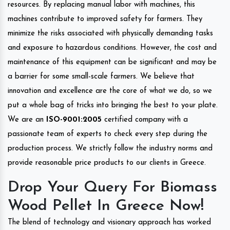
resources. By replacing manual labor with machines, this
machines contribute to improved safety for farmers. They
minimize the risks associated with physically demanding tasks
and exposure to hazardous conditions. However, the cost and
maintenance of this equipment can be significant and may be
a barrier for some small-scale farmers. We believe that
innovation and excellence are the core of what we do, so we
put a whole bag of tricks into bringing the best to your plate.
We are an
ISO-9001:2005
certified company with a
passionate team of experts to check every step during the
production process. We strictly follow the industry norms and
provide reasonable price products to our clients in Greece.
Drop Your Query For Biomass
Wood Pellet In Greece Now!
The blend of technology and visionary approach has worked