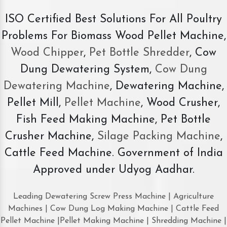
ISO Certified Best Solutions For All Poultry
Problems For Biomass Wood Pellet Machine,
Wood Chipper
,
Pet Bottle Shredder
, Cow
Dung Dewatering System,
Cow Dung
Dewatering Machine
, Dewatering Machine,
Pellet Mill,
Pellet Machine
, Wood Crusher,
Fish Feed Making Machine, Pet Bottle
Crusher Machine,
Silage Packing Machine
,
Cattle Feed Machine. Government of India
Approved under Udyog Aadhar.
Leading Dewatering Screw Press Machine | Agriculture
Machines | Cow Dung Log Making Machine | Cattle Feed
Pellet Machine |Pellet Making Machine | Shredding Machine |