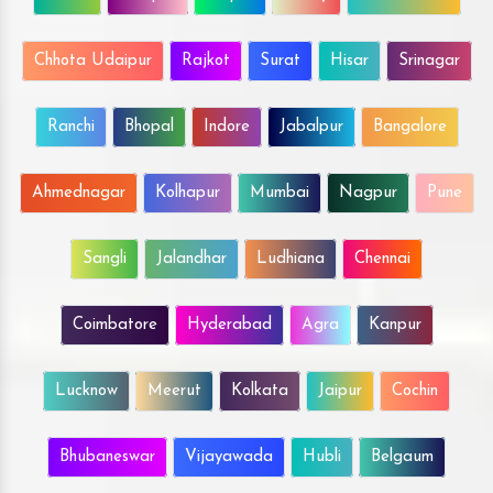
Chhota Udaipur
Rajkot
Surat
Hisar
Srinagar
Ranchi
Bhopal
Indore
Jabalpur
Bangalore
Ahmednagar
Kolhapur
Mumbai
Nagpur
Pune
Sangli
Jalandhar
Ludhiana
Chennai
Coimbatore
Hyderabad
Agra
Kanpur
Lucknow
Meerut
Kolkata
Jaipur
Cochin
Bhubaneswar
Vijayawada
Hubli
Belgaum