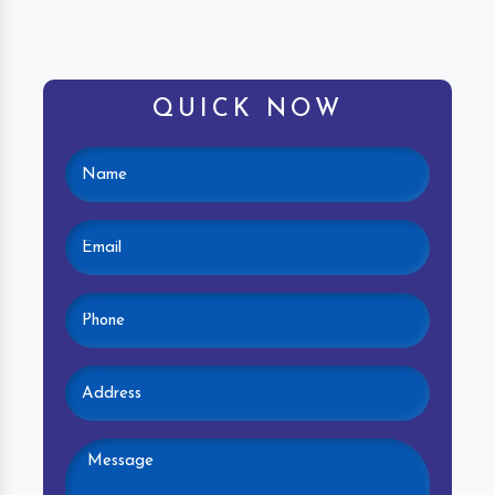
QUICK NOW