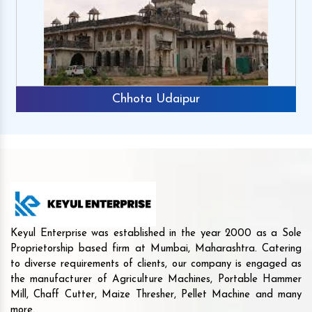
Chhota Udaipur
Keyul Enterprise was established in the year 2000 as a Sole
Proprietorship based firm at Mumbai, Maharashtra. Catering
to diverse requirements of clients, our company is engaged as
the manufacturer of Agriculture Machines, Portable Hammer
Mill, Chaff Cutter, Maize Thresher, Pellet Machine and many
more.