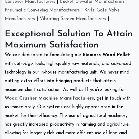
Conveyor Manufacturers
|
Bucket Elevator Manufacturers
|
Pneumatic Conveying Manufacturers
|
Knife Gate Valve
Manufacturers
|
Vibrating Screen Manufacturers
|
Exceptional Solution To Attain
Maximum Satisfaction
We are dedicated to formulating our
Biomass Wood Pellet
with cut-edge tools, high-quality raw materials, and advanced
technology in our in-house manufacturing unit. We never mind
putting extra effort into bringing products that attain
maximum client satisfaction. As well as If you’re looking for
Wood Crusher Machine Manufacturers
, get in touch with
us immediately. Our systems are highly appreciated in the
market for their efficiency. The use of agricultural machinery
has greatly increased productivity in farming and agriculture,
allowing for larger yields and more efficient use of land and