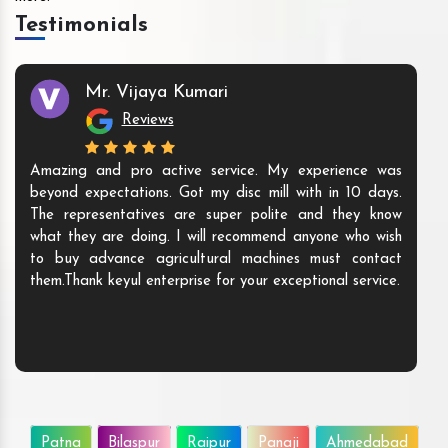
Testimonials
Mr. Vijaya Kumari
Reviews
Amazing and pro active service. My experience was
beyond expectations. Got my disc mill with in 10 days.
The representatives are super polite and they know
what they are doing. I will recommend anyone who wish
to buy advance agricultural machines must contact
them.Thank keyul enterprise for your exceptional service.
Patna
Bilaspur
Raipur
Panaji
Ahmedabad