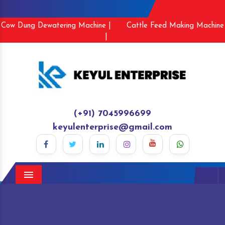
Cow Dung Dewatering Machine |
Cattle Feed Making Machine
|
(+91) 7045996699
keyulenterprise@gmail.com
Menu