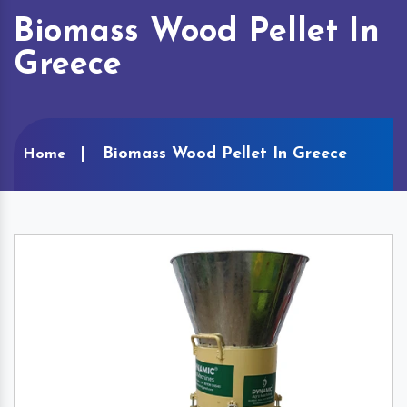
Biomass Wood Pellet In
Greece
Biomass Wood Pellet In Greece
Home