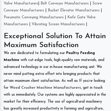
Valve Manufacturers
|
Belt Conveyor Manufacturers
|
Screw
Conveyor Manufacturers
|
Bucket Elevator Manufacturers
|
Pneumatic Conveying Manufacturers
|
Knife Gate Valve
Manufacturers
|
Vibrating Screen Manufacturers
|
Exceptional Solution To Attain
Maximum Satisfaction
We are dedicated to formulating our
Poultry Feeding
Machine
with cut-edge tools, high-quality raw materials, and
advanced technology in our in-house manufacturing unit. We
never mind putting extra effort into bringing products that
attain maximum client satisfaction. As well as If you’re looking
for
Wood Crusher Machine Manufacturers
, get in touch
with us immediately. Our systems are highly appreciated in the
market for their efficiency. The use of agricultural machinery
has greatly increased productivity in farming and agriculture,