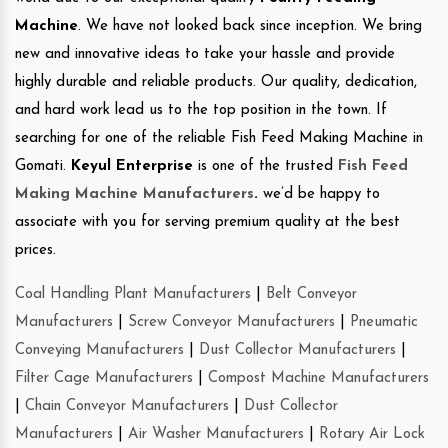
Machine
. We have not looked back since inception. We bring
new and innovative ideas to take your hassle and provide
highly durable and reliable products. Our quality, dedication,
and hard work lead us to the top position in the town. If
searching for one of the reliable Fish Feed Making Machine in
Gomati.
Keyul Enterprise
is one of the trusted
Fish Feed
Making Machine Manufacturers
.
we’d be happy to
associate with you for serving premium quality at the best
prices.
Coal Handling Plant Manufacturers
|
Belt Conveyor
Manufacturers
|
Screw Conveyor Manufacturers
|
Pneumatic
Conveying Manufacturers
|
Dust Collector Manufacturers
|
Filter Cage Manufacturers
|
Compost Machine Manufacturers
|
Chain Conveyor Manufacturers
|
Dust Collector
Manufacturers
|
Air Washer Manufacturers
|
Rotary Air Lock