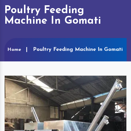
Poultry Feeding
Machine In Gomati
Poultry Feeding Machine In Gomati
Home