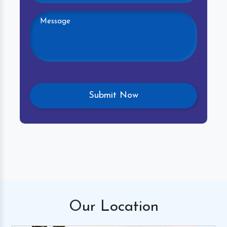
Our
Location