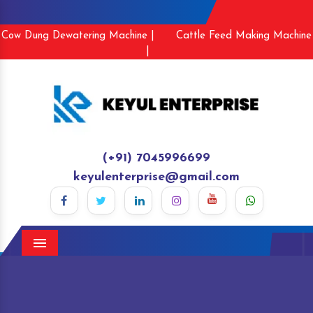
Cow Dung Dewatering Machine |
Cattle Feed Making Machine
|
(+91) 7045996699
keyulenterprise@gmail.com
Menu