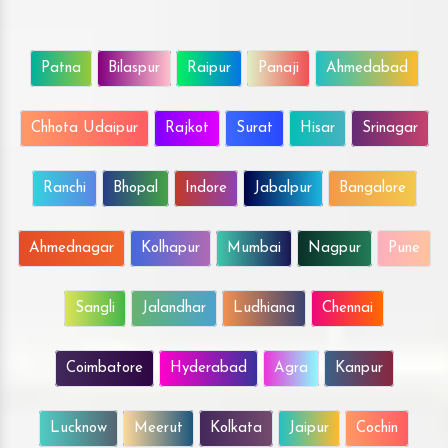
Patna
Bilaspur
Raipur
Panaji
Ahmedabad
Chhota Udaipur
Rajkot
Surat
Hisar
Srinagar
Ranchi
Bhopal
Indore
Jabalpur
Bangalore
Ahmednagar
Kolhapur
Mumbai
Nagpur
Pune
Sangli
Jalandhar
Ludhiana
Chennai
Coimbatore
Hyderabad
Agra
Kanpur
Lucknow
Meerut
Kolkata
Jaipur
Cochin