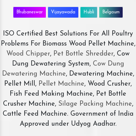
Bhubaneswar
Vijayawada
Hubli
Belgaum
ISO Certified Best Solutions For All Poultry
Problems For Biomass Wood Pellet Machine,
Wood Chipper
,
Pet Bottle Shredder
, Cow
Dung Dewatering System,
Cow Dung
Dewatering Machine
, Dewatering Machine,
Pellet Mill,
Pellet Machine
, Wood Crusher,
Fish Feed Making Machine, Pet Bottle
Crusher Machine,
Silage Packing Machine
,
Cattle Feed Machine. Government of India
Approved under Udyog Aadhar.