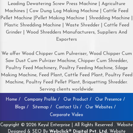
Leading Dewatering Screw Press Machine | Agriculture
Machines | Cow Dung Log Making Machine | Cattle Feed
Pellet Machine |Pellet Making Machine | Shredding Machine |
Plastic Shredding Machine | Waste Shredder | Cattle Feed
Grinder | Wood Shredders Manufacturers, Suppliers And
Exporters
We offer Wood Chipper Cum Pulveriser, Wood Chipper Cum
Saw Dust Cum Pulvizer Machine, Chipper Cum Shredder,
Poultry Feed Machinery, Poultry Feeding Machine, Silage
Making Machine, Feed Plant, Cattle Feed Plant, Poultry Feed
Machine, Poultry Feed Pellet Plant, Briquetting Shredder.
Serving clients worldwide:
Home /
Company Profile /
Our Product /
Our Presence /
Blogs /
Sitemap /
Contact Us /
Our Websites /
Corporate Video
Copyright © 2026 Keyul Enterprise | All Rights Reserved . Website
Designed & SEO By
Webclick® Digital Pvt. Ltd.
Website