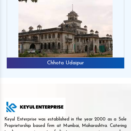
Chhota Udaipur
Keyul Enterprise was established in the year 2000 as a Sole
Proprietorship based firm at Mumbai, Maharashtra. Catering