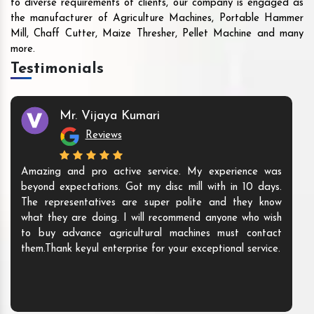
to diverse requirements of clients, our company is engaged as
the manufacturer of Agriculture Machines, Portable Hammer
Mill, Chaff Cutter, Maize Thresher, Pellet Machine and many
more.
Testimonials
Mr. Vijaya Kumari
Reviews
Amazing and pro active service. My experience was
beyond expectations. Got my disc mill with in 10 days.
The representatives are super polite and they know
what they are doing. I will recommend anyone who wish
to buy advance agricultural machines must contact
them.Thank keyul enterprise for your exceptional service.