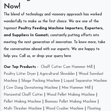
Now!
The blend of technology and visionary approach has worked
wonderfully to make us the first choice. We are one of the
topmost
Poultry Feeding Machine Importers, Exporters,
and Suppliers In Gomati
, constantly putting efforts into
meeting the next generation of innovation. To know more, take
the conversation ahead with our experts. We are happy to
help you. Call us, or drop your query here.
Our Top Products -
Chaff Cutter Cum Hammer Mill
|
Poultry Litter Dryer
|
Agricultural Shredder
|
Wood Sawdust
Machine
|
Silage Packing Machine
|
Liquid Separator Machine
|
Cow Dung Dewatering Machine
|
Mini Hammer Mill
|
Horizontal Chaff Cutter
|
Wood Pellet Making Machine
|
Pellet Making Machine
|
Biomass Pellet Making Machine
|
Multi Thresher Machine
|
Wood Crusher Machine
|
Floating