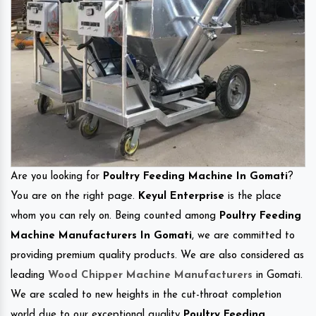
Are you looking for
Poultry Feeding Machine In Gomati
?
You are on the right page.
Keyul Enterprise
is the place
whom you can rely on. Being counted among
Poultry Feeding
Machine Manufacturers In Gomati
, we are committed to
providing premium quality products. We are also considered as
leading
Wood Chipper Machine Manufacturers
in Gomati.
We are scaled to new heights in the cut-throat completion
world due to our exceptional quality
Poultry Feeding