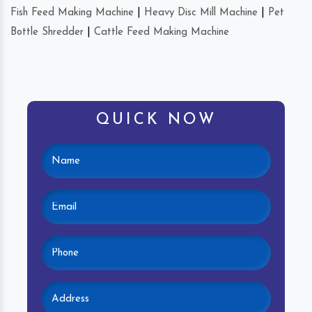
Fish Feed Making Machine
|
Heavy Disc Mill Machine
|
Pet
Bottle Shredder
|
Cattle Feed Making Machine
QUICK NOW