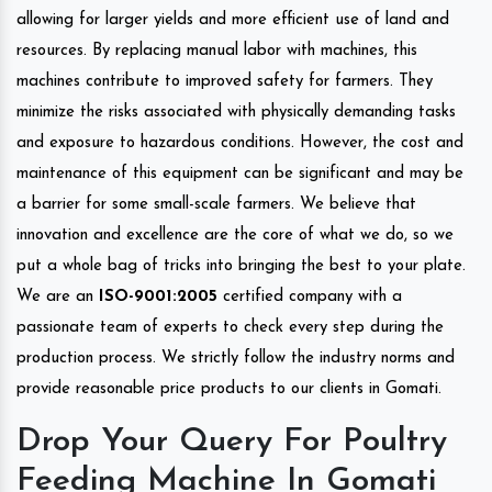
allowing for larger yields and more efficient use of land and
resources. By replacing manual labor with machines, this
machines contribute to improved safety for farmers. They
minimize the risks associated with physically demanding tasks
and exposure to hazardous conditions. However, the cost and
maintenance of this equipment can be significant and may be
a barrier for some small-scale farmers. We believe that
innovation and excellence are the core of what we do, so we
put a whole bag of tricks into bringing the best to your plate.
We are an
ISO-9001:2005
certified company with a
passionate team of experts to check every step during the
production process. We strictly follow the industry norms and
provide reasonable price products to our clients in Gomati.
Drop Your Query For Poultry
Feeding Machine In Gomati