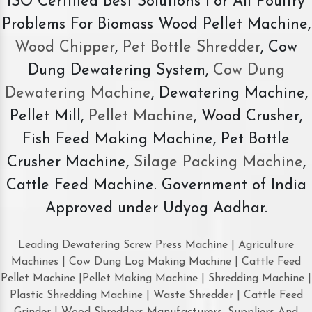
ISO Certified Best Solutions For All Poultry
Problems For Biomass Wood Pellet Machine,
Wood Chipper
,
Pet Bottle Shredder
, Cow
Dung Dewatering System,
Cow Dung
Dewatering Machine
, Dewatering Machine,
Pellet Mill,
Pellet Machine
, Wood Crusher,
Fish Feed Making Machine, Pet Bottle
Crusher Machine,
Silage Packing Machine
,
Cattle Feed Machine. Government of India
Approved under Udyog Aadhar.
Leading Dewatering Screw Press Machine | Agriculture
Machines | Cow Dung Log Making Machine | Cattle Feed
Pellet Machine |Pellet Making Machine | Shredding Machine |
Plastic Shredding Machine | Waste Shredder | Cattle Feed
Grinder | Wood Shredders Manufacturers, Suppliers And