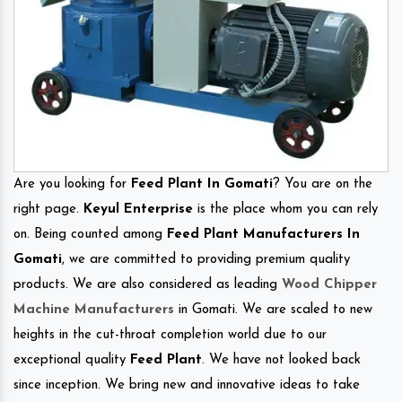
Are you looking for
Feed Plant In Gomati
? You are on the
right page.
Keyul Enterprise
is the place whom you can rely
on. Being counted among
Feed Plant Manufacturers In
Gomati
, we are committed to providing premium quality
products. We are also considered as leading
Wood Chipper
Machine Manufacturers
in Gomati. We are scaled to new
heights in the cut-throat completion world due to our
exceptional quality
Feed Plant
. We have not looked back
since inception. We bring new and innovative ideas to take