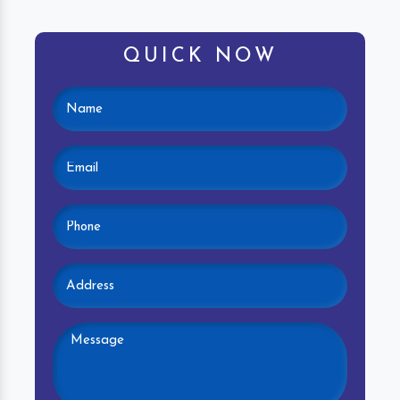
QUICK NOW