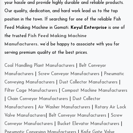
your hassle and provide highly durable and reliable products.
Our quality, dedication, and hard work lead us to the top
position in the town. If searching for one of the reliable Fish
Feed Making Machine in Gomati.
Keyul Enterprise
is one of
the trusted
Fish Feed Making Machine
Manufacturers
.
we’d be happy to associate with you for
serving premium quality at the best prices.
Coal Handling Plant Manufacturers
|
Belt Conveyor
Manufacturers
|
Screw Conveyor Manufacturers
|
Pneumatic
Conveying Manufacturers
|
Dust Collector Manufacturers
|
Filter Cage Manufacturers
|
Compost Machine Manufacturers
|
Chain Conveyor Manufacturers
|
Dust Collector
Manufacturers
|
Air Washer Manufacturers
|
Rotary Air Lock
Valve Manufacturers
|
Belt Conveyor Manufacturers
|
Screw
Conveyor Manufacturers
|
Bucket Elevator Manufacturers
|
Pneumatic Conveying Manufacturers
|
Knife Gate Valve