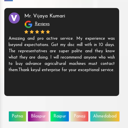
Mr. Vijaya Kumari
Reviews
Amazing and pro active service. My experience was
beyond expectations. Got my disc mill with in 10 days.
The representatives are super polite and they know
what they are doing. I will recommend anyone who wish
to buy advance agricultural machines must contact
them.Thank keyul enterprise for your exceptional service.
Patna
Bilaspur
Raipur
Panaji
Ahmedabad