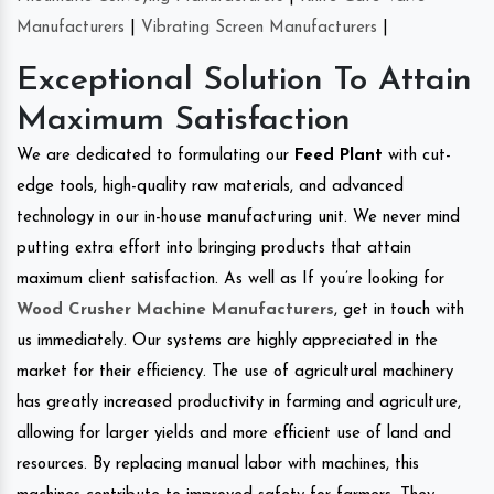
Manufacturers
|
Vibrating Screen Manufacturers
|
Exceptional Solution To Attain
Maximum Satisfaction
We are dedicated to formulating our
Feed Plant
with cut-
edge tools, high-quality raw materials, and advanced
technology in our in-house manufacturing unit. We never mind
putting extra effort into bringing products that attain
maximum client satisfaction. As well as If you’re looking for
Wood Crusher Machine Manufacturers
, get in touch with
us immediately. Our systems are highly appreciated in the
market for their efficiency. The use of agricultural machinery
has greatly increased productivity in farming and agriculture,
allowing for larger yields and more efficient use of land and
resources. By replacing manual labor with machines, this