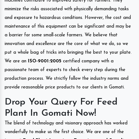
machines contribute to improved safety for farmers. They
minimize the risks associated with physically demanding tasks
and exposure to hazardous conditions. However, the cost and
maintenance of this equipment can be significant and may be
a barrier for some small-scale farmers. We believe that
innovation and excellence are the core of what we do, so we
put a whole bag of tricks into bringing the best to your plate.
We are an
ISO-9001:2005
certified company with a
passionate team of experts to check every step during the
production process. We strictly follow the industry norms and
provide reasonable price products to our clients in Gomati.
Drop Your Query For Feed
Plant In Gomati Now!
The blend of technology and visionary approach has worked
wonderfully to make us the first choice. We are one of the