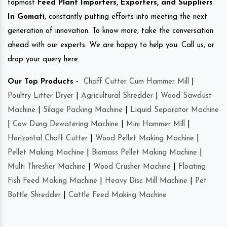
topmost
Feed Plant Importers, Exporters, and Suppliers
In Gomati
, constantly putting efforts into meeting the next
generation of innovation. To know more, take the conversation
ahead with our experts. We are happy to help you. Call us, or
drop your query here.
Our Top Products -
Chaff Cutter Cum Hammer Mill
|
Poultry Litter Dryer
|
Agricultural Shredder
|
Wood Sawdust
Machine
|
Silage Packing Machine
|
Liquid Separator Machine
|
Cow Dung Dewatering Machine
|
Mini Hammer Mill
|
Horizontal Chaff Cutter
|
Wood Pellet Making Machine
|
Pellet Making Machine
|
Biomass Pellet Making Machine
|
Multi Thresher Machine
|
Wood Crusher Machine
|
Floating
Fish Feed Making Machine
|
Heavy Disc Mill Machine
|
Pet
Bottle Shredder
|
Cattle Feed Making Machine