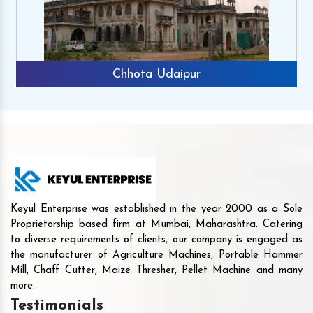
Rajkot
Keyul Enterprise was established in the year 2000 as a Sole
Proprietorship based firm at Mumbai, Maharashtra. Catering
to diverse requirements of clients, our company is engaged as
the manufacturer of Agriculture Machines, Portable Hammer
Mill, Chaff Cutter, Maize Thresher, Pellet Machine and many
more.
Testimonials