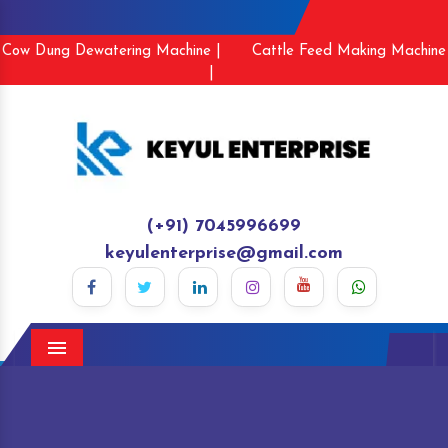
Cow Dung Dewatering Machine |
Cattle Feed Making Machine
|
(+91) 7045996699
keyulenterprise@gmail.com
Menu