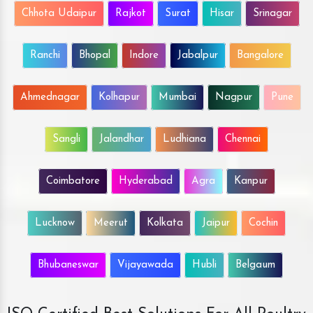
Chhota Udaipur
Rajkot
Surat
Hisar
Srinagar
Ranchi
Bhopal
Indore
Jabalpur
Bangalore
Ahmednagar
Kolhapur
Mumbai
Nagpur
Pune
Sangli
Jalandhar
Ludhiana
Chennai
Coimbatore
Hyderabad
Agra
Kanpur
Lucknow
Meerut
Kolkata
Jaipur
Cochin
Bhubaneswar
Vijayawada
Hubli
Belgaum