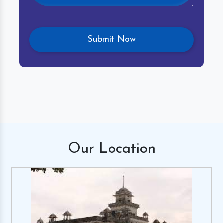
Our
Location