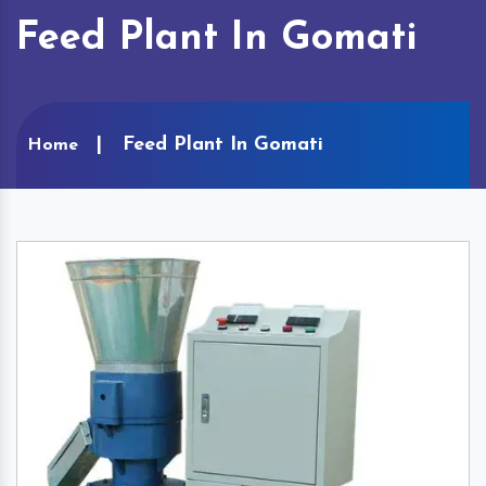
Feed Plant In Gomati
Feed Plant In Gomati
Home