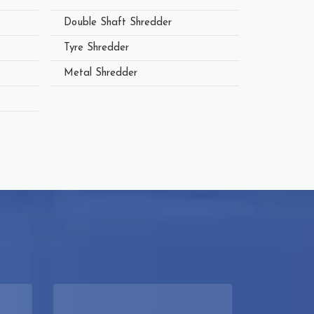
Double Shaft Shredder
Tyre Shredder
Metal Shredder