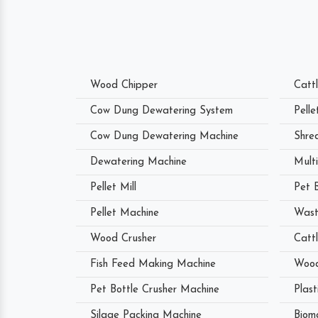
Wood Chipper
Catt
Cow Dung Dewatering System
Pell
Cow Dung Dewatering Machine
Shre
Dewatering Machine
Mult
Pellet Mill
Pet 
Pellet Machine
Wast
Wood Crusher
Catt
Fish Feed Making Machine
Wood
Pet Bottle Crusher Machine
Plast
Silage Packing Machine
Biom