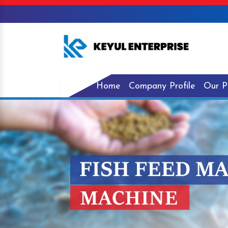
Home
Company Profile
Our P