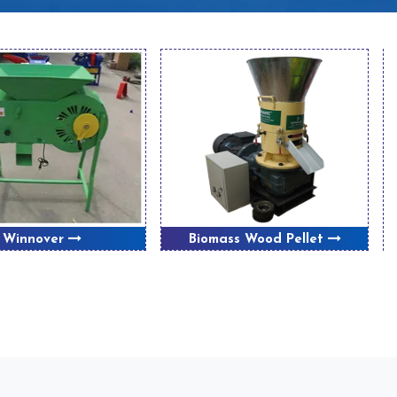
Winnover
Biomass Wood Pellet