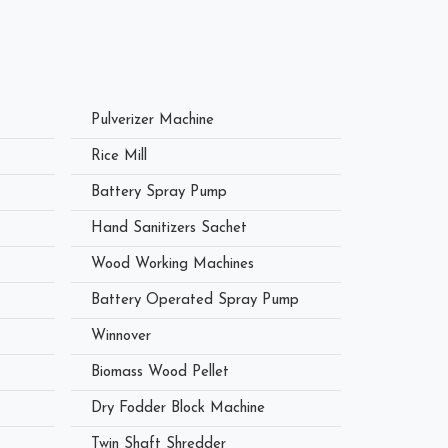
Pulverizer Machine
Rice Mill
Battery Spray Pump
Hand Sanitizers Sachet
Wood Working Machines
Battery Operated Spray Pump
Winnover
Biomass Wood Pellet
Dry Fodder Block Machine
Twin Shaft Shredder