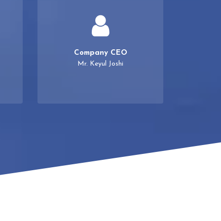
Company CEO
Mr. Keyul Joshi