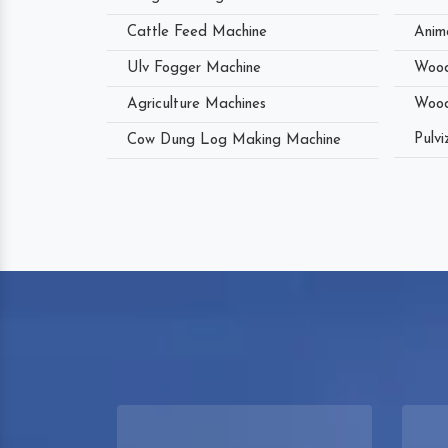
Cattle Feed Machine
Anim
Ulv Fogger Machine
Wood
Agriculture Machines
Wood
Pulvi
Cow Dung Log Making Machine