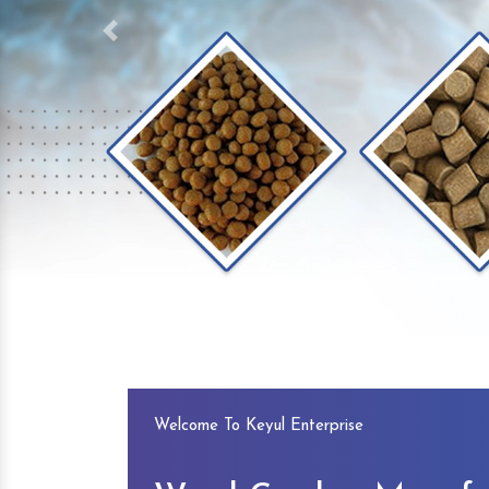
Previous
Welcome To Keyul Enterprise