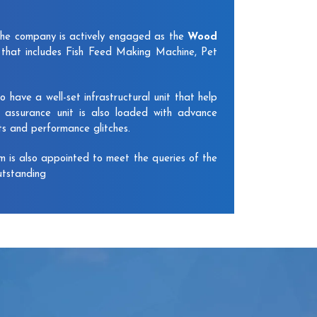
The company is actively engaged as the
Wood
that includes Fish Feed Making Machine, Pet
have a well-set infrastructural unit that help
y assurance unit is also loaded with advance
ts and performance glitches.
am is also appointed to meet the queries of the
utstanding