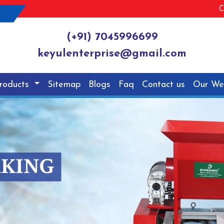
C
(+91) 7045996699
keyulenterprise@gmail.com
roducts
Sitemap
Blogs
Faq
Contact us
Our We