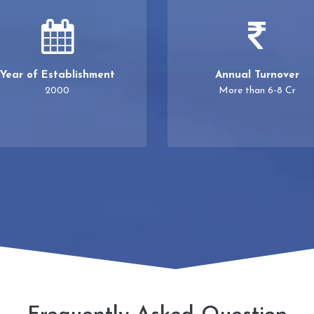
Year of Establishment
Annual Turnover
2000
More than 6-8 Cr