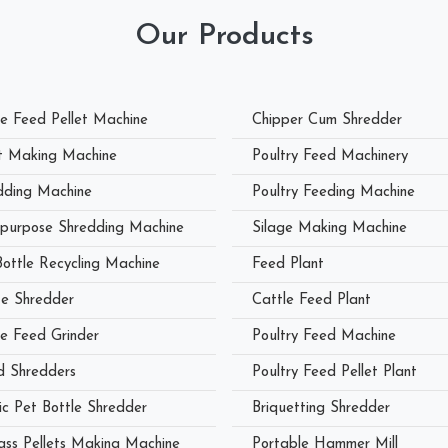
Our Products
le Feed Pellet Machine
Chipper Cum Shredder
et Making Machine
Poultry Feed Machinery
dding Machine
Poultry Feeding Machine
ipurpose Shredding Machine
Silage Making Machine
Bottle Recycling Machine
Feed Plant
e Shredder
Cattle Feed Plant
le Feed Grinder
Poultry Feed Machine
 Shredders
Poultry Feed Pellet Plant
ic Pet Bottle Shredder
Briquetting Shredder
ass Pellets Making Machine
Portable Hammer Mill