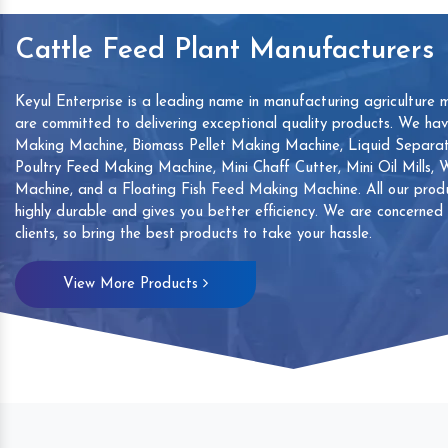
Cattle Feed Plant Manufacturers
Keyul Enterprise is a leading name in manufacturing agriculture 
are committed to delivering exceptional quality products. We ha
Making Machine, Biomass Pellet Making Machine, Liquid Separat
Poultry Feed Making Machine, Mini Chaff Cutter, Mini Oil Mills,
Machine, and a Floating Fish Feed Making Machine. All our produ
highly durable and gives you better efficiency. We are concerned
clients, so bring the best products to take your hassle.
mp
Hand Sanitizers Sachet
Wood Working
View More Products