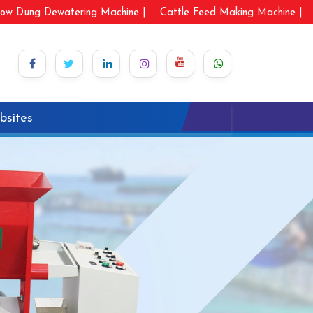
ow Dung Dewatering Machine |
Cattle Feed Making Machine |
bsites