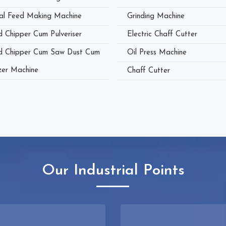
al Feed Making Machine
Grinding Machine
 Chipper Cum Pulveriser
Electric Chaff Cutter
 Chipper Cum Saw Dust Cum
Oil Press Machine
zer Machine
Chaff Cutter
Our Industrial Points