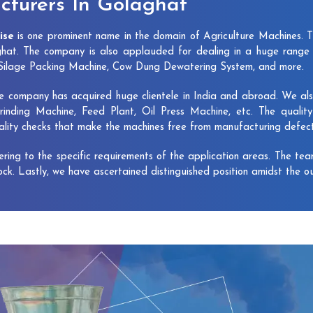
turers In Golaghat
ise
is one prominent name in the domain of Agriculture Machines. 
hat. The company is also applauded for dealing in a huge range 
, Silage Packing Machine, Cow Dung Dewatering System, and more.
e company has acquired huge clientele in India and abroad. We also 
rinding Machine, Feed Plant, Oil Press Machine, etc. The qualit
uality checks that make the machines free from manufacturing defec
vering to the specific requirements of the application areas. The te
lock. Lastly, we have ascertained distinguished position amidst the o