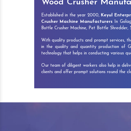
Wood Crusher Manufac
Established in the year 2000,
Keyul Enterpr
Crusher Machine Manufacturers
In Golag
Bottle Crusher Machine, Pet Bottle Shredder
With quality products and prompt services, th
in the quality and quantity production of G
technology that helps in conducting various q
Our team of diligent workers also help in deli
clients and offer prompt solutions round the c