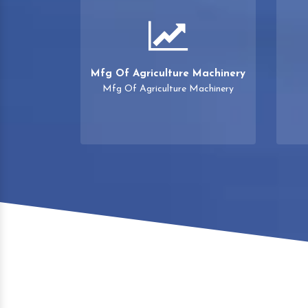
Mfg Of Agriculture Machinery
Mfg Of Agriculture Machinery