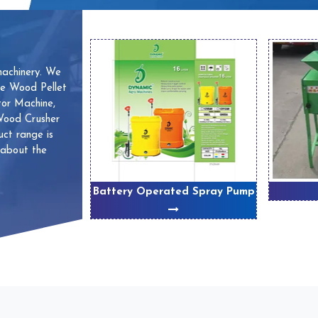
machinery. We
ve Wood Pellet
or Machine,
 Wood Crusher
ct range is
 about the
 Machines
Battery Operated Spray Pump