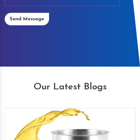
Send Message
Our Latest Blogs