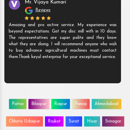
Mr. Vijaya Kumari
Reviews
Amazing and pro active service. My experience was
beyond expectations. Got my disc mill with in 10 days.
The representatives are super polite and they know
what they are doing. I will recommend anyone who wish
to buy advance agricultural machines must contact
them.Thank keyul enterprise for your exceptional service.
Patna
Bilaspur
Raipur
Panaji
Ahmedabad
Chhota Udaipur
Rajkot
Surat
Hisar
Srinagar