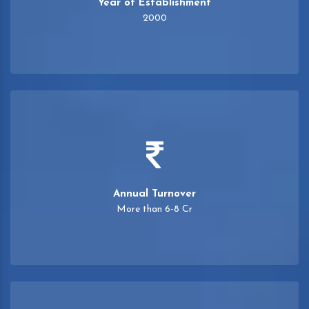
Year of Establishment
2000
Annual Turnover
More than 6-8 Cr