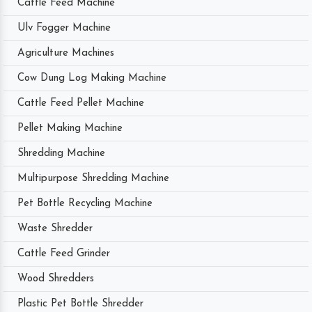
Cattle Feed Machine
Ulv Fogger Machine
Agriculture Machines
Cow Dung Log Making Machine
Cattle Feed Pellet Machine
Pellet Making Machine
Shredding Machine
Multipurpose Shredding Machine
Pet Bottle Recycling Machine
Waste Shredder
Cattle Feed Grinder
Wood Shredders
Plastic Pet Bottle Shredder