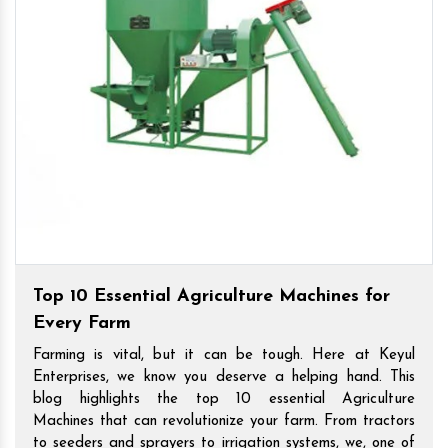
Top 10 Essential Agriculture Machines for
Every Farm
Farming is vital, but it can be tough. Here at Keyul
Enterprises, we know you deserve a helping hand. This
blog highlights the top 10 essential Agriculture
Machines that can revolutionize your farm. From tractors
to seeders and sprayers to irrigation systems, we, one of