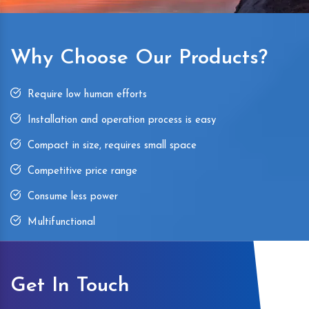
Why Choose Our Products?
Require low human efforts
Installation and operation process is easy
Compact in size, requires small space
Competitive price range
Consume less power
Multifunctional
Get In Touch