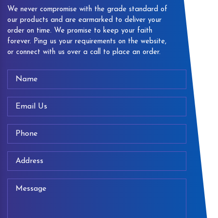
We never compromise with the grade standard of
our products and are earmarked to deliver your
order on time. We promise to keep your faith
forever. Ping us your requirements on the website,
or connect with us over a call to place an order.