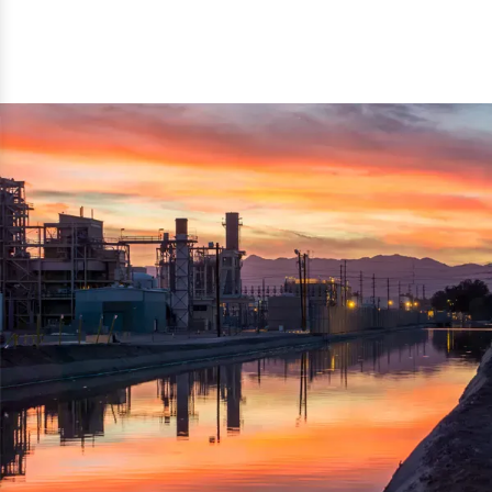
reflected thru the brand name ‘Dynamic Agro Machine’.
Machine Exporters in India. The functionality of the
Moreover, the technical and working specifications of the
machine has attracted buyers from abroad to place
machine also comply with the industry standards.
repeated orders. The machine is electrically operated and
helps in crushing the wood logs into small wood chips.
Simple and compact in design makes it easy to operate,
reduce manpower and enhance the productivity.