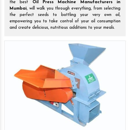
the best
Oil Press Machine Manufacturers in
Mumbai
, will walk you through everything, from selecting
the perfect seeds to bottling your very own oil,
empowering you to take control of your oil consumption
and create delicious, nutritious additions to your meals.