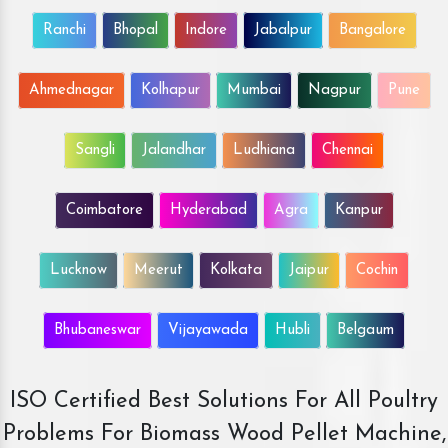
Ranchi
Bhopal
Indore
Jabalpur
Bangalore
Ahmednagar
Kolhapur
Mumbai
Nagpur
Pune
Sangli
Jalandhar
Ludhiana
Chennai
Coimbatore
Hyderabad
Agra
Kanpur
Lucknow
Meerut
Kolkata
Jaipur
Cochin
Bhubaneswar
Vijayawada
Hubli
Belgaum
ISO Certified Best Solutions For All Poultry
Problems For Biomass Wood Pellet Machine,