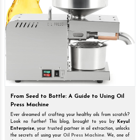
From Seed to Bottle: A Guide to Using Oil
Press Machine
Ever dreamed of crafting your healthy oils from scratch?
Look no further! This blog, brought to you by
Keyul
Enterprise
, your trusted partner in oil extraction, unlocks
the secrets of using your
Oil Press Machine
. We, one of