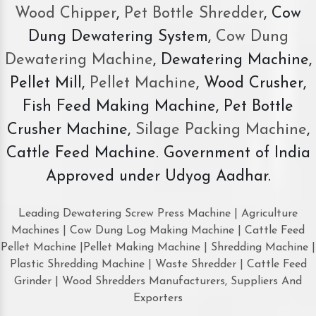
Wood Chipper
,
Pet Bottle Shredder
, Cow
Dung Dewatering System,
Cow Dung
Dewatering Machine
, Dewatering Machine,
Pellet Mill,
Pellet Machine
, Wood Crusher,
Fish Feed Making Machine, Pet Bottle
Crusher Machine,
Silage Packing Machine
,
Cattle Feed Machine. Government of India
Approved under Udyog Aadhar.
Leading Dewatering Screw Press Machine | Agriculture
Machines | Cow Dung Log Making Machine | Cattle Feed
Pellet Machine |Pellet Making Machine | Shredding Machine |
Plastic Shredding Machine | Waste Shredder | Cattle Feed
Grinder | Wood Shredders Manufacturers, Suppliers And
Exporters