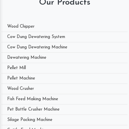
Our Products
Wood Chipper
Cow Dung Dewatering System
Cow Dung Dewatering Machine
Dewatering Machine
Pellet Mill
Pellet Machine
Wood Crusher
Fish Feed Making Machine
Pet Bottle Crusher Machine
Silage Packing Machine