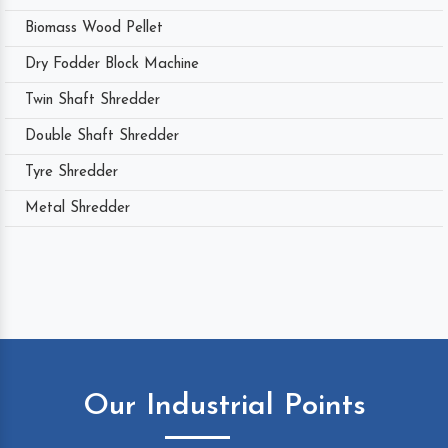
Biomass Wood Pellet
Dry Fodder Block Machine
Twin Shaft Shredder
Double Shaft Shredder
Tyre Shredder
Metal Shredder
Our Industrial Points