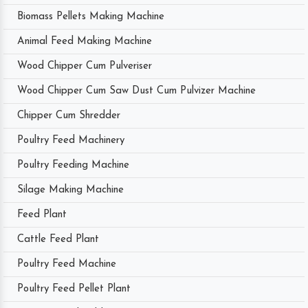
Biomass Pellets Making Machine
Animal Feed Making Machine
Wood Chipper Cum Pulveriser
Wood Chipper Cum Saw Dust Cum Pulvizer Machine
Chipper Cum Shredder
Poultry Feed Machinery
Poultry Feeding Machine
Silage Making Machine
Feed Plant
Cattle Feed Plant
Poultry Feed Machine
Poultry Feed Pellet Plant