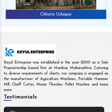
Rajkot
Keyul Enterprise was established in the year 2000 as a Sole
Proprietorship based firm at Mumbai, Maharashtra. Catering
to diverse requirements of clients, our company is engaged as
the manufacturer of Agriculture Machines, Portable Hammer
Mill, Chaff Cutter, Maize Thresher, Pellet Machine and many
more.
Testimonials