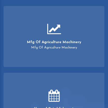
Mfg Of Agriculture Machinery
Mfg Of Agriculture Machinery