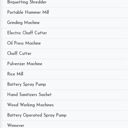
Briquetting Shredder
Portable Hammer Mill
Grinding Machine
Electric Chaff Cutter
Oil Press Machine
Chaff Cutter
Pulverizer Machine
Rice Mill
Battery Spray Pump
Hand Sanitizers Sachet
Wood Working Machines
Battery Operated Spray Pump
Winnover