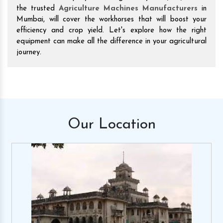
the trusted
Agriculture Machines Manufacturers
in
Mumbai, will cover the workhorses that will boost your
efficiency and crop yield. Let's explore how the right
equipment can make all the difference in your agricultural
journey.
Our
Location