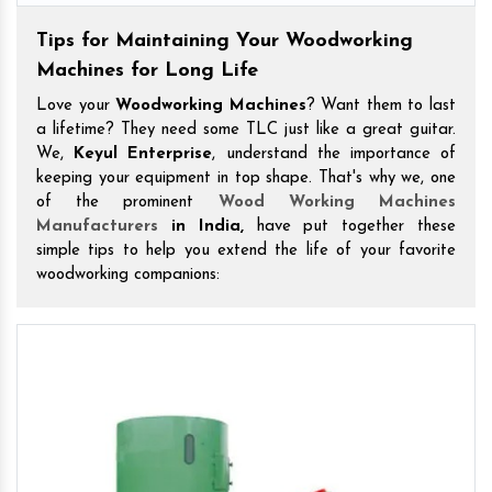
Tips for Maintaining Your Woodworking
Machines for Long Life
Love your
Woodworking Machines
? Want them to last
a lifetime? They need some TLC just like a great guitar.
We,
Keyul Enterprise
, understand the importance of
keeping your equipment in top shape. That's why we, one
of the prominent
Wood Working Machines
Manufacturers
in India,
have put together these
simple tips to help you extend the life of your favorite
woodworking companions: