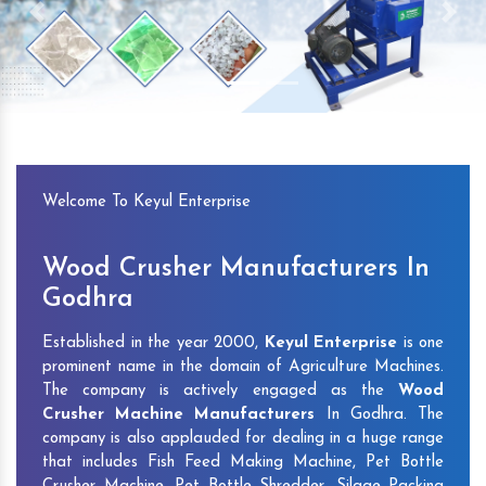
Previous
Next
Welcome To Keyul Enterprise
Wood Crusher Manufacturers In
Godhra
Established in the year 2000,
Keyul Enterprise
is one
prominent name in the domain of Agriculture Machines.
The company is actively engaged as the
Wood
Crusher Machine Manufacturers
In Godhra. The
company is also applauded for dealing in a huge range
that includes Fish Feed Making Machine, Pet Bottle