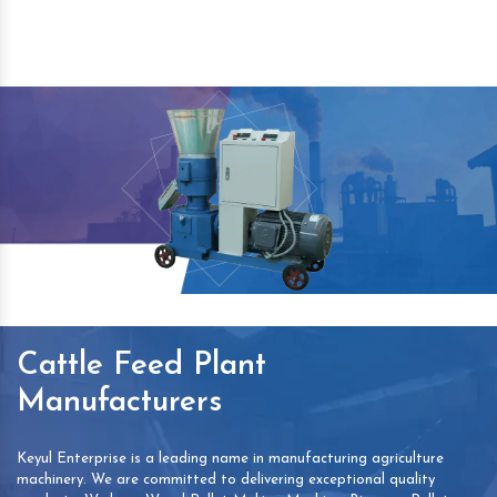
Cattle Feed Plant
Manufacturers
Keyul Enterprise is a leading name in manufacturing agriculture
machinery. We are committed to delivering exceptional quality