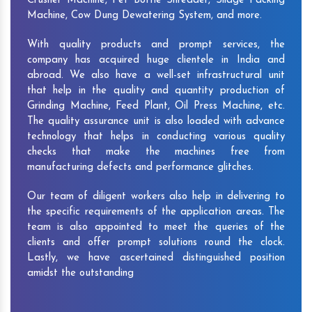
Crusher Machine, Pet Bottle Shredder, Silage Packing
Machine, Cow Dung Dewatering System, and more.
With quality products and prompt services, the
company has acquired huge clientele in India and
abroad. We also have a well-set infrastructural unit
that help in the quality and quantity production of
Grinding Machine, Feed Plant, Oil Press Machine, etc.
The quality assurance unit is also loaded with advance
technology that helps in conducting various quality
checks that make the machines free from
manufacturing defects and performance glitches.
Our team of diligent workers also help in delivering to
the specific requirements of the application areas. The
team is also appointed to meet the queries of the
clients and offer prompt solutions round the clock.
Lastly, we have ascertained distinguished position
amidst the outstanding