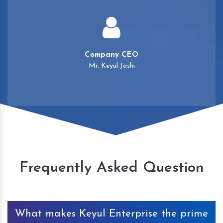
Company CEO
Mr. Keyul Joshi
Frequently Asked Question
What makes Keyul Enterprise the prime