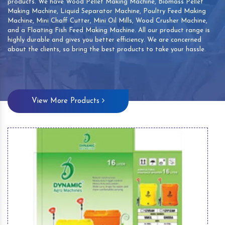
products. We have Wood Pellet Making Machine, Biomass Pellet
Making Machine, Liquid Separator Machine, Poultry Feed Making
Machine, Mini Chaff Cutter, Mini Oil Mills, Wood Crusher Machine,
and a Floating Fish Feed Making Machine. All our product range is
highly durable and gives you better efficiency. We are concerned
about the clients, so bring the best products to take your hassle.
View More Products