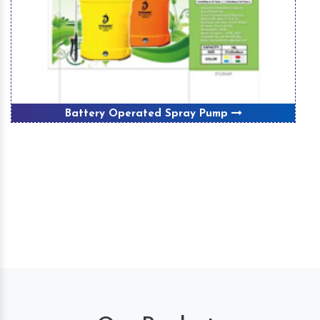
Battery Operated Spray Pump