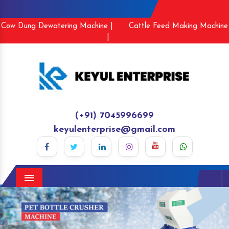
Cow Dung Dewatering Machine |
Cattle Feed Making Machine
|
(+91) 7045996699
keyulenterprise@gmail.com
Menu