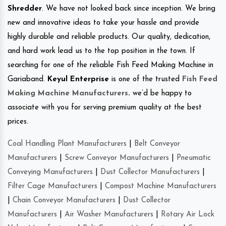
Shredder
. We have not looked back since inception. We bring
new and innovative ideas to take your hassle and provide
highly durable and reliable products. Our quality, dedication,
and hard work lead us to the top position in the town. If
searching for one of the reliable Fish Feed Making Machine in
Gariaband.
Keyul Enterprise
is one of the trusted
Fish Feed
Making Machine Manufacturers
.
we’d be happy to
associate with you for serving premium quality at the best
prices.
Coal Handling Plant Manufacturers
|
Belt Conveyor
Manufacturers
|
Screw Conveyor Manufacturers
|
Pneumatic
Conveying Manufacturers
|
Dust Collector Manufacturers
|
Filter Cage Manufacturers
|
Compost Machine Manufacturers
|
Chain Conveyor Manufacturers
|
Dust Collector
Manufacturers
|
Air Washer Manufacturers
|
Rotary Air Lock