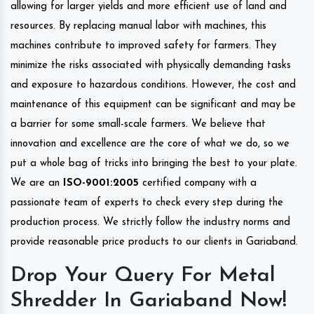
allowing for larger yields and more efficient use of land and
resources. By replacing manual labor with machines, this
machines contribute to improved safety for farmers. They
minimize the risks associated with physically demanding tasks
and exposure to hazardous conditions. However, the cost and
maintenance of this equipment can be significant and may be
a barrier for some small-scale farmers. We believe that
innovation and excellence are the core of what we do, so we
put a whole bag of tricks into bringing the best to your plate.
We are an
ISO-9001:2005
certified company with a
passionate team of experts to check every step during the
production process. We strictly follow the industry norms and
provide reasonable price products to our clients in Gariaband.
Drop Your Query For Metal
Shredder In Gariaband Now!