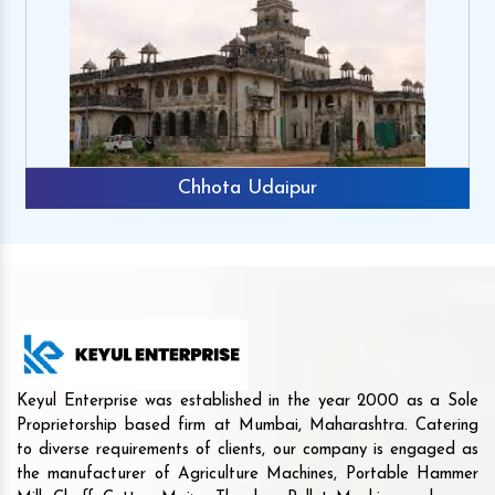
Chhota Udaipur
Keyul Enterprise was established in the year 2000 as a Sole
Proprietorship based firm at Mumbai, Maharashtra. Catering
to diverse requirements of clients, our company is engaged as
the manufacturer of Agriculture Machines, Portable Hammer