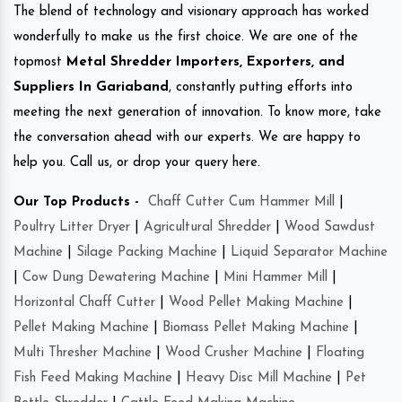
The blend of technology and visionary approach has worked
wonderfully to make us the first choice. We are one of the
topmost
Metal Shredder Importers, Exporters, and
Suppliers In Gariaband
, constantly putting efforts into
meeting the next generation of innovation. To know more, take
the conversation ahead with our experts. We are happy to
help you. Call us, or drop your query here.
Our Top Products -
Chaff Cutter Cum Hammer Mill
|
Poultry Litter Dryer
|
Agricultural Shredder
|
Wood Sawdust
Machine
|
Silage Packing Machine
|
Liquid Separator Machine
|
Cow Dung Dewatering Machine
|
Mini Hammer Mill
|
Horizontal Chaff Cutter
|
Wood Pellet Making Machine
|
Pellet Making Machine
|
Biomass Pellet Making Machine
|
Multi Thresher Machine
|
Wood Crusher Machine
|
Floating
Fish Feed Making Machine
|
Heavy Disc Mill Machine
|
Pet