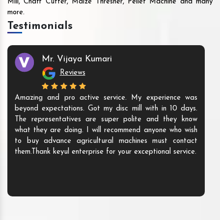
Mill, Chaff Cutter, Maize Thresher, Pellet Machine and many
more.
Testimonials
Mr. Vijaya Kumari
Reviews
Amazing and pro active service. My experience was
beyond expectations. Got my disc mill with in 10 days.
The representatives are super polite and they know
what they are doing. I will recommend anyone who wish
to buy advance agricultural machines must contact
them.Thank keyul enterprise for your exceptional service.