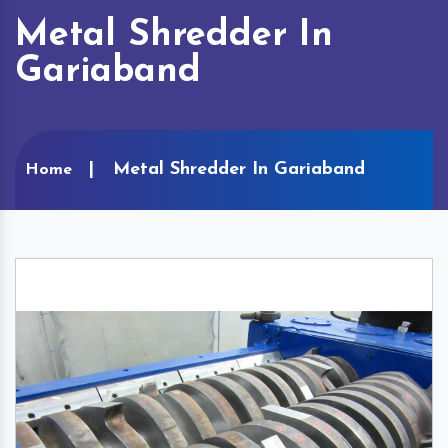
Metal Shredder In
Gariaband
Metal Shredder In Gariaband
Home