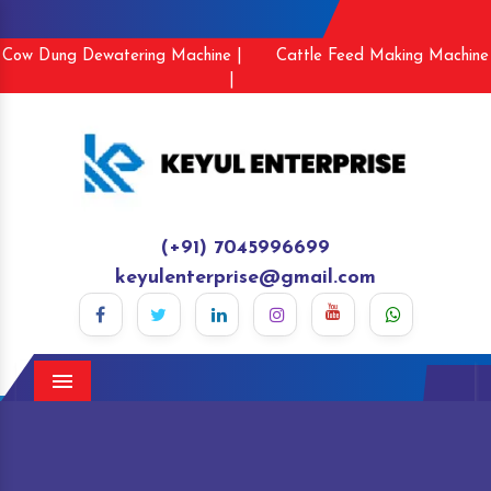
Cow Dung Dewatering Machine |
Cattle Feed Making Machine
|
(+91) 7045996699
keyulenterprise@gmail.com
Menu