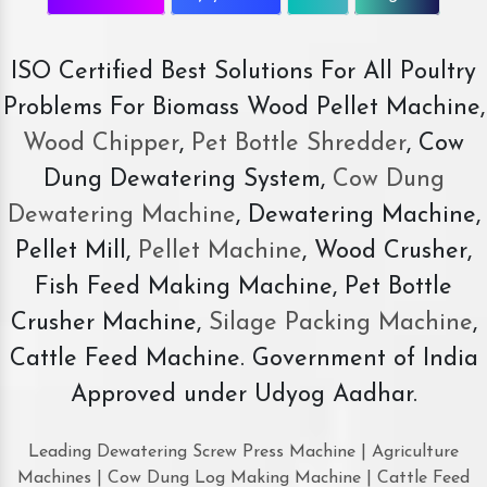
ISO Certified Best Solutions For All Poultry
Problems For Biomass Wood Pellet Machine,
Wood Chipper
,
Pet Bottle Shredder
, Cow
Dung Dewatering System,
Cow Dung
Dewatering Machine
, Dewatering Machine,
Pellet Mill,
Pellet Machine
, Wood Crusher,
Fish Feed Making Machine, Pet Bottle
Crusher Machine,
Silage Packing Machine
,
Cattle Feed Machine. Government of India
Approved under Udyog Aadhar.
Leading Dewatering Screw Press Machine | Agriculture
Machines | Cow Dung Log Making Machine | Cattle Feed