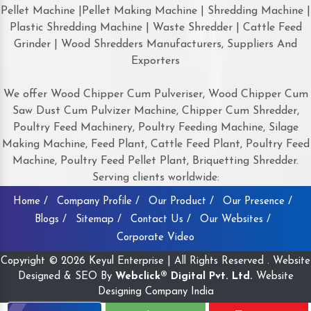
Pellet Machine |Pellet Making Machine | Shredding Machine |
Plastic Shredding Machine | Waste Shredder | Cattle Feed
Grinder | Wood Shredders Manufacturers, Suppliers And
Exporters
We offer Wood Chipper Cum Pulveriser, Wood Chipper Cum
Saw Dust Cum Pulvizer Machine, Chipper Cum Shredder,
Poultry Feed Machinery, Poultry Feeding Machine, Silage
Making Machine, Feed Plant, Cattle Feed Plant, Poultry Feed
Machine, Poultry Feed Pellet Plant, Briquetting Shredder.
Serving clients worldwide:
Home /
Company Profile /
Our Product /
Our Presence /
Blogs /
Sitemap /
Contact Us /
Our Websites /
Corporate Video
Copyright © 2026 Keyul Enterprise | All Rights Reserved . Website
Designed & SEO By
Webclick® Digital Pvt. Ltd.
Website
Designing Company India