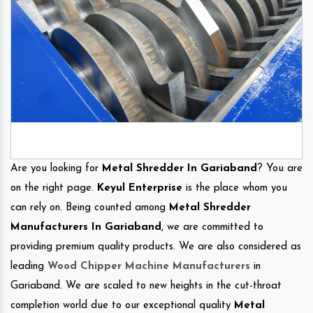
Are you looking for
Metal Shredder In Gariaband
? You are
on the right page.
Keyul Enterprise
is the place whom you
can rely on. Being counted among
Metal Shredder
Manufacturers In Gariaband
, we are committed to
providing premium quality products. We are also considered as
leading
Wood Chipper Machine Manufacturers
in
Gariaband. We are scaled to new heights in the cut-throat
completion world due to our exceptional quality
Metal