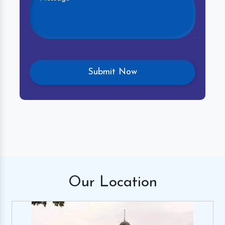
Our
Location