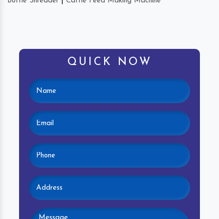
Bottle Shredder
|
Cattle Feed Making Machine
QUICK NOW