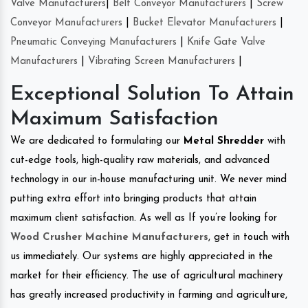
Valve Manufacturers
|
Belt Conveyor Manufacturers
|
Screw
Conveyor Manufacturers
|
Bucket Elevator Manufacturers
|
Pneumatic Conveying Manufacturers
|
Knife Gate Valve
Manufacturers
|
Vibrating Screen Manufacturers
|
Exceptional Solution To Attain
Maximum Satisfaction
We are dedicated to formulating our
Metal Shredder
with
cut-edge tools, high-quality raw materials, and advanced
technology in our in-house manufacturing unit. We never mind
putting extra effort into bringing products that attain
maximum client satisfaction. As well as If you’re looking for
Wood Crusher Machine Manufacturers
, get in touch with
us immediately. Our systems are highly appreciated in the
market for their efficiency. The use of agricultural machinery
has greatly increased productivity in farming and agriculture,