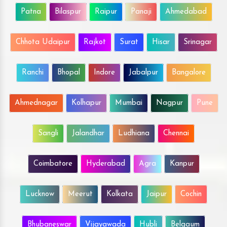
Patna
Bilaspur
Raipur
Panaji
Ahmedabad
Chhota Udaipur
Rajkot
Surat
Hisar
Srinagar
Ranchi
Bhopal
Indore
Jabalpur
Bangalore
Ahmednagar
Kolhapur
Mumbai
Nagpur
Pune
Sangli
Jalandhar
Ludhiana
Chennai
Coimbatore
Hyderabad
Agra
Kanpur
Lucknow
Meerut
Kolkata
Jaipur
Cochin
Bhubaneswar
Vijayawada
Hubli
Belgaum