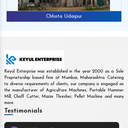
Rajkot
Keyul Enterprise was established in the year 2000 as a Sole
Proprietorship based firm at Mumbai, Maharashtra. Catering
to diverse requirements of clients, our company is engaged as
the manufacturer of Agriculture Machines, Portable Hammer
Mill, Chaff Cutter, Maize Thresher, Pellet Machine and many
more.
Testimonials