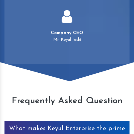
Company CEO
Mr. Keyul Joshi
Frequently Asked Question
What makes Keyul Enterprise the prime