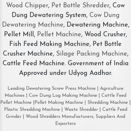
Wood Chipper
,
Pet Bottle Shredder
, Cow
Dung Dewatering System,
Cow Dung
Dewatering Machine
, Dewatering Machine,
Pellet Mill,
Pellet Machine
, Wood Crusher,
Fish Feed Making Machine, Pet Bottle
Crusher Machine,
Silage Packing Machine
,
Cattle Feed Machine. Government of India
Approved under Udyog Aadhar.
Leading Dewatering Screw Press Machine | Agriculture
Machines | Cow Dung Log Making Machine | Cattle Feed
Pellet Machine |Pellet Making Machine | Shredding Machine |
Plastic Shredding Machine | Waste Shredder | Cattle Feed
Grinder | Wood Shredders Manufacturers, Suppliers And
Exporters