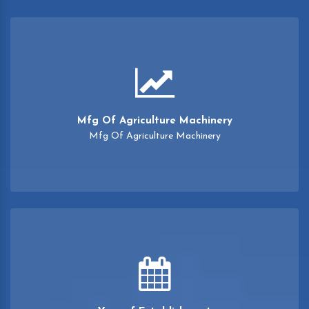
Mfg Of Agriculture Machinery
Mfg Of Agriculture Machinery