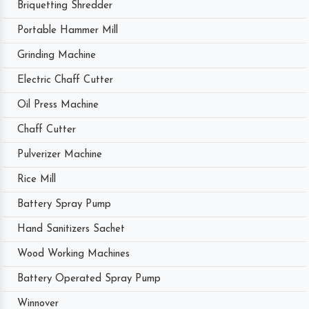
Briquetting Shredder
Portable Hammer Mill
Grinding Machine
Electric Chaff Cutter
Oil Press Machine
Chaff Cutter
Pulverizer Machine
Rice Mill
Battery Spray Pump
Hand Sanitizers Sachet
Wood Working Machines
Battery Operated Spray Pump
Winnover