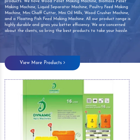
products. We have Wood Pellet Making Machine, Biomass Pellet
Making Machine, Liquid Separator Machine, Poultry Feed Making
Machine, Mini Chaff Cutter, Mini Oil Mills, Wood Crusher Machine,
and a Floating Fish Feed Making Machine. All our product range is
highly durable and gives you better efficiency. We are concerned
about the clients, so bring the best products to take your hassle.
View More Products