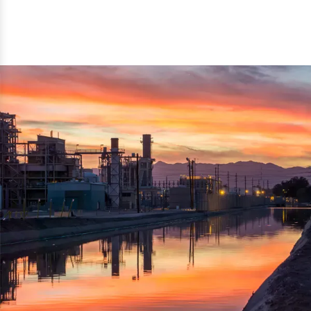
reflected thru the brand name ‘Dynamic Agro Machine’.
Machine Exporters in India. The functionality of the
Moreover, the technical and working specifications of the
machine has attracted buyers from abroad to place
machine also comply with the industry standards.
repeated orders. The machine is electrically operated and
helps in crushing the wood logs into small wood chips.
Simple and compact in design makes it easy to operate,
reduce manpower and enhance the productivity.