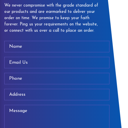
We never compromise with the grade standard of
our products and are earmarked to deliver your
order on time. We promise to keep your faith
forever. Ping us your requirements on the website,
or connect with us over a call to place an order.