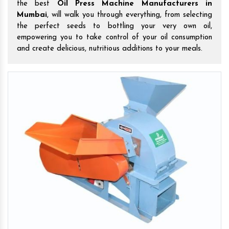
the best
Oil Press Machine Manufacturers in
Mumbai
, will walk you through everything, from selecting
the perfect seeds to bottling your very own oil,
empowering you to take control of your oil consumption
and create delicious, nutritious additions to your meals.