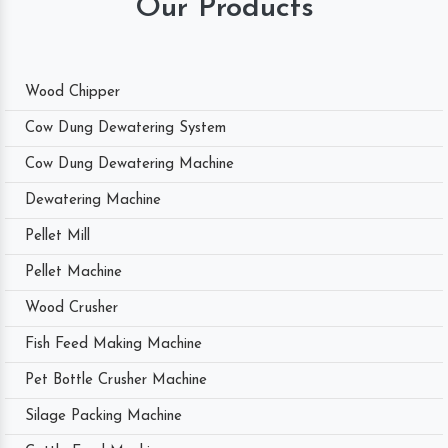
Our Products
Wood Chipper
Cow Dung Dewatering System
Cow Dung Dewatering Machine
Dewatering Machine
Pellet Mill
Pellet Machine
Wood Crusher
Fish Feed Making Machine
Pet Bottle Crusher Machine
Silage Packing Machine