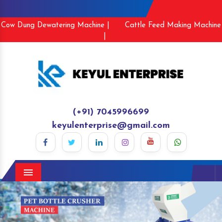
Cow Dung Dewatering Machine |
Cattle Feed Making Machine
|
(+91) 7045996699
keyulenterprise@gmail.com
Menu