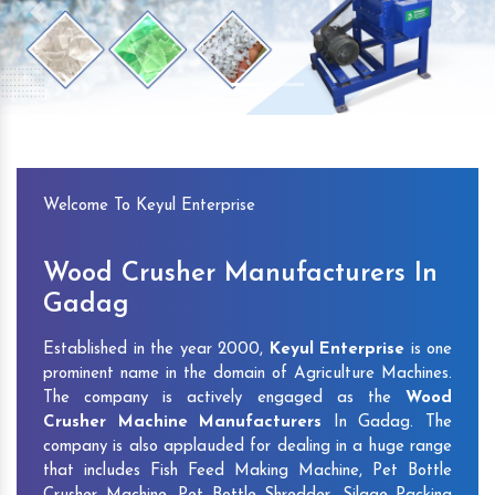
Previous
Next
Welcome To Keyul Enterprise
Wood Crusher Manufacturers In
Gadag
Established in the year 2000,
Keyul Enterprise
is one
prominent name in the domain of Agriculture Machines.
The company is actively engaged as the
Wood
Crusher Machine Manufacturers
In Gadag. The
company is also applauded for dealing in a huge range
that includes Fish Feed Making Machine, Pet Bottle