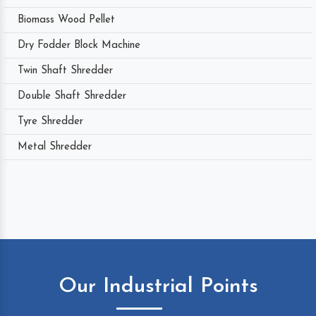
Biomass Wood Pellet
Dry Fodder Block Machine
Twin Shaft Shredder
Double Shaft Shredder
Tyre Shredder
Metal Shredder
Our Industrial Points