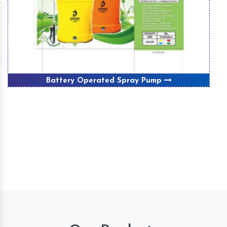
Battery Operated Spray Pump