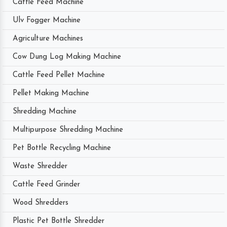
Cattle Feed Machine
Ulv Fogger Machine
Agriculture Machines
Cow Dung Log Making Machine
Cattle Feed Pellet Machine
Pellet Making Machine
Shredding Machine
Multipurpose Shredding Machine
Pet Bottle Recycling Machine
Waste Shredder
Cattle Feed Grinder
Wood Shredders
Plastic Pet Bottle Shredder