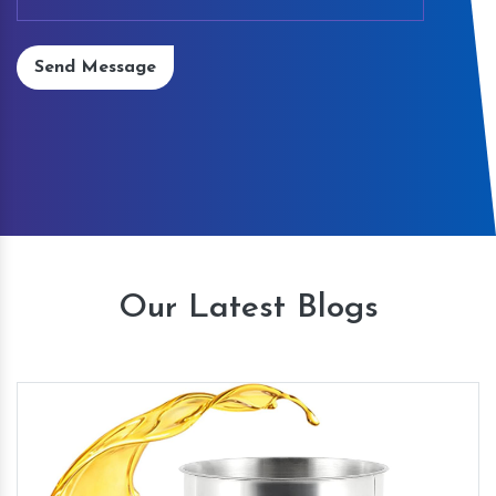
Send Message
Our Latest Blogs