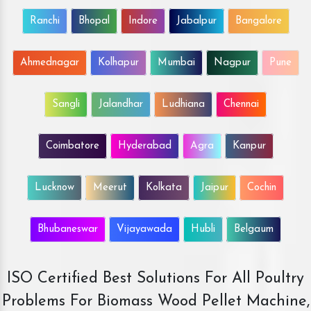
Ranchi
Bhopal
Indore
Jabalpur
Bangalore
Ahmednagar
Kolhapur
Mumbai
Nagpur
Pune
Sangli
Jalandhar
Ludhiana
Chennai
Coimbatore
Hyderabad
Agra
Kanpur
Lucknow
Meerut
Kolkata
Jaipur
Cochin
Bhubaneswar
Vijayawada
Hubli
Belgaum
ISO Certified Best Solutions For All Poultry
Problems For Biomass Wood Pellet Machine,