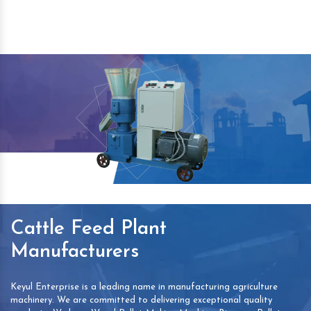
Cattle Feed Plant
Manufacturers
Keyul Enterprise is a leading name in manufacturing agriculture
machinery. We are committed to delivering exceptional quality