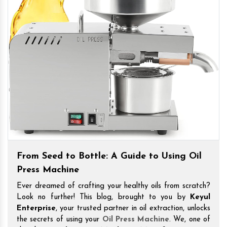
From Seed to Bottle: A Guide to Using Oil
Press Machine
Ever dreamed of crafting your healthy oils from scratch?
Look no further! This blog, brought to you by
Keyul
Enterprise
, your trusted partner in oil extraction, unlocks
the secrets of using your
Oil Press Machine
. We, one of