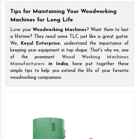
Tips for Maintaining Your Woodworking
Machines for Long Life
Love your
Woodworking Machines
? Want them to last
a lifetime? They need some TLC just like a great guitar.
We,
Keyul Enterprise
, understand the importance of
keeping your equipment in top shape. That's why we, one
of the prominent
Wood Working Machines
Manufacturers
in India,
have put together these
simple tips to help you extend the life of your favorite
woodworking companions: