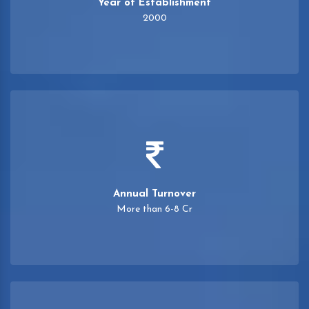
Year of Establishment
2000
Annual Turnover
More than 6-8 Cr