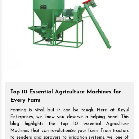
Top 10 Essential Agriculture Machines for
Every Farm
Farming is vital, but it can be tough. Here at Keyul
Enterprises, we know you deserve a helping hand. This
blog highlights the top 10 essential Agriculture
Machines that can revolutionize your farm. From tractors
to seeders and sprayers to irrigation systems, we, one of