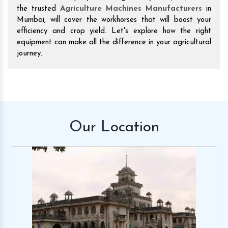
the trusted
Agriculture Machines Manufacturers
in
Mumbai, will cover the workhorses that will boost your
efficiency and crop yield. Let's explore how the right
equipment can make all the difference in your agricultural
journey.
Our
Location