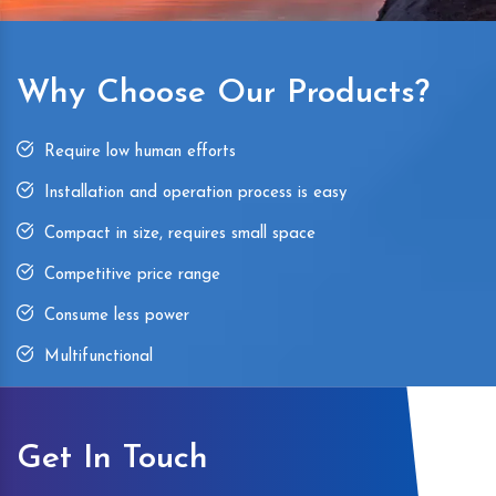
Why Choose Our Products?
Require low human efforts
Installation and operation process is easy
Compact in size, requires small space
Competitive price range
Consume less power
Multifunctional
Get In Touch