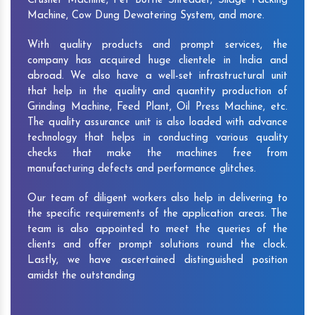
Crusher Machine, Pet Bottle Shredder, Silage Packing
Machine, Cow Dung Dewatering System, and more.
With quality products and prompt services, the
company has acquired huge clientele in India and
abroad. We also have a well-set infrastructural unit
that help in the quality and quantity production of
Grinding Machine, Feed Plant, Oil Press Machine, etc.
The quality assurance unit is also loaded with advance
technology that helps in conducting various quality
checks that make the machines free from
manufacturing defects and performance glitches.
Our team of diligent workers also help in delivering to
the specific requirements of the application areas. The
team is also appointed to meet the queries of the
clients and offer prompt solutions round the clock.
Lastly, we have ascertained distinguished position
amidst the outstanding