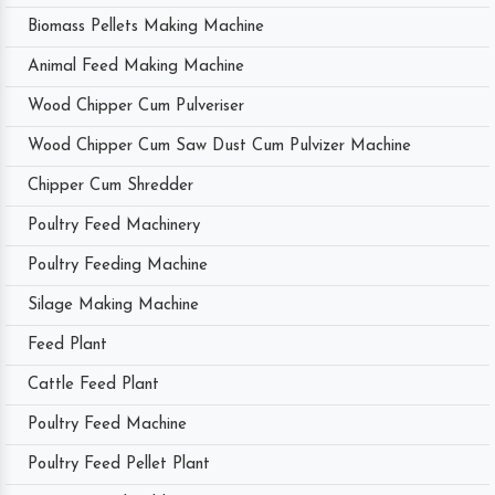
Biomass Pellets Making Machine
Animal Feed Making Machine
Wood Chipper Cum Pulveriser
Wood Chipper Cum Saw Dust Cum Pulvizer Machine
Chipper Cum Shredder
Poultry Feed Machinery
Poultry Feeding Machine
Silage Making Machine
Feed Plant
Cattle Feed Plant
Poultry Feed Machine
Poultry Feed Pellet Plant