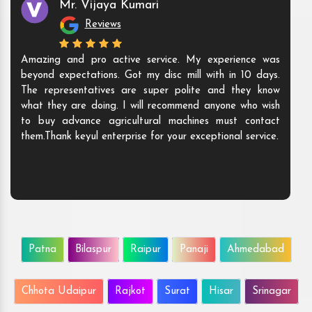
Mr. Vijaya Kumari
Reviews
ning well.
Amazing and pro active service. My experienc
supportive
beyond expectations. Got my disc mill with in 10
using.
The representatives are super polite and the
what they are doing. I will recommend anyone wh
to buy advance agricultural machines must co
them.Thank keyul enterprise for your exceptional se
Patna
Bilaspur
Raipur
Panaji
Ahmedabad
Chhota Udaipur
Rajkot
Surat
Hisar
Srinagar