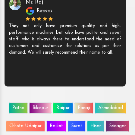
Mr. Raj
Reviews
They not only have premium quality and high-
performance machines but also have polite and sweet
staff, who is always there to understand the need of
customers and customize the solutions as per their
demand. We will surely recommend their name to all.
Patna
Bilaspur
Raipur
Panaji
Ahmedabad
Chhota Udaipur
Rajkot
Surat
Hisar
Srinagar