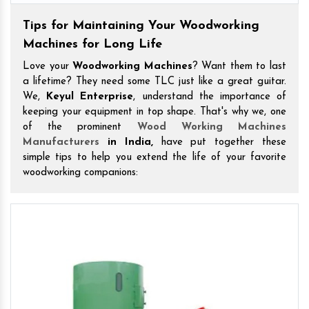
Tips for Maintaining Your Woodworking
Machines for Long Life
Love your
Woodworking Machines
? Want them to last
a lifetime? They need some TLC just like a great guitar.
We,
Keyul Enterprise
, understand the importance of
keeping your equipment in top shape. That's why we, one
of the prominent
Wood Working Machines
Manufacturers
in India,
have put together these
simple tips to help you extend the life of your favorite
woodworking companions: