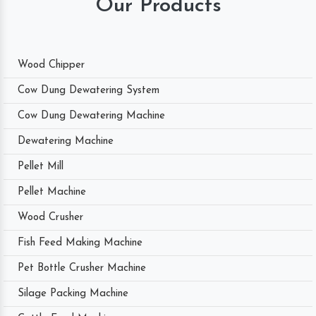
Our Products
Wood Chipper
Cow Dung Dewatering System
Cow Dung Dewatering Machine
Dewatering Machine
Pellet Mill
Pellet Machine
Wood Crusher
Fish Feed Making Machine
Pet Bottle Crusher Machine
Silage Packing Machine