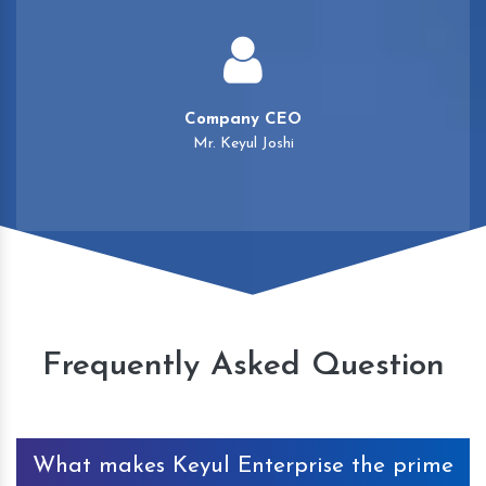
Company CEO
Mr. Keyul Joshi
Frequently Asked Question
What makes Keyul Enterprise the prime