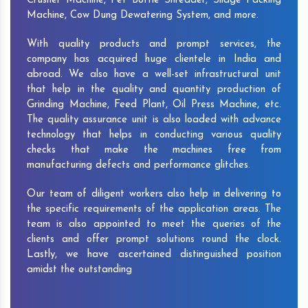
Crusher Machine, Pet Bottle Shredder, Silage Packing
Machine, Cow Dung Dewatering System, and more.
With quality products and prompt services, the
company has acquired huge clientele in India and
abroad. We also have a well-set infrastructural unit
that help in the quality and quantity production of
Grinding Machine, Feed Plant, Oil Press Machine, etc.
The quality assurance unit is also loaded with advance
technology that helps in conducting various quality
checks that make the machines free from
manufacturing defects and performance glitches.
Our team of diligent workers also help in delivering to
the specific requirements of the application areas. The
team is also appointed to meet the queries of the
clients and offer prompt solutions round the clock.
Lastly, we have ascertained distinguished position
amidst the outstanding