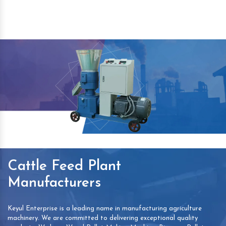
Cattle Feed Plant
Manufacturers
Keyul Enterprise is a leading name in manufacturing agriculture
machinery. We are committed to delivering exceptional quality