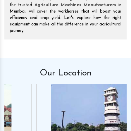
the trusted
Agriculture Machines Manufacturers
in
Mumbai, will cover the workhorses that will boost your
efficiency and crop yield. Let's explore how the right
equipment can make all the difference in your agricultural
journey.
Our
Location