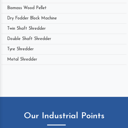
Biomass Wood Pellet
Dry Fodder Block Machine
Twin Shaft Shredder
Double Shaft Shredder
Tyre Shredder
Metal Shredder
Our Industrial Points