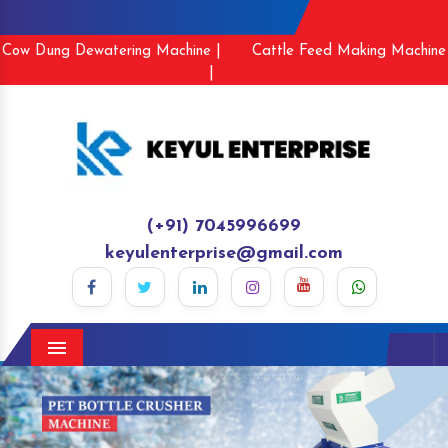
Cow Dung Dewatering Machine |
Cattle Feed Making Machine
|
(+91) 7045996699
keyulenterprise@gmail.com
Menu