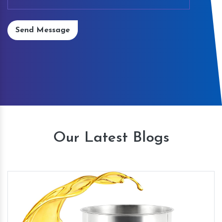
Send Message
Our Latest Blogs