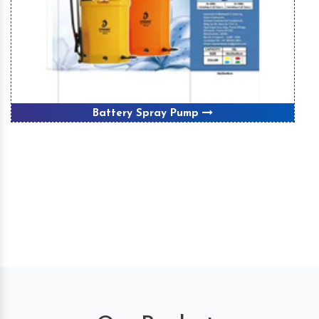
Battery Spray Pump