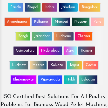
Ranchi
Bhopal
Indore
Jabalpur
Bangalore
Ahmednagar
Kolhapur
Mumbai
Nagpur
Pune
Sangli
Jalandhar
Ludhiana
Chennai
Coimbatore
Hyderabad
Agra
Kanpur
Lucknow
Meerut
Kolkata
Jaipur
Cochin
Bhubaneswar
Vijayawada
Hubli
Belgaum
ISO Certified Best Solutions For All Poultry
Problems For Biomass Wood Pellet Machine,