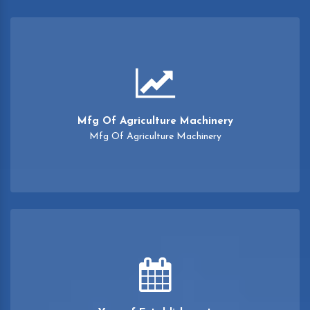
Mfg Of Agriculture Machinery
Mfg Of Agriculture Machinery