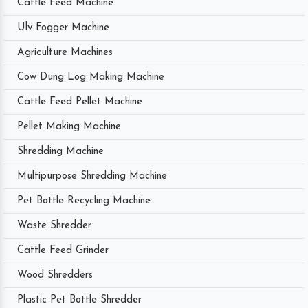
Cattle Feed Machine
Ulv Fogger Machine
Agriculture Machines
Cow Dung Log Making Machine
Cattle Feed Pellet Machine
Pellet Making Machine
Shredding Machine
Multipurpose Shredding Machine
Pet Bottle Recycling Machine
Waste Shredder
Cattle Feed Grinder
Wood Shredders
Plastic Pet Bottle Shredder