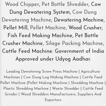
Wood Chipper
,
Pet Bottle Shredder
, Cow
Dung Dewatering System,
Cow Dung
Dewatering Machine
, Dewatering Machine,
Pellet Mill,
Pellet Machine
, Wood Crusher,
Fish Feed Making Machine, Pet Bottle
Crusher Machine,
Silage Packing Machine
,
Cattle Feed Machine. Government of India
Approved under Udyog Aadhar.
Leading Dewatering Screw Press Machine | Agriculture
Machines | Cow Dung Log Making Machine | Cattle Feed
Pellet Machine |Pellet Making Machine | Shredding Machine |
Plastic Shredding Machine | Waste Shredder | Cattle Feed
Grinder | Wood Shredders Manufacturers, Suppliers And
Exporters