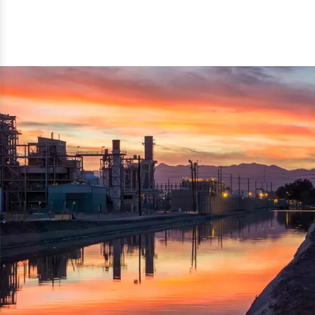
reflected thru the brand name ‘Dynamic Agro Machine’.
Machine Exporters in India. The functionality of the
Moreover, the technical and working specifications of the
machine has attracted buyers from abroad to place
machine also comply with the industry standards.
repeated orders. The machine is electrically operated and
helps in crushing the wood logs into small wood chips.
Simple and compact in design makes it easy to operate,
reduce manpower and enhance the productivity.