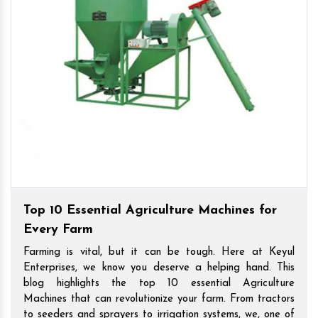
Top 10 Essential Agriculture Machines for
Every Farm
Farming is vital, but it can be tough. Here at Keyul
Enterprises, we know you deserve a helping hand. This
blog highlights the top 10 essential Agriculture
Machines that can revolutionize your farm. From tractors
to seeders and sprayers to irrigation systems, we, one of