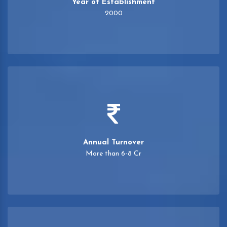
Year of Establishment
2000
Annual Turnover
More than 6-8 Cr