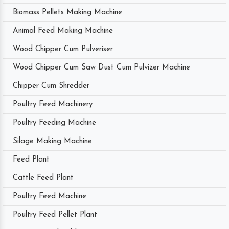
Biomass Pellets Making Machine
Animal Feed Making Machine
Wood Chipper Cum Pulveriser
Wood Chipper Cum Saw Dust Cum Pulvizer Machine
Chipper Cum Shredder
Poultry Feed Machinery
Poultry Feeding Machine
Silage Making Machine
Feed Plant
Cattle Feed Plant
Poultry Feed Machine
Poultry Feed Pellet Plant