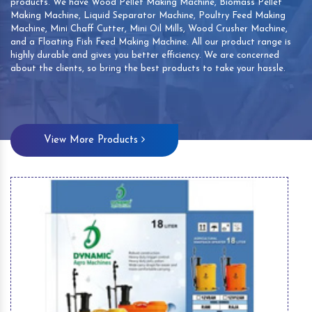
products. We have Wood Pellet Making Machine, Biomass Pellet
Making Machine, Liquid Separator Machine, Poultry Feed Making
Machine, Mini Chaff Cutter, Mini Oil Mills, Wood Crusher Machine,
and a Floating Fish Feed Making Machine. All our product range is
highly durable and gives you better efficiency. We are concerned
about the clients, so bring the best products to take your hassle.
View More Products