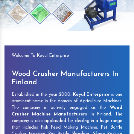
Previous
Next
Welcome To Keyul Enterprise
Wood Crusher Manufacturers In
Finland
Established in the year 2000,
Keyul Enterprise
is one
prominent name in the domain of Agriculture Machines.
The company is actively engaged as the
Wood
Crusher Machine Manufacturers
In Finland. The
company is also applauded for dealing in a huge range
that includes Fish Feed Making Machine, Pet Bottle