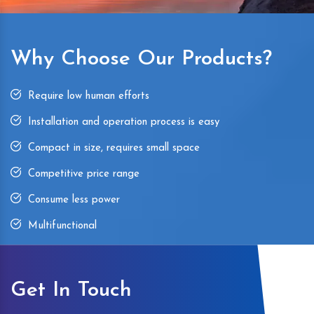
Why Choose Our Products?
Require low human efforts
Installation and operation process is easy
Compact in size, requires small space
Competitive price range
Consume less power
Multifunctional
Get In Touch