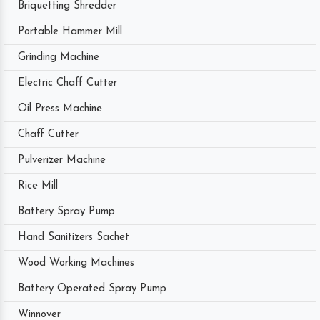
Briquetting Shredder
Portable Hammer Mill
Grinding Machine
Electric Chaff Cutter
Oil Press Machine
Chaff Cutter
Pulverizer Machine
Rice Mill
Battery Spray Pump
Hand Sanitizers Sachet
Wood Working Machines
Battery Operated Spray Pump
Winnover