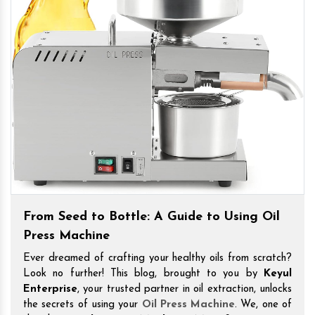
From Seed to Bottle: A Guide to Using Oil
Press Machine
Ever dreamed of crafting your healthy oils from scratch?
Look no further! This blog, brought to you by
Keyul
Enterprise
, your trusted partner in oil extraction, unlocks
the secrets of using your
Oil Press Machine
. We, one of