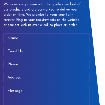
We never compromise with the grade standard of
our products and are earmarked to deliver your
order on time. We promise to keep your faith
forever. Ping us your requirements on the website,
or connect with us over a call to place an order.