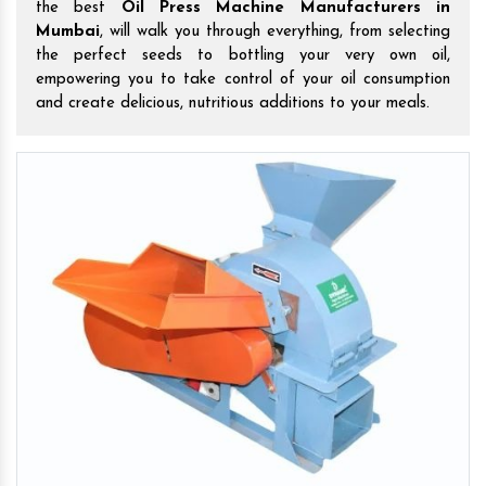
the best
Oil Press Machine Manufacturers in
Mumbai
, will walk you through everything, from selecting
the perfect seeds to bottling your very own oil,
empowering you to take control of your oil consumption
and create delicious, nutritious additions to your meals.