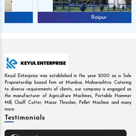
Raipur
Keyul Enterprise was established in the year 2000 as a Sole
Proprietorship based firm at Mumbai, Maharashtra. Catering
to diverse requirements of clients, our company is engaged as
the manufacturer of Agriculture Machines, Portable Hammer
Mill, Chaff Cutter, Maize Thresher, Pellet Machine and many
more.
Testimonials