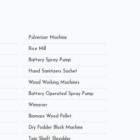
Pulverizer Machine
Rice Mill
Battery Spray Pump
Hand Sanitizers Sachet
Wood Working Machines
Battery Operated Spray Pump
Winnover
Biomass Wood Pellet
Dry Fodder Block Machine
Twin Shaft Shredder