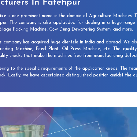
turers In Fatehpur
ise
is one prominent name in the domain of Agriculture Machines. 
pur. The company is also applauded for dealing in a huge range 
, Silage Packing Machine, Cow Dung Dewatering System, and more.
e company has acquired huge clientele in India and abroad. We also 
rinding Machine, Feed Plant, Oil Press Machine, etc. The qualit
uality checks that make the machines free from manufacturing defec
vering to the specific requirements of the application areas. The te
lock. Lastly, we have ascertained distinguished position amidst the o