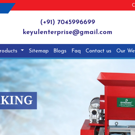
C
(+91) 7045996699
keyulenterprise@gmail.com
roducts
Sitemap
Blogs
Faq
Contact us
Our We