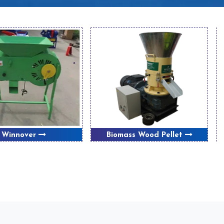
Winnover
Biomass Wood Pellet