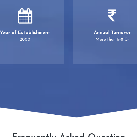
Year of Establishment
Annual Turnover
2000
More than 6-8 Cr