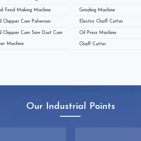
al Feed Making Machine
Grinding Machine
 Chipper Cum Pulveriser
Electric Chaff Cutter
 Chipper Cum Saw Dust Cum
Oil Press Machine
zer Machine
Chaff Cutter
Our Industrial Points