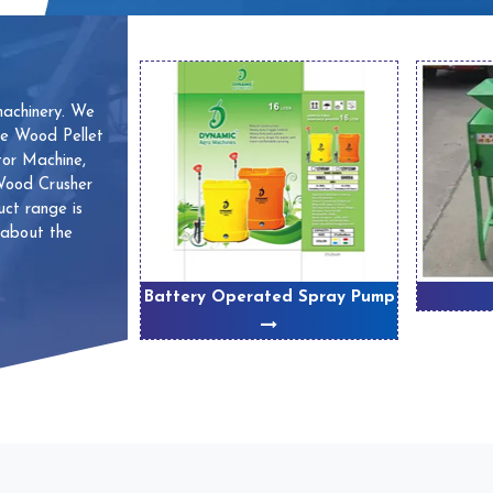
machinery. We
ve Wood Pellet
or Machine,
 Wood Crusher
ct range is
 about the
 Machines
Battery Operated Spray Pump