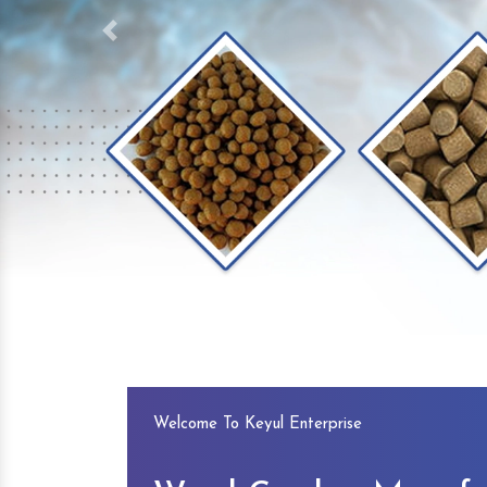
Previous
Welcome To Keyul Enterprise