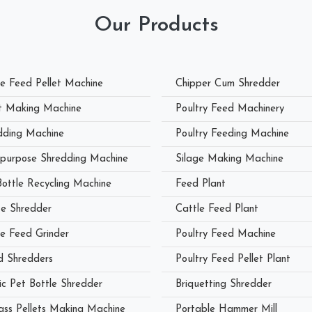
Our Products
le Feed Pellet Machine
Chipper Cum Shredder
et Making Machine
Poultry Feed Machinery
dding Machine
Poultry Feeding Machine
ipurpose Shredding Machine
Silage Making Machine
Bottle Recycling Machine
Feed Plant
e Shredder
Cattle Feed Plant
le Feed Grinder
Poultry Feed Machine
 Shredders
Poultry Feed Pellet Plant
ic Pet Bottle Shredder
Briquetting Shredder
ass Pellets Making Machine
Portable Hammer Mill