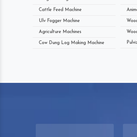
Cattle Feed Machine
Anim
Ulv Fogger Machine
Wood
Agriculture Machines
Wood
Pulvi
Cow Dung Log Making Machine