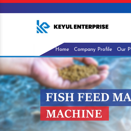
Home
Company Profile
Our P