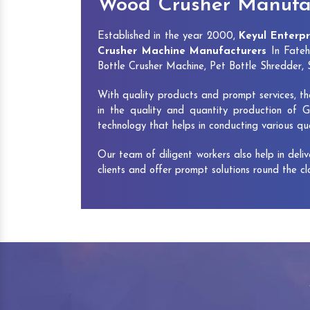
Wood Crusher Manufac
Established in the year 2000,
Keyul Enterpr
Crusher Machine Manufacturers
In Fateh
Bottle Crusher Machine, Pet Bottle Shredder
With quality products and prompt services, th
in the quality and quantity production of G
technology that helps in conducting various q
Our team of diligent workers also help in deli
clients and offer prompt solutions round the c