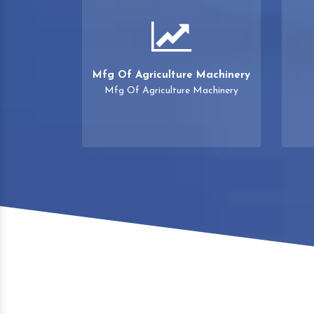
Mfg Of Agriculture Machinery
Mfg Of Agriculture Machinery