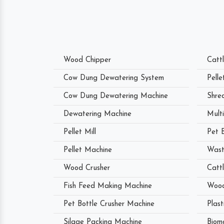
Wood Chipper
Catt
Cow Dung Dewatering System
Pell
Cow Dung Dewatering Machine
Shre
Dewatering Machine
Mult
Pellet Mill
Pet 
Pellet Machine
Wast
Wood Crusher
Catt
Fish Feed Making Machine
Wood
Pet Bottle Crusher Machine
Plast
Silage Packing Machine
Biom