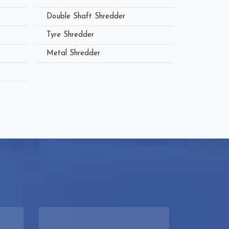
Double Shaft Shredder
Tyre Shredder
Metal Shredder