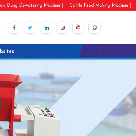
ow Dung Dewatering Machine |
Cattle Feed Making Machine |
bsites