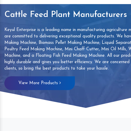
Cattle Feed Plant Manufacturers
Keyul Enterprise is a leading name in manufacturing agriculture 
are committed to delivering exceptional quality products. We ha
Making Machine, Biomass Pellet Making Machine, Liquid Separat
Poultry Feed Making Machine, Mini Chaff Cutter, Mini Oil Mills,
Machine, and a Floating Fish Feed Making Machine. All our produ
highly durable and gives you better efficiency. We are concerned
clients, so bring the best products to take your hassle.
mp
Hand Sanitizers Sachet
Wood Working
View More Products