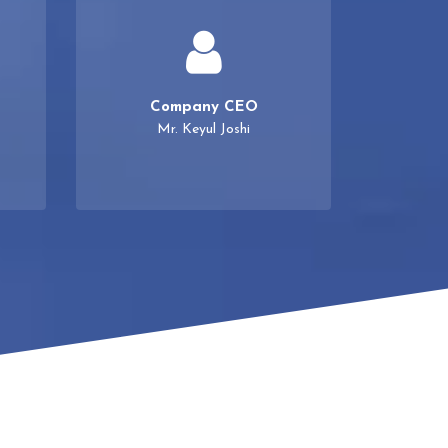
Company CEO
Mr. Keyul Joshi