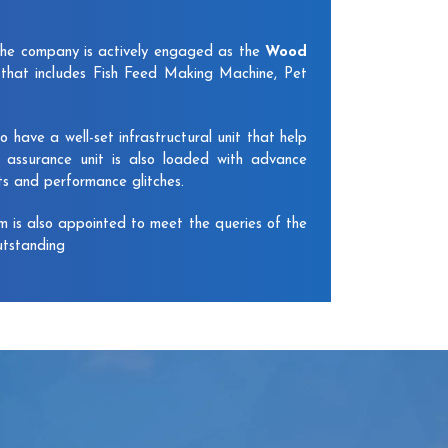
The company is actively engaged as the
Wood
that includes Fish Feed Making Machine, Pet
have a well-set infrastructural unit that help
y assurance unit is also loaded with advance
ts and performance glitches.
am is also appointed to meet the queries of the
utstanding