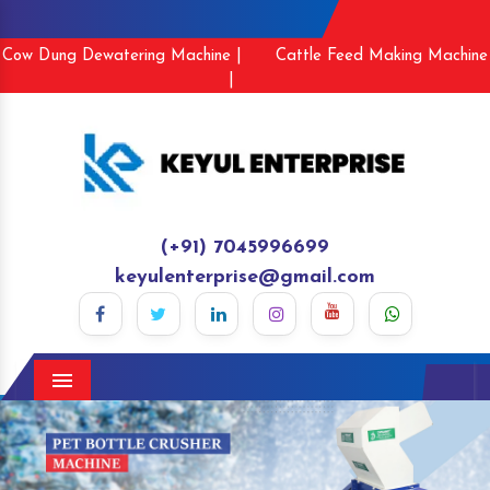
Cow Dung Dewatering Machine |
Cattle Feed Making Machine
|
(+91) 7045996699
keyulenterprise@gmail.com
Menu