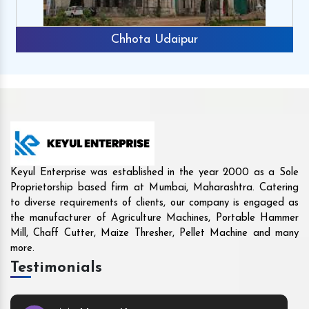
Rajkot
Keyul Enterprise was established in the year 2000 as a Sole
Proprietorship based firm at Mumbai, Maharashtra. Catering
to diverse requirements of clients, our company is engaged as
the manufacturer of Agriculture Machines, Portable Hammer
Mill, Chaff Cutter, Maize Thresher, Pellet Machine and many
more.
Testimonials