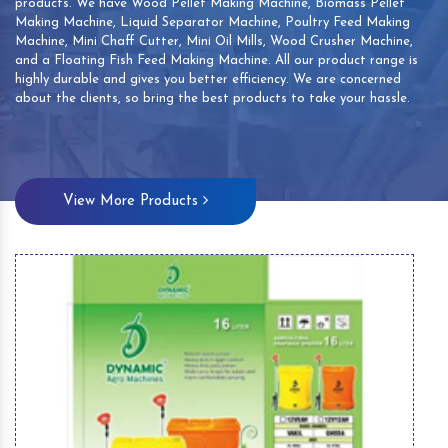
products. We have Wood Pellet Making Machine, Biomass Pellet
Making Machine, Liquid Separator Machine, Poultry Feed Making
Machine, Mini Chaff Cutter, Mini Oil Mills, Wood Crusher Machine,
and a Floating Fish Feed Making Machine. All our product range is
highly durable and gives you better efficiency. We are concerned
about the clients, so bring the best products to take your hassle.
View More Products