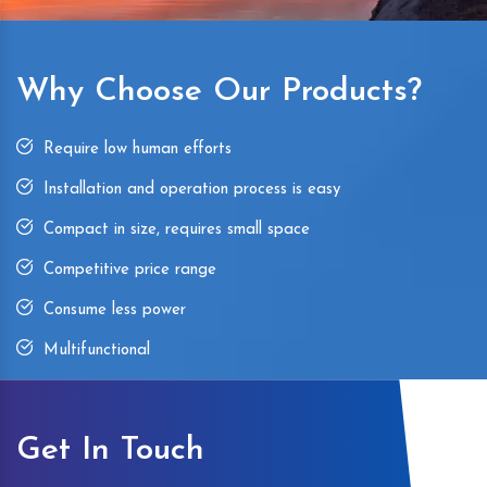
Why Choose Our Products?
Require low human efforts
Installation and operation process is easy
Compact in size, requires small space
Competitive price range
Consume less power
Multifunctional
Get In Touch