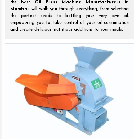
the best
Oil Press Machine Manufacturers in
Mumbai
, will walk you through everything, from selecting
the perfect seeds to bottling your very own oil,
empowering you to take control of your oil consumption
and create delicious, nutritious additions to your meals.