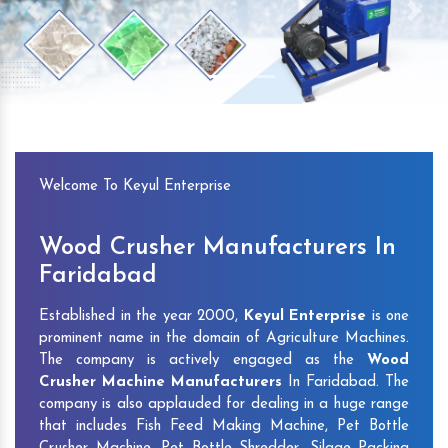
Previous
Next
Welcome To Keyul Enterprise
Wood Crusher Manufacturers In
Faridabad
Established in the year 2000,
Keyul Enterprise
is one
prominent name in the domain of Agriculture Machines.
The company is actively engaged as the
Wood
Crusher Machine Manufacturers
In Faridabad. The
company is also applauded for dealing in a huge range
that includes Fish Feed Making Machine, Pet Bottle