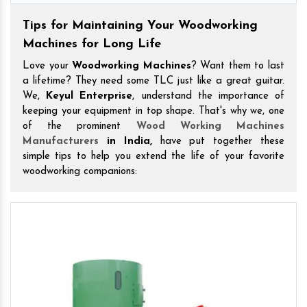
Tips for Maintaining Your Woodworking
Machines for Long Life
Love your
Woodworking Machines
? Want them to last
a lifetime? They need some TLC just like a great guitar.
We,
Keyul Enterprise
, understand the importance of
keeping your equipment in top shape. That's why we, one
of the prominent
Wood Working Machines
Manufacturers
in India,
have put together these
simple tips to help you extend the life of your favorite
woodworking companions: