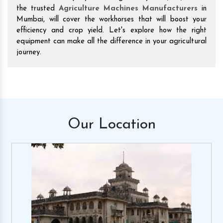
the trusted
Agriculture Machines Manufacturers
in
Mumbai, will cover the workhorses that will boost your
efficiency and crop yield. Let's explore how the right
equipment can make all the difference in your agricultural
journey.
Our
Location