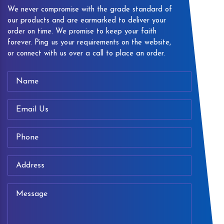
We never compromise with the grade standard of
our products and are earmarked to deliver your
order on time. We promise to keep your faith
forever. Ping us your requirements on the website,
or connect with us over a call to place an order.