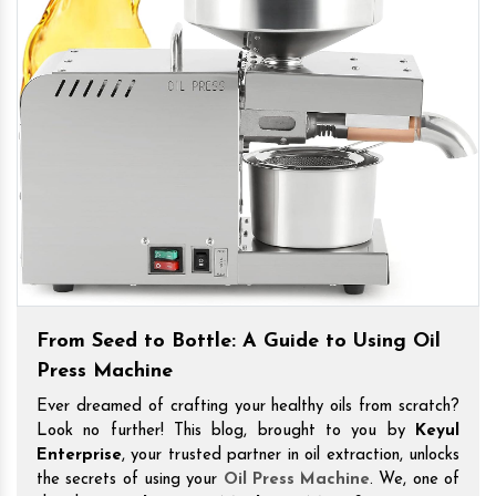
From Seed to Bottle: A Guide to Using Oil
Press Machine
Ever dreamed of crafting your healthy oils from scratch?
Look no further! This blog, brought to you by
Keyul
Enterprise
, your trusted partner in oil extraction, unlocks
the secrets of using your
Oil Press Machine
. We, one of