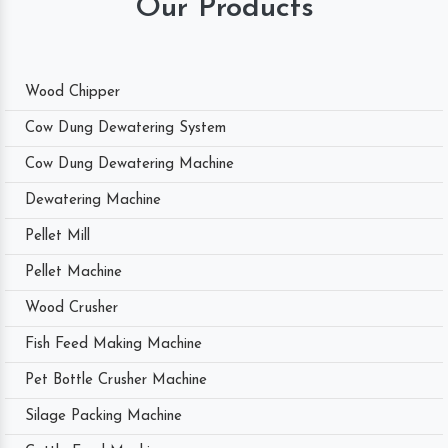
Our Products
Wood Chipper
Cow Dung Dewatering System
Cow Dung Dewatering Machine
Dewatering Machine
Pellet Mill
Pellet Machine
Wood Crusher
Fish Feed Making Machine
Pet Bottle Crusher Machine
Silage Packing Machine