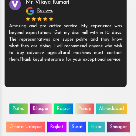
Mr. Vijaya Kumari
Reviews
Amazing and pro active service. My experience was
beyond expectations. Got my disc mill with in 10 days.
The representatives are super polite and they know
what they are doing. I will recommend anyone who wish
to buy advance agricultural machines must contact
them.Thank keyul enterprise for your exceptional service.
Patna
Bilaspur
Raipur
Panaji
Ahmedabad
Chhota Udaipur
Rajkot
Surat
Hisar
Srinagar