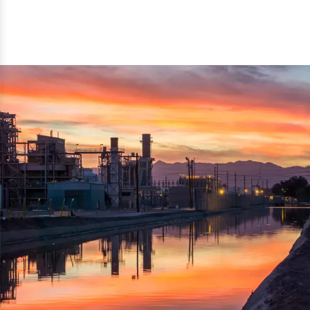
reflected thru the brand name ‘Dynamic Agro Machine’.
Machine Exporters in India. The functionality of the
Moreover, the technical and working specifications of the
machine has attracted buyers from abroad to place
machine also comply with the industry standards.
repeated orders. The machine is electrically operated and
helps in crushing the wood logs into small wood chips.
Simple and compact in design makes it easy to operate,
reduce manpower and enhance the productivity.