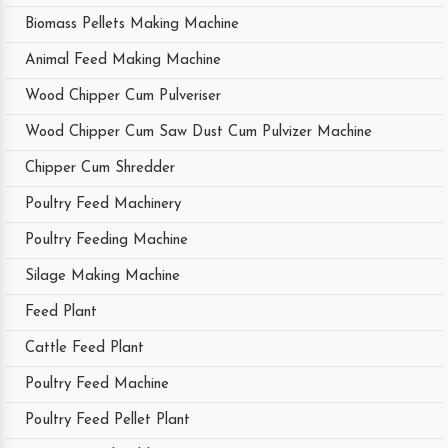
Biomass Pellets Making Machine
Animal Feed Making Machine
Wood Chipper Cum Pulveriser
Wood Chipper Cum Saw Dust Cum Pulvizer Machine
Chipper Cum Shredder
Poultry Feed Machinery
Poultry Feeding Machine
Silage Making Machine
Feed Plant
Cattle Feed Plant
Poultry Feed Machine
Poultry Feed Pellet Plant