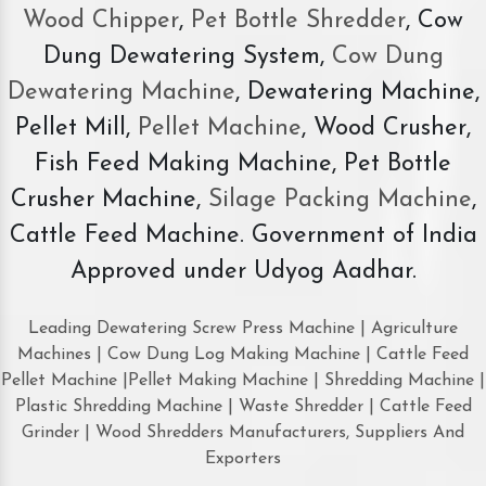
Wood Chipper
,
Pet Bottle Shredder
, Cow
Dung Dewatering System,
Cow Dung
Dewatering Machine
, Dewatering Machine,
Pellet Mill,
Pellet Machine
, Wood Crusher,
Fish Feed Making Machine, Pet Bottle
Crusher Machine,
Silage Packing Machine
,
Cattle Feed Machine. Government of India
Approved under Udyog Aadhar.
Leading Dewatering Screw Press Machine | Agriculture
Machines | Cow Dung Log Making Machine | Cattle Feed
Pellet Machine |Pellet Making Machine | Shredding Machine |
Plastic Shredding Machine | Waste Shredder | Cattle Feed
Grinder | Wood Shredders Manufacturers, Suppliers And
Exporters