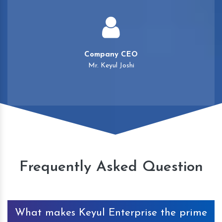
Company CEO
Mr. Keyul Joshi
Frequently Asked Question
What makes Keyul Enterprise the prime