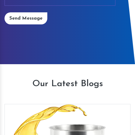
Send Message
Our Latest Blogs