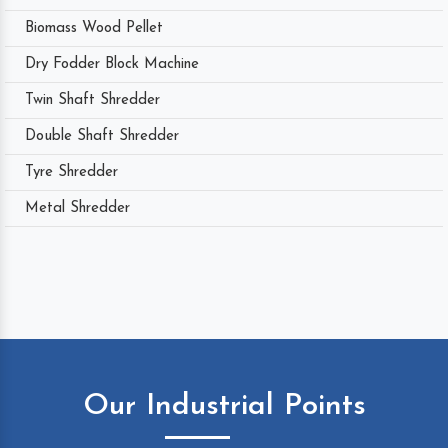
Biomass Wood Pellet
Dry Fodder Block Machine
Twin Shaft Shredder
Double Shaft Shredder
Tyre Shredder
Metal Shredder
Our Industrial Points