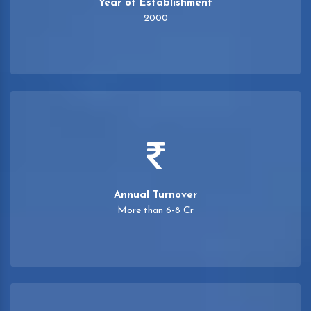
Year of Establishment
2000
Annual Turnover
More than 6-8 Cr