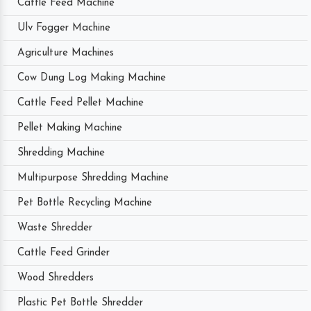
Cattle Feed Machine
Ulv Fogger Machine
Agriculture Machines
Cow Dung Log Making Machine
Cattle Feed Pellet Machine
Pellet Making Machine
Shredding Machine
Multipurpose Shredding Machine
Pet Bottle Recycling Machine
Waste Shredder
Cattle Feed Grinder
Wood Shredders
Plastic Pet Bottle Shredder