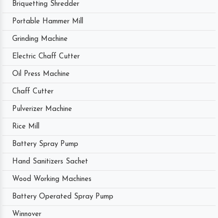
Briquetting Shredder
Portable Hammer Mill
Grinding Machine
Electric Chaff Cutter
Oil Press Machine
Chaff Cutter
Pulverizer Machine
Rice Mill
Battery Spray Pump
Hand Sanitizers Sachet
Wood Working Machines
Battery Operated Spray Pump
Winnover