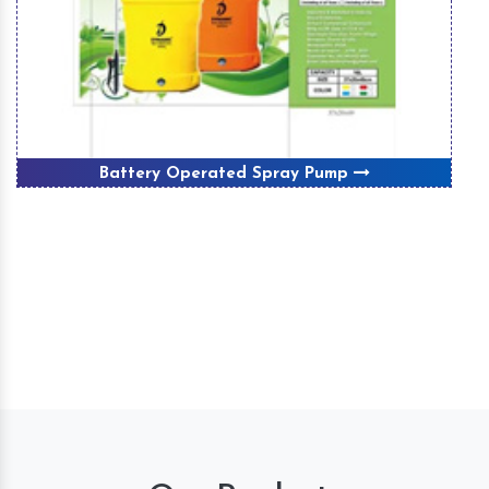
Battery Operated Spray Pump