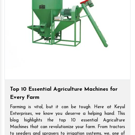
Top 10 Essential Agriculture Machines for
Every Farm
Farming is vital, but it can be tough. Here at Keyul
Enterprises, we know you deserve a helping hand. This
blog highlights the top 10 essential Agriculture
Machines that can revolutionize your farm. From tractors
to seeders and sprayers to irrigation systems, we, one of