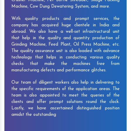
Crusher Machine, Pet Bottle Shredder, Silage Packing
Machine, Cow Dung Dewatering System, and more.
With quality products and prompt services, the
company has acquired huge clientele in India and
abroad. We also have a well-set infrastructural unit
that help in the quality and quantity production of
Grinding Machine, Feed Plant, Oil Press Machine, etc.
The quality assurance unit is also loaded with advance
technology that helps in conducting various quality
checks that make the machines free from
manufacturing defects and performance glitches.
Our team of diligent workers also help in delivering to
the specific requirements of the application areas. The
team is also appointed to meet the queries of the
clients and offer prompt solutions round the clock.
Lastly, we have ascertained distinguished position
amidst the outstanding