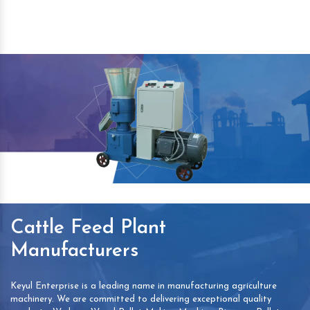
Cattle Feed Plant
Manufacturers
Keyul Enterprise is a leading name in manufacturing agriculture
machinery. We are committed to delivering exceptional quality