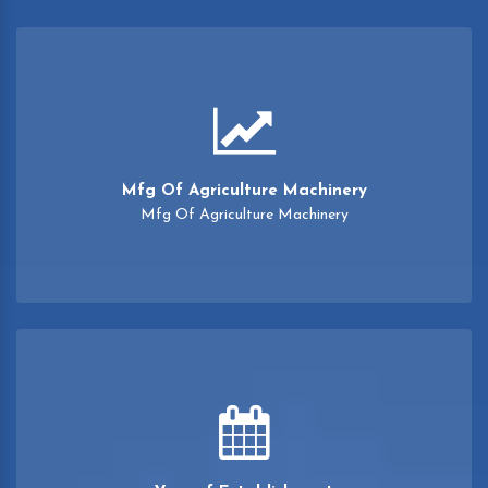
Mfg Of Agriculture Machinery
Mfg Of Agriculture Machinery