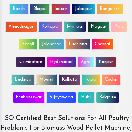
Ranchi
Bhopal
Indore
Jabalpur
Bangalore
Ahmednagar
Kolhapur
Mumbai
Nagpur
Pune
Sangli
Jalandhar
Ludhiana
Chennai
Coimbatore
Hyderabad
Agra
Kanpur
Lucknow
Meerut
Kolkata
Jaipur
Cochin
Bhubaneswar
Vijayawada
Hubli
Belgaum
ISO Certified Best Solutions For All Poultry
Problems For Biomass Wood Pellet Machine,