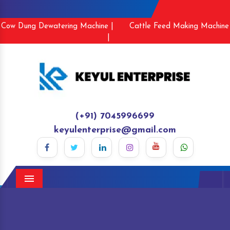
Cow Dung Dewatering Machine |
Cattle Feed Making Machine
|
(+91) 7045996699
keyulenterprise@gmail.com
Menu