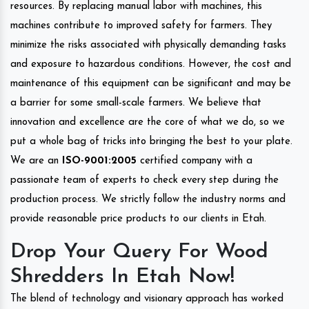
resources. By replacing manual labor with machines, this
machines contribute to improved safety for farmers. They
minimize the risks associated with physically demanding tasks
and exposure to hazardous conditions. However, the cost and
maintenance of this equipment can be significant and may be
a barrier for some small-scale farmers. We believe that
innovation and excellence are the core of what we do, so we
put a whole bag of tricks into bringing the best to your plate.
We are an
ISO-9001:2005
certified company with a
passionate team of experts to check every step during the
production process. We strictly follow the industry norms and
provide reasonable price products to our clients in Etah.
Drop Your Query For Wood
Shredders In Etah Now!
The blend of technology and visionary approach has worked