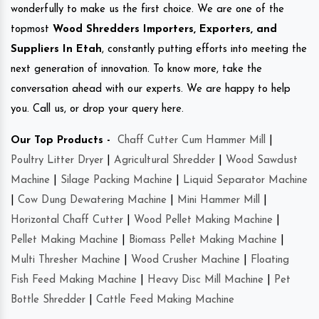
wonderfully to make us the first choice. We are one of the
topmost
Wood Shredders Importers, Exporters, and
Suppliers In Etah
, constantly putting efforts into meeting the
next generation of innovation. To know more, take the
conversation ahead with our experts. We are happy to help
you. Call us, or drop your query here.
Our Top Products -
Chaff Cutter Cum Hammer Mill
|
Poultry Litter Dryer
|
Agricultural Shredder
|
Wood Sawdust
Machine
|
Silage Packing Machine
|
Liquid Separator Machine
|
Cow Dung Dewatering Machine
|
Mini Hammer Mill
|
Horizontal Chaff Cutter
|
Wood Pellet Making Machine
|
Pellet Making Machine
|
Biomass Pellet Making Machine
|
Multi Thresher Machine
|
Wood Crusher Machine
|
Floating
Fish Feed Making Machine
|
Heavy Disc Mill Machine
|
Pet
Bottle Shredder
|
Cattle Feed Making Machine