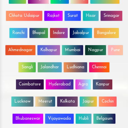
Chhota Udaipur
Rajkot
Surat
Hisar
Srinagar
Ranchi
Bhopal
Indore
Jabalpur
Bangalore
Ahmednagar
Kolhapur
Mumbai
Nagpur
Pune
Sangli
Jalandhar
Ludhiana
Chennai
Coimbatore
Hyderabad
Agra
Kanpur
Lucknow
Meerut
Kolkata
Jaipur
Cochin
Bhubaneswar
Vijayawada
Hubli
Belgaum