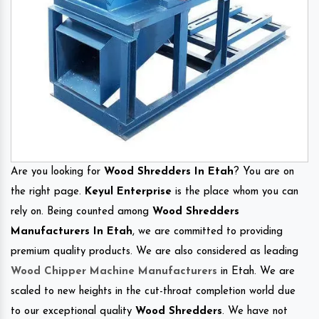
Are you looking for
Wood Shredders In Etah
? You are on
the right page.
Keyul Enterprise
is the place whom you can
rely on. Being counted among
Wood Shredders
Manufacturers In Etah
, we are committed to providing
premium quality products. We are also considered as leading
Wood Chipper Machine Manufacturers
in Etah. We are
scaled to new heights in the cut-throat completion world due
to our exceptional quality
Wood Shredders
. We have not