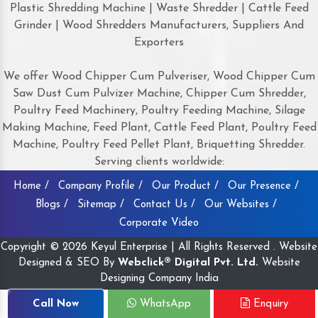
Plastic Shredding Machine | Waste Shredder | Cattle Feed
Grinder | Wood Shredders Manufacturers, Suppliers And
Exporters
We offer Wood Chipper Cum Pulveriser, Wood Chipper Cum
Saw Dust Cum Pulvizer Machine, Chipper Cum Shredder,
Poultry Feed Machinery, Poultry Feeding Machine, Silage
Making Machine, Feed Plant, Cattle Feed Plant, Poultry Feed
Machine, Poultry Feed Pellet Plant, Briquetting Shredder.
Serving clients worldwide:
Home /
Company Profile /
Our Product /
Our Presence /
Blogs /
Sitemap /
Contact Us /
Our Websites /
Corporate Video
Copyright © 2026 Keyul Enterprise | All Rights Reserved . Website
Designed & SEO By
Webclick® Digital Pvt. Ltd.
Website
Designing Company India
Call Now
WhatsApp
Enquiry