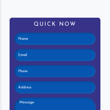
QUICK NOW