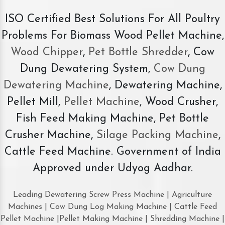
ISO Certified Best Solutions For All Poultry
Problems For Biomass Wood Pellet Machine,
Wood Chipper
,
Pet Bottle Shredder
, Cow
Dung Dewatering System,
Cow Dung
Dewatering Machine
, Dewatering Machine,
Pellet Mill,
Pellet Machine
, Wood Crusher,
Fish Feed Making Machine, Pet Bottle
Crusher Machine,
Silage Packing Machine
,
Cattle Feed Machine. Government of India
Approved under Udyog Aadhar.
Leading Dewatering Screw Press Machine | Agriculture
Machines | Cow Dung Log Making Machine | Cattle Feed
Pellet Machine |Pellet Making Machine | Shredding Machine |