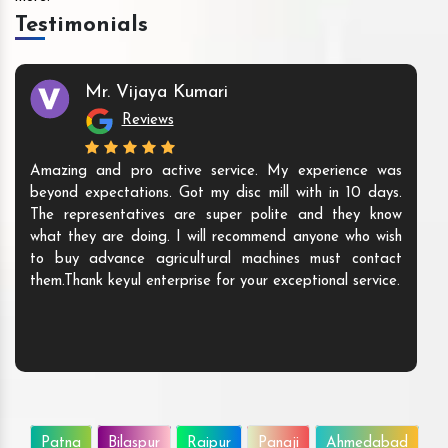
Testimonials
Mr. Vijaya Kumari
Reviews
Amazing and pro active service. My experience was
beyond expectations. Got my disc mill with in 10 days.
The representatives are super polite and they know
what they are doing. I will recommend anyone who wish
to buy advance agricultural machines must contact
them.Thank keyul enterprise for your exceptional service.
Patna
Bilaspur
Raipur
Panaji
Ahmedabad