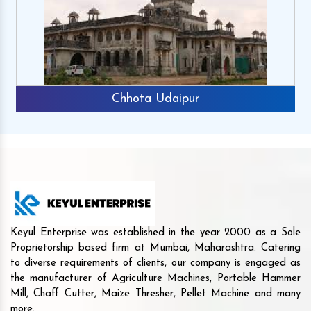
Chhota Udaipur
Keyul Enterprise was established in the year 2000 as a Sole
Proprietorship based firm at Mumbai, Maharashtra. Catering
to diverse requirements of clients, our company is engaged as
the manufacturer of Agriculture Machines, Portable Hammer
Mill, Chaff Cutter, Maize Thresher, Pellet Machine and many
more.