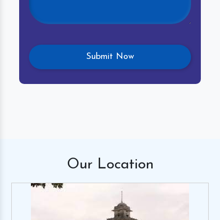
Our
Location