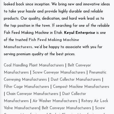
looked back since inception. We bring new and innovative ideas
to take your hassle and provide highly durable and reliable
products. Our quality, dedication, and hard work lead us to
the top position in the town. If searching for one of the reliable
Fish Feed Making Machine in Etah.
Keyul Enterprise
is one
of the trusted
Fish Feed Making Machine
Manufacturers
.
we’d be happy to associate with you for
serving premium quality at the best prices.
Coal Handling Plant Manufacturers
|
Belt Conveyor
Manufacturers
|
Screw Conveyor Manufacturers
|
Pneumatic
Conveying Manufacturers
|
Dust Collector Manufacturers
|
Filter Cage Manufacturers
|
Compost Machine Manufacturers
|
Chain Conveyor Manufacturers
|
Dust Collector
Manufacturers
|
Air Washer Manufacturers
|
Rotary Air Lock
Valve Manufacturers
|
Belt Conveyor Manufacturers
|
Screw