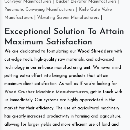
Conveyor Manufacturers
|
Bucket Elevator Manufacturers
|
Pneumatic Conveying Manufacturers
|
Knife Gate Valve
Manufacturers
|
Vibrating Screen Manufacturers
|
Exceptional Solution To Attain
Maximum Satisfaction
We are dedicated to formulating our
Wood Shredders
with
cut-edge tools, high-quality raw materials, and advanced
technology in our in-house manufacturing unit. We never mind
putting extra effort into bringing products that attain
maximum client satisfaction. As well as If you’re looking for
Wood Crusher Machine Manufacturers
, get in touch with
us immediately. Our systems are highly appreciated in the
market for their efficiency. The use of agricultural machinery
has greatly increased productivity in farming and agriculture,
allowing for larger yields and more efficient use of land and