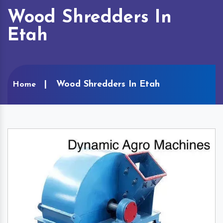
Wood Shredders In
Etah
Wood Shredders In Etah
Home