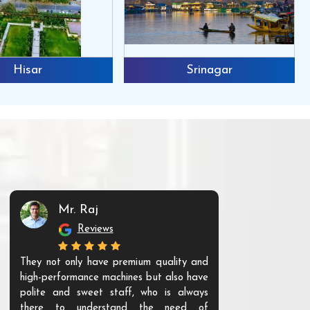
Hisar
Srinagar
Mr. Raj
Mr. 
Reviews
Re
They not only have premium quality and
The products t
high-performance machines but also have
and unique. Th
polite and sweet staff, who is always
your Agri ind
there to understand the need of
are happy to