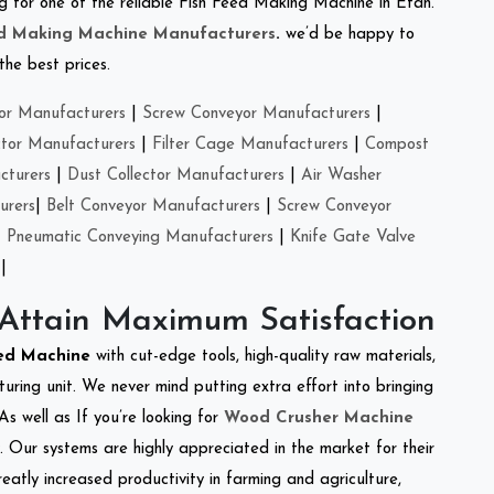
ing for one of the reliable Fish Feed Making Machine in Etah.
ed Making Machine Manufacturers
.
we’d be happy to
the best prices.
or Manufacturers
|
Screw Conveyor Manufacturers
|
ctor Manufacturers
|
Filter Cage Manufacturers
|
Compost
cturers
|
Dust Collector Manufacturers
|
Air Washer
urers
|
Belt Conveyor Manufacturers
|
Screw Conveyor
|
Pneumatic Conveying Manufacturers
|
Knife Gate Valve
|
 Attain Maximum Satisfaction
eed Machine
with cut-edge tools, high-quality raw materials,
ring unit. We never mind putting extra effort into bringing
As well as If you’re looking for
Wood Crusher Machine
y. Our systems are highly appreciated in the market for their
reatly increased productivity in farming and agriculture,