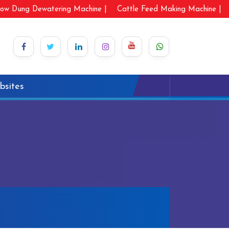
ow Dung Dewatering Machine |
Cattle Feed Making Machine |
bsites