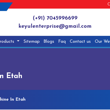
C
(+91) 7045996699
keyulenterprise@gmail.com
roducts
Sitemap
Blogs
Faq
Contact us
Our We
In Etah
hine In Etah