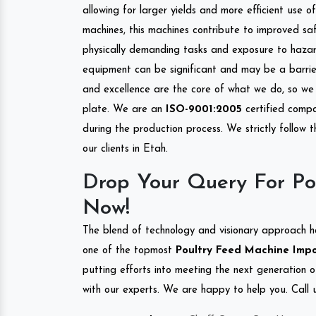
allowing for larger yields and more efficient use 
machines, this machines contribute to improved saf
physically demanding tasks and exposure to hazar
equipment can be significant and may be a barrier
and excellence are the core of what we do, so we 
plate. We are an
ISO-9001:2005
certified compa
during the production process. We strictly follow 
our clients in Etah.
Drop Your Query For Po
Now!
The blend of technology and visionary approach h
one of the topmost
Poultry Feed Machine Impor
putting efforts into meeting the next generation 
with our experts. We are happy to help you. Call u