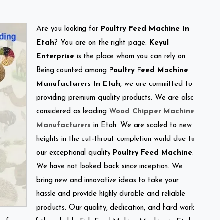
Are you looking for
Poultry Feed Machine In
Etah
? You are on the right page.
Keyul
Enterprise
is the place whom you can rely on.
Being counted among
Poultry Feed Machine
Manufacturers In Etah
, we are committed to
providing premium quality products. We are also
considered as leading
Wood Chipper Machine
Manufacturers
in Etah. We are scaled to new
heights in the cut-throat completion world due to
our exceptional quality
Poultry Feed Machine
.
We have not looked back since inception. We
bring new and innovative ideas to take your
hassle and provide highly durable and reliable
products. Our quality, dedication, and hard work