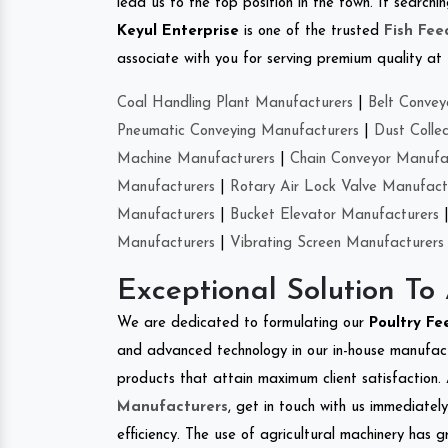
lead us to the top position in the town. If search
Keyul Enterprise
is one of the trusted
Fish Fe
associate with you for serving premium quality at 
Coal Handling Plant Manufacturers
|
Belt Convey
Pneumatic Conveying Manufacturers
|
Dust Colle
Machine Manufacturers
|
Chain Conveyor Manufa
Manufacturers
|
Rotary Air Lock Valve Manufact
Manufacturers
|
Bucket Elevator Manufacturers
Manufacturers
|
Vibrating Screen Manufacturers
Exceptional Solution To
We are dedicated to formulating our
Poultry F
and advanced technology in our in-house manufactu
products that attain maximum client satisfaction. 
Manufacturers
, get in touch with us immediatel
efficiency. The use of agricultural machinery has g