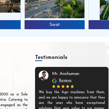
Surat
Testimonials
Mr. Anshuman
Reviews
We buy the Agri machines from them,
r 2000 as a Sole
and we are happy to announce that they
tra. Catering to
are the ones who have exceptional
s engaged as the
solutions that give value to our money.