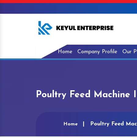
Home
Company Profile
Our P
Poultry Feed Machine 
Poultry Feed Mac
Home