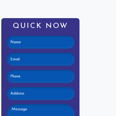
QUICK NOW