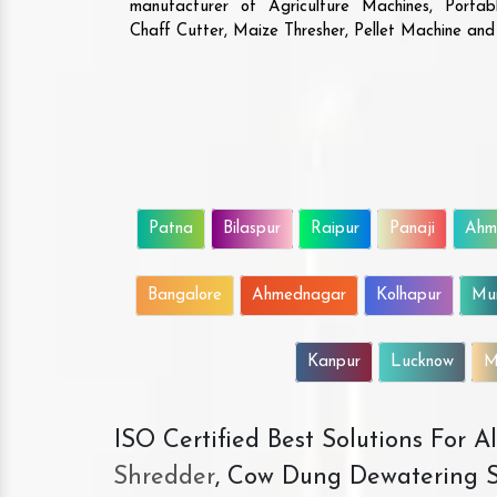
manufacturer of Agriculture Machines, Porta
Chaff Cutter, Maize Thresher, Pellet Machine an
Patna
Bilaspur
Raipur
Panaji
Ahm
Bangalore
Ahmednagar
Kolhapur
Mu
Kanpur
Lucknow
M
ISO Certified Best Solutions For 
Shredder
, Cow Dung Dewatering S