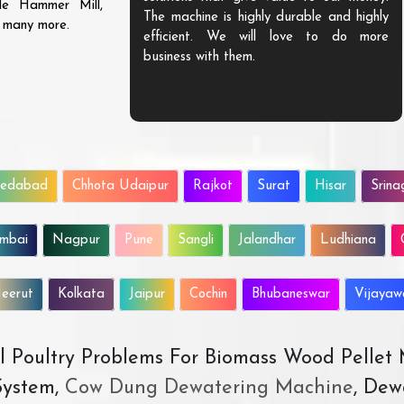
ble Hammer Mill,
The machine is highly durable and highly
d many more.
efficient. We will love to do more
business with them.
edabad
Chhota Udaipur
Rajkot
Surat
Hisar
Srina
mbai
Nagpur
Pune
Sangli
Jalandhar
Ludhiana
eerut
Kolkata
Jaipur
Cochin
Bhubaneswar
Vijaya
All Poultry Problems For Biomass Wood Pellet
ystem,
Cow Dung Dewatering Machine
, Dew