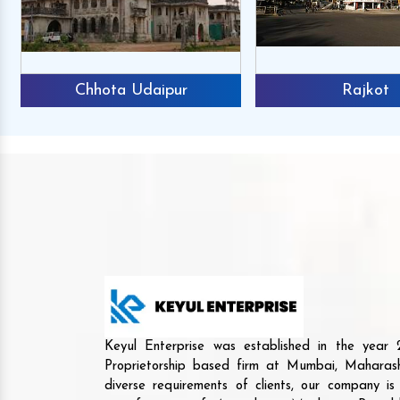
Chhota Udaipur
Rajkot
Keyul Enterprise was established in the yea
Proprietorship based firm at Mumbai, Maharash
diverse requirements of clients, our company i