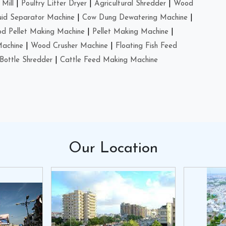
Mill
|
Poultry Litter Dryer
|
Agricultural Shredder
|
Wood
uid Separator Machine
|
Cow Dung Dewatering Machine
|
d Pellet Making Machine
|
Pellet Making Machine
|
Machine
|
Wood Crusher Machine
|
Floating Fish Feed
Bottle Shredder
|
Cattle Feed Making Machine
Our
Location