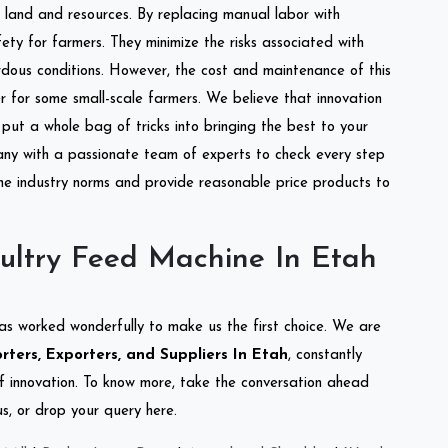
of land and resources. By replacing manual labor with
ety for farmers. They minimize the risks associated with
dous conditions. However, the cost and maintenance of this
 for some small-scale farmers. We believe that innovation
put a whole bag of tricks into bringing the best to your
ny with a passionate team of experts to check every step
the industry norms and provide reasonable price products to
ultry Feed Machine In Etah
as worked wonderfully to make us the first choice. We are
ters, Exporters, and Suppliers In Etah
, constantly
of innovation. To know more, take the conversation ahead
s, or drop your query here.