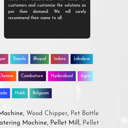
customers and customize the solutions as
them. Their p
per their demand. We will surely
quality. We a
recommend their name to all.
customer.
gar
Ranchi
Bhopal
Indore
Jabalpur
Chennai
Coimbatore
Hyderabad
Agra
wada
Hubli
Belgaum
 Machine,
Wood Chipper
,
Pet Bottle
atering Machine, Pellet Mill,
Pellet