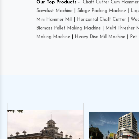
Our Top Products -
Chaff Cutter Cum Hammer 
Sawdust Machine
|
Silage Packing Machine
|
Liq
Mini Hammer Mill
|
Horizontal Chaff Cutter
|
Woo
Biomass Pellet Making Machine
|
Multi Thresher 
Making Machine
|
Heavy Disc Mill Machine
|
Pet 